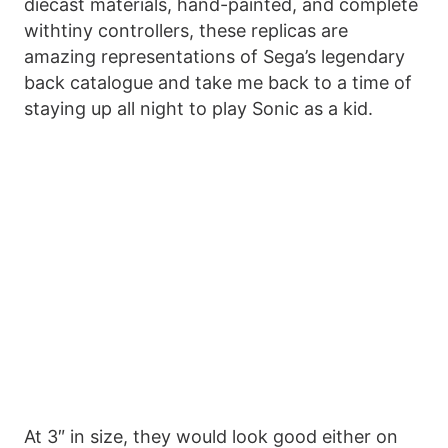
diecast materials, hand-painted, and complete
withtiny controllers, these replicas are
amazing representations of Sega’s legendary
back catalogue and take me back to a time of
staying up all night to play Sonic as a kid.
At 3″ in size, they would look good either on