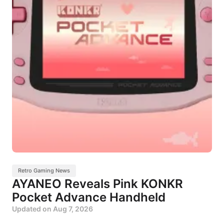
Retro Gaming News
AYANEO Reveals Pink KONKR
Pocket Advance Handheld
Updated on
Aug 7, 2026