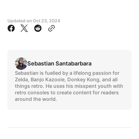
Updated on
Oct 23, 2024
Sebastian Santabarbara
Sebastian is fuelled by a lifelong passion for
Zelda, Banjo Kazooie, Donkey Kong, and all
things retro. He uses his misspent youth with
retro consoles to create content for readers
around the world.