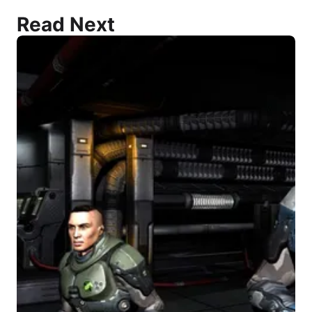
Read Next