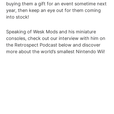
buying them a gift for an event sometime next
year, then keep an eye out for them coming
into stock!
Speaking of Wesk Mods and his miniature
consoles, check out our interview with him on
the Retrospect Podcast below and discover
more about the world’s smallest Nintendo Wii!