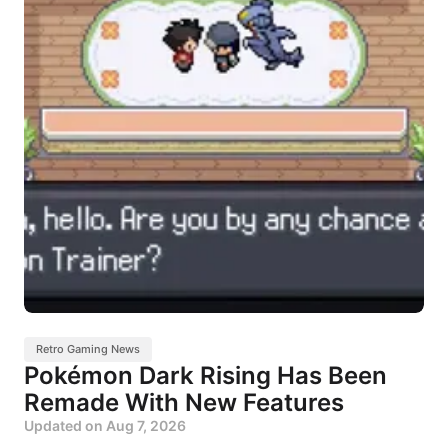
Retro Gaming News
Pokémon Dark Rising Has Been
Remade With New Features
Updated on
Aug 7, 2026