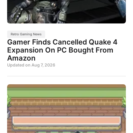
Retro Gaming News
Gamer Finds Cancelled Quake 4
Expansion On PC Bought From
Amazon
Updated on
Aug 7, 2026