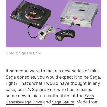
Credit: Square Enix
If someone were to make a new series of mini
Sega consoles, you would expect it to be Sega,
right? That’s what I would have thought in any
case, but it’s Square Enix who has released
some new miniature collectibles of the
Sega
and
. Made from
Genesis/Mega Drive
Sega Saturn