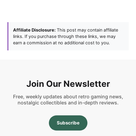
Affiliate Disclosure:
This post may contain affiliate
links. If you purchase through these links, we may
earn a commission at no additional cost to you.
Join Our Newsletter
Free, weekly updates about retro gaming news,
nostalgic collectibles and in-depth reviews.
Subscribe