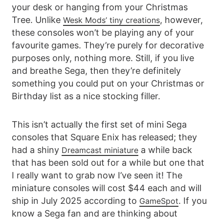
your desk or hanging from your Christmas
Tree. Unlike
, however,
Wesk Mods’ tiny creations
these consoles won’t be playing any of your
favourite games. They’re purely for decorative
purposes only, nothing more. Still, if you live
and breathe Sega, then they’re definitely
something you could put on your Christmas or
Birthday list as a nice stocking filler.
This isn’t actually the first set of mini Sega
consoles that Square Enix has released; they
had a shiny
a while back
Dreamcast miniature
that has been sold out for a while but one that
I really want to grab now I’ve seen it! The
miniature consoles will cost $44 each and will
ship in July 2025 according to
. If you
GameSpot
know a Sega fan and are thinking about