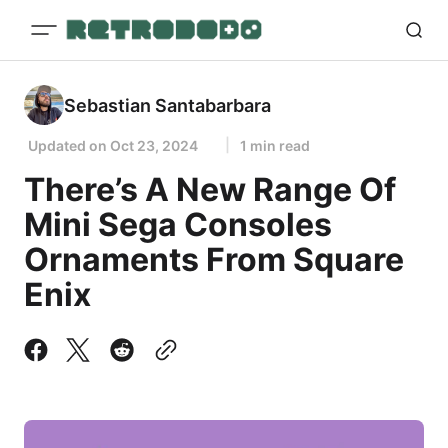
Sebastian Santabarbara
Updated on
Oct 23, 2024
1 min read
There’s A New Range Of
Mini Sega Consoles
Ornaments From Square
Enix