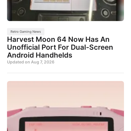
Retro Gaming News
Harvest Moon 64 Now Has An
Unofficial Port For Dual-Screen
Android Handhelds
Updated on
Aug 7, 2026