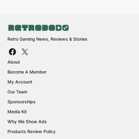
Retro Gaming News, Reviews & Stories
About
Become A Member
My Account
Our Team
Sponsorships
Media Kit
Why We Show Ads
Products Review Policy