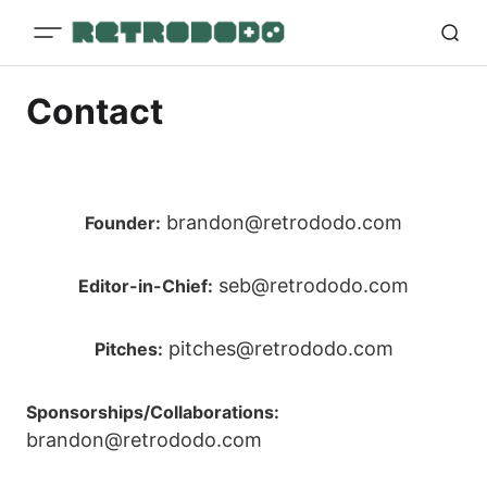
Contact
brandon@retrododo.com
Founder:
seb@retrododo.com
Editor-in-Chief:
pitches@retrododo.com
Pitches:
Sponsorships/Collaborations:
brandon@retrododo.com