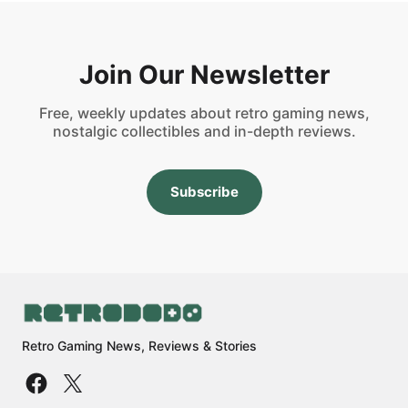
Join Our Newsletter
Free, weekly updates about retro gaming news,
nostalgic collectibles and in-depth reviews.
Subscribe
Retro Gaming News, Reviews & Stories