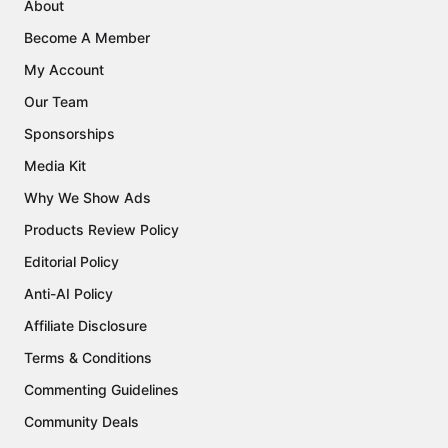
About
Become A Member
My Account
Our Team
Sponsorships
Media Kit
Why We Show Ads
Products Review Policy
Editorial Policy
Anti-AI Policy
Affiliate Disclosure
Terms & Conditions
Commenting Guidelines
Community Deals