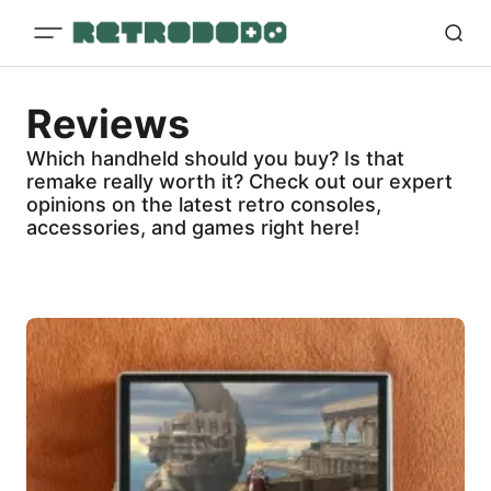
Reviews
Which handheld should you buy? Is that
remake really worth it? Check out our expert
opinions on the latest retro consoles,
accessories, and games right here!