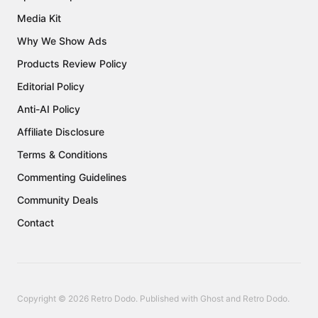
Media Kit
Why We Show Ads
Products Review Policy
Editorial Policy
Anti-AI Policy
Affiliate Disclosure
Terms & Conditions
Commenting Guidelines
Community Deals
Contact
Copyright © 2026 Retro Dodo. Published with
Ghost
and
Retro Dodo
.