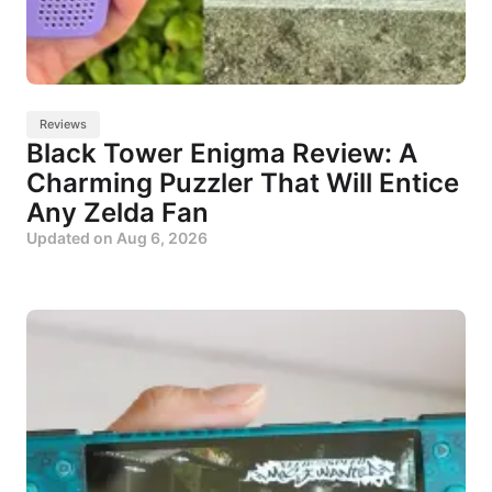
Reviews
Black Tower Enigma Review: A
Charming Puzzler That Will Entice
Any Zelda Fan
Updated on
Aug 6, 2026