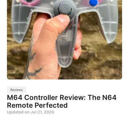
Reviews
M64 Controller Review: The N64
Remote Perfected
Updated on
Jul 21, 2026