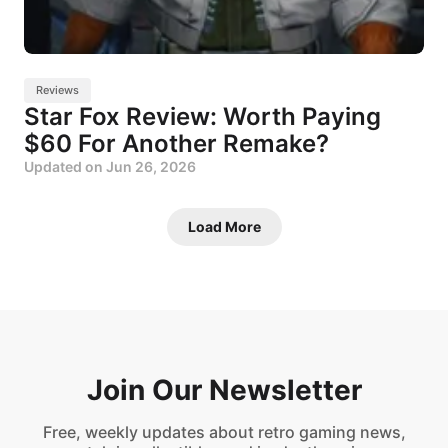
Reviews
Star Fox Review: Worth Paying
$60 For Another Remake?
Updated on
Jun 26, 2026
Load More
Join Our Newsletter
Free, weekly updates about retro gaming news,