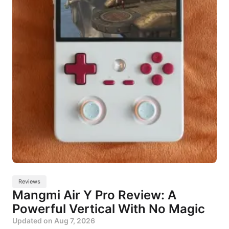
Reviews
Mangmi Air Y Pro Review: A
Powerful Vertical With No Magic
Updated on
Aug 7, 2026