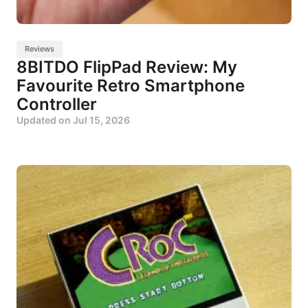
Reviews
8BITDO FlipPad Review: My
Favourite Retro Smartphone
Controller
Updated on
Jul 15, 2026