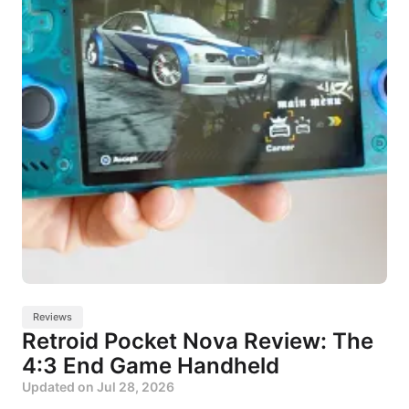
Reviews
Retroid Pocket Nova Review: The
4:3 End Game Handheld
Updated on
Jul 28, 2026