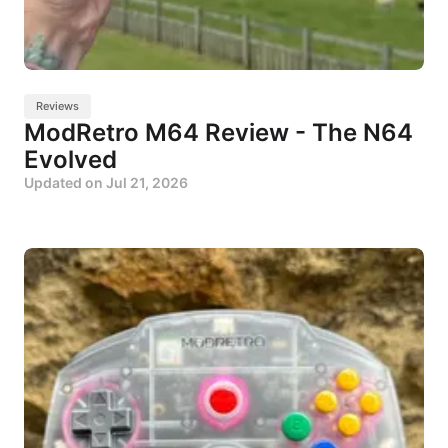
Reviews
ModRetro M64 Review - The N64
Evolved
Updated on
Jul 21, 2026