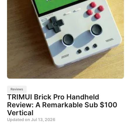
Reviews
TRIMUI Brick Pro Handheld
Review: A Remarkable Sub $100
Vertical
Updated on
Jul 13, 2026