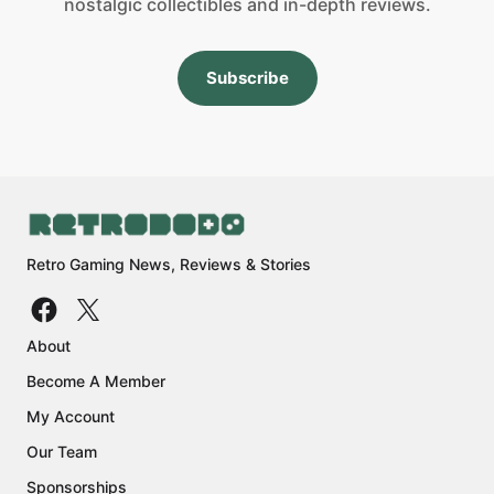
nostalgic collectibles and in-depth reviews.
Subscribe
Retro Gaming News, Reviews & Stories
About
Become A Member
My Account
Our Team
Sponsorships