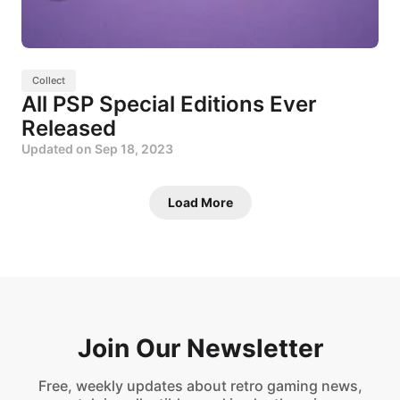
Collect
All PSP Special Editions Ever
Released
Updated on
Sep 18, 2023
Load More
Join Our Newsletter
Free, weekly updates about retro gaming news,