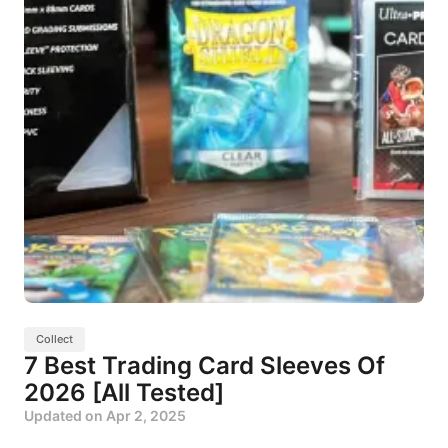
Collect
7 Best Trading Card Sleeves Of
2026 [All Tested]
Updated on
Apr 2, 2025