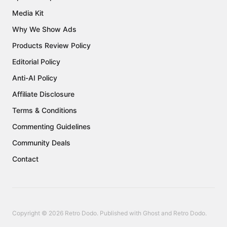
Media Kit
Why We Show Ads
Products Review Policy
Editorial Policy
Anti-AI Policy
Affiliate Disclosure
Terms & Conditions
Commenting Guidelines
Community Deals
Contact
Copyright © 2026 Retro Dodo. Published with
Ghost
and
Retro Dodo
.