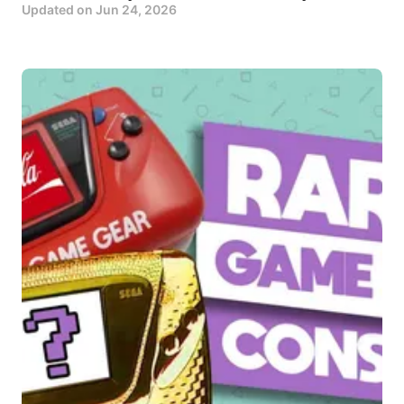
Updated on
Jun 24, 2026