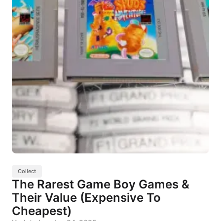
Collect
The Rarest Game Boy Games &
Their Value (Expensive To
Cheapest)