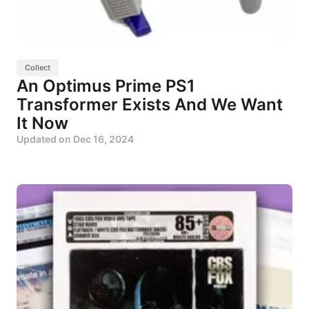
Collect
An Optimus Prime PS1
Transformer Exists And We Want
It Now
Updated on
Dec 16, 2024