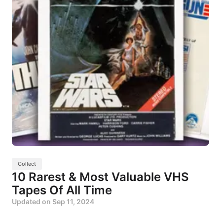
Collect
10 Rarest & Most Valuable VHS
Tapes Of All Time
Updated on
Sep 11, 2024