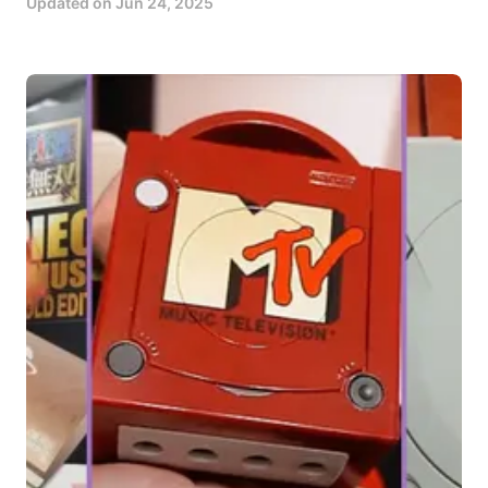
Updated on
Jun 24, 2025