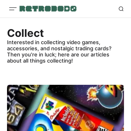
Collect
Interested in collecting video games,
accessories, and nostalgic trading cards?
Then you're in luck; here are our articles
about all things collecting!