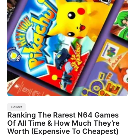
Collect
Ranking The Rarest N64 Games
Of All Time & How Much They’re
Worth (Expensive To Cheapest)