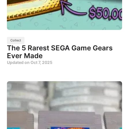
Collect
The 5 Rarest SEGA Game Gears
Ever Made
Updated on
Oct 7, 2025