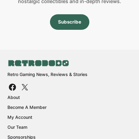
nostalgic collectibles and in-depth reviews.
Subscribe
Retro Gaming News, Reviews & Stories
About
Become A Member
My Account
Our Team
Sponsorships