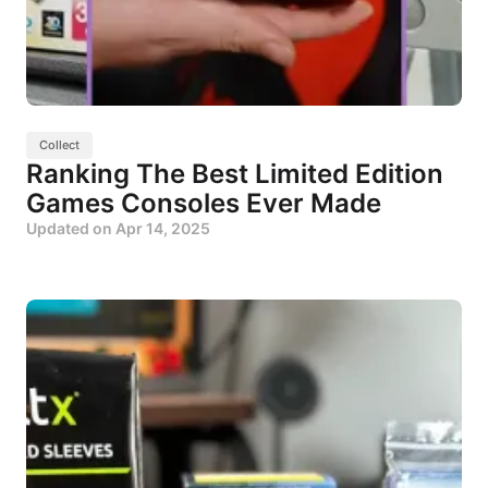
Collect
Ranking The Best Limited Edition
Games Consoles Ever Made
Updated on
Apr 14, 2025