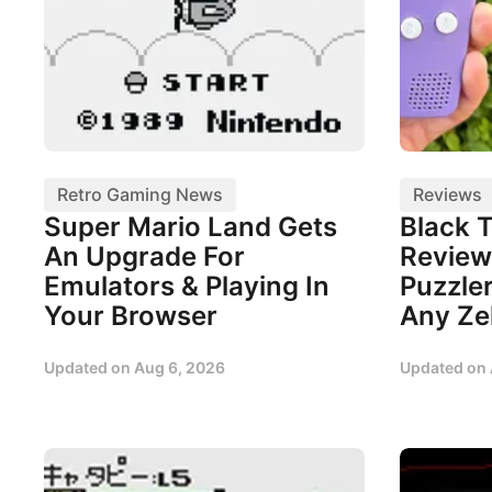
Retro Gaming News
Reviews
Super Mario Land Gets
Black 
An Upgrade For
Review
Emulators & Playing In
Puzzler
Your Browser
Any Ze
Updated on
Aug 6, 2026
Updated on