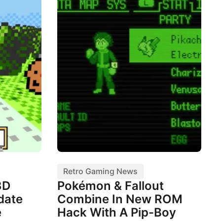
Retro Gaming News
3D
Pokémon & Fallout
date
Combine In New ROM
e
Hack With A Pip-Boy