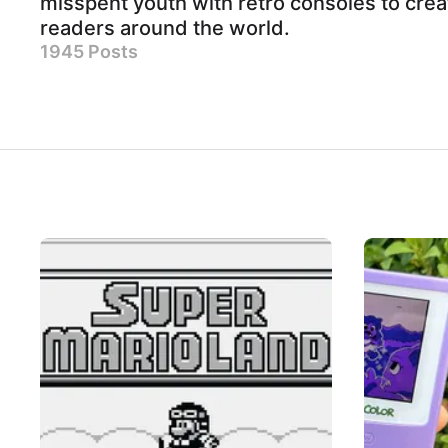
misspent youth with retro consoles to crea
readers around the world.
1945 Posts