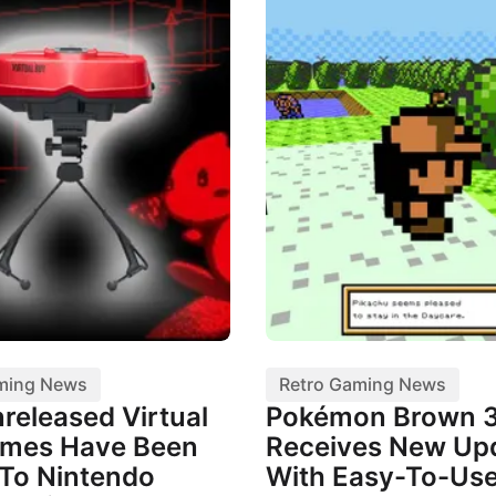
ming News
Retro Gaming News
released Virtual
Pokémon Brown 
mes Have Been
Receives New Up
To Nintendo
With Easy-To-Us