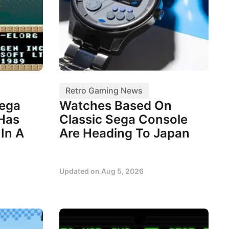
Retro Gaming News
Sega
Watches Based On
 Has
Classic Sega Console
In A
Are Heading To Japan
Updated on
Aug 5, 2026