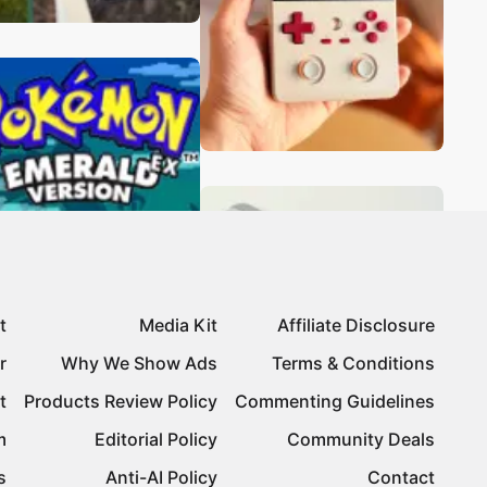
t
Media Kit
Affiliate Disclosure
r
Why We Show Ads
Terms & Conditions
t
Products Review Policy
Commenting Guidelines
m
Editorial Policy
Community Deals
s
Anti-AI Policy
Contact