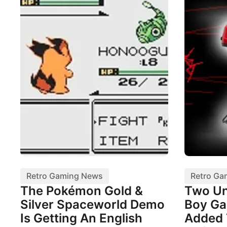
Retro Gaming News
Retro Ga
The Pokémon Gold &
Two Un
Silver Spaceworld Demo
Boy Ga
Is Getting An English
Added 