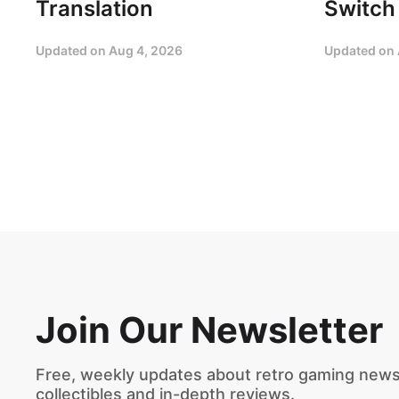
Translation
Switch
Updated on
Aug 4, 2026
Updated on
Join Our Newsletter
Free, weekly updates about retro gaming news,
collectibles and in-depth reviews.