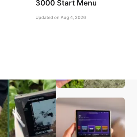
3000 Start Menu
Updated on
Aug 4, 2026