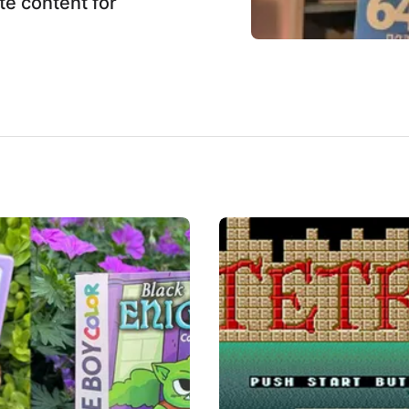
te content for