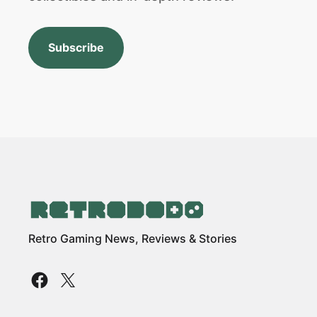
Subscribe
Retro Gaming News, Reviews & Stories