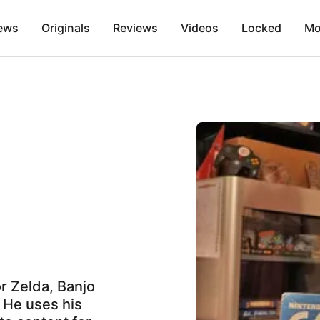
ews
Originals
Reviews
Videos
Locked
Mo
or Zelda, Banjo
. He uses his