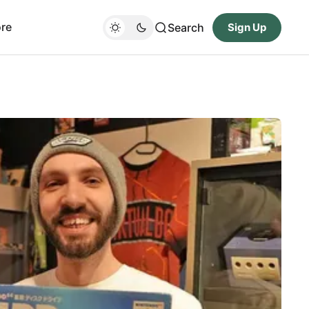
re
Search
Sign Up