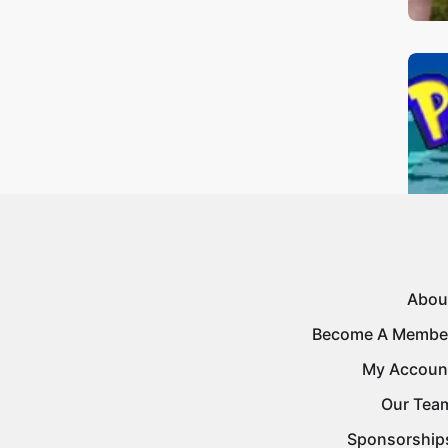
Abou
Become A Membe
My Accoun
Our Tea
Sponsorship