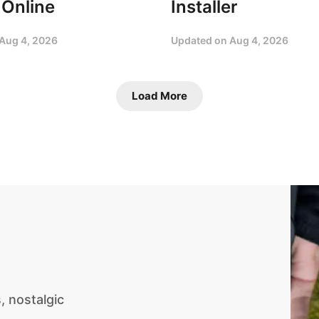
 Online
Installer
Aug 4, 2026
Updated on
Aug 4, 2026
Load More
 nostalgic