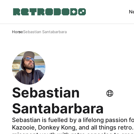
N
Home
Sebastian Santabarbara
Sebastian
Santabarbara
Sebastian is fuelled by a lifelong passion f
Kazooie, Donkey Kong, and all things retro