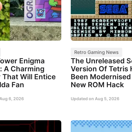
Retro Gaming News
Tower Enigma
The Unreleased 
: A Charming
Version Of Tetris
 That Will Entice
Been Modernised 
lda Fan
New ROM Hack
Aug 6, 2026
Updated on
Aug 5, 2026