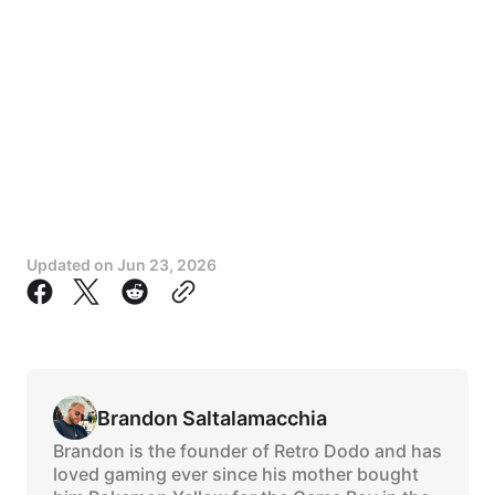
Updated on
Jun 23, 2026
Brandon Saltalamacchia
Brandon is the founder of Retro Dodo and has
loved gaming ever since his mother bought