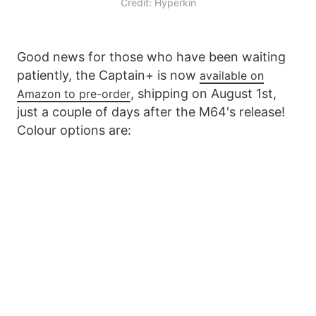
Credit: Hyperkin
Good news for those who have been waiting
patiently, the Captain+ is now
available on
, shipping on August 1st,
Amazon to pre-order
just a couple of days after the M64's release!
Colour options are: