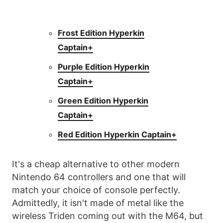
Frost Edition Hyperkin
Captain+
Purple Edition Hyperkin
Captain+
Green Edition Hyperkin
Captain+
Red Edition Hyperkin Captain+
It's a cheap alternative to other modern
Nintendo 64 controllers and one that will
match your choice of console perfectly.
Admittedly, it isn't made of metal like the
wireless Triden coming out with the M64, but