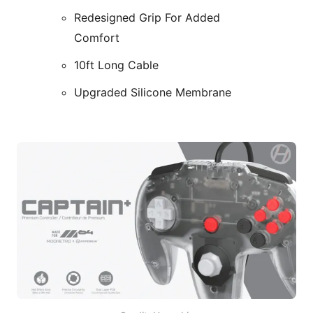
Redesigned Grip For Added
Comfort
10ft Long Cable
Upgraded Silicone Membrane