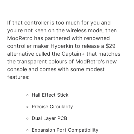
If that controller is too much for you and
you're not keen on the wireless mode, then
ModRetro has partnered with renowned
controller maker Hyperkin to release a $29
alternative called the Captain+ that matches
the transparent colours of ModRetro's new
console and comes with some modest
features:
Hall Effect Stick
Precise Circularity
Dual Layer PCB
Expansion Port Compatibility