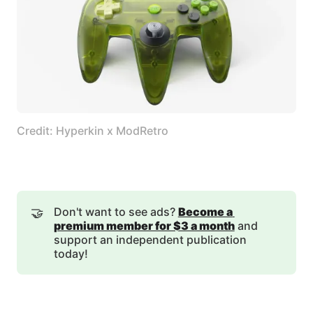
Credit: Hyperkin x ModRetro
🤝
Don't want to see ads?
Become a 
premium member for $3 a month
and
support an independent publication
today!