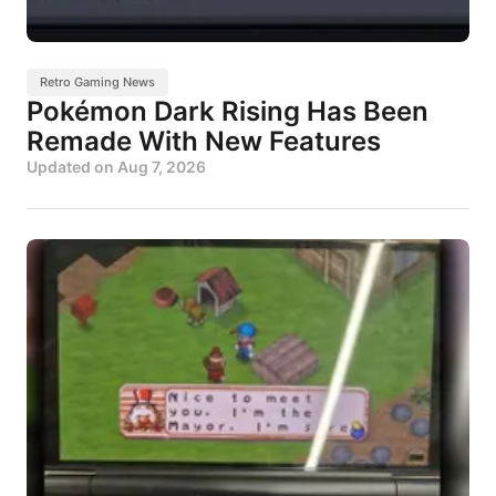
Retro Gaming News
Pokémon Dark Rising Has Been
Remade With New Features
Updated on
Aug 7, 2026