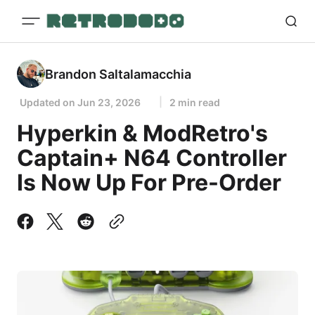
Brandon Saltalamacchia
Updated on
Jun 23, 2026
2 min read
Hyperkin & ModRetro's
Captain+ N64 Controller
Is Now Up For Pre-Order