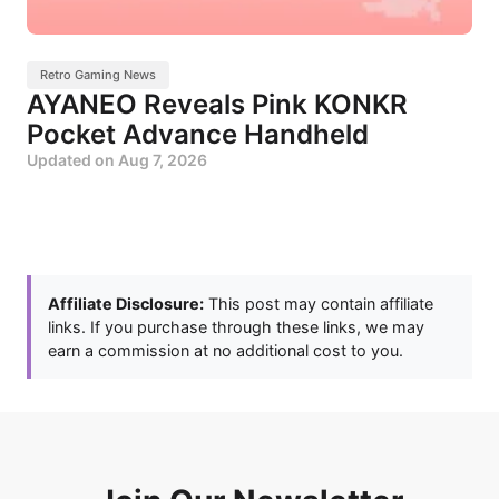
Retro Gaming News
AYANEO Reveals Pink KONKR
Pocket Advance Handheld
Updated on
Aug 7, 2026
Affiliate Disclosure:
This post may contain affiliate
links. If you purchase through these links, we may
earn a commission at no additional cost to you.