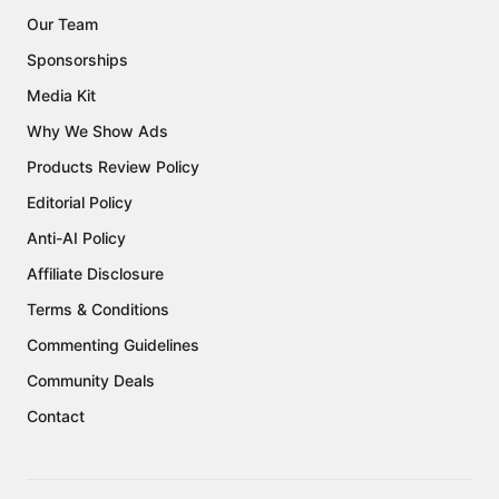
Our Team
Sponsorships
Media Kit
Why We Show Ads
Products Review Policy
Editorial Policy
Anti-AI Policy
Affiliate Disclosure
Terms & Conditions
Commenting Guidelines
Community Deals
Contact