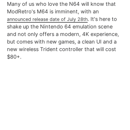
Many of us who love the N64 will know that
ModRetro's M64 is imminent, with an
. It's here to
announced release date of July 28th
shake up the Nintendo 64 emulation scene
and not only offers a modern, 4K experience,
but comes with new games, a clean UI and a
new wireless Trident controller that will cost
$80+.