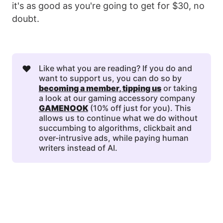
it's as good as you're going to get for $30, no
doubt.
❤️
Like what you are reading? If you do and
want to support us, you can do so by
becoming a member
, 
tipping us
or taking
a look at our gaming accessory company
GAMENOOK
(10% off just for you). This
allows us to continue what we do without
succumbing to algorithms, clickbait and
over-intrusive ads, while paying human
writers instead of AI.