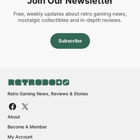
Join Our Newsletter
Free, weekly updates about retro gaming news,
nostalgic collectibles and in-depth reviews.
Subscribe
Retro Gaming News, Reviews & Stories
About
Become A Member
My Account