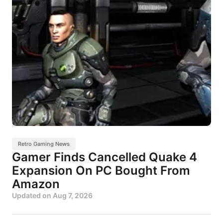
Retro Gaming News
Gamer Finds Cancelled Quake 4
Expansion On PC Bought From
Amazon
Updated on
Aug 7, 2026