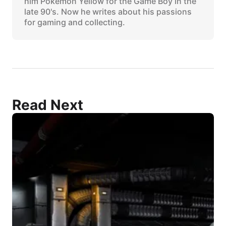
him Pokemon Yellow for the Game Boy in the
late 90's. Now he writes about his passions
for gaming and collecting.
Read Next