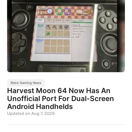
Retro Gaming News
Harvest Moon 64 Now Has An
Unofficial Port For Dual-Screen
Android Handhelds
Updated on
Aug 7, 2026