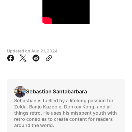
Updated on
Aug 21, 2024
Sebastian Santabarbara
Sebastian is fuelled by a lifelong passion for
Zelda, Banjo Kazooie, Donkey Kong, and all
things retro. He uses his misspent youth with
retro consoles to create content for readers
around the world.