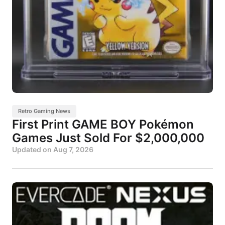
Retro Gaming News
First Print GAME BOY Pokémon
Games Just Sold For $2,000,000
Updated on
Aug 7, 2026