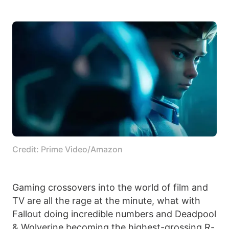
Credit: Prime Video/Amazon
Gaming crossovers into the world of film and
TV are all the rage at the minute, what with
Fallout doing incredible numbers and Deadpool
& Wolverine becoming the highest-grossing R-