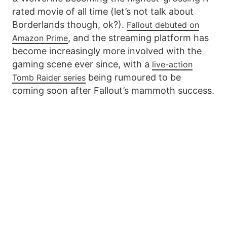
rated movie of all time (let’s not talk about
Borderlands though, ok?).
Fallout debuted on
, and the streaming platform has
Amazon Prime
become increasingly more involved with the
gaming scene ever since, with a
live-action
being rumoured to be
Tomb Raider series
coming soon after Fallout’s mammoth success.