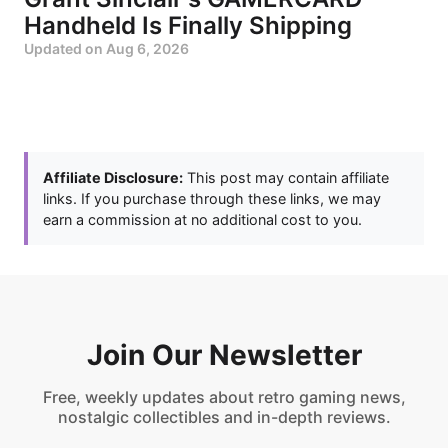
Handheld Is Finally Shipping
Updated on
Aug 6, 2026
Affiliate Disclosure:
This post may contain affiliate
links. If you purchase through these links, we may
earn a commission at no additional cost to you.
Join Our Newsletter
Free, weekly updates about retro gaming news,
nostalgic collectibles and in-depth reviews.