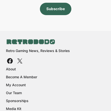
Subscribe
Retro Gaming News, Reviews & Stories
About
Become A Member
My Account
Our Team
Sponsorships
Media Kit