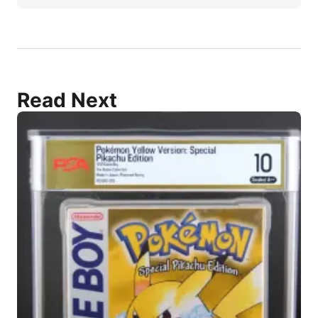
Read Next