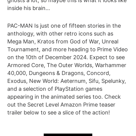
ghosts a lot, so maybe this is what it looks like
inside his brain…
PAC-MAN Is just one of fifteen stories in the
anthology, with other retro icons such as
Mega Man, Kratos from God of War, Unreal
Tournament, and more heading to Prime Video
on the 10th of December 2024. Expect to see
Armored Core, The Outer Worlds, Warhammer
40,000, Dungeons & Dragons, Concord,
Exodus, New World: Aeternum, Sifu, Spelunky,
and a selection of PlayStation games
appearing in the animated series too. Check
out the Secret Level Amazon Prime teaser
trailer below to see a slice of the action!