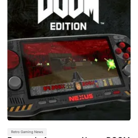
Retro Gaming News