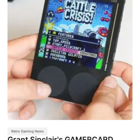
Retro Gaming News
Grant Sinclair's GAMERCARD