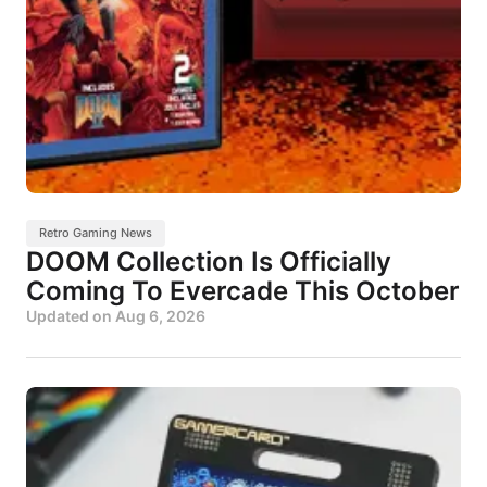
Retro Gaming News
DOOM Collection Is Officially
Coming To Evercade This October
Updated on
Aug 6, 2026