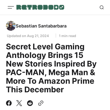
Sebastian Santabarbara
Updated on
Aug 21, 2024
1 min read
Secret Level Gaming
Anthology Brings 15
New Stories Inspired By
PAC-MAN, Mega Man &
More To Amazon Prime
This December