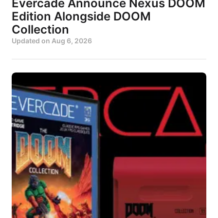
Evercade Announce Nexus DOOM
Edition Alongside DOOM
Collection
Updated on
Aug 6, 2026