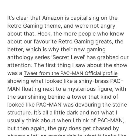
It’s clear that Amazon is capitalising on the
Retro Gaming theme, and we’re not angry
about that. Heck, the more people who know
about our favourite Retro Gaming greats, the
better, which is why their new gaming
anthology series ‘Secret Level’ has grabbed our
attention. The first thing I saw about the show
was a
Tweet from the PAC-MAN Official profile
showing what looked like a shiny-brass PAC-
MAN floating next to a mysterious figure, with
the sun shining behind a tower that kind of
looked like PAC-MAN was devouring the stone
structure. It’s all a little dark and not what I
usually think about when I think of PAC-MAN,
but then again, the guy does get chased by