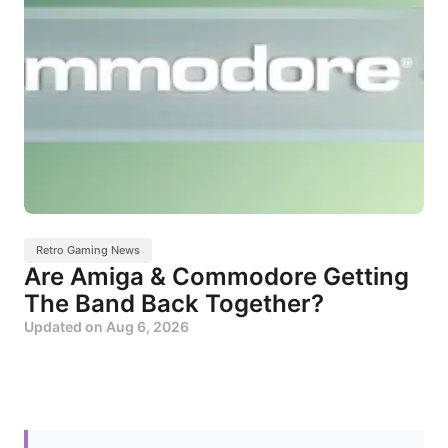
Retro Gaming News
Are Amiga & Commodore Getting
The Band Back Together?
Updated on
Aug 6, 2026