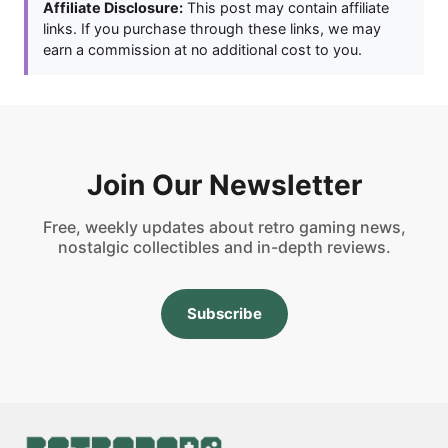
Affiliate Disclosure:
This post may contain affiliate
links. If you purchase through these links, we may
earn a commission at no additional cost to you.
Join Our Newsletter
Free, weekly updates about retro gaming news,
nostalgic collectibles and in-depth reviews.
Subscribe