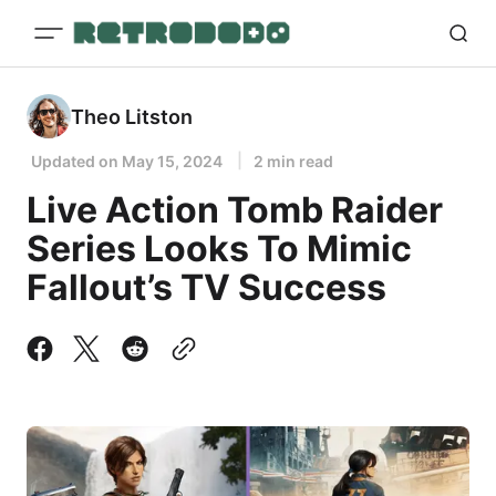
Theo Litston
Updated on
May 15, 2024
2 min read
Live Action Tomb Raider
Series Looks To Mimic
Fallout’s TV Success