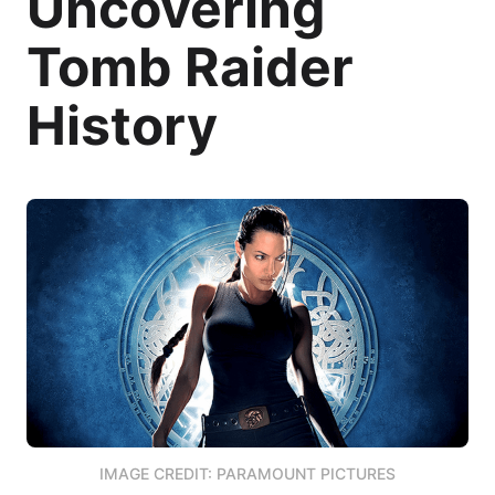
Uncovering
Tomb Raider
History
IMAGE CREDIT: PARAMOUNT PICTURES