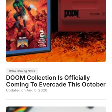
Retro Gaming News
DOOM Collection Is Officially
Coming To Evercade This October
Updated on
Aug 6, 2026