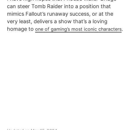
can steer Tomb Raider into a position that
mimics Fallout’s runaway success, or at the
very least, delivers a show that’s a loving
homage to
.
one of gaming’s most iconic characters