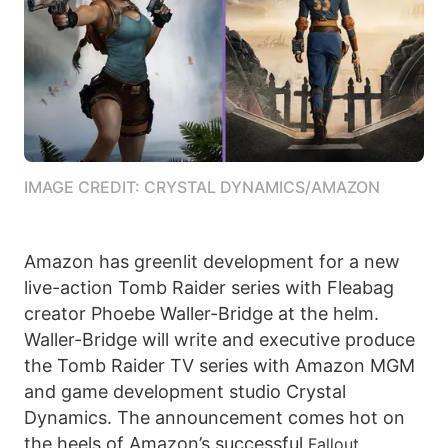
IMAGE CREDIT: CRYSTAL DYNAMICS/AMAZON
Amazon has greenlit development for a new
live-action Tomb Raider series with Fleabag
creator Phoebe Waller-Bridge at the helm.
Waller-Bridge will write and executive produce
the Tomb Raider TV series with Amazon MGM
and game development studio Crystal
Dynamics. The announcement comes hot on
the heels of Amazon’s successful
Fallout