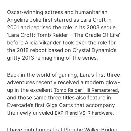
Oscar-winning actress and humanitarian
Angelina Jolie first starred as Lara Croft in
2001 and reprised the role in its 2003 sequel
‘Lara Croft: Tomb Raider – The Cradle Of Life’
before Alicia Vikander took over the role for
the 2018 reboot based on Crystal Dynamic’s
gritty 2013 reimagining of the series.
Back in the world of gaming, Lara’s first three
adventures recently received a modern glow-
up in the excellent
,
Tomb Raider I-III Remastered
and those same three titles also feature in
Evercade’s first Giga Carts that accompany
the newly unveiled
.
EXP-R and VS-R hardware
I have high hopes that Phoebe Waller-Bridge