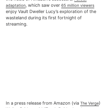
, which saw over
adaptation
65 million viewers
enjoy Vault Dweller Lucy’s exploration of the
wasteland during its first fortnight of
streaming.
In a press release from Amazon (via
)
The Verge