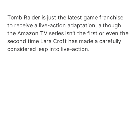
Tomb Raider is just the latest game franchise
to receive a live-action adaptation, although
the Amazon TV series isn’t the first or even the
second time Lara Croft has made a carefully
considered leap into live-action.