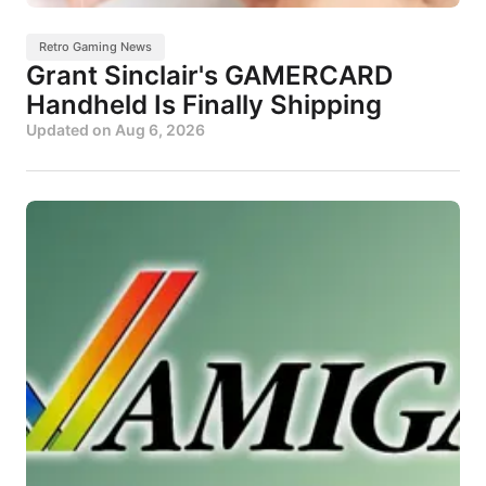
Retro Gaming News
Grant Sinclair's GAMERCARD
Handheld Is Finally Shipping
Updated on
Aug 6, 2026