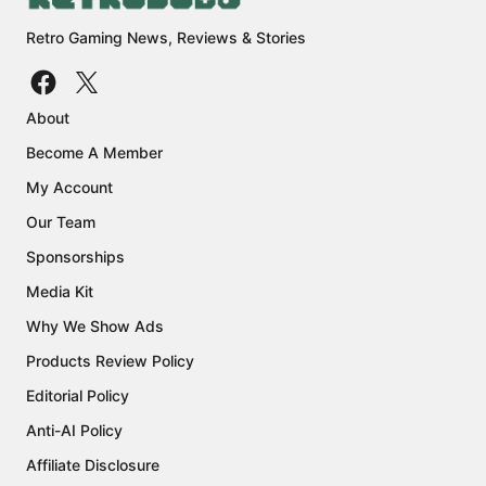
Retro Gaming News, Reviews & Stories
About
Become A Member
My Account
Our Team
Sponsorships
Media Kit
Why We Show Ads
Products Review Policy
Editorial Policy
Anti-AI Policy
Affiliate Disclosure