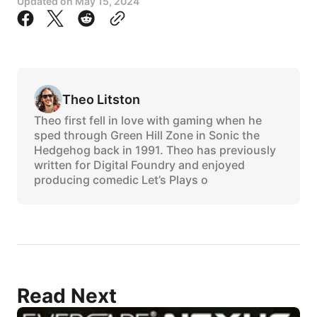
Updated on
May 15, 2024
Theo Litston
Theo first fell in love with gaming when he
sped through Green Hill Zone in Sonic the
Hedgehog back in 1991. Theo has previously
written for Digital Foundry and enjoyed
producing comedic Let’s Plays o
Read Next