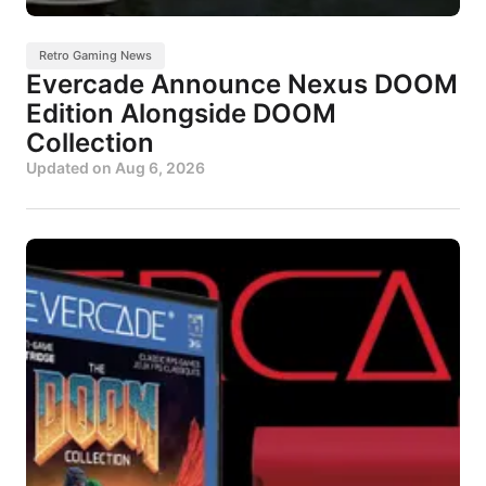
Retro Gaming News
Evercade Announce Nexus DOOM
Edition Alongside DOOM
Collection
Updated on
Aug 6, 2026