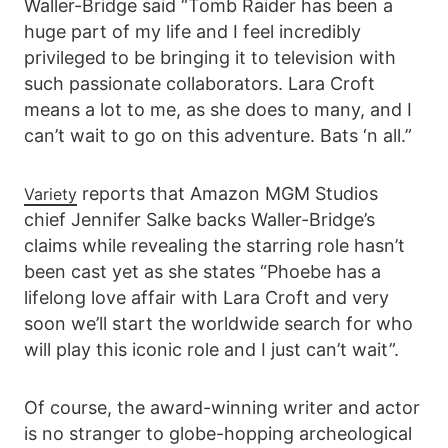
Waller-Bridge said “Tomb Raider has been a
huge part of my life and I feel incredibly
privileged to be bringing it to television with
such passionate collaborators. Lara Croft
means a lot to me, as she does to many, and I
can’t wait to go on this adventure. Bats ‘n all.”
reports that Amazon MGM Studios
Variety
chief Jennifer Salke backs Waller-Bridge’s
claims while revealing the starring role hasn’t
been cast yet as she states “Phoebe has a
lifelong love affair with Lara Croft and very
soon we’ll start the worldwide search for who
will play this iconic role and I just can’t wait”.
Of course, the award-winning writer and actor
is no stranger to globe-hopping archeological