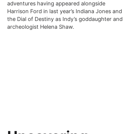
adventures having appeared alongside
Harrison Ford in last year’s Indiana Jones and
the Dial of Destiny as Indy’s goddaughter and
archeologist Helena Shaw.