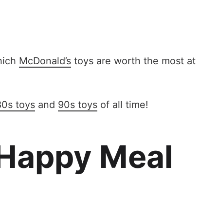
which
McDonald’s
toys are worth the most at
80s toys
and
90s toys
of all time!
 Happy Meal