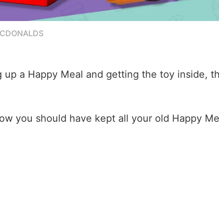
MCDONALDS
up a Happy Meal and getting the toy inside, the
 how you should have kept all your old Happy M