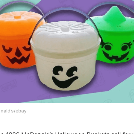
onald’s/ebay