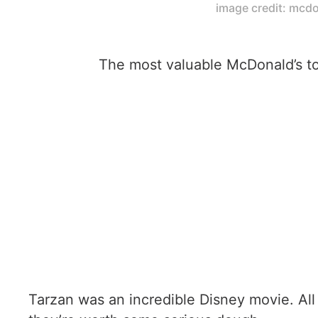
image credit: mcd
The most valuable McDonald’s to
Tarzan was an incredible Disney movie. Al