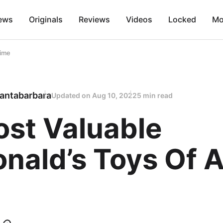
ews
Originals
Reviews
Videos
Locked
Mo
Time
antabarbara
Updated on
Aug 10, 2022
5 min read
ost Valuable
ald’s Toys Of A