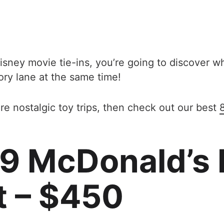
isney movie tie-ins, you’re going to discover 
ory lane at the same time!
re nostalgic toy trips, then check out our best
99 McDonald’s
t – $450