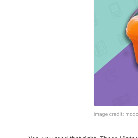
image credit: mcd