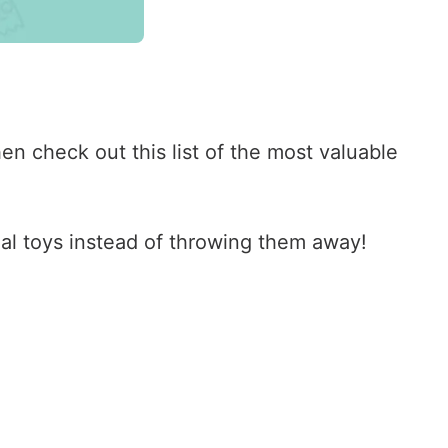
n check out this list of the most valuable
eal toys instead of throwing them away!