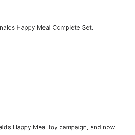
Donalds Happy Meal Complete Set.
nald’s Happy Meal toy campaign, and now