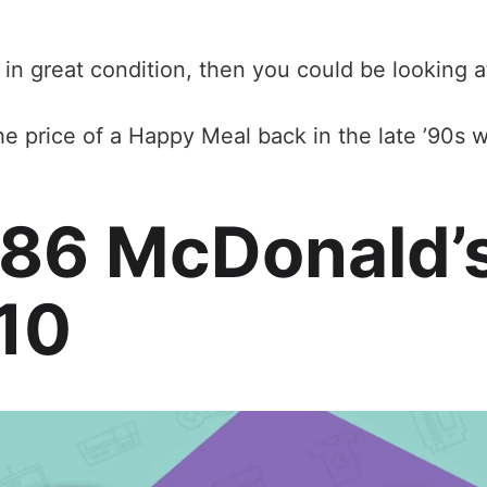
 in great condition, then you could be looking a
he price of a Happy Meal back in the late ’90s wa
986 McDonald’
10