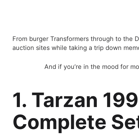
From burger Transformers through to the D
auction sites while taking a trip down mem
And if you’re in the mood for mo
1. Tarzan 19
Complete Se