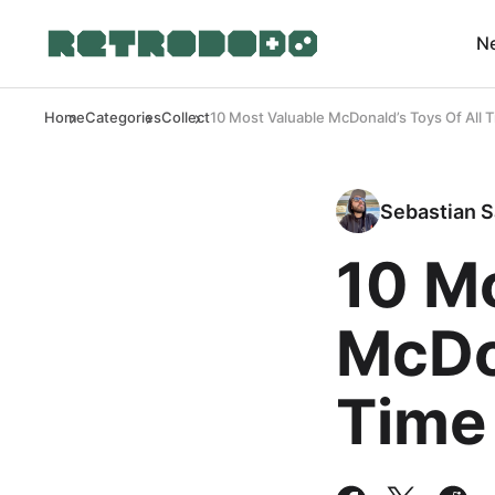
N
Home
Categories
Collect
10 Most Valuable McDonald’s Toys Of All 
Sebastian S
10 M
McDon
Time