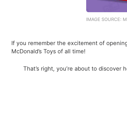
IMAGE SOURCE: 
If you remember the excitement of opening 
McDonald’s Toys of all time!
That’s right, you’re about to discover