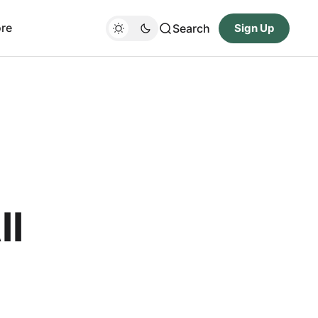
re
Search
Sign Up
ll