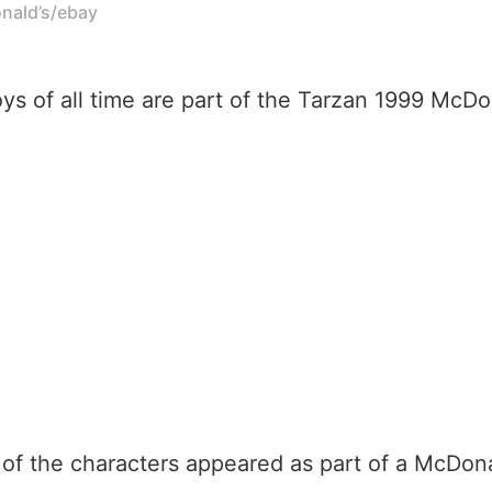
onald’s/ebay
ys of all time are part of the Tarzan 1999 Mc
l of the characters appeared as part of a McDo