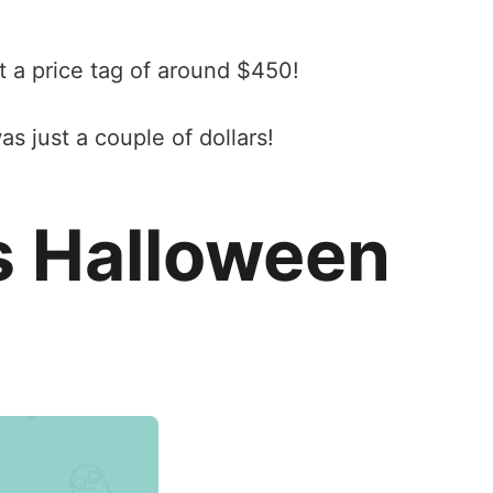
t a price tag of around $450!
s just a couple of dollars!
s Halloween