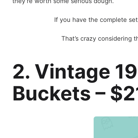
they’re worth some serious dough.
If you have the complete set
That’s crazy considering t
2. Vintage 1
Buckets – $2