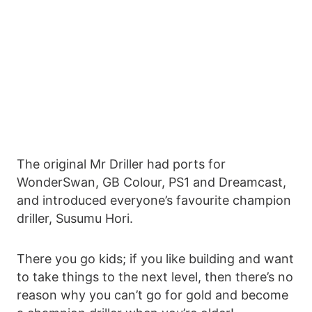
The original Mr Driller had ports for
WonderSwan, GB Colour, PS1 and Dreamcast,
and introduced everyone’s favourite champion
driller, Susumu Hori.
There you go kids; if you like building and want
to take things to the next level, then there’s no
reason why you can’t go for gold and become