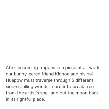
After becoming trapped in a piece of artwork,
our bunny-eared friend Klonoa and his pal
Huepow must traverse through 5 different
side-scrolling worlds in order to break free
from the artist’s spell and put the moon back
in its rightful place.