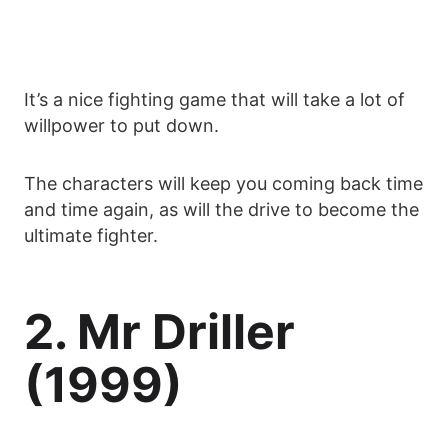
It’s a nice fighting game that will take a lot of
willpower to put down.
The characters will keep you coming back time
and time again, as will the drive to become the
ultimate fighter.
2. Mr Driller
(1999)