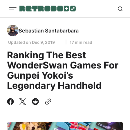
Sebastian Santabarbara
Updated on
Dec 9, 2019
17 min read
Ranking The Best
WonderSwan Games For
Gunpei Yokoi’s
Legendary Handheld