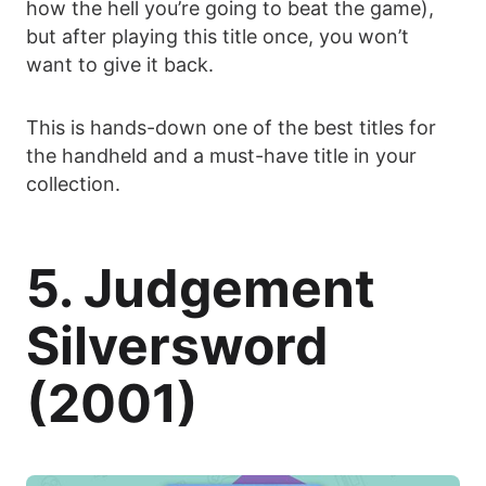
how the hell you’re going to beat the game),
but after playing this title once, you won’t
want to give it back.
This is hands-down one of the best titles for
the handheld and a must-have title in your
collection.
5. Judgement
Silversword
(2001)