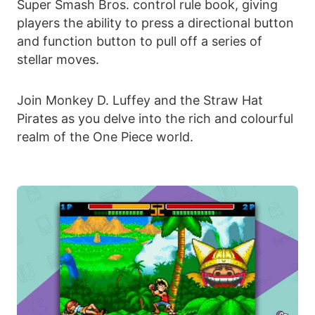
Super Smash Bros. control rule book, giving
players the ability to press a directional button
and function button to pull off a series of
stellar moves.
Join Monkey D. Luffey and the Straw Hat
Pirates as you delve into the rich and colourful
realm of the One Piece world.