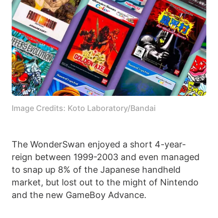
Image Credits: Koto Laboratory/Bandai
The WonderSwan enjoyed a short 4-year-
reign between 1999-2003 and even managed
to snap up 8% of the Japanese handheld
market, but lost out to the might of Nintendo
and the new GameBoy Advance.