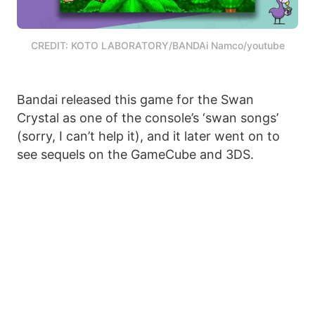
CREDIT: KOTO LABORATORY/BANDAi Namco/youtube
Bandai released this game for the Swan
Crystal as one of the console’s ‘swan songs’
(sorry, I can’t help it), and it later went on to
see sequels on the GameCube and 3DS.