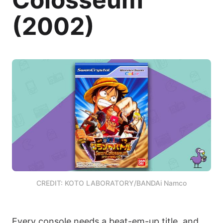
(2002)
CREDIT: KOTO LABORATORY/BANDAi Namco
Every console needs a beat-em-up title, and