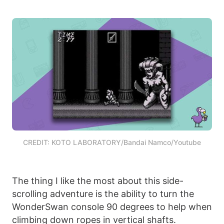
CREDIT: KOTO LABORATORY/Bandai Namco/Youtube
The thing I like the most about this side-
scrolling adventure is the ability to turn the
WonderSwan console 90 degrees to help when
climbing down ropes in vertical shafts.