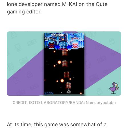
lone developer named M-KAI on the Qute
gaming editor.
CREDIT: KOTO LABORATORY/BANDAi Namco/youtube
At its time, this game was somewhat of a