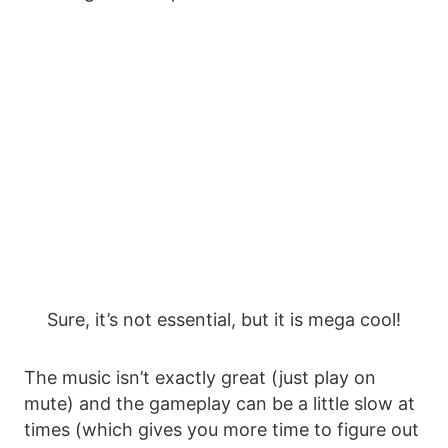
Sure, it’s not essential, but it is mega cool!
The music isn’t exactly great (just play on
mute) and the gameplay can be a little slow at
times (which gives you more time to figure out