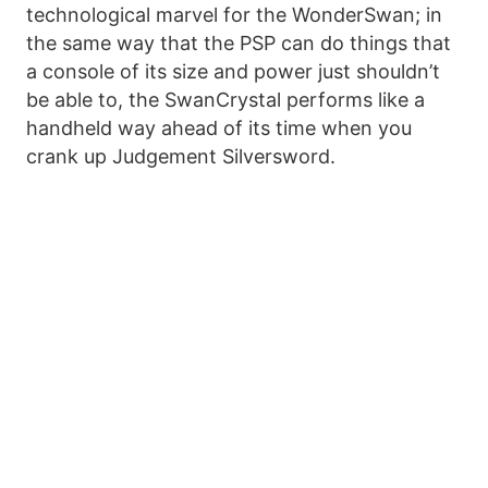
technological marvel for the WonderSwan; in
the same way that the PSP can do things that
a console of its size and power just shouldn’t
be able to, the SwanCrystal performs like a
handheld way ahead of its time when you
crank up Judgement Silversword.