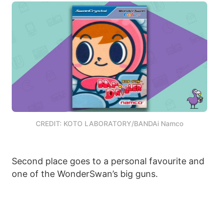
CREDIT: KOTO LABORATORY/BANDAi Namco
Second place goes to a personal favourite and
one of the WonderSwan’s big guns.