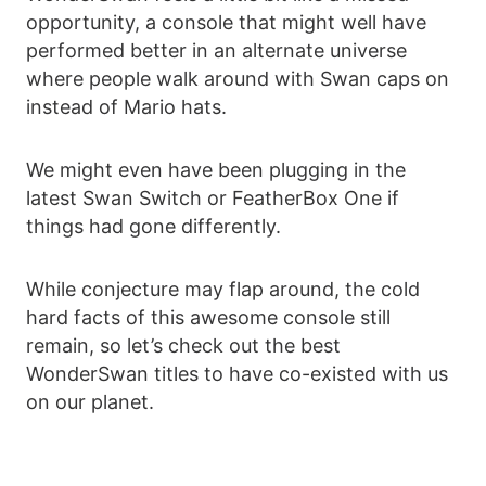
opportunity, a console that might well have
performed better in an alternate universe
where people walk around with Swan caps on
instead of Mario hats.
We might even have been plugging in the
latest Swan Switch or FeatherBox One if
things had gone differently.
While conjecture may flap around, the cold
hard facts of this awesome console still
remain, so let’s check out the best
WonderSwan titles to have co-existed with us
on our planet.