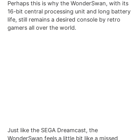
Perhaps this is why the WonderSwan, with its
16-bit central processing unit and long battery
life, still remains a desired console by retro
gamers all over the world.
Just like the SEGA Dreamcast, the
WonderSwan feels a little bit like a missed