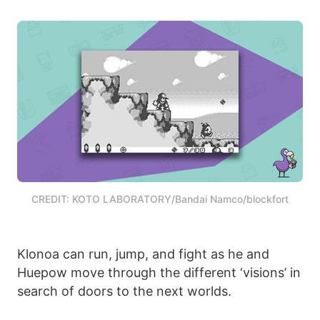
CREDIT: KOTO LABORATORY/Bandai Namco/blockfort
Klonoa can run, jump, and fight as he and
Huepow move through the different ‘visions’ in
search of doors to the next worlds.