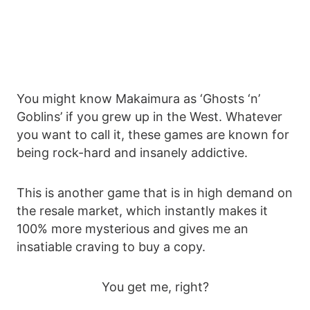
You might know Makaimura as ‘Ghosts ‘n’
Goblins’ if you grew up in the West. Whatever
you want to call it, these games are known for
being rock-hard and insanely addictive.
This is another game that is in high demand on
the resale market, which instantly makes it
100% more mysterious and gives me an
insatiable craving to buy a copy.
You get me, right?