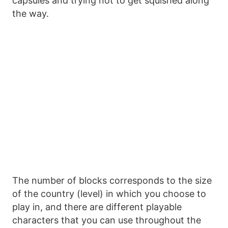
capsules and trying not to get squished along
the way.
The number of blocks corresponds to the size
of the country (level) in which you choose to
play in, and there are different playable
characters that you can use throughout the