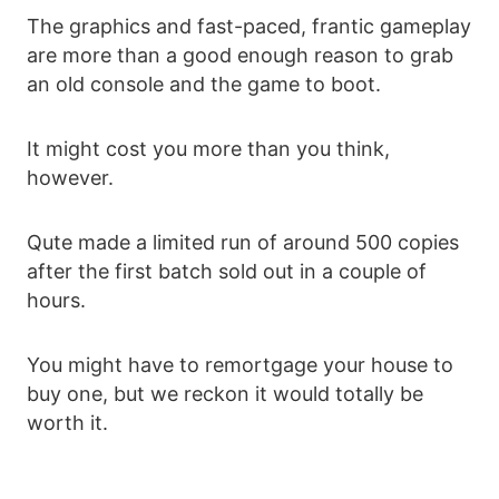
The graphics and fast-paced, frantic gameplay
are more than a good enough reason to grab
an old console and the game to boot.
It might cost you more than you think,
however.
Qute made a limited run of around 500 copies
after the first batch sold out in a couple of
hours.
You might have to remortgage your house to
buy one, but we reckon it would totally be
worth it.