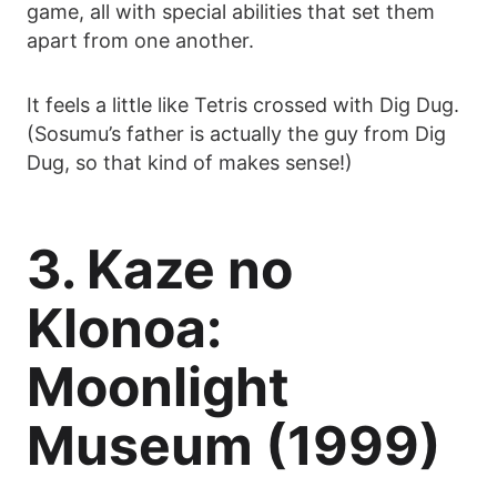
game, all with special abilities that set them
apart from one another.
It feels a little like Tetris crossed with Dig Dug.
(Sosumu’s father is actually the guy from Dig
Dug, so that kind of makes sense!)
3. Kaze no
Klonoa:
Moonlight
Museum (1999)