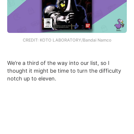
CREDIT: KOTO LABORATORY/Bandai Namco
We’re a third of the way into our list, so I
thought it might be time to turn the difficulty
notch up to eleven.