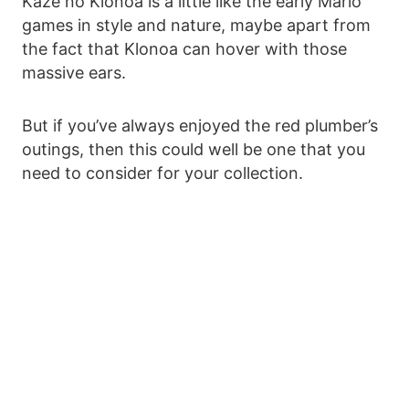
Kaze no Klonoa is a little like the early Mario
games in style and nature, maybe apart from
the fact that Klonoa can hover with those
massive ears.
But if you’ve always enjoyed the red plumber’s
outings, then this could well be one that you
need to consider for your collection.