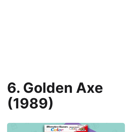
6. Golden Axe
(1989)