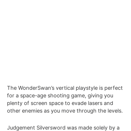
The WonderSwan’s vertical playstyle is perfect
for a space-age shooting game, giving you
plenty of screen space to evade lasers and
other enemies as you move through the levels.
Judgement Silversword was made solely by a