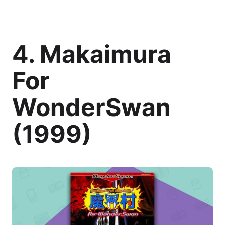
4. Makaimura
For
WonderSwan
(1999)