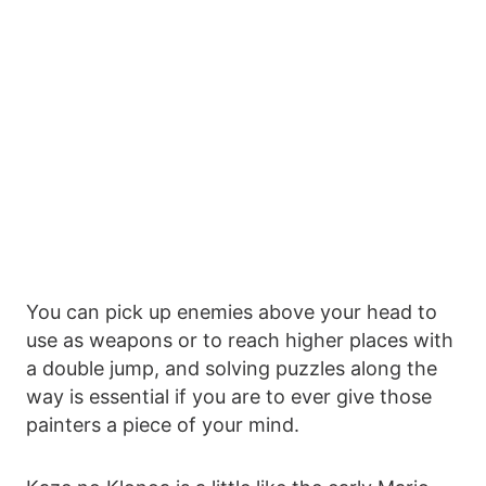
You can pick up enemies above your head to
use as weapons or to reach higher places with
a double jump, and solving puzzles along the
way is essential if you are to ever give those
painters a piece of your mind.