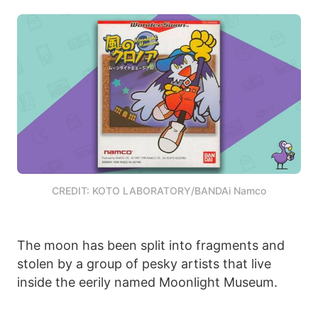
CREDIT: KOTO LABORATORY/BANDAi Namco
The moon has been split into fragments and
stolen by a group of pesky artists that live
inside the eerily named Moonlight Museum.