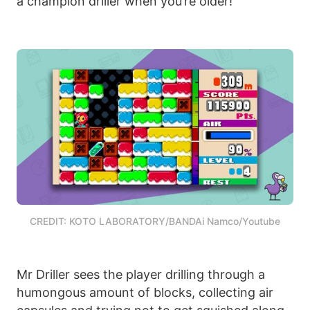
a champion driller when you’re older!
CREDIT: KOTO LABORATORY/BANDAi Namco/Youtube
Mr Driller sees the player drilling through a
humongous amount of blocks, collecting air