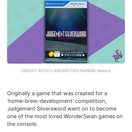
CREDIT: KOTO LABORATORY/BANDAi Namco
Originally a game that was created for a
‘home-brew-development’ competition,
Judgement Silversword went on to become
one of the most loved WonderSwan games on
the console.