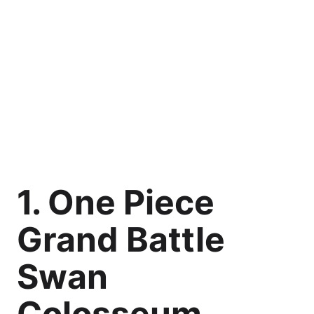
1. One Piece
Grand Battle
Swan
Colosseum