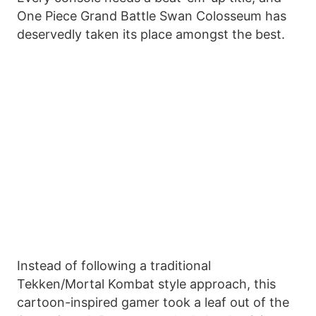
One Piece Grand Battle Swan Colosseum has
deservedly taken its place amongst the best.
Instead of following a traditional
Tekken/Mortal Kombat style approach, this
cartoon-inspired gamer took a leaf out of the