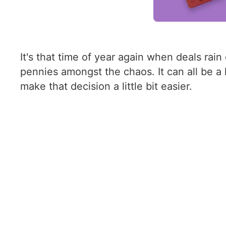
It's that time of year again when deals r
pennies amongst the chaos. It can all be a
make that decision a little bit easier.