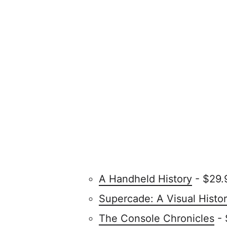
A Handheld History
- $29.
Supercade: A Visual Histo
The Console Chronicles
- 