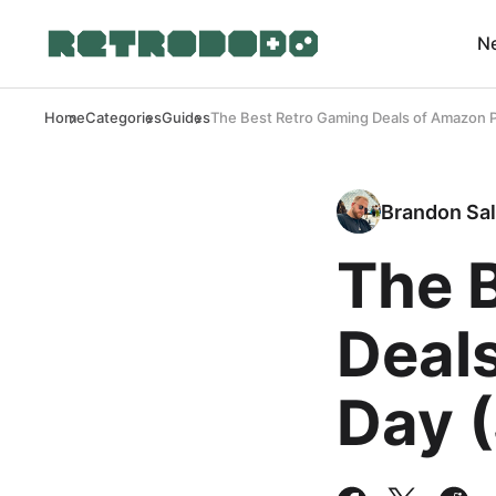
N
Home
Categories
Guides
The Best Retro Gaming Deals of Amazon P
Brandon Sal
The 
Deal
Day 