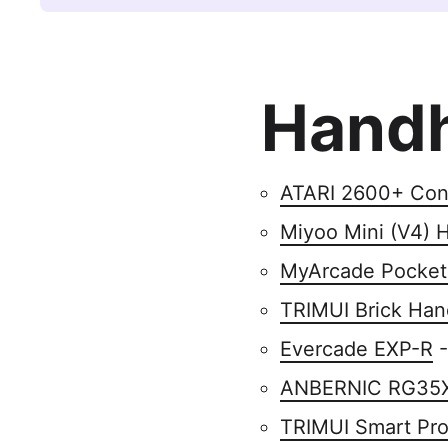
Handh
ATARI 2600+ Con
Miyoo Mini (V4) 
MyArcade Pocket
TRIMUI Brick Han
Evercade EXP-R
-
ANBERNIC RG35
TRIMUI Smart Pr