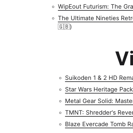
WipEout Futurism: The Gra
The Ultimate Nineties Ret
🇬🇧)
V
Suikoden 1 & 2 HD Rem
Star Wars Heritage Pack
Metal Gear Solid: Maste
TMNT: Shredder's Reve
Blaze Evercade Tomb Ra