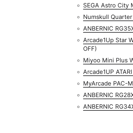
SEGA Astro City 
Numskull Quarter
ANBERNIC RG35
Arcade1Up Star 
OFF)
Miyoo Mini Plus 
Arcade1UP ATA
MyArcade PAC-MA
ANBERNIC RG28
ANBERNIC RG34