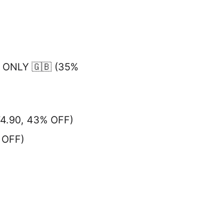
 ONLY 🇬🇧 (35%
74.90, 43% OFF)
 OFF)