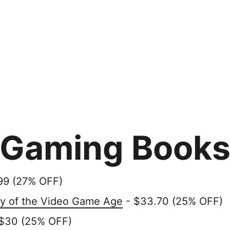
Gaming Book
99 (27% OFF)
ry of the Video Game Age
- $33.70 (25% OFF)
$30 (25% OFF)