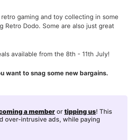
 retro gaming and toy collecting in some
g Retro Dodo. Some are also just great
ls available from the 8th - 11th July!
you want to snag some new bargains.
coming a member
or
tipping us
! This
d over-intrusive ads, while paying