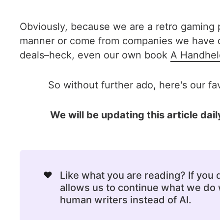
Obviously, because we are a retro gaming p
manner or come from companies we have dea
deals–heck, even our own book
A Handhel
So without further ado, here's our fa
We will be updating this article d
❤️
Like what you are reading? If you
allows us to continue what we do w
human writers instead of AI.