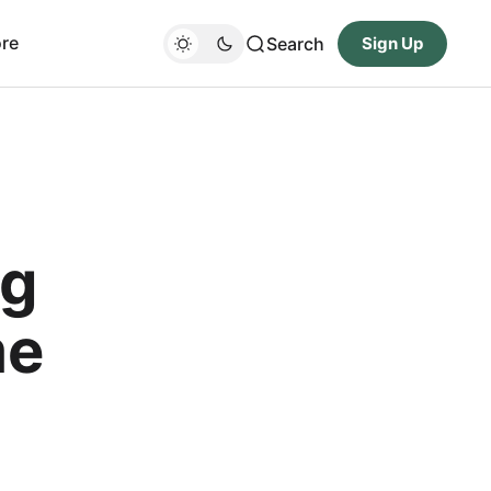
re
Search
Sign Up
ng
me