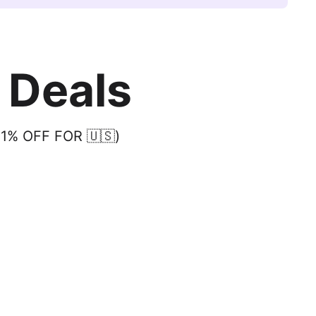
 Deals
31% OFF FOR 🇺🇸)