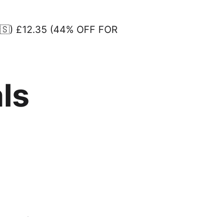
🇸) £12.35 (44% OFF FOR
ls