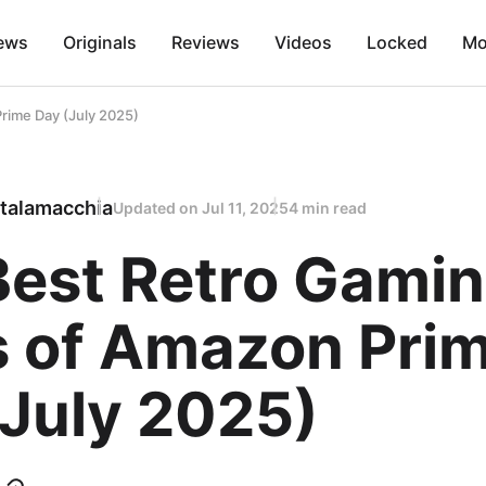
ews
Originals
Reviews
Videos
Locked
Mo
rime Day (July 2025)
talamacchia
Updated on
Jul 11, 2025
4 min read
Best Retro Gami
s of Amazon Pri
(July 2025)