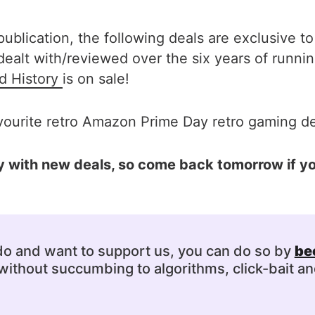
ublication, the following deals are exclusive to
lt with/reviewed over the six years of runnin
d History
is on sale!
vourite retro Amazon Prime Day retro gaming dea
aily with new deals, so come back tomorrow if 
 do and want to support us, you can do so by
be
ithout succumbing to algorithms, click-bait an