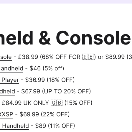
eld & Console
sole
- £38.99 (68% OFF FOR 🇬🇧) or $89.99 (
Handheld
- $46 (5% off)
 Player
- $36.99 (18% OFF)
dheld
- $67.99 (UP TO 20% OFF)
 £84.99 UK ONLY 🇬🇧 (15% OFF)
XXSP
- $69.99 (22% OFF)
o Handheld
- $89 (11% OFF)