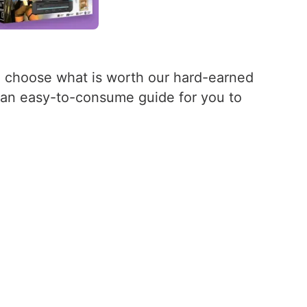
d choose what is worth our hard-earned
er an easy-to-consume guide for you to