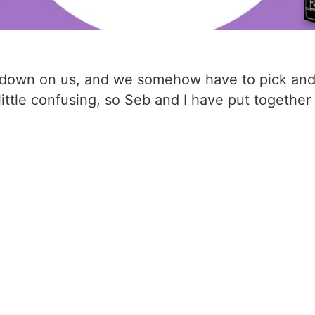
ain down on us, and we somehow have to pick an
 little confusing, so Seb and I have put togeth