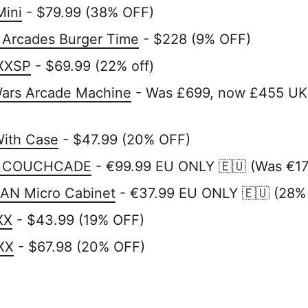
Mini
- $79.99 (38% OFF)
 Arcades Burger Time
- $228 (9% OFF)
XXSP
- $69.99 (22% off)
Wars Arcade Machine
- Was £699, now £455 UK
With Case
- $47.99 (20% OFF)
RI COUCHCADE
- €99.99 EU ONLY 🇪🇺 (Was €1
N Micro Cabinet
- €37.99 EU ONLY 🇪🇺 (28%
XX
- $43.99 (19% OFF)
XX
- $67.98 (20% OFF)