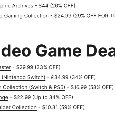
phic Archives
- $44 (26% OFF)
ro Gaming Collection
- $24.99 (29% OFF FOR 🇺
ideo Game Dea
aster
- $29.99 (33% OFF)
 (Nintendo Switch)
- £34.99 (34% OFF)
r Collection (Switch & PS5)
- $16.99 (58% OFF)
nge
- $22.99 (Up to 34% OFF)
ider Collection
- $10.31 (59% OFF)