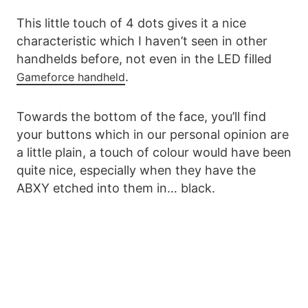
This little touch of 4 dots gives it a nice
characteristic which I haven’t seen in other
handhelds before, not even in the LED filled
.
Gameforce handheld
Towards the bottom of the face, you’ll find
your buttons which in our personal opinion are
a little plain, a touch of colour would have been
quite nice, especially when they have the
ABXY etched into them in… black.