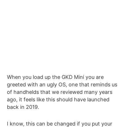
When you load up the GKD Mini you are
greeted with an ugly OS, one that reminds us
of handhelds that we reviewed many years
ago, it feels like this should have launched
back in 2019.
I know, this can be changed if you put your