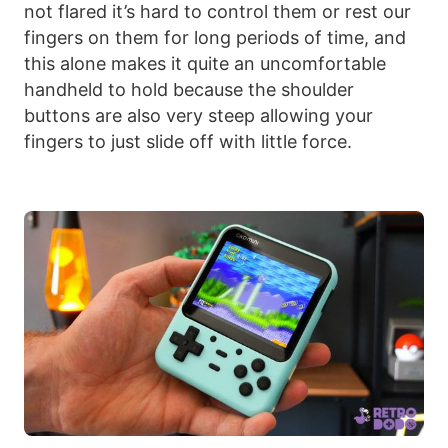
not flared it’s hard to control them or rest our
fingers on them for long periods of time, and
this alone makes it quite an uncomfortable
handheld to hold because the shoulder
buttons are also very steep allowing your
fingers to just slide off with little force.