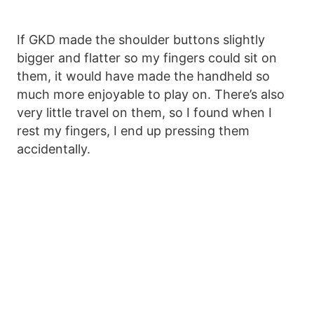
If GKD made the shoulder buttons slightly
bigger and flatter so my fingers could sit on
them, it would have made the handheld so
much more enjoyable to play on. There’s also
very little travel on them, so I found when I
rest my fingers, I end up pressing them
accidentally.