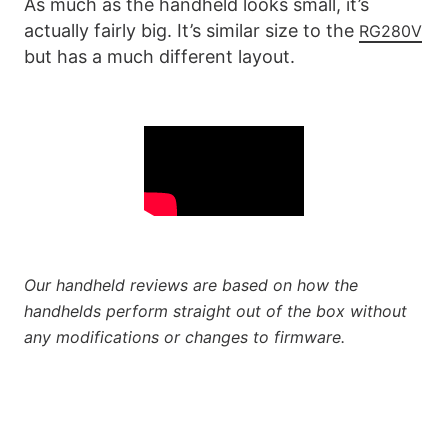
As much as the handheld looks small, it’s
actually fairly big. It’s similar size to the
RG280V
but has a much different layout.
Our handheld reviews are based on how the
handhelds perform straight out of the box without
any modifications or changes to firmware.