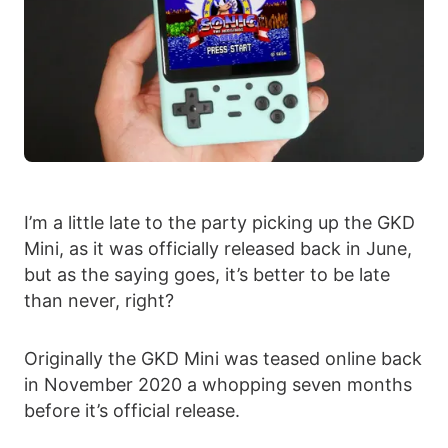
I’m a little late to the party picking up the GKD
Mini, as it was officially released back in June,
but as the saying goes, it’s better to be late
than never, right?
Originally the GKD Mini was teased online back
in November 2020 a whopping seven months
before it’s official release.