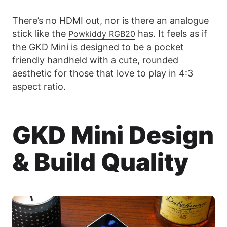
There’s no HDMI out, nor is there an analogue
stick like the
has. It feels as if
Powkiddy RGB20
the GKD Mini is designed to be a pocket
friendly handheld with a cute, rounded
aesthetic for those that love to play in 4:3
aspect ratio.
GKD Mini Design
& Build Quality