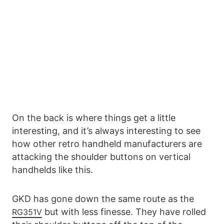
On the back is where things get a little
interesting, and it’s always interesting to see
how other retro handheld manufacturers are
attacking the shoulder buttons on vertical
handhelds like this.
GKD has gone down the same route as the
but with less finesse. They have rolled
RG351V