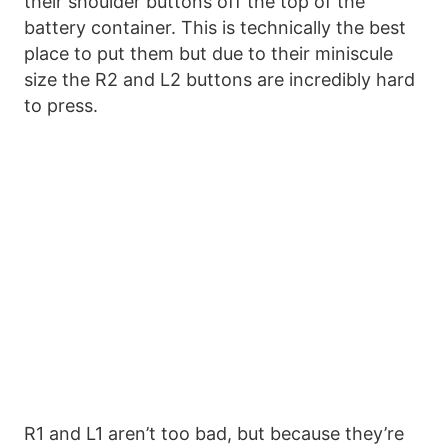
their shoulder buttons off the top of the
battery container. This is technically the best
place to put them but due to their miniscule
size the R2 and L2 buttons are incredibly hard
to press.
R1 and L1 aren’t too bad, but because they’re