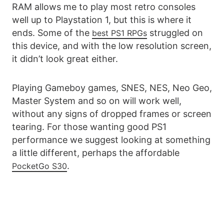
RAM allows me to play most retro consoles
well up to Playstation 1, but this is where it
ends. Some of the
struggled on
best PS1 RPGs
this device, and with the low resolution screen,
it didn’t look great either.
Playing Gameboy games, SNES, NES, Neo Geo,
Master System and so on will work well,
without any signs of dropped frames or screen
tearing. For those wanting good PS1
performance we suggest looking at something
a little different, perhaps the affordable
.
PocketGo S30