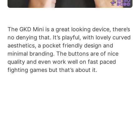
The GKD Mini is a great looking device, there’s
no denying that. It’s playful, with lovely curved
aesthetics, a pocket friendly design and
minimal branding. The buttons are of nice
quality and even work well on fast paced
fighting games but that’s about it.