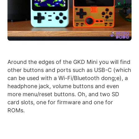
Around the edges of the GKD Mini you will find
other buttons and ports such as USB-C (which
can be used with a Wi-Fi/Bluetooth dong;e), a
headphone jack, volume buttons and even
more menu/reset buttons. Oh, and two SD
card slots, one for firmware and one for
ROMs.