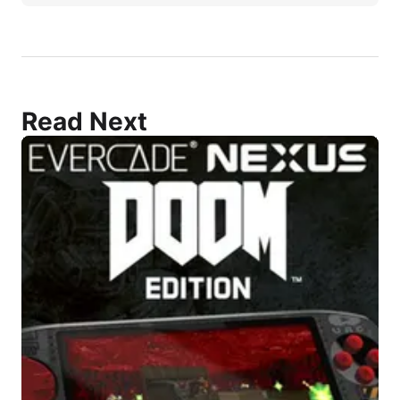
Read Next