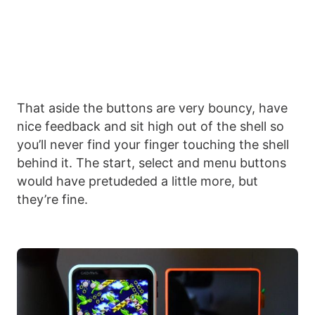
That aside the buttons are very bouncy, have
nice feedback and sit high out of the shell so
you’ll never find your finger touching the shell
behind it. The start, select and menu buttons
would have pretudeded a little more, but
they’re fine.