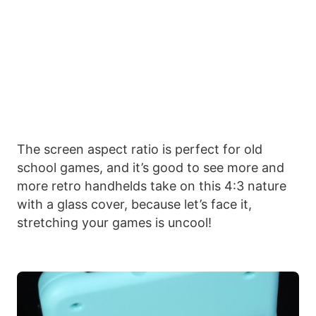
The screen aspect ratio is perfect for old
school games, and it’s good to see more and
more retro handhelds take on this 4:3 nature
with a glass cover, because let’s face it,
stretching your games is uncool!