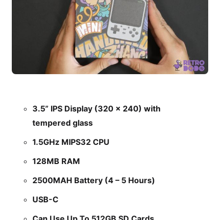
3.5” IPS Display (320 x 240) with
tempered glass
1.5GHz MIPS32 CPU
128MB RAM
2500MAH Battery (4 – 5 Hours)
USB-C
Can Use Up To 512GB SD Cards