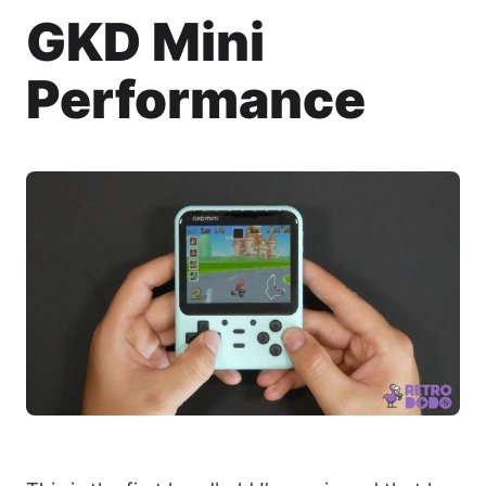
GKD Mini
Performance