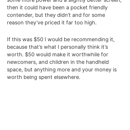
then it could have been a pocket friendly
contender, but they didn’t and for some
reason they’ve priced it far too high.
If this was $50 I would be recommending it,
because that’s what I personally think it’s
worth. $50 would make it worthwhile for
newcomers, and children in the handheld
space, but anything more and your money is
worth being spent elsewhere.