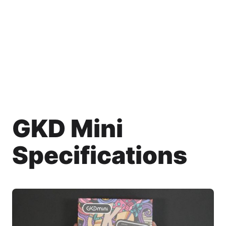
GKD Mini
Specifications