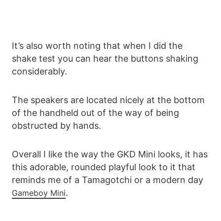
It’s also worth noting that when I did the
shake test you can hear the buttons shaking
considerably.
The speakers are located nicely at the bottom
of the handheld out of the way of being
obstructed by hands.
Overall I like the way the GKD Mini looks, it has
this adorable, rounded playful look to it that
reminds me of a Tamagotchi or a modern day
.
Gameboy Mini