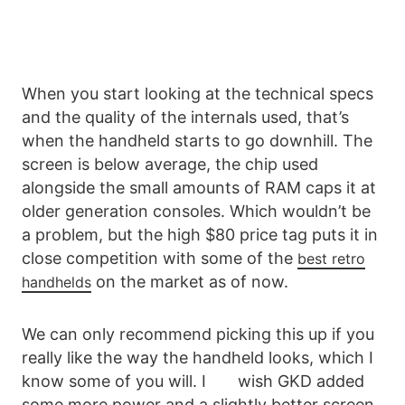
When you start looking at the technical specs
and the quality of the internals used, that’s
when the handheld starts to go downhill. The
screen is below average, the chip used
alongside the small amounts of RAM caps it at
older generation consoles. Which wouldn’t be
a problem, but the high $80 price tag puts it in
close competition with some of the
best retro
on the market as of now.
handhelds
We can only recommend picking this up if you
really like the way the handheld looks, which I
know some of you will. I wish GKD added
some more power and a slightly better screen,