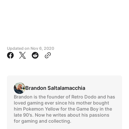
Updated on
Nov 6, 2020
Brandon Saltalamacchia
Brandon is the founder of Retro Dodo and has
loved gaming ever since his mother bought
him Pokemon Yellow for the Game Boy in the
late 90's. Now he writes about his passions
for gaming and collecting.