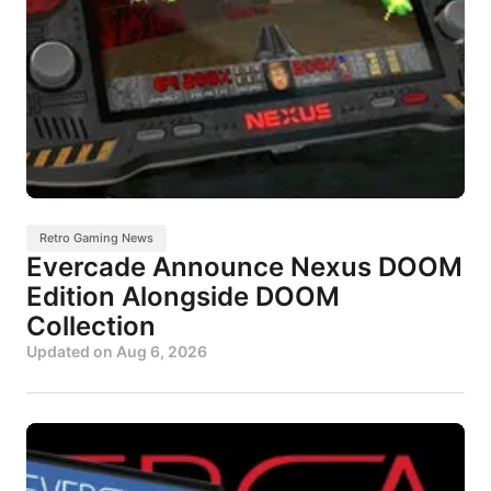
Retro Gaming News
Evercade Announce Nexus DOOM
Edition Alongside DOOM
Collection
Updated on
Aug 6, 2026