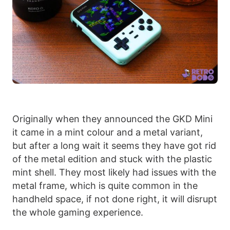
Originally when they announced the GKD Mini
it came in a mint colour and a metal variant,
but after a long wait it seems they have got rid
of the metal edition and stuck with the plastic
mint shell. They most likely had issues with the
metal frame, which is quite common in the
handheld space, if not done right, it will disrupt
the whole gaming experience.