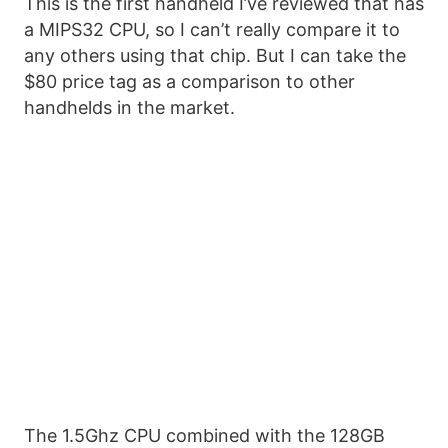
This is the first handheld I’ve reviewed that has
a MIPS32 CPU, so I can’t really compare it to
any others using that chip. But I can take the
$80 price tag as a comparison to other
handhelds in the market.
The 1.5Ghz CPU combined with the 128GB