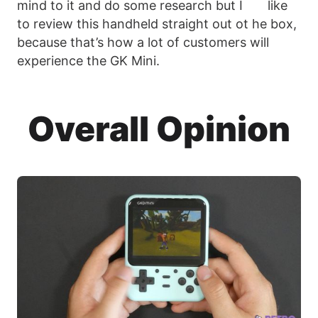
mind to it and do some research but I like
to review this handheld straight out ot he box,
because that’s how a lot of customers will
experience the GK Mini.
Overall Opinion