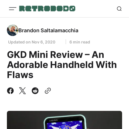
Brandon Saltalamacchia
Updated on
Nov 6, 2020
6 min read
GKD Mini Review – An
Adorable Handheld With
Flaws