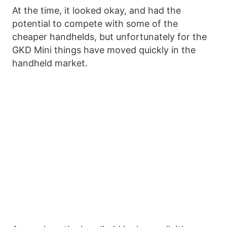
At the time, it looked okay, and had the
potential to compete with some of the
cheaper handhelds, but unfortunately for the
GKD Mini things have moved quickly in the
handheld market.