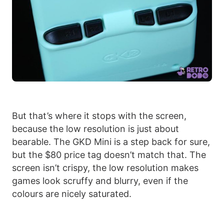
But that’s where it stops with the screen,
because the low resolution is just about
bearable. The GKD Mini is a step back for sure,
but the $80 price tag doesn’t match that. The
screen isn’t crispy, the low resolution makes
games look scruffy and blurry, even if the
colours are nicely saturated.