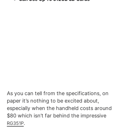
As you can tell from the specifications, on
paper it’s nothing to be excited about,
especially when the handheld costs around
$80 which isn’t far behind the impressive
.
RG351P