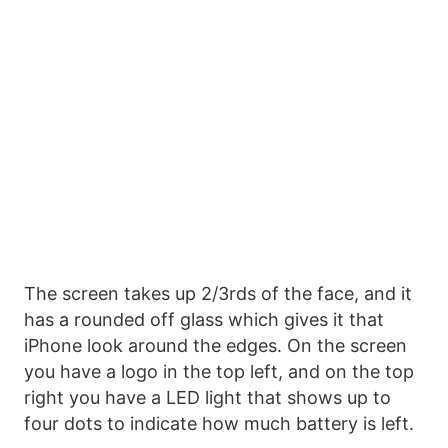
The screen takes up 2/3rds of the face, and it
has a rounded off glass which gives it that
iPhone look around the edges. On the screen
you have a logo in the top left, and on the top
right you have a LED light that shows up to
four dots to indicate how much battery is left.