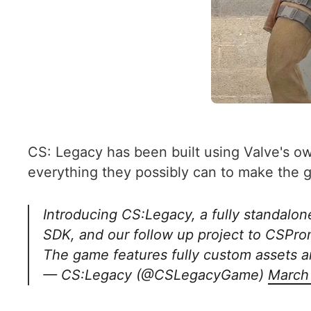
CS: Legacy has been built using Valve's ow
everything they possibly can to make the g
Introducing CS:Legacy, a fully standalon
SDK, and our follow up project to CSPr
The game features fully custom assets a
— CS:Legacy (@CSLegacyGame)
March