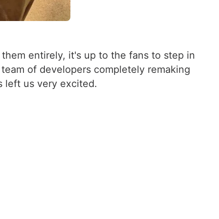
m entirely, it's up to the fans to step in
 a team of developers completely remaking
 left us very excited.