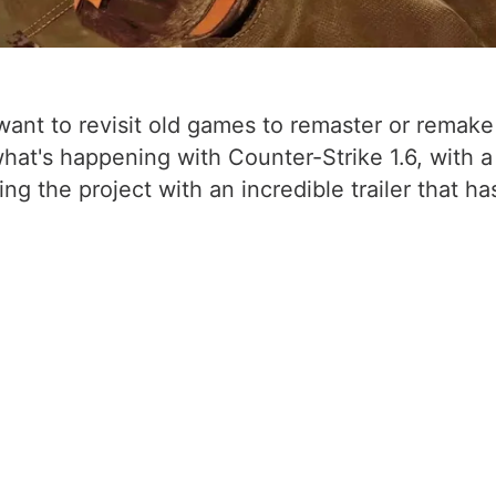
t to revisit old games to remaster or remake the
what's happening with Counter-Strike 1.6, with
the project with an incredible trailer that has