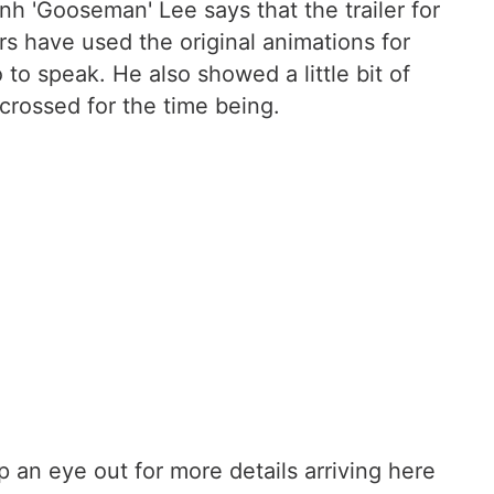
nh 'Gooseman' Lee says that the trailer for
rs have used the original animations for
o speak. He also showed a little bit of
 crossed for the time being.
ep an eye out for more details arriving here