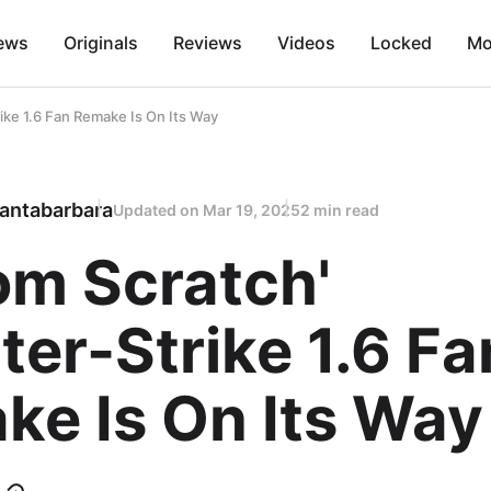
ews
Originals
Reviews
Videos
Locked
Mo
ike 1.6 Fan Remake Is On Its Way
antabarbara
Updated on
Mar 19, 2025
2 min read
om Scratch'
er-Strike 1.6 Fa
ke Is On Its Way