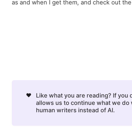
as and when I get them, and check out the o
❤️
Like what you are reading? If you
allows us to continue what we do w
human writers instead of AI.