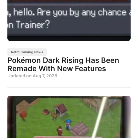
Retro Gaming News
Pokémon Dark Rising Has Been
Remade With New Features
Updated on
Aug 7, 2026