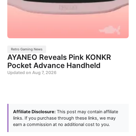
Retro Gaming News
AYANEO Reveals Pink KONKR
Pocket Advance Handheld
Updated on
Aug 7, 2026
Affiliate Disclosure:
This post may contain affiliate
links. If you purchase through these links, we may
earn a commission at no additional cost to you.