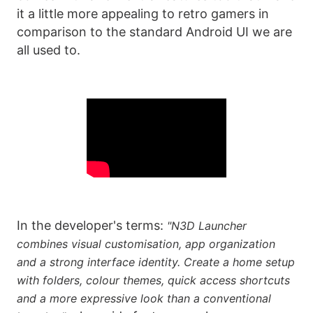
it a little more appealing to retro gamers in
comparison to the standard Android UI we are
all used to.
In the developer's terms:
"N3D Launcher
combines visual customisation, app organization
and a strong interface identity. Create a home setup
with folders, colour themes, quick access shortcuts
and a more expressive look than a conventional