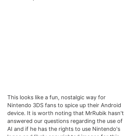
This looks like a fun, nostalgic way for
Nintendo 3DS fans to spice up their Android
device. It is worth noting that MrRubik hasn't
answered our questions regarding the use of
AI and if he has the rights to use Nintendo's