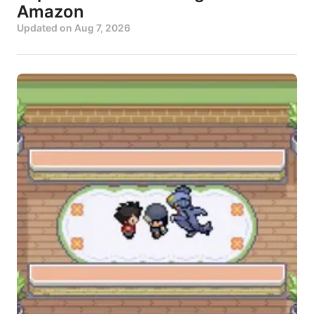
Amazon
Updated on
Aug 7, 2026