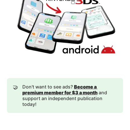
🤝
Don't want to see ads?
Become a 
premium member for $3 a month
and
support an independent publication
today!