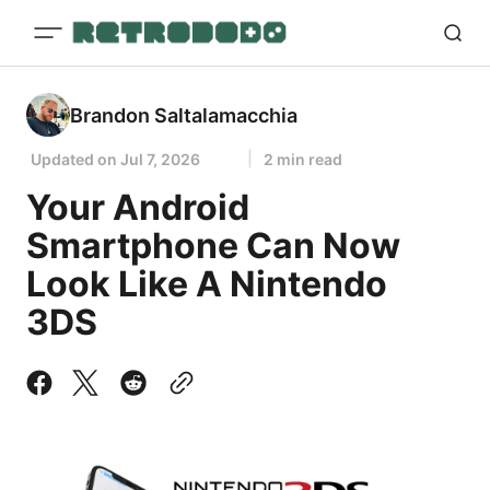
Brandon Saltalamacchia
Updated on
Jul 7, 2026
2 min read
Your Android
Smartphone Can Now
Look Like A Nintendo
3DS