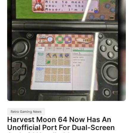
Retro Gaming News
Harvest Moon 64 Now Has An
Unofficial Port For Dual-Screen