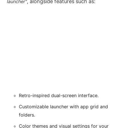
, alongside features such as:
launcher"
Retro-inspired dual-screen interface.
Customizable launcher with app grid and
folders.
Color themes and visual settings for your