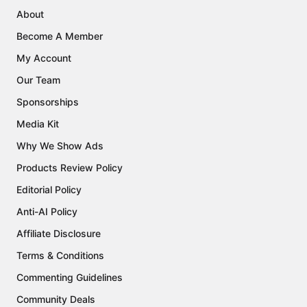
About
Become A Member
My Account
Our Team
Sponsorships
Media Kit
Why We Show Ads
Products Review Policy
Editorial Policy
Anti-AI Policy
Affiliate Disclosure
Terms & Conditions
Commenting Guidelines
Community Deals