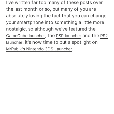
I've written far too many of these posts over
the last month or so, but many of you are
absolutely loving the fact that you can change
your smartphone into something a little more
nostalgic, so although we've featured the
, the
and the
GameCube launcher
PSP launcher
PS2
, it's now time to put a spotlight on
launcher
.
MrRubik's Nintendo 3DS Launcher