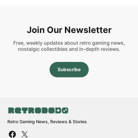
Join Our Newsletter
Free, weekly updates about retro gaming news,
nostalgic collectibles and in-depth reviews.
Subscribe
Retro Gaming News, Reviews & Stories