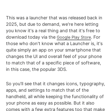
This was a launcher that was released back in
2025, but due to demand, we're here letting
you know it's a real thing and that it's free to
download today via the
. For
Google Play Store
those who don't know what a Launcher is, it's
quite simply an app on your smartphone that
changes the UI and overall feel of your phone
to match that of a specific piece of software,
in this case, the popular 3DS.
So you'll see that it changes icons, typography,
apps, and settings to match that of the
handheld, all while keeping the functionality of
your phone as easy as possible. But it also
comes with a few extra features too that make