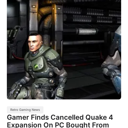
Retro Gaming News
Gamer Finds Cancelled Quake 4
Expansion On PC Bought From