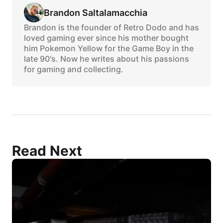
Brandon Saltalamacchia
Brandon is the founder of Retro Dodo and has
loved gaming ever since his mother bought
him Pokemon Yellow for the Game Boy in the
late 90's. Now he writes about his passions
for gaming and collecting.
Read Next