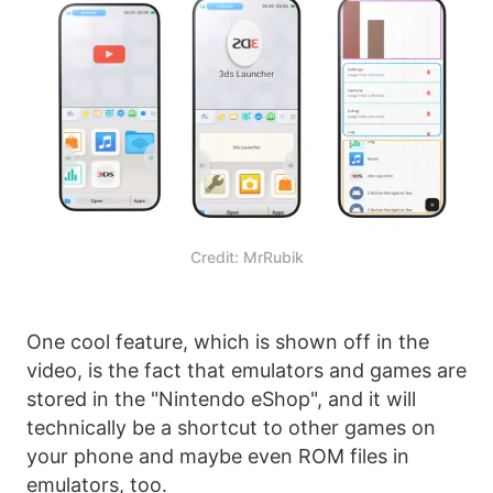
Credit: MrRubik
One cool feature, which is shown off in the
video, is the fact that emulators and games are
stored in the "Nintendo eShop", and it will
technically be a shortcut to other games on
your phone and maybe even ROM files in
emulators, too.