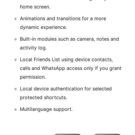
home screen.
Animations and transitions for a more
dynamic experience.
Built-in modules such as camera, notes and
activity log.
Local Friends List using device contacts,
calls and WhatsApp access only if you grant
permission.
Local device authentication for selected
protected shortcuts.
Multilanguage support.