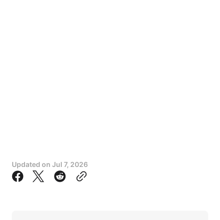
Updated on
Jul 7, 2026