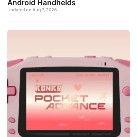
Android Handhelds
Updated on
Aug 7, 2026