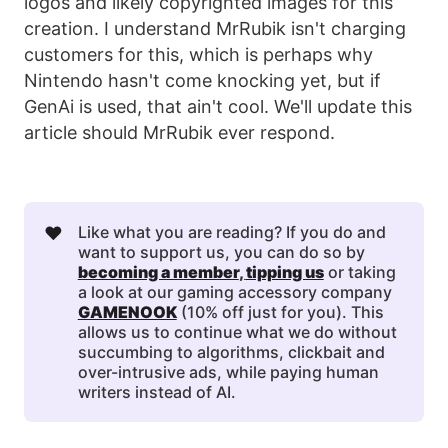
logos and likely copyrighted images for this
creation. I understand MrRubik isn't charging
customers for this, which is perhaps why
Nintendo hasn't come knocking yet, but if
GenAi is used, that ain't cool. We'll update this
article should MrRubik ever respond.
❤️
Like what you are reading? If you do and
want to support us, you can do so by
becoming a member
, 
tipping us
or taking
a look at our gaming accessory company
GAMENOOK
(10% off just for you). This
allows us to continue what we do without
succumbing to algorithms, clickbait and
over-intrusive ads, while paying human
writers instead of AI.