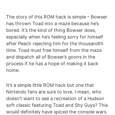
The story of this ROM hack is simple – Bowser
has thrown Toad into a maze because he’s
bored. It’s the kind of thing Bowser does,
especially when he’s feeling sorry for himself
after Peach rejecting him for the thousandth
time. Toad must free himself from the maze
and dispatch all of Bowser’s goons in the
process if he has a hope of making it back
home.
It’s a simple little ROM hack but one that
Nintendo fans are sure to love. I mean, who
doesn’t want to see a recreation of a Hudson
soft classic featuring Toad and Shy Guys? This
would definitely have spiced the console wars