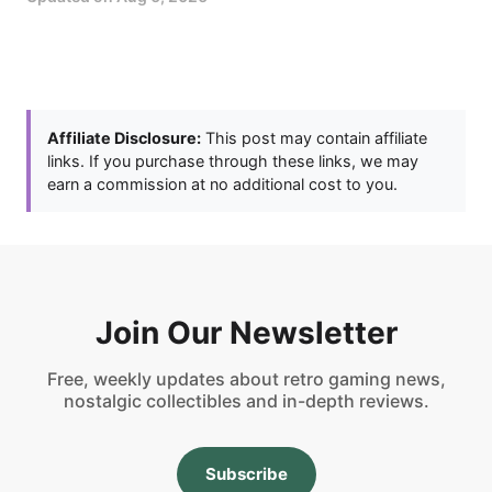
Affiliate Disclosure:
This post may contain affiliate
links. If you purchase through these links, we may
earn a commission at no additional cost to you.
Join Our Newsletter
Free, weekly updates about retro gaming news,
nostalgic collectibles and in-depth reviews.
Subscribe