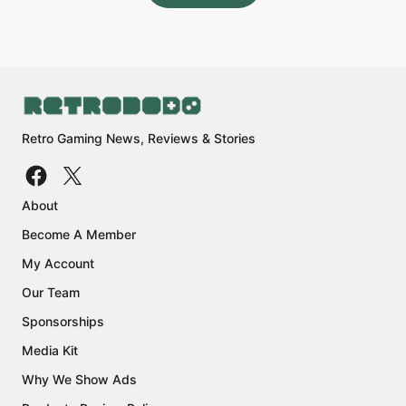
Retro Gaming News, Reviews & Stories
About
Become A Member
My Account
Our Team
Sponsorships
Media Kit
Why We Show Ads