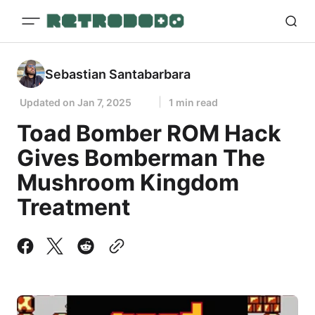
Sebastian Santabarbara
Updated on
Jan 7, 2025
1 min read
Toad Bomber ROM Hack
Gives Bomberman The
Mushroom Kingdom
Treatment