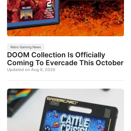
Retro Gaming News
DOOM Collection Is Officially
Coming To Evercade This October
Updated on
Aug 6, 2026