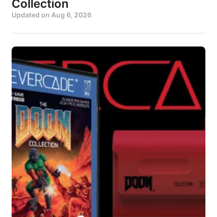
Collection
Updated on
Aug 6, 2026