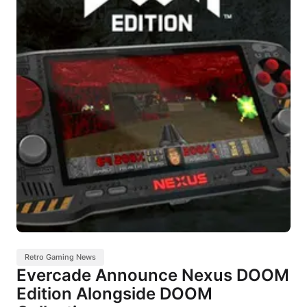
Retro Gaming News
Evercade Announce Nexus DOOM
Edition Alongside DOOM