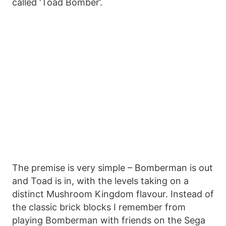
called ‘Toad Bomber’.
The premise is very simple – Bomberman is out
and Toad is in, with the levels taking on a
distinct Mushroom Kingdom flavour. Instead of
the classic brick blocks I remember from
playing Bomberman with friends on the Sega