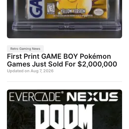
Retro Gaming News
First Print GAME BOY Pokémon
Games Just Sold For $2,000,000
Updated on
Aug 7, 2026