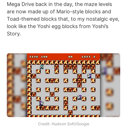
Mega Drive back in the day, the maze levels
are now made up of Mario-style blocks and
Toad-themed blocks that, to my nostalgic eye,
look like the Yoshi egg blocks from Yoshi’s
Story.
Credit: Hudson Soft/Googie