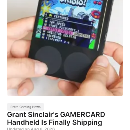
Retro Gaming News
Grant Sinclair's GAMERCARD
Handheld Is Finally Shipping
Updated on
Aug 6, 2026