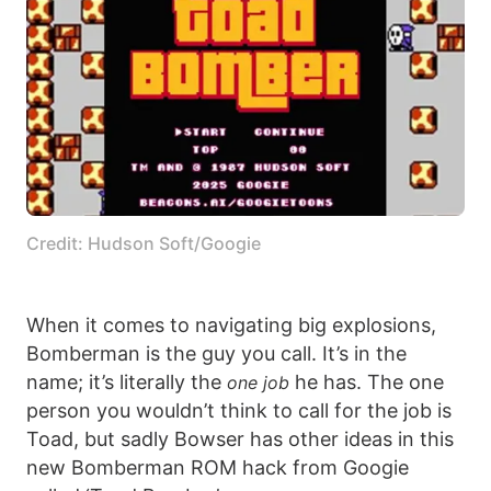
Credit: Hudson Soft/Googie
When it comes to navigating big explosions,
Bomberman is the guy you call. It’s in the
name; it’s literally the
he has. The one
one job
person you wouldn’t think to call for the job is
Toad, but sadly Bowser has other ideas in this
new Bomberman ROM hack from Googie