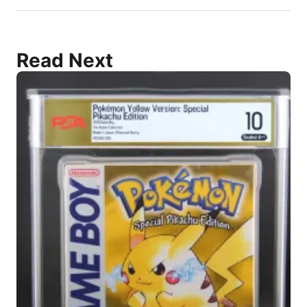
Read Next