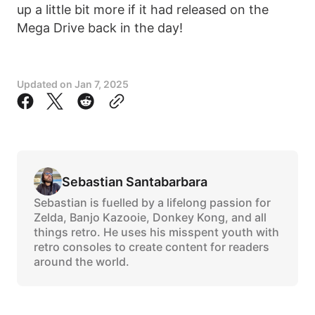
up a little bit more if it had released on the
Mega Drive back in the day!
Updated on
Jan 7, 2025
Sebastian Santabarbara
Sebastian is fuelled by a lifelong passion for
Zelda, Banjo Kazooie, Donkey Kong, and all
things retro. He uses his misspent youth with
retro consoles to create content for readers
around the world.