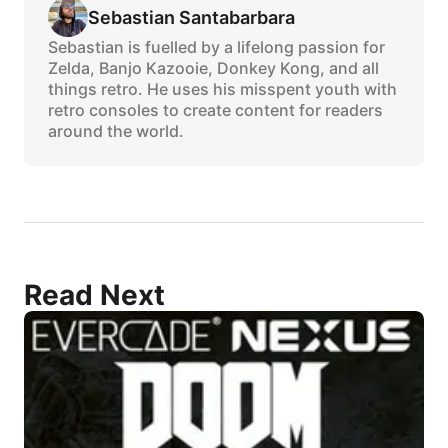
Sebastian Santabarbara
Sebastian is fuelled by a lifelong passion for
Zelda, Banjo Kazooie, Donkey Kong, and all
things retro. He uses his misspent youth with
retro consoles to create content for readers
around the world.
Read Next