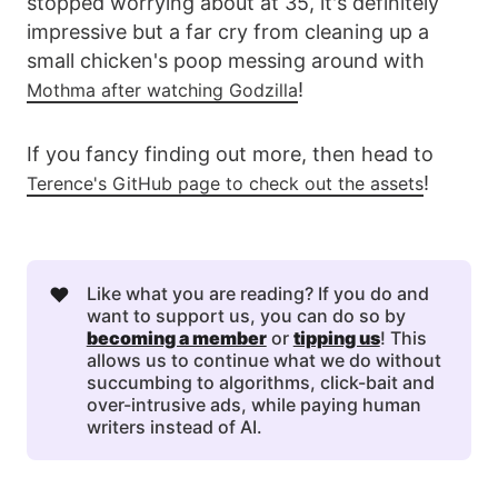
stopped worrying about at 35, it's definitely
impressive but a far cry from cleaning up a
small chicken's poop messing around with
!
Mothma after watching Godzilla
If you fancy finding out more, then head to
!
Terence's GitHub page to check out the assets
❤️
Like what you are reading? If you do and
want to support us, you can do so by
becoming a member
or
tipping us
! This
allows us to continue what we do without
succumbing to algorithms, click-bait and
over-intrusive ads, while paying human
writers instead of AI.