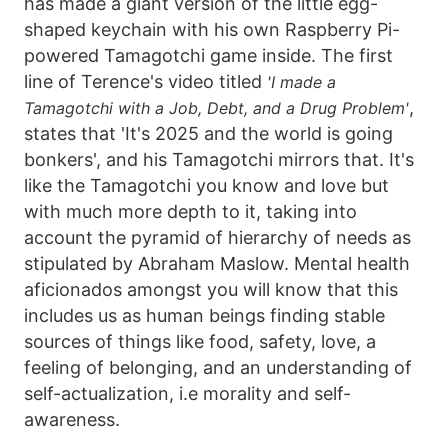
has made a giant version of the little egg-
shaped keychain with his own Raspberry Pi-
powered Tamagotchi game inside. The first
line of Terence's video titled
'I made a
,
Tamagotchi with a Job, Debt, and a Drug Problem'
states that 'It's 2025 and the world is going
bonkers', and his Tamagotchi mirrors that. It's
like the Tamagotchi you know and love but
with much more depth to it, taking into
account the pyramid of hierarchy of needs as
stipulated by Abraham Maslow. Mental health
aficionados amongst you will know that this
includes us as human beings finding stable
sources of things like food, safety, love, a
feeling of belonging, and an understanding of
self-actualization, i.e morality and self-
awareness.