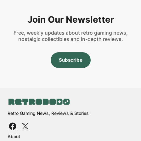
Join Our Newsletter
Free, weekly updates about retro gaming news,
nostalgic collectibles and in-depth reviews.
Subscribe
Retro Gaming News, Reviews & Stories
About