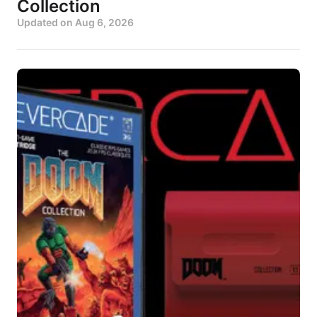
Collection
Updated on
Aug 6, 2026