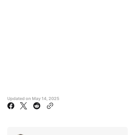
Updated on
May 14, 2025