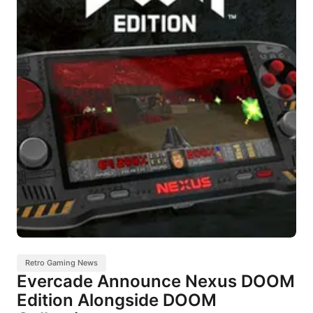
Retro Gaming News
Evercade Announce Nexus DOOM
Edition Alongside DOOM