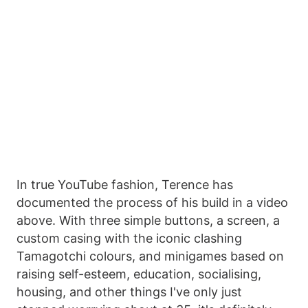
In true YouTube fashion, Terence has
documented the process of his build in a video
above. With three simple buttons, a screen, a
custom casing with the iconic clashing
Tamagotchi colours, and minigames based on
raising self-esteem, education, socialising,
housing, and other things I've only just