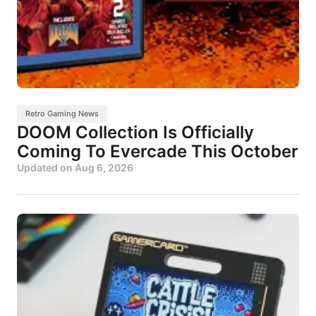
Retro Gaming News
DOOM Collection Is Officially
Coming To Evercade This October
Updated on
Aug 6, 2026