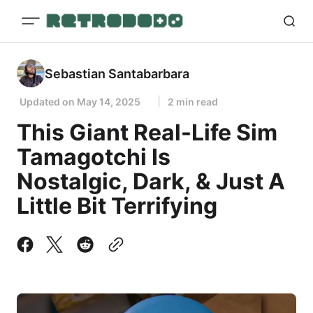
Sebastian Santabarbara
Updated on
May 14, 2025
2 min read
This Giant Real-Life Sim
Tamagotchi Is
Nostalgic, Dark, & Just A
Little Bit Terrifying