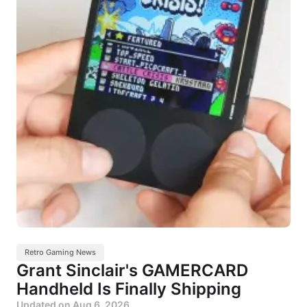
Retro Gaming News
Grant Sinclair's GAMERCARD
Handheld Is Finally Shipping
Updated on
Aug 6, 2026