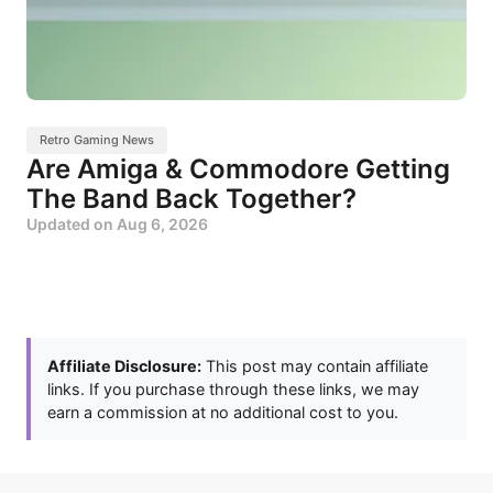
Retro Gaming News
Are Amiga & Commodore Getting
The Band Back Together?
Updated on
Aug 6, 2026
Affiliate Disclosure:
This post may contain affiliate
links. If you purchase through these links, we may
earn a commission at no additional cost to you.