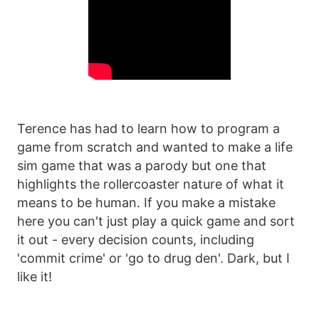
Terence has had to learn how to program a
game from scratch and wanted to make a life
sim game that was a parody but one that
highlights the rollercoaster nature of what it
means to be human. If you make a mistake
here you can't just play a quick game and sort
it out - every decision counts, including
'commit crime' or 'go to drug den'. Dark, but I
like it!