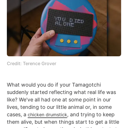
Credit: Terence Grover
What would you do if your Tamagotchi
suddenly started reflecting what real life was
like? We've all had one at some point in our
lives, tending to our little animal or, in some
cases, a
, and trying to keep
chicken drumstick
them alive, but when things start to get a little