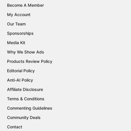
Become A Member
My Account
Our Team
Sponsorships
Media Kit
Why We Show Ads
Products Review Policy
Editorial Policy
Anti-AI Policy
Affiliate Disclosure
Terms & Conditions
Commenting Guidelines
Community Deals
Contact