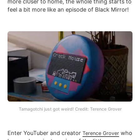
more cl0ser to home, the whole thing starts to
feel a bit more like an episode of Black Mirror!
Tamagotchi just got weird! Credit: Terence Grover
Enter YouTuber and creator
who
Terence Grover