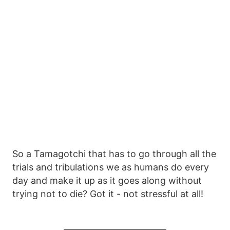
So a Tamagotchi that has to go through all the
trials and tribulations we as humans do every
day and make it up as it goes along without
trying not to die? Got it - not stressful at all!