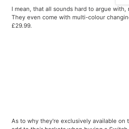
I mean, that all sounds hard to argue with,
They even come with multi-colour changing 
£29.99.
As to why they're exclusively available on t