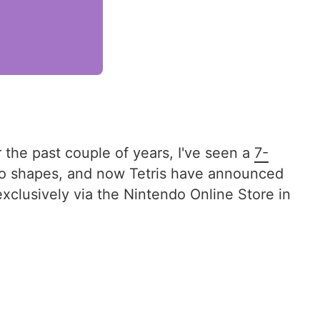
r the past couple of years, I've seen a
7-
o shapes, and now Tetris have announced
exclusively via the Nintendo Online Store in