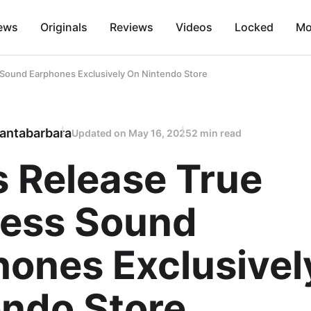
ews
Originals
Reviews
Videos
Locked
Mo
s Sound Earphones Exclusively On Nintendo Store
antabarbara
Updated on
May 16, 2025
2 min read
s Release True
less Sound
hones Exclusivel
endo Store