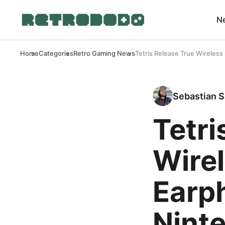
N
Home
Categories
Retro Gaming News
Tetris Release True Wireles
Sebastian S
Tetri
Wire
Earp
Nint