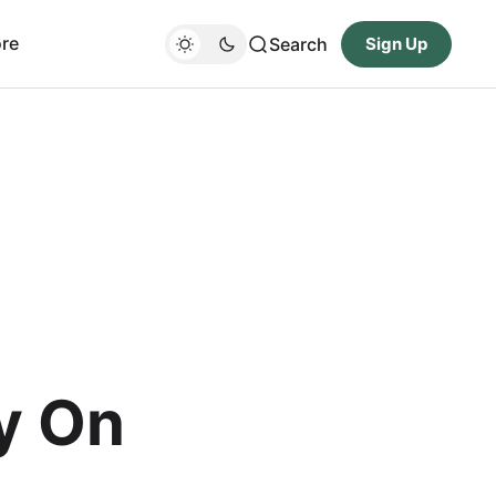
re
Search
Sign Up
y On