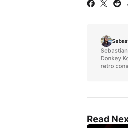
Sebas
Sebastian 
Donkey Ko
retro cons
Read Nex