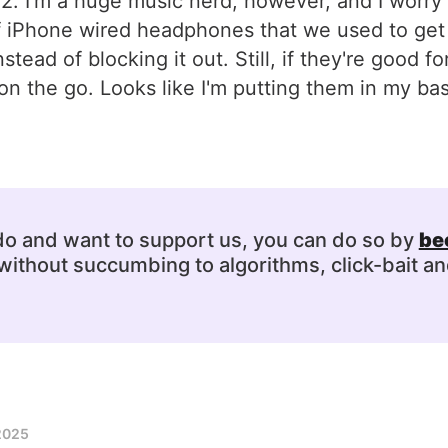
2. I'm a huge music nerd, however, and I worry 
f iPhone wired headphones that we used to get 
ead of blocking it out. Still, if they're good f
n the go. Looks like I'm putting them in my bas
 do and want to support us, you can do so by
be
ithout succumbing to algorithms, click-bait an
2025