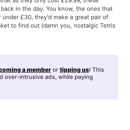
that as they only cost £29.99, these
back in the day. You know, the ones that
or under £30, they'd make a great pair of
ket to find out (damn you, nostalgic Tetris
coming a member
or
tipping us
! This
d over-intrusive ads, while paying