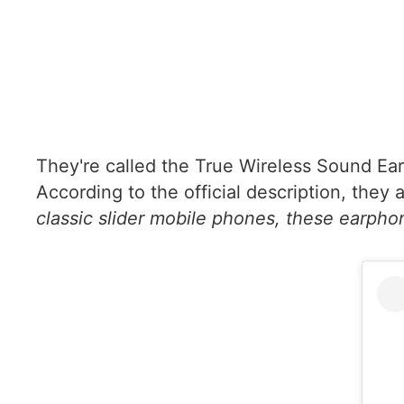
They're called the True Wireless Sound Earp
According to the official description, they 
classic slider mobile phones, these earphone