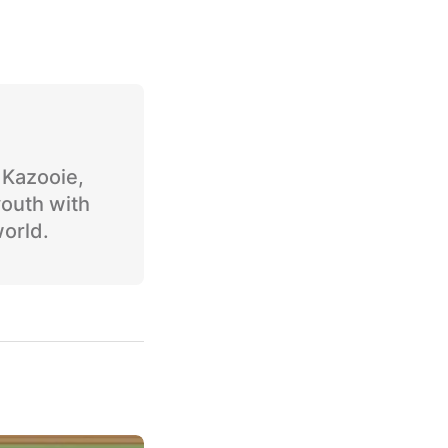
o Kazooie,
youth with
world.