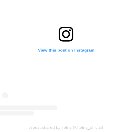
View this post on Instagram
A post shared by Tetris (@tetris_official)