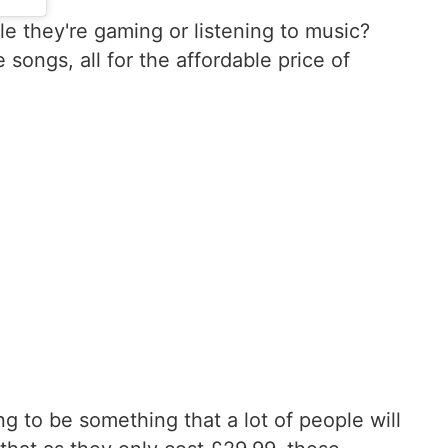
le they're gaming or listening to music?
ongs, all for the affordable price of
ng to be something that a lot of people will