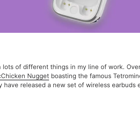
 lots of different things in my line of work. Ove
Chicken Nugget
boasting the famous Tetromin
hey have released a new set of wireless earbuds 