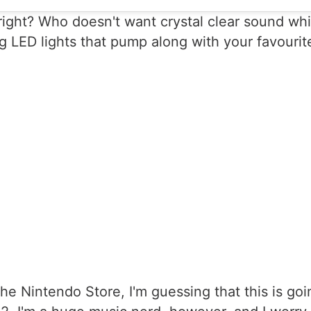
 right? Who doesn't want crystal clear sound whi
LED lights that pump along with your favourite s
he Nintendo Store, I'm guessing that this is goi