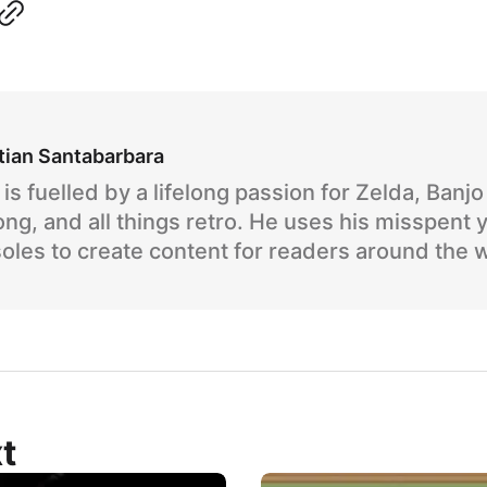
tian Santabarbara
is fuelled by a lifelong passion for Zelda, Banj
ng, and all things retro. He uses his misspent 
oles to create content for readers around the 
t