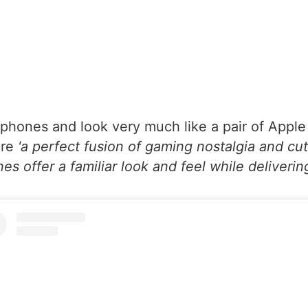
hones and look very much like a pair of Apple Ai
are
'a perfect fusion of gaming nostalgia and cu
s offer a familiar look and feel while delivering