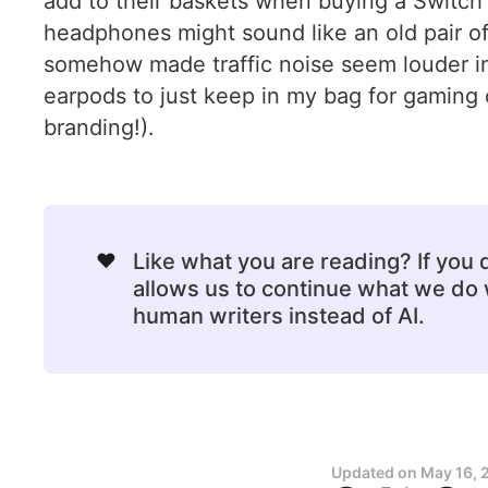
add to their baskets when buying a Switch 
headphones might sound like an old pair o
somehow made traffic noise seem louder inst
earpods to just keep in my bag for gaming o
branding!).
❤️
Like what you are reading? If you
allows us to continue what we do w
human writers instead of AI.
Updated on
May 16, 