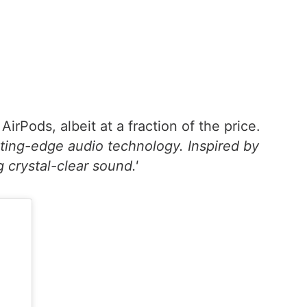
rPods, albeit at a fraction of the price.
tting-edge audio technology. Inspired by
 crystal-clear sound.'