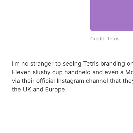
Credit: Tetris
I'm no stranger to seeing Tetris branding on
Eleven slushy cup handheld
and even a
Mc
via their official Instagram channel that t
the UK and Europe.