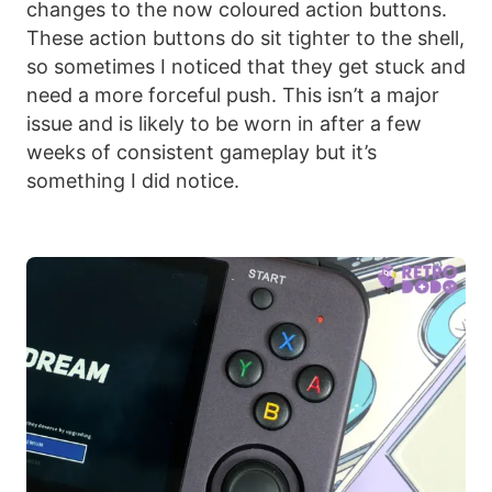
changes to the now coloured action buttons.
These action buttons do sit tighter to the shell,
so sometimes I noticed that they get stuck and
need a more forceful push. This isn’t a major
issue and is likely to be worn in after a few
weeks of consistent gameplay but it’s
something I did notice.