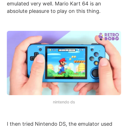
emulated very well. Mario Kart 64 is an
absolute pleasure to play on this thing.
nintendo ds
I then tried Nintendo DS, the emulator used