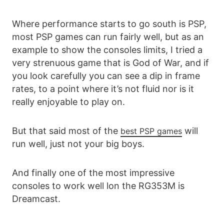
Where performance starts to go south is PSP,
most PSP games can run fairly well, but as an
example to show the consoles limits, I tried a
very strenuous game that is God of War, and if
you look carefully you can see a dip in frame
rates, to a point where it’s not fluid nor is it
really enjoyable to play on.
But that said most of the
will
best PSP games
run well, just not your big boys.
And finally one of the most impressive
consoles to work well lon the RG353M is
Dreamcast.