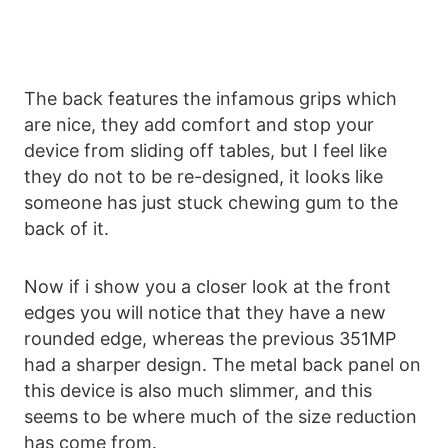
The back features the infamous grips which
are nice, they add comfort and stop your
device from sliding off tables, but I feel like
they do not to be re-designed, it looks like
someone has just stuck chewing gum to the
back of it.
Now if i show you a closer look at the front
edges you will notice that they have a new
rounded edge, whereas the previous 351MP
had a sharper design. The metal back panel on
this device is also much slimmer, and this
seems to be where much of the size reduction
has come from.