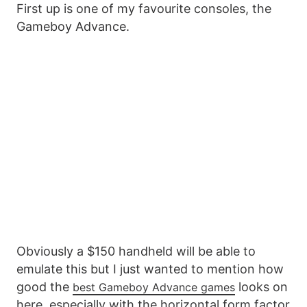
First up is one of my favourite consoles, the
Gameboy Advance.
Obviously a $150 handheld will be able to
emulate this but I just wanted to mention how
good the
looks on
best Gameboy Advance games
here, especially with the horizontal form factor