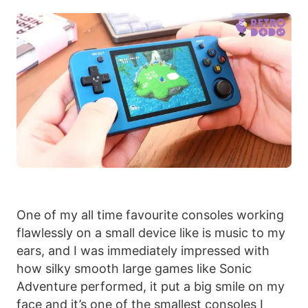
One of my all time favourite consoles working
flawlessly on a small device like is music to my
ears, and I was immediately impressed with
how silky smooth large games like Sonic
Adventure performed, it put a big smile on my
face and it’s one of the smallest consoles I