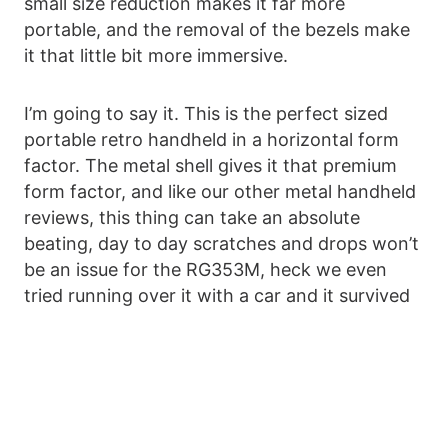
small size reduction makes it far more
portable, and the removal of the bezels make
it that little bit more immersive.
I’m going to say it. This is the perfect sized
portable retro handheld in a horizontal form
factor. The metal shell gives it that premium
form factor, and like our other metal handheld
reviews, this thing can take an absolute
beating, day to day scratches and drops won’t
be an issue for the RG353M, heck we even
tried running over it with a car and it survived