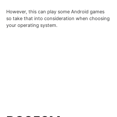
However, this can play some Android games
so take that into consideration when choosing
your operating system.