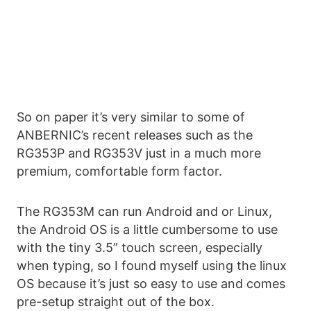
So on paper it’s very similar to some of
ANBERNIC’s recent releases such as the
RG353P and RG353V just in a much more
premium, comfortable form factor.
The RG353M can run Android and or Linux,
the Android OS is a little cumbersome to use
with the tiny 3.5” touch screen, especially
when typing, so I found myself using the linux
OS because it’s just so easy to use and comes
pre-setup straight out of the box.