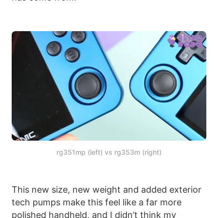
rg351mp (left) vs rg353m (right)
This new size, new weight and added exterior
tech pumps make this feel like a far more
polished handheld, and I didn’t think my