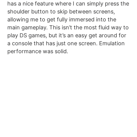
has a nice feature where I can simply press the
shoulder button to skip between screens,
allowing me to get fully immersed into the
main gameplay. This isn’t the most fluid way to
play DS games, but it’s an easy get around for
a console that has just one screen. Emulation
performance was solid.