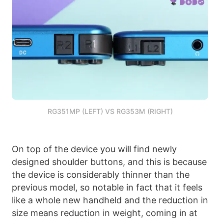
RG351MP (LEFT) VS RG353M (RIGHT)
On top of the device you will find newly
designed shoulder buttons, and this is because
the device is considerably thinner than the
previous model, so notable in fact that it feels
like a whole new handheld and the reduction in
size means reduction in weight, coming in at