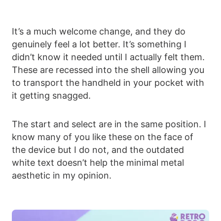
It’s a much welcome change, and they do
genuinely feel a lot better. It’s something I
didn’t know it needed until I actually felt them.
These are recessed into the shell allowing you
to transport the handheld in your pocket with
it getting snagged.
The start and select are in the same position. I
know many of you like these on the face of
the device but I do not, and the outdated
white text doesn’t help the minimal metal
aesthetic in my opinion.