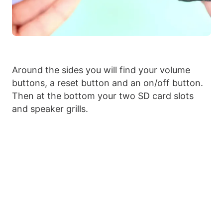
Around the sides you will find your volume
buttons, a reset button and an on/off button.
Then at the bottom your two SD card slots
and speaker grills.