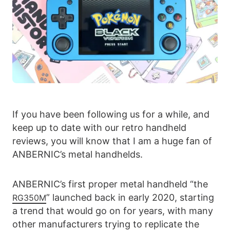
If you have been following us for a while, and
keep up to date with our retro handheld
reviews, you will know that I am a huge fan of
ANBERNIC’s metal handhelds.
ANBERNIC’s first proper metal handheld “the
” launched back in early 2020, starting
RG350M
a trend that would go on for years, with many
other manufacturers trying to replicate the