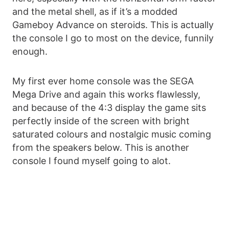
and the metal shell, as if it’s a modded
Gameboy Advance on steroids. This is actually
the console I go to most on the device, funnily
enough.
My first ever home console was the SEGA
Mega Drive and again this works flawlessly,
and because of the 4:3 display the game sits
perfectly inside of the screen with bright
saturated colours and nostalgic music coming
from the speakers below. This is another
console I found myself going to alot.