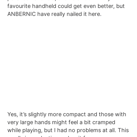
favourite handheld could get even better, but
ANBERNIC have really nailed it here.
Yes, it’s slightly more compact and those with
very large hands might feel a bit cramped
while playing, but I had no problems at all. This