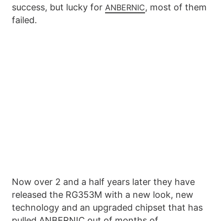
success, but lucky for
, most of them
ANBERNIC
failed.
Now over 2 and a half years later they have
released the RG353M with a new look, new
technology and an upgraded chipset that has
pulled ANBERNIC out of months of