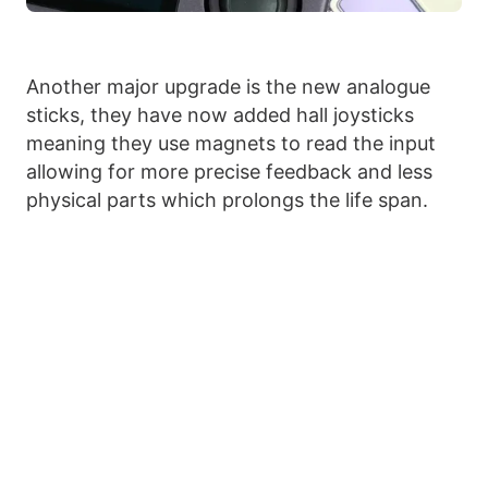
Another major upgrade is the new analogue
sticks, they have now added hall joysticks
meaning they use magnets to read the input
allowing for more precise feedback and less
physical parts which prolongs the life span.