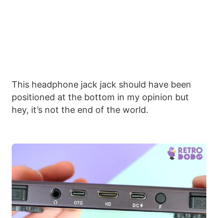
This headphone jack jack should have been
positioned at the bottom in my opinion but
hey, it’s not the end of the world.