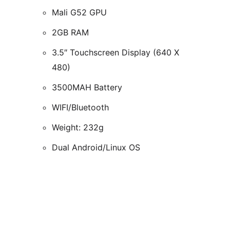
Mali G52 GPU
2GB RAM
3.5″ Touchscreen Display (640 X
480)
3500MAH Battery
WIFI/Bluetooth
Weight: 232g
Dual Android/Linux OS