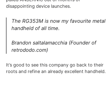
disappointing device launches.
The RG353M is now my favourite metal
handheld of all time.
Brandon saltalamacchia (Founder of
retrododo.com)
It’s good to see this company go back to their
roots and refine an already excellent handheld.