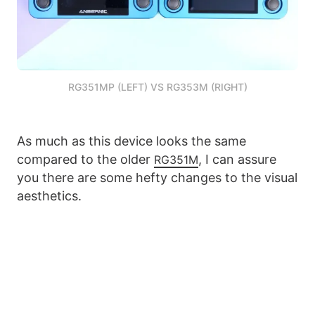
RG351MP (LEFT) VS RG353M (RIGHT)
As much as this device looks the same
compared to the older
, I can assure
RG351M
you there are some hefty changes to the visual
aesthetics.