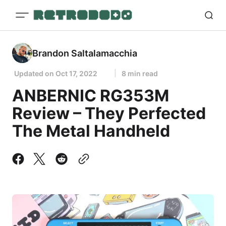
Brandon Saltalamacchia
Updated on
Oct 17, 2022
8 min read
ANBERNIC RG353M
Review – They Perfected
The Metal Handheld