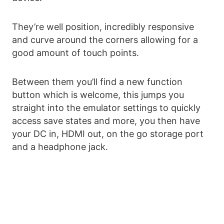
They’re well position, incredibly responsive
and curve around the corners allowing for a
good amount of touch points.
Between them you’ll find a new function
button which is welcome, this jumps you
straight into the emulator settings to quickly
access save states and more, you then have
your DC in, HDMI out, on the go storage port
and a headphone jack.