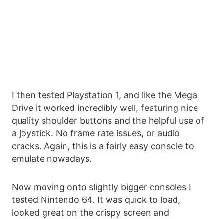
I then tested Playstation 1, and like the Mega
Drive it worked incredibly well, featuring nice
quality shoulder buttons and the helpful use of
a joystick. No frame rate issues, or audio
cracks. Again, this is a fairly easy console to
emulate nowadays.
Now moving onto slightly bigger consoles I
tested Nintendo 64. It was quick to load,
looked great on the crispy screen and