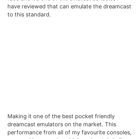
have reviewed that can emulate the dreamcast
to this standard.
Making it one of the best pocket friendly
dreamcast emulators on the market. This
performance from all of my favourite consoles,