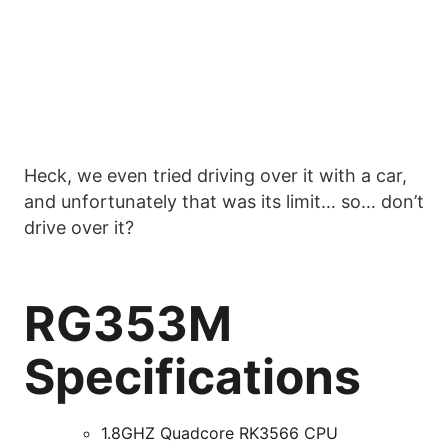
Heck, we even tried driving over it with a car,
and unfortunately that was its limit… so… don’t
drive over it?
RG353M
Specifications
1.8GHZ Quadcore RK3566 CPU