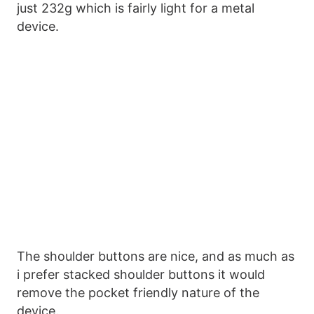
just 232g which is fairly light for a metal
device.
The shoulder buttons are nice, and as much as
i prefer stacked shoulder buttons it would
remove the pocket friendly nature of the
device.