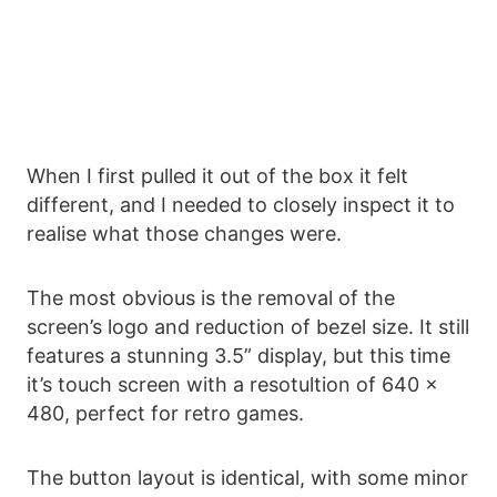
When I first pulled it out of the box it felt
different, and I needed to closely inspect it to
realise what those changes were.
The most obvious is the removal of the
screen’s logo and reduction of bezel size. It still
features a stunning 3.5” display, but this time
it’s touch screen with a resotultion of 640 x
480, perfect for retro games.
The button layout is identical, with some minor