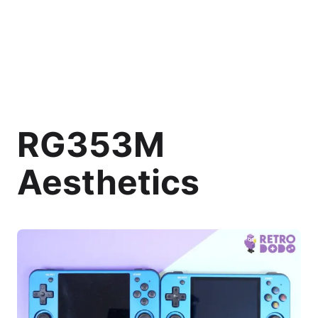
RG353M
Aesthetics