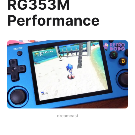
RG353M
Performance
dreamcast