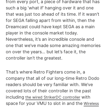
from every port, a piece of hardware that has
such a big ‘what if’ hanging over it and one
that was just too ahead of its time. If it wasn’t
for SEGA falling apart from within, then the
Dreamcast could have kept SEGA as a main
player in the console market today.
Nevertheless, it’s an incredible console and
one that we’ve made some amazing memories
on over the years… but let’s face it, the
controller isn’t the greatest.
That’s where Retro Fighters come in, a
company that all of our long-time Retro Dodo
readers should be very familiar with. We’ve
covered lots of their controller in the past
including
with
the wired StrikerDC controller
space for your VMU to slot in and the
Wireless