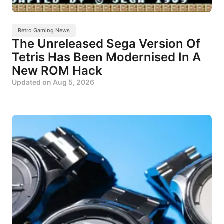
Retro Gaming News
The Unreleased Sega Version Of
Tetris Has Been Modernised In A
New ROM Hack
Updated on
Aug 5, 2026