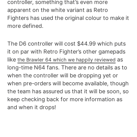
controller, something that’s even more
apparent on the white variant as Retro
Fighters has used the original colour to make it
more defined.
The D6 controller will cost $44.99 which puts
it on par with Retro Fighter’s other gamepads
like
as
the Brawler 64 which we happily reviewed
long-time N64 fans. There are no details as to
when the controller will be dropping yet or
when pre-orders will become available, though
the team has assured us that it will be soon, so
keep checking back for more information as
and when it drops!