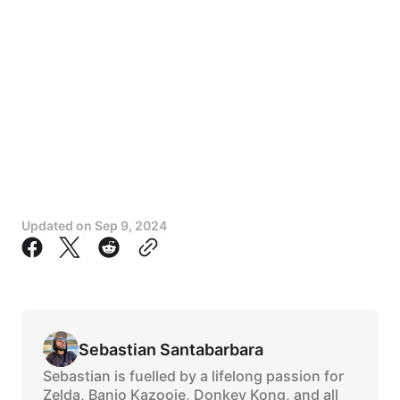
Updated on
Sep 9, 2024
Sebastian Santabarbara
Sebastian is fuelled by a lifelong passion for
Zelda, Banjo Kazooie, Donkey Kong, and all