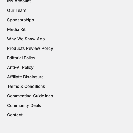
My Account
Our Team
Sponsorships
Media Kit
Why We Show Ads
Products Review Policy
Editorial Policy
Anti-AI Policy
Affiliate Disclosure
Terms & Conditions
Commenting Guidelines
Community Deals
Contact