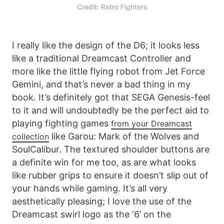
Credit: Retro Fighters
I really like the design of the D6; it looks less
like a traditional Dreamcast Controller and
more like the little flying robot from Jet Force
Gemini, and that’s never a bad thing in my
book. It’s definitely got that SEGA Genesis-feel
to it and will undoubtedly be the perfect aid to
playing fighting games
from your Dreamcast
like Garou: Mark of the Wolves and
collection
SoulCalibur. The textured shoulder buttons are
a definite win for me too, as are what looks
like rubber grips to ensure it doesn’t slip out of
your hands while gaming. It’s all very
aesthetically pleasing; I love the use of the
Dreamcast swirl logo as the ‘6’ on the