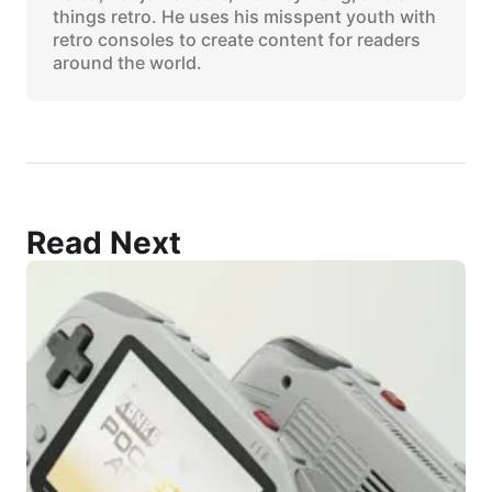
things retro. He uses his misspent youth with
retro consoles to create content for readers
around the world.
Read Next