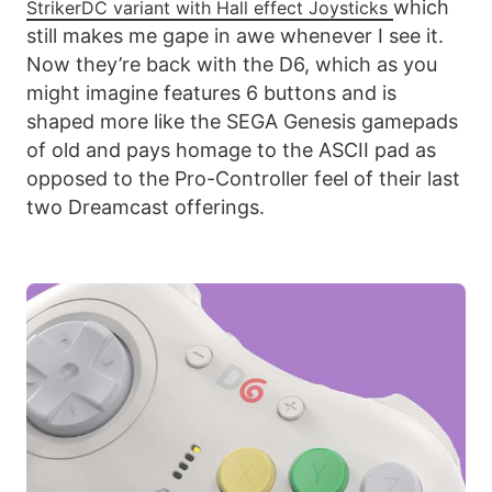
which
StrikerDC variant with Hall effect Joysticks
still makes me gape in awe whenever I see it.
Now they’re back with the D6, which as you
might imagine features 6 buttons and is
shaped more like the SEGA Genesis gamepads
of old and pays homage to the ASCII pad as
opposed to the Pro-Controller feel of their last
two Dreamcast offerings.