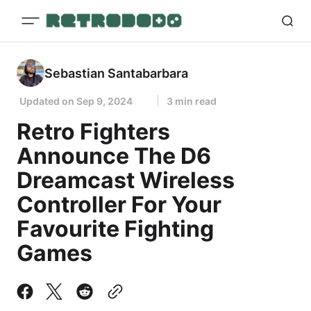
Sebastian Santabarbara
Updated on
Sep 9, 2024
3 min read
Retro Fighters
Announce The D6
Dreamcast Wireless
Controller For Your
Favourite Fighting
Games