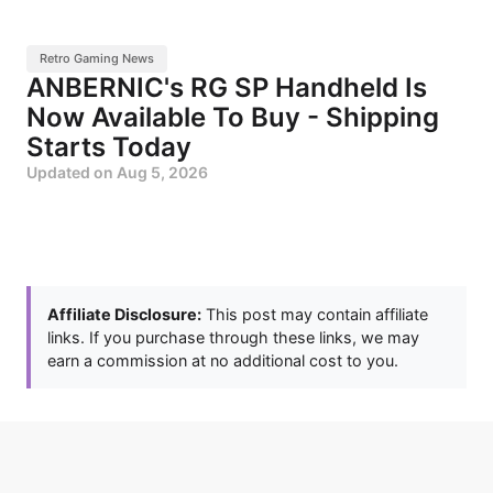
Retro Gaming News
ANBERNIC's RG SP Handheld Is
Now Available To Buy - Shipping
Starts Today
Updated on
Aug 5, 2026
Affiliate Disclosure:
This post may contain affiliate
links. If you purchase through these links, we may
earn a commission at no additional cost to you.