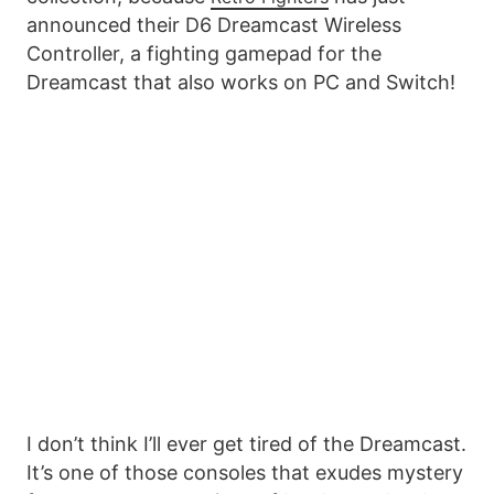
announced their D6 Dreamcast Wireless
Controller, a fighting gamepad for the
Dreamcast that also works on PC and Switch!
I don’t think I’ll ever get tired of the Dreamcast.
It’s one of those consoles that exudes mystery