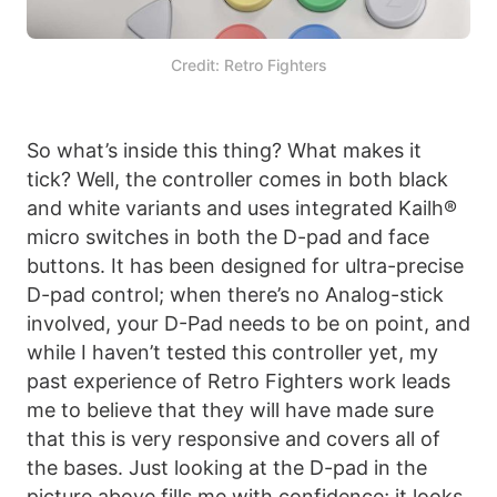
Credit: Retro Fighters
So what’s inside this thing? What makes it
tick? Well, the controller comes in both black
and white variants and uses integrated Kailh®
micro switches in both the D-pad and face
buttons. It has been designed for ultra-precise
D-pad control; when there’s no Analog-stick
involved, your D-Pad needs to be on point, and
while I haven’t tested this controller yet, my
past experience of Retro Fighters work leads
me to believe that they will have made sure
that this is very responsive and covers all of
the bases. Just looking at the D-pad in the
picture above fills me with confidence; it looks