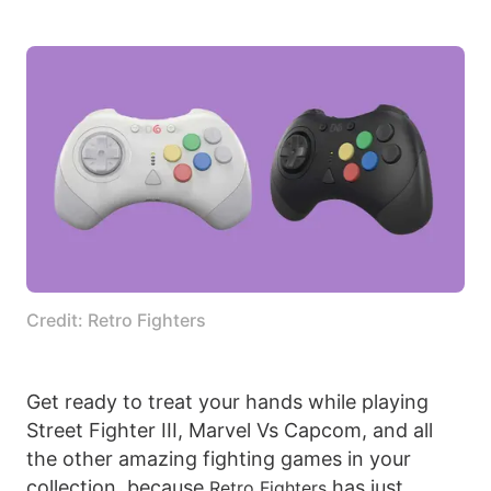
Credit: Retro Fighters
Get ready to treat your hands while playing
Street Fighter III, Marvel Vs Capcom, and all
the other amazing fighting games in your
collection, because
has just
Retro Fighters