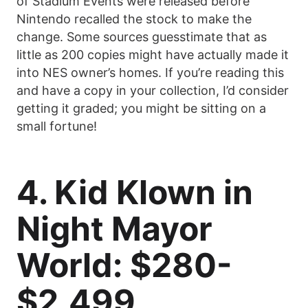
of Stadium Events were released before
Nintendo recalled the stock to make the
change. Some sources guesstimate that as
little as 200 copies might have actually made it
into NES owner’s homes. If you’re reading this
and have a copy in your collection, I’d consider
getting it graded; you might be sitting on a
small fortune!
4. Kid Klown in
Night Mayor
World: $280-
$2,499