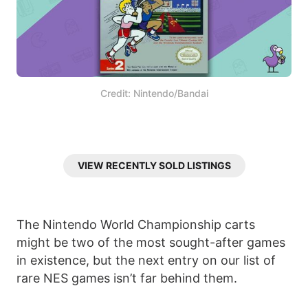
Credit: Nintendo/Bandai
VIEW RECENTLY SOLD LISTINGS
The Nintendo World Championship carts
might be two of the most sought-after games
in existence, but the next entry on our list of
rare NES games isn’t far behind them.