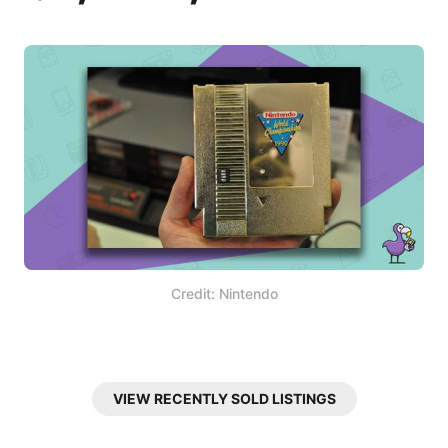
Credit: Nintendo
VIEW RECENTLY SOLD LISTINGS