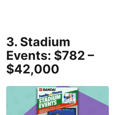
3. Stadium
Events: $782 –
$42,000