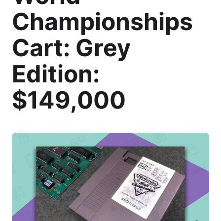
Championships
Cart: Grey
Edition:
$149,000