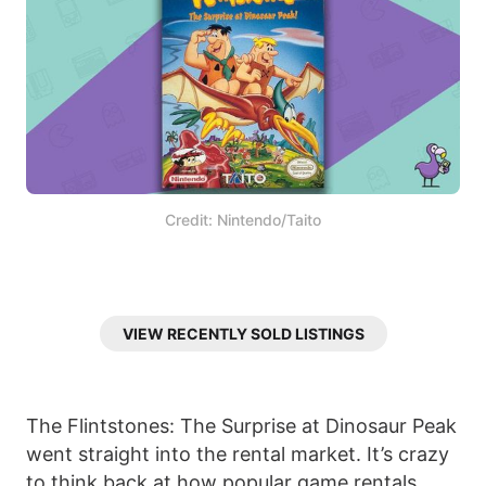
Credit: Nintendo/Taito
VIEW RECENTLY SOLD LISTINGS
The Flintstones: The Surprise at Dinosaur Peak
went straight into the rental market. It’s crazy
to think back at how popular game rentals