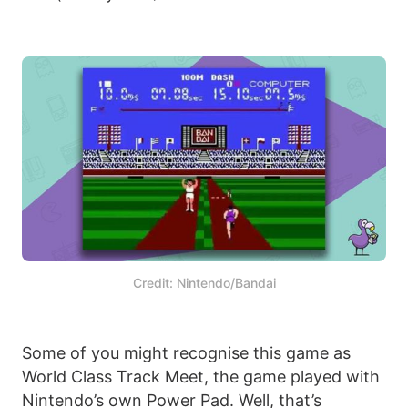
Credit: Nintendo/Bandai
Some of you might recognise this game as
World Class Track Meet, the game played with
Nintendo’s own Power Pad. Well, that’s