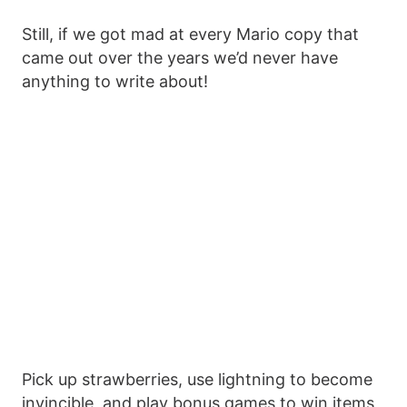
Still, if we got mad at every Mario copy that
came out over the years we’d never have
anything to write about!
Pick up strawberries, use lightning to become
invincible, and play bonus games to win items