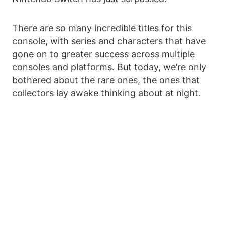
There are so many incredible titles for this
console, with series and characters that have
gone on to greater success across multiple
consoles and platforms. But today, we’re only
bothered about the rare ones, the ones that
collectors lay awake thinking about at night.