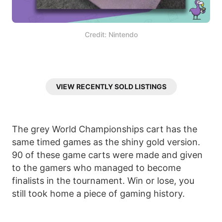
Credit: Nintendo
VIEW RECENTLY SOLD LISTINGS
The grey World Championships cart has the
same timed games as the shiny gold version.
90 of these game carts were made and given
to the gamers who managed to become
finalists in the tournament. Win or lose, you
still took home a piece of gaming history.