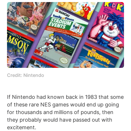
Credit: Nintendo
If Nintendo had known back in 1983 that some
of these rare NES games would end up going
for thousands and millions of pounds, then
they probably would have passed out with
excitement.