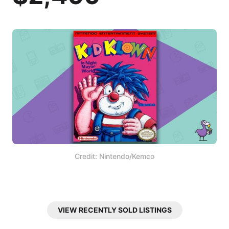
Credit: Nintendo/Kemco
VIEW RECENTLY SOLD LISTINGS