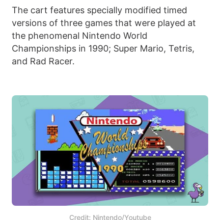
The cart features specially modified timed
versions of three games that were played at
the phenomenal Nintendo World
Championships in 1990; Super Mario, Tetris,
and Rad Racer.
Credit: Nintendo/Youtube