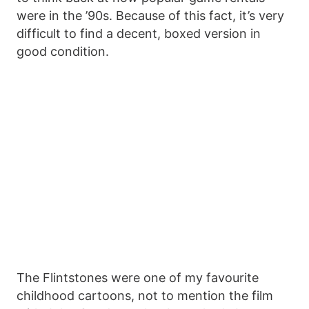
were in the ’90s. Because of this fact, it’s very
difficult to find a decent, boxed version in
good condition.
The Flintstones were one of my favourite
childhood cartoons, not to mention the film