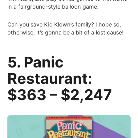
in a fairground-style balloon game.
Can you save Kid Klown’s family? I hope so,
otherwise, it’s gonna be a bit of a lost cause!
5. Panic
Restaurant:
$363 – $2,247