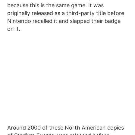
because this is the same game. It was
originally released as a third-party title before
Nintendo recalled it and slapped their badge
on it.
Around 2000 of these North American copies