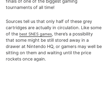
finals of one of the biggest gaming
tournaments of all time!
Sources tell us that only half of these grey
cartridges are actually in circulation. Like some
of the
, there’s a possibility
best SNES games
that some might be still stored away in a
drawer at Nintendo HQ, or gamers may well be
sitting on them and waiting until the price
rockets once again.