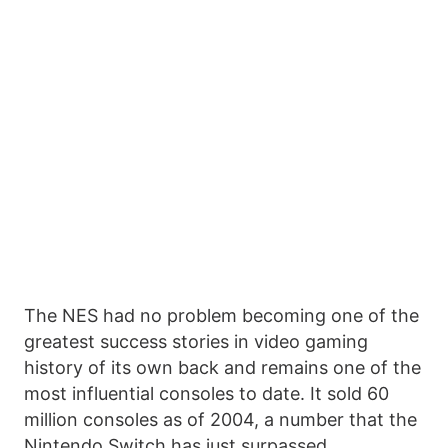
The NES had no problem becoming one of the
greatest success stories in video gaming
history of its own back and remains one of the
most influential consoles to date. It sold 60
million consoles as of 2004, a number that the
Nintendo Switch has just surpassed.