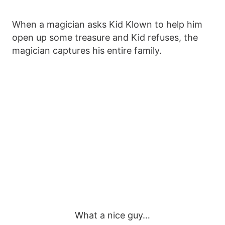
When a magician asks Kid Klown to help him
open up some treasure and Kid refuses, the
magician captures his entire family.
What a nice guy…