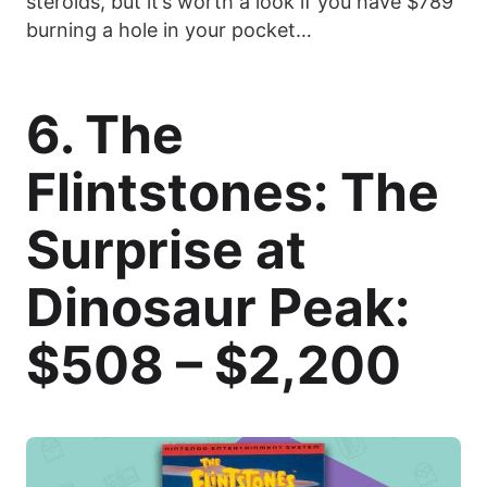
steroids, but it’s worth a look if you have $789
burning a hole in your pocket…
6. The
Flintstones: The
Surprise at
Dinosaur Peak:
$508 – $2,200