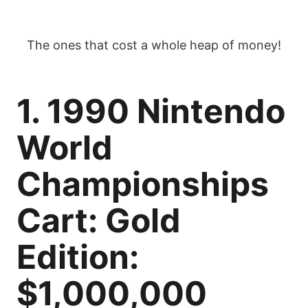
The ones that cost a whole heap of money!
1. 1990 Nintendo
World
Championships
Cart: Gold
Edition:
$1,000,000