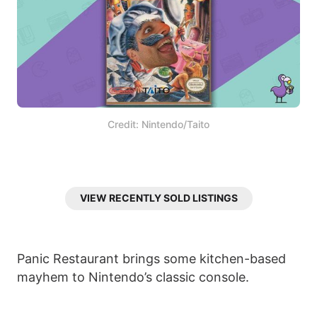
Credit: Nintendo/Taito
VIEW RECENTLY SOLD LISTINGS
Panic Restaurant brings some kitchen-based
mayhem to Nintendo’s classic console.