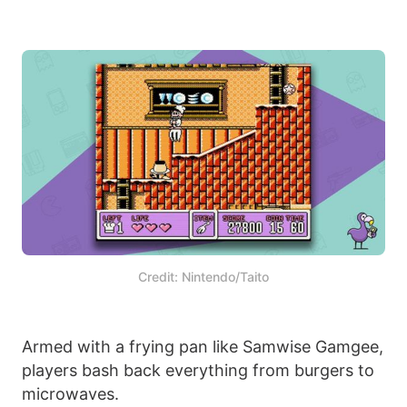
Credit: Nintendo/Taito
Armed with a frying pan like Samwise Gamgee,
players bash back everything from burgers to
microwaves.