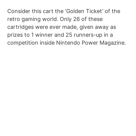
Consider this cart the ‘Golden Ticket’ of the
retro gaming world. Only 26 of these
cartridges were ever made, given away as
prizes to 1 winner and 25 runners-up in a
competition inside Nintendo Power Magazine.