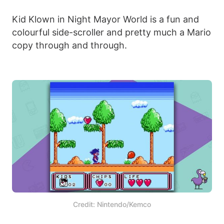
Kid Klown in Night Mayor World is a fun and
colourful side-scroller and pretty much a Mario
copy through and through.
Credit: Nintendo/Kemco