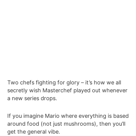
Two chefs fighting for glory – it’s how we all
secretly wish Masterchef played out whenever
a new series drops.
If you imagine Mario where everything is based
around food (not just mushrooms), then you’ll
get the general vibe.