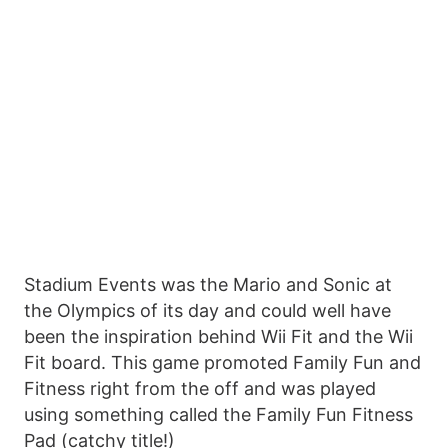
Stadium Events was the Mario and Sonic at
the Olympics of its day and could well have
been the inspiration behind Wii Fit and the Wii
Fit board. This game promoted Family Fun and
Fitness right from the off and was played
using something called the Family Fun Fitness
Pad (catchy title!)