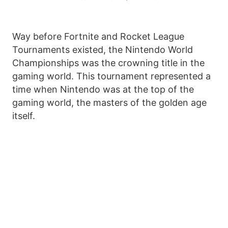
Way before Fortnite and Rocket League
Tournaments existed, the Nintendo World
Championships was the crowning title in the
gaming world. This tournament represented a
time when Nintendo was at the top of the
gaming world, the masters of the golden age
itself.