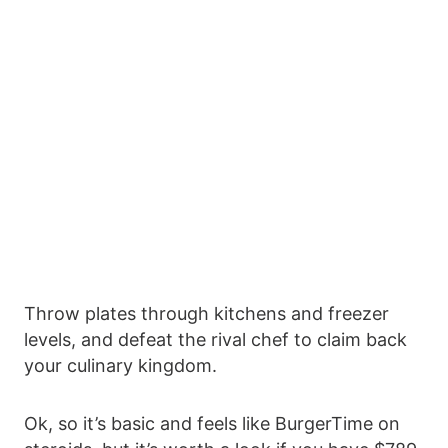
Throw plates through kitchens and freezer
levels, and defeat the rival chef to claim back
your culinary kingdom.
Ok, so it’s basic and feels like BurgerTime on