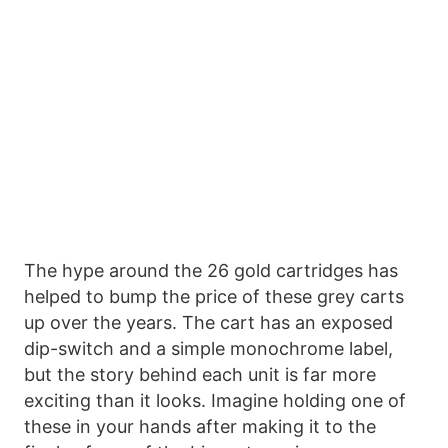
The hype around the 26 gold cartridges has
helped to bump the price of these grey carts
up over the years. The cart has an exposed
dip-switch and a simple monochrome label,
but the story behind each unit is far more
exciting than it looks. Imagine holding one of
these in your hands after making it to the