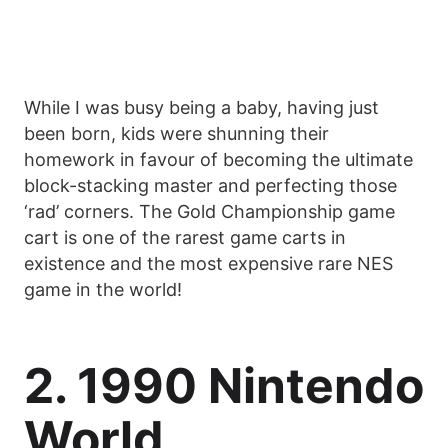
While I was busy being a baby, having just
been born, kids were shunning their
homework in favour of becoming the ultimate
block-stacking master and perfecting those
‘rad’ corners. The Gold Championship game
cart is one of the rarest game carts in
existence and the most expensive rare NES
game in the world!
2. 1990 Nintendo
World