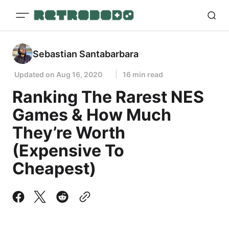
Sebastian Santabarbara
Updated on
Aug 16, 2020
16 min read
Ranking The Rarest NES
Games & How Much
They’re Worth
(Expensive To
Cheapest)