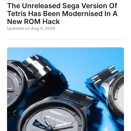
The Unreleased Sega Version Of
Tetris Has Been Modernised In A
New ROM Hack
Updated on
Aug 5, 2026