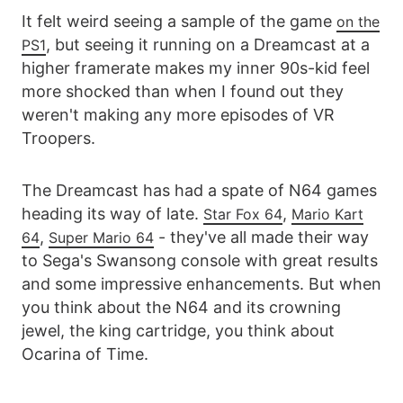
It felt weird seeing a sample of the game
on the
, but seeing it running on a Dreamcast at a
PS1
higher framerate makes my inner 90s-kid feel
more shocked than when I found out they
weren't making any more episodes of VR
Troopers.
The Dreamcast has had a spate of N64 games
heading its way of late.
,
Star Fox 64
Mario Kart
,
- they've all made their way
64
Super Mario 64
to Sega's Swansong console with great results
and some impressive enhancements. But when
you think about the N64 and its crowning
jewel, the king cartridge, you think about
Ocarina of Time.