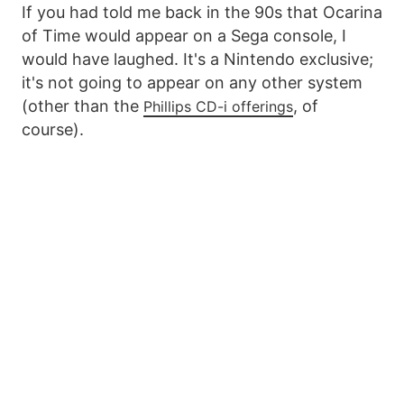
If you had told me back in the 90s that Ocarina
of Time would appear on a Sega console, I
would have laughed. It's a Nintendo exclusive;
it's not going to appear on any other system
(other than the
, of
Phillips CD-i offerings
course).