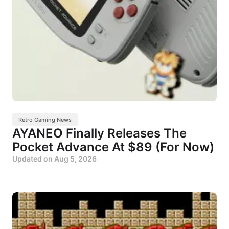
Retro Gaming News
AYANEO Finally Releases The
Pocket Advance At $89 (For Now)
Updated on
Aug 5, 2026