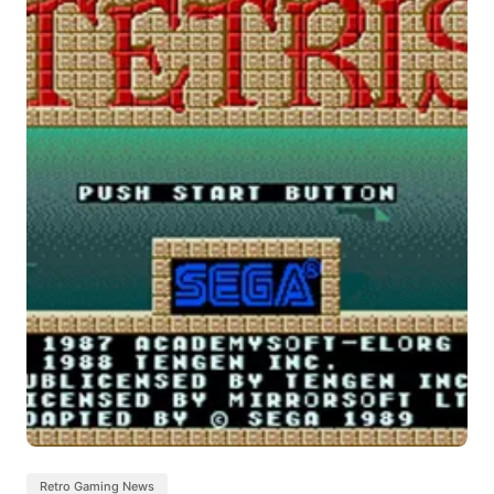
Retro Gaming News