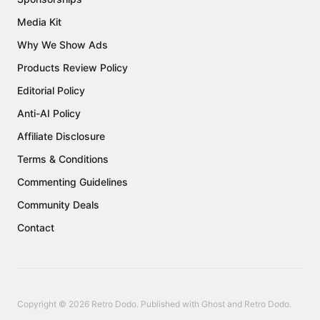
Media Kit
Why We Show Ads
Products Review Policy
Editorial Policy
Anti-AI Policy
Affiliate Disclosure
Terms & Conditions
Commenting Guidelines
Community Deals
Contact
Copyright © 2026 Retro Dodo. Published with
Ghost
and
Retro Dodo
.