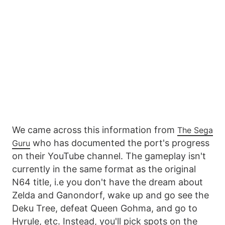
We came across this information from
The Sega
who has documented the port's progress
Guru
on their YouTube channel. The gameplay isn't
currently in the same format as the original
N64 title, i.e you don't have the dream about
Zelda and Ganondorf, wake up and go see the
Deku Tree, defeat Queen Gohma, and go to
Hyrule, etc. Instead, you'll pick spots on the