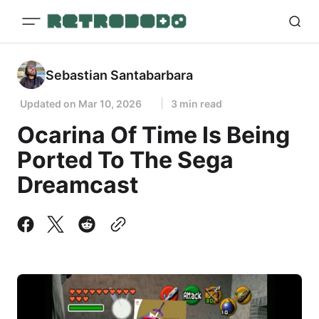
Sebastian Santabarbara
Updated on
Mar 10, 2026
3 min read
Ocarina Of Time Is Being
Ported To The Sega
Dreamcast