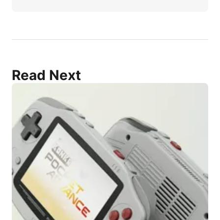
Read Next