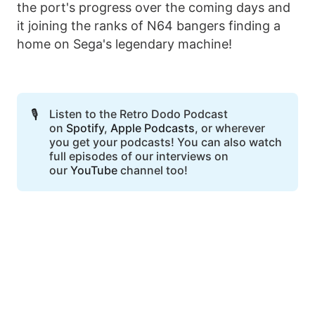
the port's progress over the coming days and
it joining the ranks of N64 bangers finding a
home on Sega's legendary machine!
🎙️
Listen to the Retro Dodo Podcast
on
Spotify
,
Apple Podcasts
, or wherever
you get your podcasts! You can also watch
full episodes of our interviews on
our
YouTube
channel too!