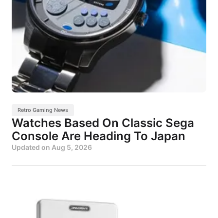
Retro Gaming News
Watches Based On Classic Sega
Console Are Heading To Japan
Updated on
Aug 5, 2026