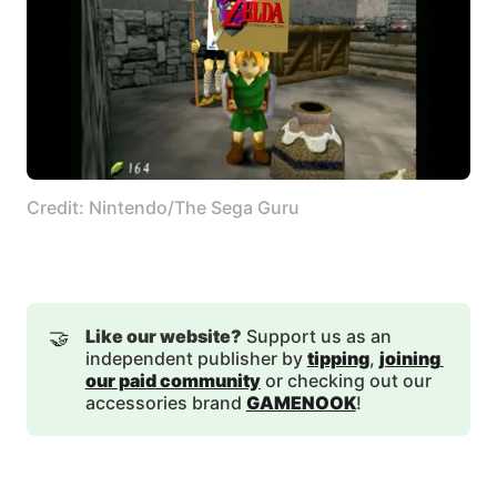
Credit: Nintendo/The Sega Guru
🤝
Like our website?
Support us as an
independent publisher by
tipping
,
joining 
our paid community
or checking out our
accessories brand
GAMENOOK
!