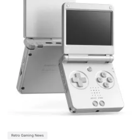
Retro Gaming News