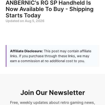
ANBERNIC's RG SP Handheld Is
Now Available To Buy - Shipping
Starts Today
Updated on
Aug 5, 2026
Affiliate Disclosure:
This post may contain affiliate
links. If you purchase through these links, we may
earn a commission at no additional cost to you.
Join Our Newsletter
Free, weekly updates about retro gaming news,