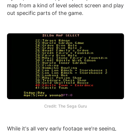
map from a kind of level select screen and play
out specific parts of the game.
Credit: The Sega Guru
While it's all very early footage we're seeing,