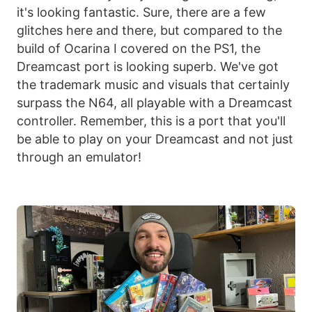
it's looking fantastic. Sure, there are a few
glitches here and there, but compared to the
build of Ocarina I covered on the PS1, the
Dreamcast port is looking superb. We've got
the trademark music and visuals that certainly
surpass the N64, all playable with a Dreamcast
controller. Remember, this is a port that you'll
be able to play on your Dreamcast and not just
through an emulator!