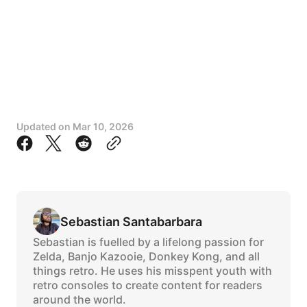
Updated on
Mar 10, 2026
Sebastian Santabarbara
Sebastian is fuelled by a lifelong passion for
Zelda, Banjo Kazooie, Donkey Kong, and all
things retro. He uses his misspent youth with
retro consoles to create content for readers
around the world.