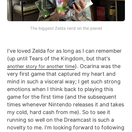
The biggest Zelda nerd on the planet
I've loved Zelda for as long as I can remember
(up until Tears of the Kingdom, but that's
). Ocarina was the
another story for another time
very first game that captured my heart and
mind in such a visceral way; I get such strong
emotions when I think back to playing this
game for the first time (and the subsequent
times whenever Nintendo releases it and takes
my cold, hard cash from me). So to see it
running so well on the Dreamcast is such a
novelty to me. I'm looking forward to following