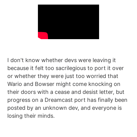
I don't know whether devs were leaving it
because it felt too sacrilegious to port it over
or whether they were just too worried that
Wario and Bowser might come knocking on
their doors with a cease and desist letter, but
progress on a Dreamcast port has finally been
posted by an unknown dev, and everyone is
losing their minds.