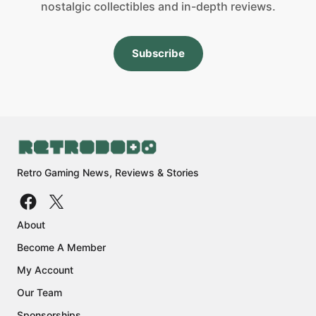
nostalgic collectibles and in-depth reviews.
Subscribe
Retro Gaming News, Reviews & Stories
About
Become A Member
My Account
Our Team
Sponsorships