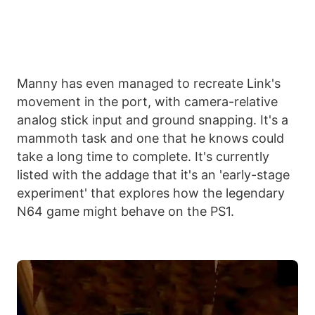
Manny has even managed to recreate Link's
movement in the port, with camera-relative
analog stick input and ground snapping. It's a
mammoth task and one that he knows could
take a long time to complete. It's currently
listed with the addage that it's an 'early-stage
experiment' that explores how the legendary
N64 game might behave on the PS1.