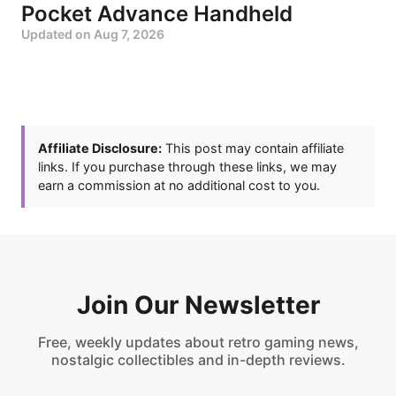
Pocket Advance Handheld
Updated on
Aug 7, 2026
Affiliate Disclosure:
This post may contain affiliate
links. If you purchase through these links, we may
earn a commission at no additional cost to you.
Join Our Newsletter
Free, weekly updates about retro gaming news,
nostalgic collectibles and in-depth reviews.