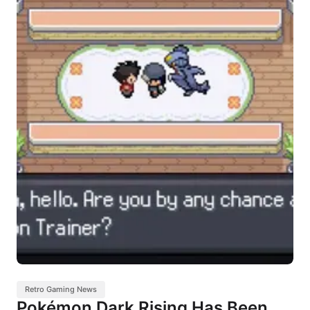
Retro Gaming News
Pokémon Dark Rising Has Been