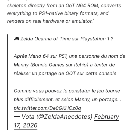
skeleton directly from an OoT N64 ROM, converts
everything to PS1-native binary formats, and
'
renders on real hardware or emulator.
🎮 Zelda Ocarina of Time sur Playstation 1 ?
Après Mario 64 sur PS1, une personne du nom de
Manny (Bonnie Games sur itchio) a tenter de
réaliser un portage de OOT sur cette console
Comme vous pouvez le constater le jeu tourne
plus difficilement, et selon Manny, un portage…
pic.twitter.com/De0GKHCz0q
— Vota (@ZeldaAnecdotes)
February
17, 2026