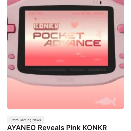
Retro Gaming News
AYANEO Reveals Pink KONKR