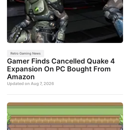
Retro Gaming News
Gamer Finds Cancelled Quake 4
Expansion On PC Bought From
Amazon
Updated on
Aug 7, 2026