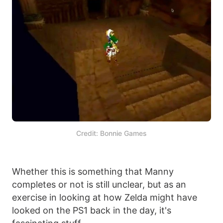
Credit: Bonnie Games
Whether this is something that Manny
completes or not is still unclear, but as an
exercise in looking at how Zelda might have
looked on the PS1 back in the day, it's