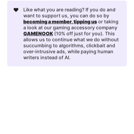
❤️
Like what you are reading? If you do and
want to support us, you can do so by
becoming a member
, 
tipping us
or taking
a look at our gaming accessory company
GAMENOOK
(10% off just for you). This
allows us to continue what we do without
succumbing to algorithms, clickbait and
over-intrusive ads, while paying human
writers instead of AI.