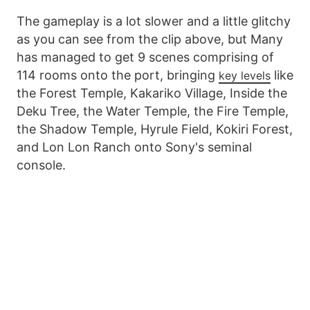
The gameplay is a lot slower and a little glitchy
as you can see from the clip above, but Many
has managed to get 9 scenes comprising of
114 rooms onto the port, bringing
like
key levels
the Forest Temple, Kakariko Village, Inside the
Deku Tree, the Water Temple, the Fire Temple,
the Shadow Temple, Hyrule Field, Kokiri Forest,
and Lon Lon Ranch onto Sony's seminal
console.