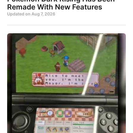
Remade With New Features
Updated on
Aug 7, 2026