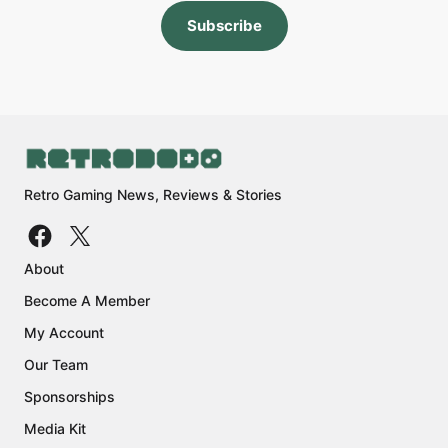
Subscribe
Retro Gaming News, Reviews & Stories
About
Become A Member
My Account
Our Team
Sponsorships
Media Kit