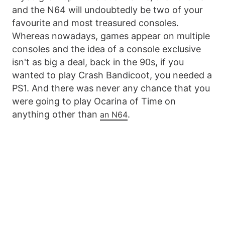
and the N64 will undoubtedly be two of your
favourite and most treasured consoles.
Whereas nowadays, games appear on multiple
consoles and the idea of a console exclusive
isn't as big a deal, back in the 90s, if you
wanted to play Crash Bandicoot, you needed a
PS1. And there was never any chance that you
were going to play Ocarina of Time on
anything other than
.
an N64