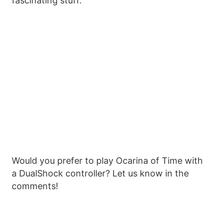
fascinating stuff.
Would you prefer to play Ocarina of Time with
a DualShock controller? Let us know in the
comments!