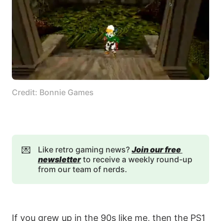
Credit: Bonnie Games
💌
Like retro gaming news?
Join our free 
newsletter
to receive a weekly round-up
from our team of nerds.
If you grew up in the 90s like me, then the PS1