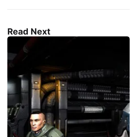
Read Next