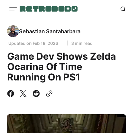
Sebastian Santabarbara
Updated on
Feb 18, 2026
3 min read
Game Dev Shows Zelda
Ocarina Of Time
Running On PS1