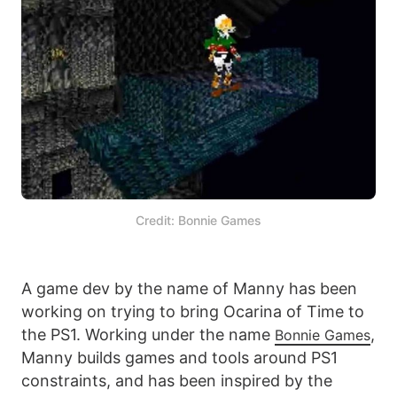
Credit: Bonnie Games
A game dev by the name of Manny has been
working on trying to bring Ocarina of Time to
the PS1. Working under the name
,
Bonnie Games
Manny builds games and tools around PS1
constraints, and has been inspired by the