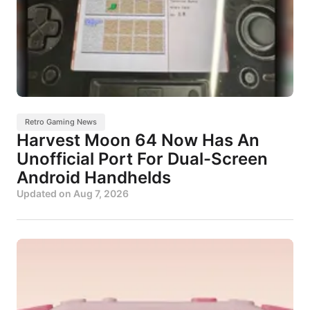
Retro Gaming News
Harvest Moon 64 Now Has An
Unofficial Port For Dual-Screen
Android Handhelds
Updated on
Aug 7, 2026