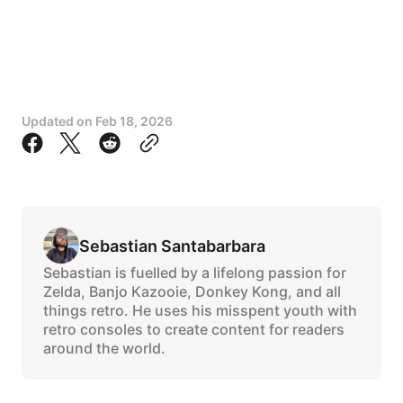
Updated on
Feb 18, 2026
Sebastian Santabarbara
Sebastian is fuelled by a lifelong passion for
Zelda, Banjo Kazooie, Donkey Kong, and all
things retro. He uses his misspent youth with
retro consoles to create content for readers
around the world.