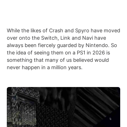
While the likes of Crash and Spyro have moved
over onto the Switch, Link and Navi have
always been fiercely guarded by Nintendo. So
the idea of seeing them on a PS1 in 2026 is
something that many of us believed would
never happen in a million years.