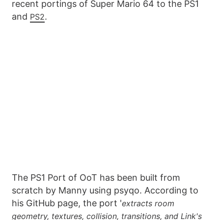
recent portings of Super Mario 64 to the PS1
and
.
PS2
The PS1 Port of OoT has been built from
scratch by Manny using psyqo. According to
his GitHub page, the port '
extracts room
geometry, textures, collision, transitions, and Link's