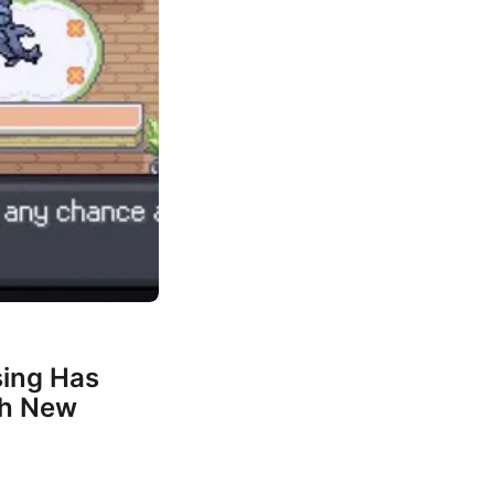
ing Has
th New