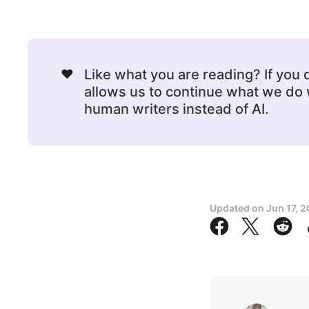
❤️
Like what you are reading? If you
allows us to continue what we do w
human writers instead of AI.
Updated on
Jun 17, 