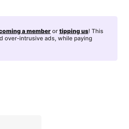
coming a member
or
tipping us
! This
d over-intrusive ads, while paying