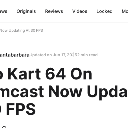
ews
Originals
Reviews
Videos
Locked
Mo
 Now Updating At 30 FPS
antabarbara
Updated on
Jun 17, 2025
2 min read
o Kart 64 On
mcast Now Upda
0 FPS