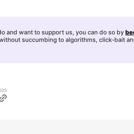
 do and want to support us, you can do so by
be
ithout succumbing to algorithms, click-bait an
2025