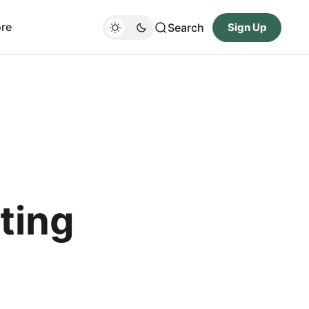
re
Search
Sign Up
ting