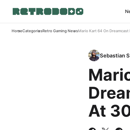
N
Home
Categories
Retro Gaming News
Mario Kart 64 On Dreamcast
Sebastian S
Mari
Drea
At 3