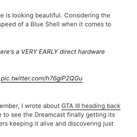
 is looking beautiful. Considering the
speed of a Blue Shell when it comes to
Here's a VERY EARLY direct hardware
…
pic.twitter.com/h76glP2QGu
ptember, I wrote about
GTA III heading back
 to see the Dreamcast finally getting its
ers keeping it alive and discovering just