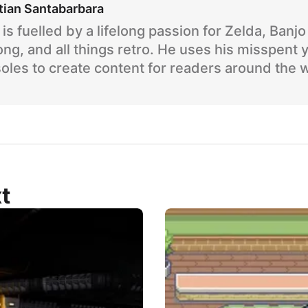
tian Santabarbara
is fuelled by a lifelong passion for Zelda, Banj
ng, and all things retro. He uses his misspent 
oles to create content for readers around the 
t