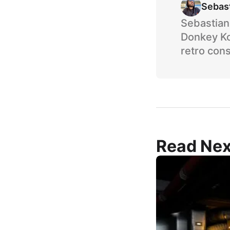
Sebas
Sebastian 
Donkey Ko
retro cons
Read Nex