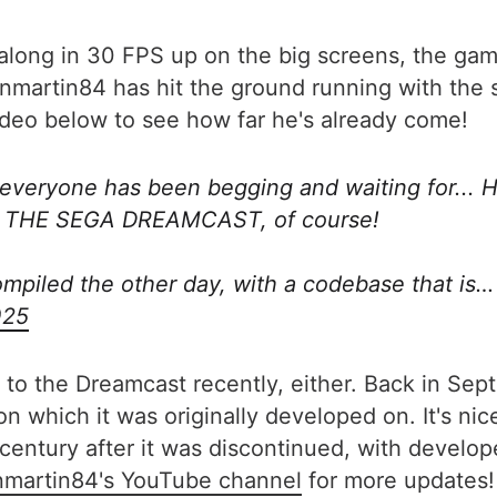
along in 30 FPS up on the big screens, the game
nmartin84 has hit the ground running with the 
video below to see how far he's already come!
everyone has been begging and waiting for... 
ON THE SEGA DREAMCAST, of course!
ompiled the other day, with a codebase that is
025
ing to the Dreamcast recently, either. Back in Se
n which it was originally developed on. It's nice
 century after it was discontinued, with develop
nmartin84's YouTube channel
for more updates!