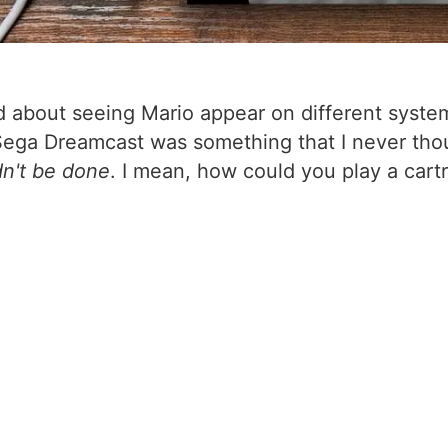
ed about seeing Mario appear on different syste
Sega Dreamcast was something that I never thoug
dn't be done
. I mean, how could you play a cart