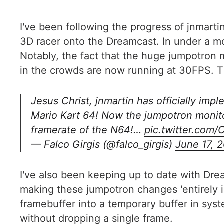
I've been following the progress of jnmar
3D racer onto the Dreamcast. In under a 
Notably, the fact that the huge jumpotron 
in the crowds are now running at 30FPS. Tha
Jesus Christ, jnmartin has officially imp
Mario Kart 64! Now the jumpotron monito
framerate of the N64!…
pic.twitter.co
— Falco Girgis (@falco_girgis)
June 17, 
I've also been keeping up to date with Dre
making these jumpotron changes 'entirely 
framebuffer into a temporary buffer in sys
without dropping a single frame.