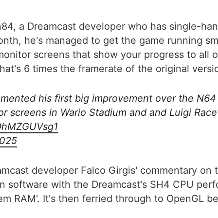
tin84, a Dreamcast developer who has single-ha
month, he's managed to get the game running sm
monitor screens that show your progress to all
t's 6 times the framerate of the original versio
lemented his first big improvement over the N64
r screens in Wario Stadium and and Luigi Racew
m/OhMZGUVsg1
2025
amcast developer Falco Girgis' commentary on th
in software with the Dreamcast's SH4 CPU perf
tem RAM'. It's then ferried through to OpenGL b