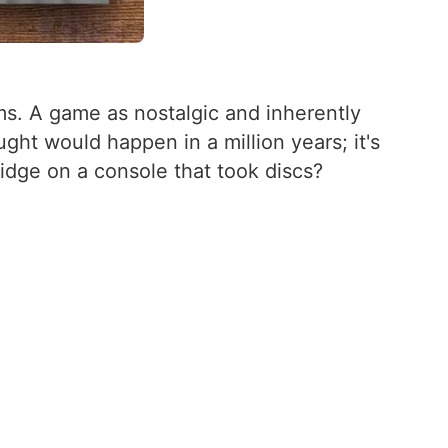
ms. A game as nostalgic and inherently
ht would happen in a million years; it's
ridge on a console that took discs?