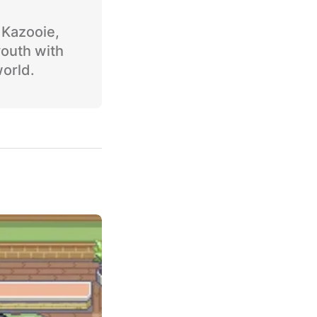
o Kazooie,
youth with
world.