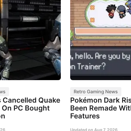
ews
Retro Gaming News
 Cancelled Quake
Pokémon Dark Ris
 On PC Bought
Been Remade Wi
on
Features
026
Updated on
Aug 7, 2026