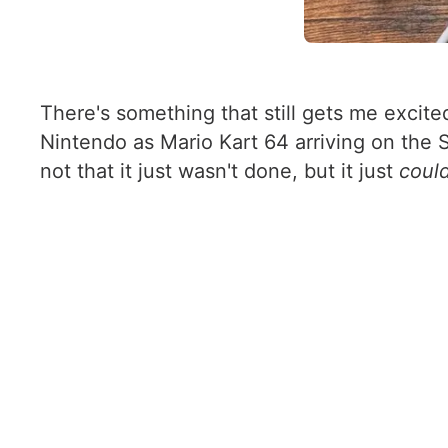
There's something that still gets me excit
Nintendo as Mario Kart 64 arriving on the 
not that it just wasn't done, but it just
coul