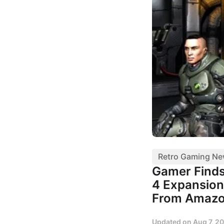
Retro Gaming N
Gamer Finds
4 Expansion
From Amaz
Updated on
Aug 7, 2