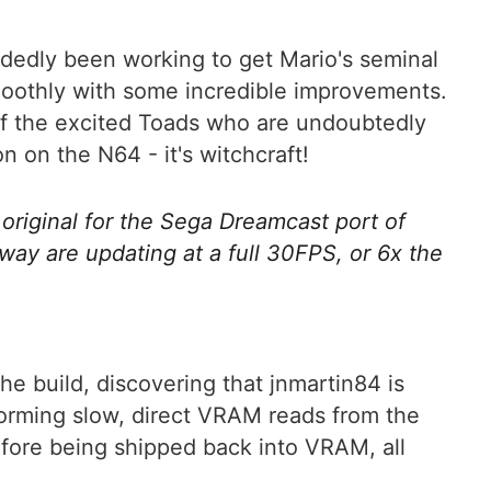
ndedly been working to get Mario's seminal
oothly with some incredible improvements.
 of the excited Toads who are undoubtedly
n on the N64 - it's witchcraft!
 original for the Sega Dreamcast port of
ay are updating at a full 30FPS, or 6x the
e build, discovering that jnmartin84 is
orming slow, direct VRAM reads from the
efore being shipped back into VRAM, all