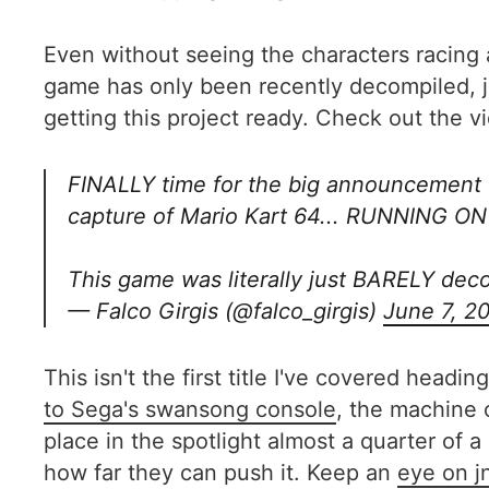
Even without seeing the characters racing 
game has only been recently decompiled, j
getting this project ready. Check out the 
FINALLY time for the big announcement 
capture of Mario Kart 64... RUNNING 
This game was literally just BARELY dec
— Falco Girgis (@falco_girgis)
June 7, 2
This isn't the first title I've covered head
to Sega's swansong console
, the machine o
place in the spotlight almost a quarter of a
how far they can push it. Keep an
eye on j