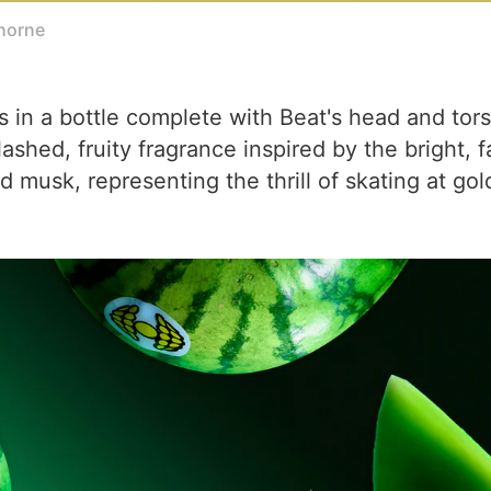
horne
s in a bottle complete with Beat's head and tor
hed, fruity fragrance inspired by the bright, fas
d musk, representing the thrill of skating at go