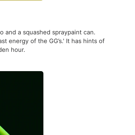
so and a squashed spraypaint can.
t energy of the GG’s.' It has hints of
lden hour.