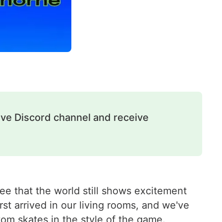
ive Discord channel and receive
see that the world still shows excitement
irst arrived in our living rooms, and we've
tom skates
in the style of the game.