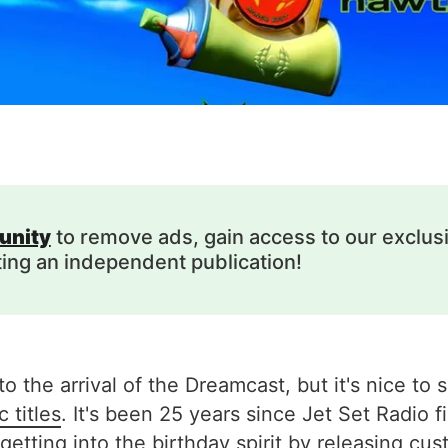
unity
to remove ads, gain access to our exclus
ting an independent publication!
o the arrival of the Dreamcast, but it's nice to 
 titles
. It's been 25 years since Jet Set Radio f
tting into the birthday spirit by releasing
cus