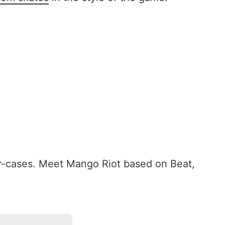
r-cases. Meet Mango Riot based on Beat,