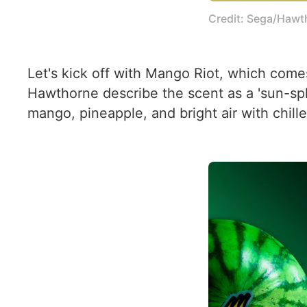
Credit: Sega/Hawt
Let's kick off with Mango Riot, which come
Hawthorne describe the scent as a 'sun-splas
mango, pineapple, and bright air with chille