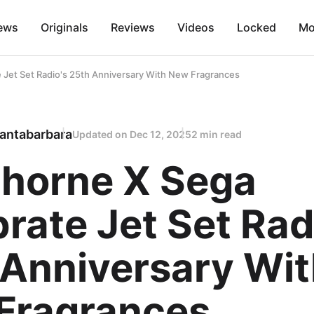
ews
Originals
Reviews
Videos
Locked
Mo
Jet Set Radio's 25th Anniversary With New Fragrances
antabarbara
Updated on
Dec 12, 2025
2 min read
horne X Sega
rate Jet Set Rad
 Anniversary Wi
Fragrances