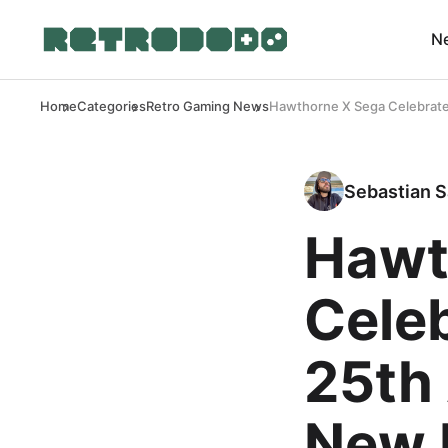
N
Home
Categories
Retro Gaming News
Hawthorne X Sega Celebrate 
Sebastian S
Hawt
Celeb
25th
New 