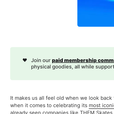
❤️
Join our
paid membership comm
physical goodies, all while suppor
It makes us all feel old when we look back t
when it comes to celebrating its
most iconic
already seen companies like THEM Skates ge