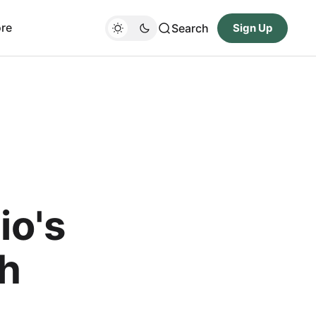
re
Search
Sign Up
io's
th