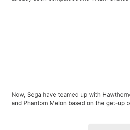
Now, Sega have teamed up with Hawthorne 
and Phantom Melon based on the get-up o