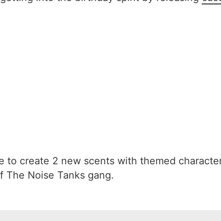
to create 2 new scents with themed characte
f The Noise Tanks gang.