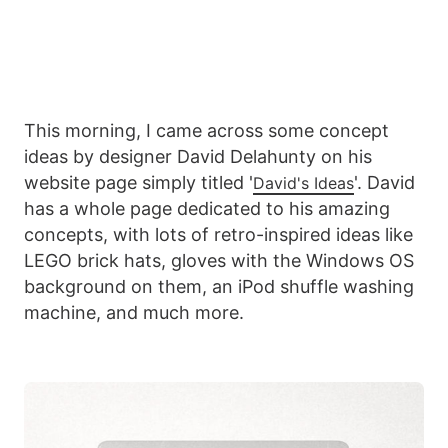
This morning, I came across some concept
ideas by designer David Delahunty on his
website page simply titled '
'. David
David's Ideas
has a whole page dedicated to his amazing
concepts, with lots of retro-inspired ideas like
LEGO brick hats, gloves with the Windows OS
background on them, an iPod shuffle washing
machine, and much more.