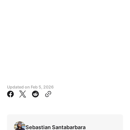
Updated on
Feb 5, 2026
Sebastian Santabarbara