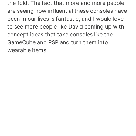
the fold. The fact that more and more people
are seeing how influential these consoles have
been in our lives is fantastic, and I would love
to see more people like David coming up with
concept ideas that take consoles like the
GameCube and PSP and turn them into
wearable items.