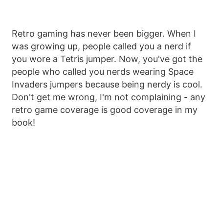
Retro gaming has never been bigger. When I
was growing up, people called you a nerd if
you wore a Tetris jumper. Now, you've got the
people who called you nerds wearing Space
Invaders jumpers because being nerdy is cool.
Don't get me wrong, I'm not complaining - any
retro game coverage is good coverage in my
book!