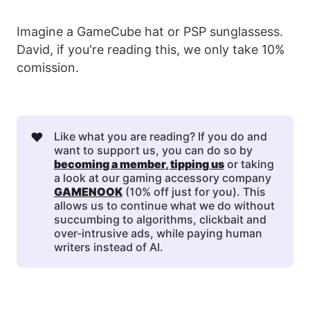
Imagine a GameCube hat or PSP sunglassess.
David, if you're reading this, we only take 10%
comission.
❤️
Like what you are reading? If you do and
want to support us, you can do so by
becoming a member
, 
tipping us
or taking
a look at our gaming accessory company
GAMENOOK
(10% off just for you). This
allows us to continue what we do without
succumbing to algorithms, clickbait and
over-intrusive ads, while paying human
writers instead of AI.