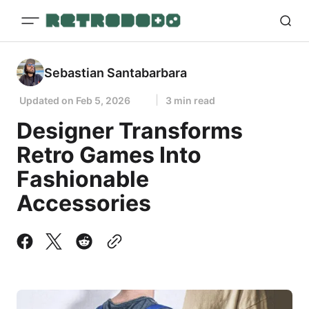
Sebastian Santabarbara
Updated on
Feb 5, 2026
3 min read
Designer Transforms
Retro Games Into
Fashionable
Accessories