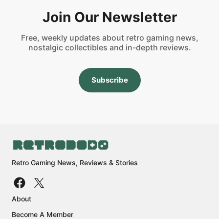
Join Our Newsletter
Free, weekly updates about retro gaming news,
nostalgic collectibles and in-depth reviews.
Subscribe
Retro Gaming News, Reviews & Stories
About
Become A Member