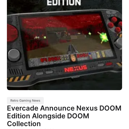
Retro Gaming News
Evercade Announce Nexus DOOM
Edition Alongside DOOM
Collection