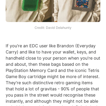
Credit: David Delahunty
If you're an EDC user like Brandon (Everyday
Carry) and like to have your wallet, keys, and
handheld close to your person when you're out
and about, then these bags based on the
PlayStation Memory Card and the iconic Tetris
Game Boy cartridge might be more of interest.
They're such distinctive retro gaming items
that hold a lot of gravitas - 90% of people that
you pass in the street would recognise these
instantly, and although they might not be able