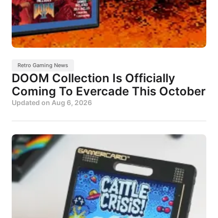
Retro Gaming News
DOOM Collection Is Officially
Coming To Evercade This October
Updated on
Aug 6, 2026