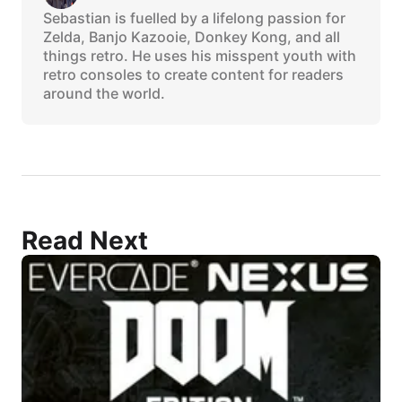
Sebastian is fuelled by a lifelong passion for
Zelda, Banjo Kazooie, Donkey Kong, and all
things retro. He uses his misspent youth with
retro consoles to create content for readers
around the world.
Read Next