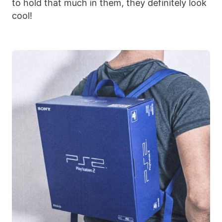
to hold that much in them, they definitely look
cool!