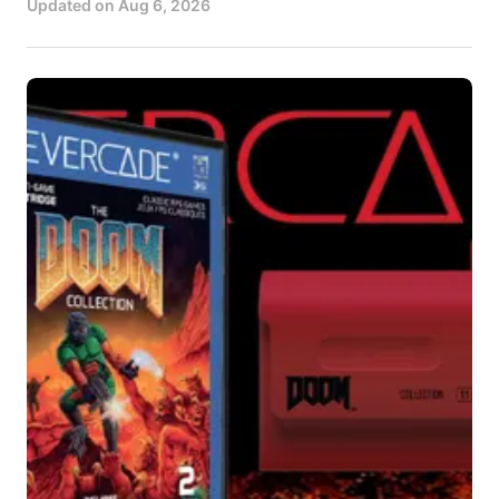
Updated on
Aug 6, 2026