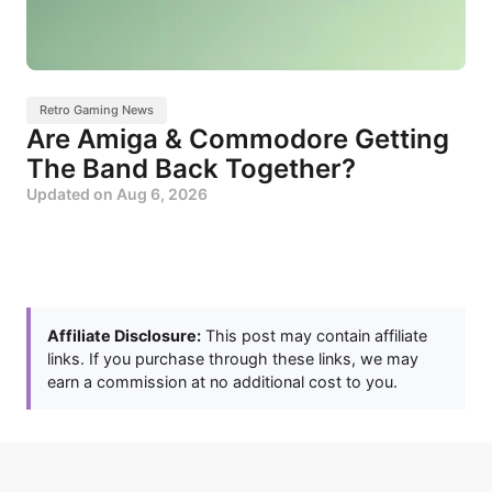
Retro Gaming News
Are Amiga & Commodore Getting
The Band Back Together?
Updated on
Aug 6, 2026
Affiliate Disclosure:
This post may contain affiliate
links. If you purchase through these links, we may
earn a commission at no additional cost to you.