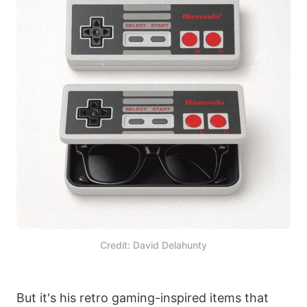
Credit: David Delahunty
But it's his retro gaming-inspired items that