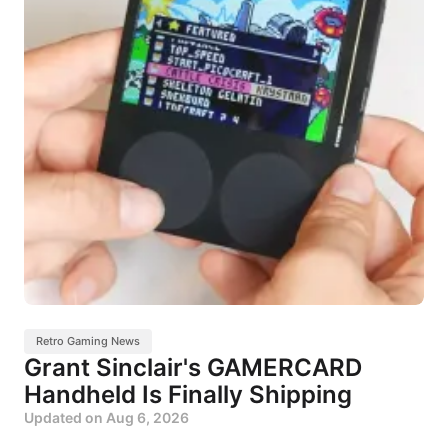
Retro Gaming News
Grant Sinclair's GAMERCARD
Handheld Is Finally Shipping
Updated on
Aug 6, 2026