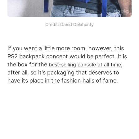
Credit: David Delahunty
If you want a little more room, however, this
PS2 backpack concept would be perfect. It is
the box for the
,
best-selling console of all time
after all, so it's packaging that deserves to
have its place in the fashion halls of fame.