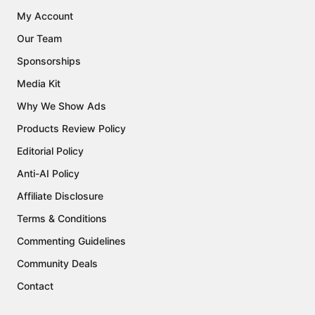
My Account
Our Team
Sponsorships
Media Kit
Why We Show Ads
Products Review Policy
Editorial Policy
Anti-AI Policy
Affiliate Disclosure
Terms & Conditions
Commenting Guidelines
Community Deals
Contact