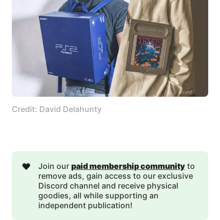
Credit: David Delahunty
❤️
Join our
paid membership community
to
remove ads, gain access to our exclusive
Discord channel and receive physical
goodies, all while supporting an
independent publication!