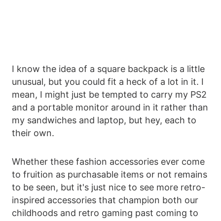
I know the idea of a square backpack is a little
unusual, but you could fit a heck of a lot in it. I
mean, I might just be tempted to carry my PS2
and a portable monitor around in it rather than
my sandwiches and laptop, but hey, each to
their own.
Whether these fashion accessories ever come
to fruition as purchasable items or not remains
to be seen, but it's just nice to see more retro-
inspired accessories that champion both our
childhoods and retro gaming past coming to