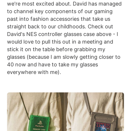
we're most excited about. David has managed
to channel key components of our gaming
past into fashion accessories that take us
straight back to our childhoods. Check out
David's NES controller glasses case above - I
would love to pull this out in a meeting and
stick it on the table before grabbing my
glasses (because I am slowly getting closer to
40 now and have to take my glasses
everywhere with me).