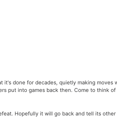
t it's done for decades, quietly making moves w
pers put into games back then. Come to think of 
at. Hopefully it will go back and tell its other