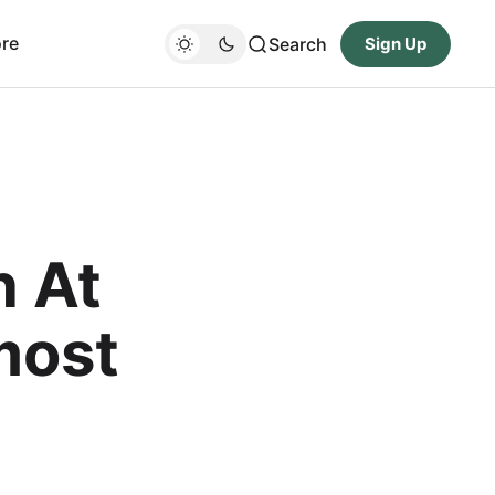
re
Search
Sign Up
n At
most