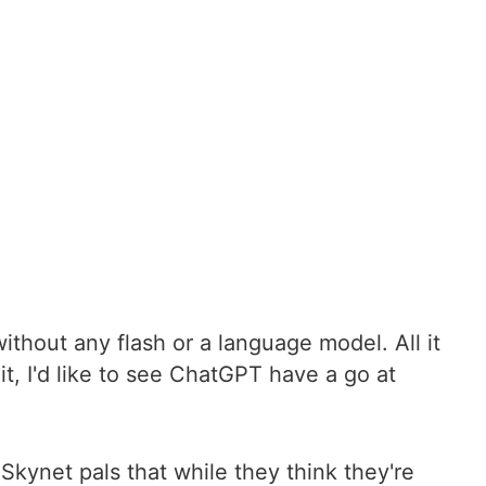
ithout any flash or a language model. All it
it, I'd like to see ChatGPT have a go at
 Skynet pals that while they think they're