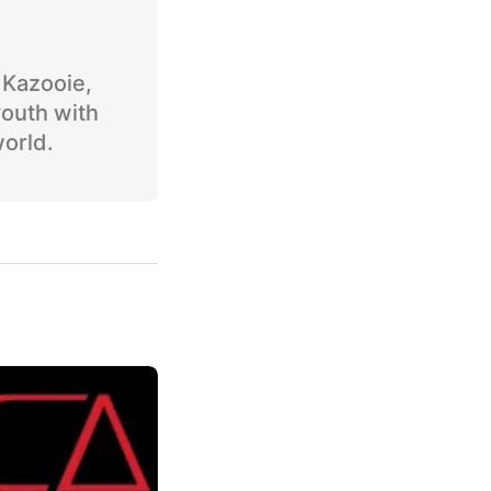
o Kazooie,
youth with
world.