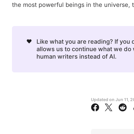
the most powerful beings in the universe, th
❤️
Like what you are reading? If you
allows us to continue what we do w
human writers instead of AI.
Updated on
Jun 11, 