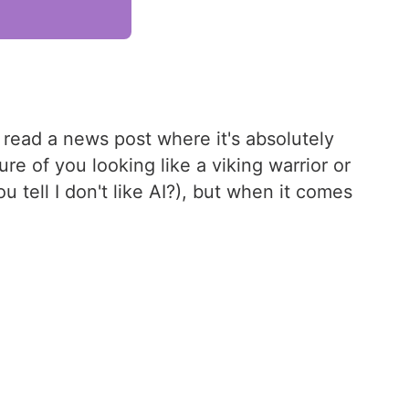
 read a news post where it's absolutely
e of you looking like a viking warrior or
 tell I don't like AI?), but when it comes