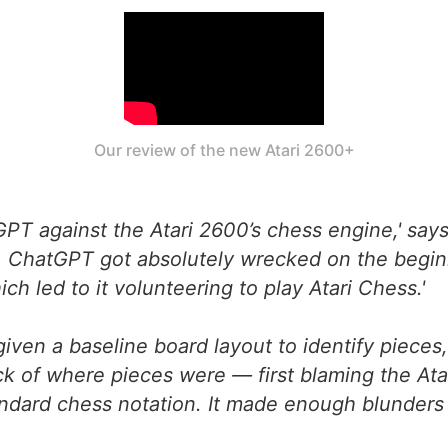
Our review of the new Atari 2600+
GPT against the Atari 2600’s chess engine,' says
. ChatGPT got absolutely wrecked on the beginn
ch led to it volunteering to play Atari Chess.'
given a baseline board layout to identify piece
k of where pieces were — first blaming the Atar
tandard chess notation. It made enough blunders