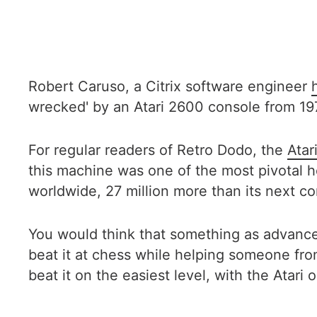
Robert Caruso, a Citrix software engineer
wrecked' by an Atari 2600 console from 19
For regular readers of Retro Dodo, the
Atar
this machine was one of the most pivotal h
worldwide, 27 million more than its next co
You would think that something as advanced
beat it at chess while helping someone fr
beat it on the easiest level, with the Atari