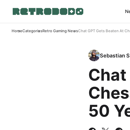
N
Home
Categories
Retro Gaming News
Chat GPT Gets Beaten At Ch
Sebastian S
Chat
Ches
50 Y