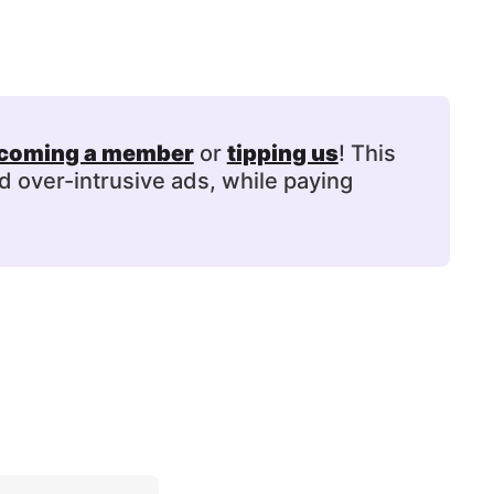
coming a member
or
tipping us
! This
d over-intrusive ads, while paying