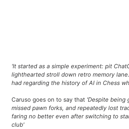
'It started as a simple experiment: pit Chat
lighthearted stroll down retro memory lane
had regarding the history of AI in Chess whi
Caruso goes on to say that
'Despite being 
missed pawn forks, and repeatedly lost trac
faring no better even after switching to s
club'