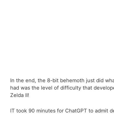
In the end, the 8-bit behemoth just did wha
had was the level of difficulty that develo
Zelda II!
IT took 90 minutes for ChatGPT to admit defe