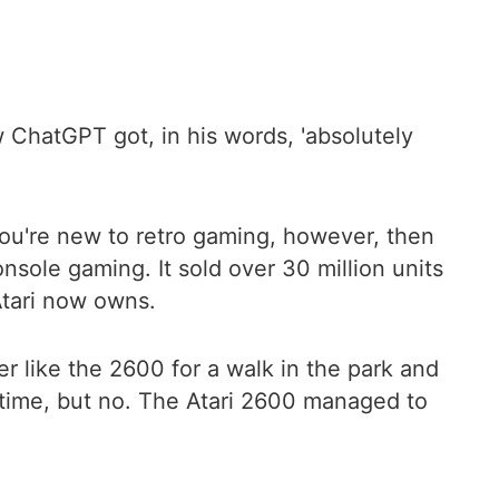
 ChatGPT got, in his words, 'absolutely
 you're new to retro gaming, however, then
sole gaming. It sold over 30 million units
 Atari now owns.
 like the 2600 for a walk in the park and
 time, but no. The Atari 2600 managed to