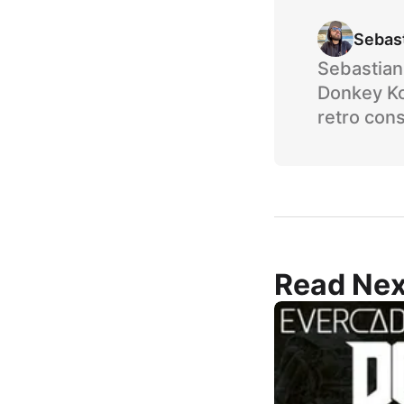
Sebas
Sebastian 
Donkey Ko
retro cons
Read Nex