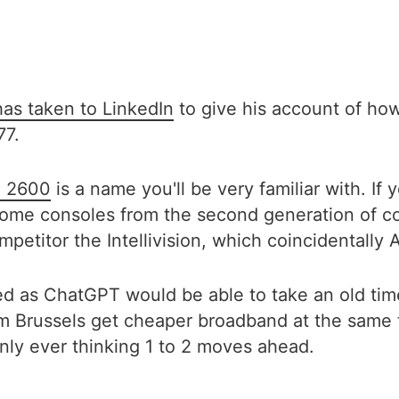
has taken to LinkedIn
to give his account of how
77.
i 2600
is a name you'll be very familiar with. If
ome consoles from the second generation of con
mpetitor the Intellivision, which coincidentally
 as ChatGPT would be able to take an old timer
om Brussels get cheaper broadband at the same
 only ever thinking 1 to 2 moves ahead.