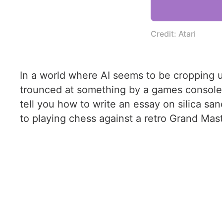
Credit: Atari
In a world where AI seems to be cropping up
trounced at something by a games console fr
tell you how to write an essay on silica san
to playing chess against a retro Grand Mast