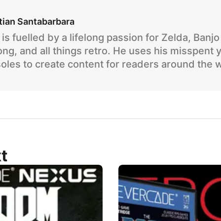
tian Santabarbara
is fuelled by a lifelong passion for Zelda, Banj
ng, and all things retro. He uses his misspent 
oles to create content for readers around the 
t