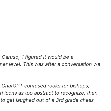
 Caruso, 'I figured it would be a
er level. This was after a conversation we
s, ChatGPT confused rooks for bishops,
i icons as too abstract to recognize, then
 to get laughed out of a 3rd grade chess