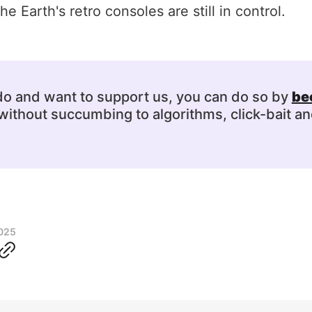
e Earth's retro consoles are still in control.
 do and want to support us, you can do so by
be
ithout succumbing to algorithms, click-bait an
2025