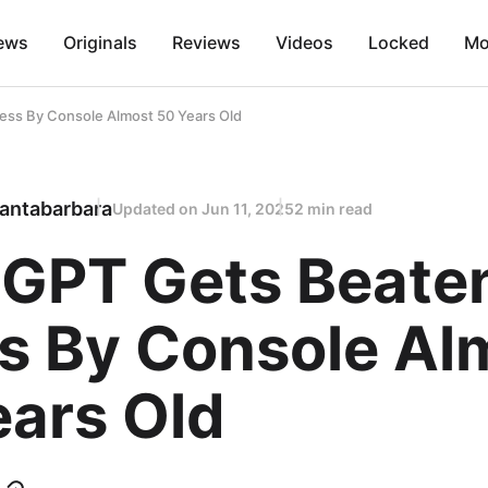
ews
Originals
Reviews
Videos
Locked
Mo
ess By Console Almost 50 Years Old
antabarbara
Updated on
Jun 11, 2025
2 min read
 GPT Gets Beate
s By Console Al
ears Old