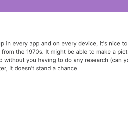
 in every app and on every device, it's nice to
om the 1970s. It might be able to make a pictur
d without you having to do any research (can you
er, it doesn't stand a chance.