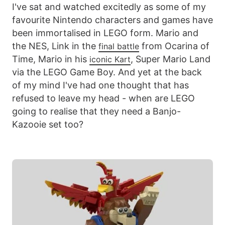
I've sat and watched excitedly as some of my
favourite Nintendo characters and games have
been immortalised in LEGO form. Mario and
the NES, Link in the
from Ocarina of
final battle
Time, Mario in his
, Super Mario Land
iconic Kart
via the LEGO Game Boy. And yet at the back
of my mind I've had one thought that has
refused to leave my head - when are LEGO
going to realise that they need a Banjo-
Kazooie set too?