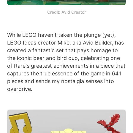
Credit: Avid Creator
While LEGO haven't taken the plunge (yet),
LEGO Ideas creator Mike, aka Avid Builder, has
created a fantastic set that pays homage to
the iconic bear and bird duo, celebrating one
of Rare's greatest achievements in a piece that
captures the true essence of the game in 641
pieces and sends my nostalgia senses into
overdrive.