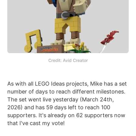
Credit: Avid Creator
As with all LEGO Ideas projects, Mike has a set
number of days to reach different milestones.
The set went live yesterday (March 24th,
2026) and has 59 days left to reach 100
supporters. It's already on 62 supporters now
that I've cast my vote!