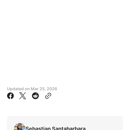
Updated on
Mar 25, 2026
Sebastian Santabarbara