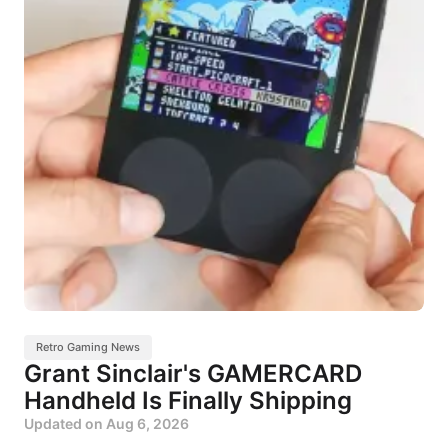
Retro Gaming News
Grant Sinclair's GAMERCARD
Handheld Is Finally Shipping
Updated on
Aug 6, 2026