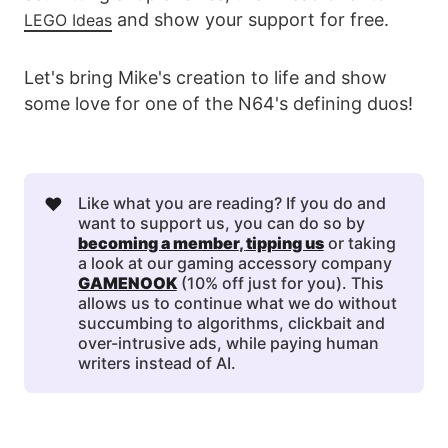
and show your support for free.
LEGO Ideas
Let's bring Mike's creation to life and show
some love for one of the N64's defining duos!
❤️
Like what you are reading? If you do and
want to support us, you can do so by
becoming a member
, 
tipping us
or taking
a look at our gaming accessory company
GAMENOOK
(10% off just for you). This
allows us to continue what we do without
succumbing to algorithms, clickbait and
over-intrusive ads, while paying human
writers instead of AI.