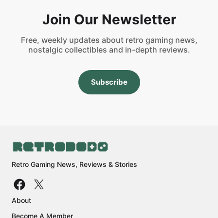
Join Our Newsletter
Free, weekly updates about retro gaming news,
nostalgic collectibles and in-depth reviews.
Subscribe
Retro Gaming News, Reviews & Stories
About
Become A Member