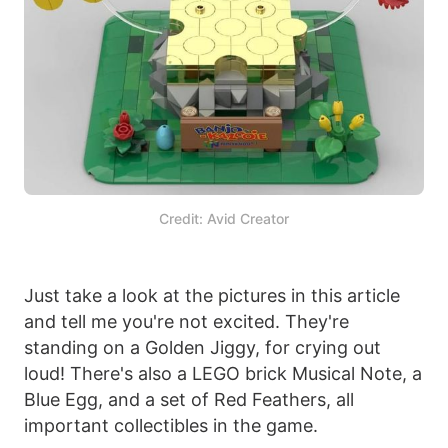
Credit: Avid Creator
Just take a look at the pictures in this article
and tell me you're not excited. They're
standing on a Golden Jiggy, for crying out
loud! There's also a LEGO brick Musical Note, a
Blue Egg, and a set of Red Feathers, all
important collectibles in the game.