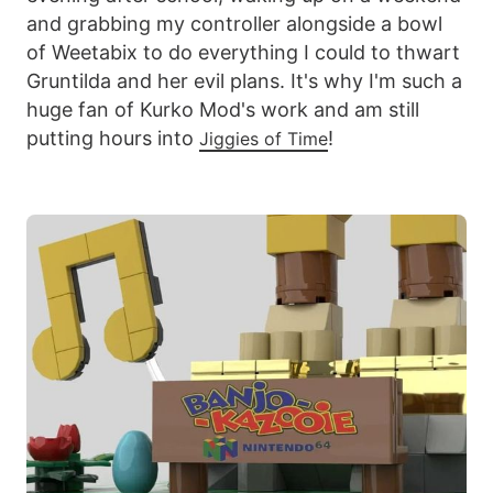
and grabbing my controller alongside a bowl
of Weetabix to do everything I could to thwart
Gruntilda and her evil plans. It's why I'm such a
huge fan of Kurko Mod's work and am still
putting hours into
!
Jiggies of Time