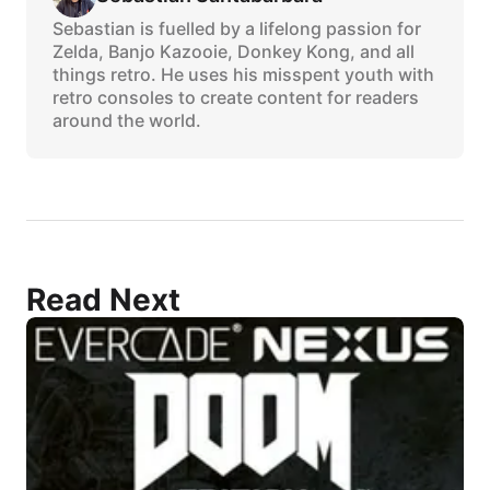
Sebastian is fuelled by a lifelong passion for
Zelda, Banjo Kazooie, Donkey Kong, and all
things retro. He uses his misspent youth with
retro consoles to create content for readers
around the world.
Read Next