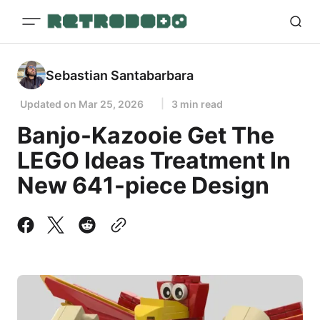
Sebastian Santabarbara
Updated on
Mar 25, 2026
3 min read
Banjo-Kazooie Get The
LEGO Ideas Treatment In
New 641-piece Design