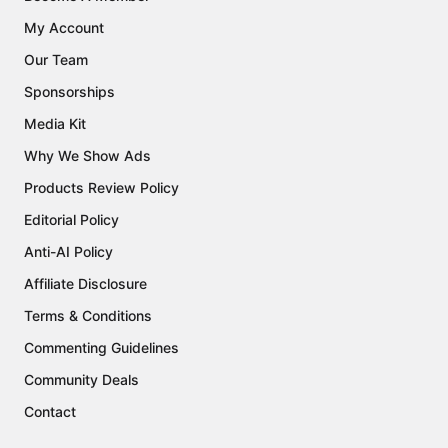
My Account
Our Team
Sponsorships
Media Kit
Why We Show Ads
Products Review Policy
Editorial Policy
Anti-AI Policy
Affiliate Disclosure
Terms & Conditions
Commenting Guidelines
Community Deals
Contact