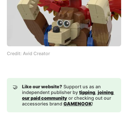
Credit: Avid Creator
🤝
Like our website?
Support us as an
independent publisher by
tipping
,
joining 
our paid community
or checking out our
accessories brand
GAMENOOK
!