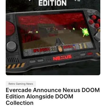
Retro Gaming News
Evercade Announce Nexus DOOM
Edition Alongside DOOM
Collection