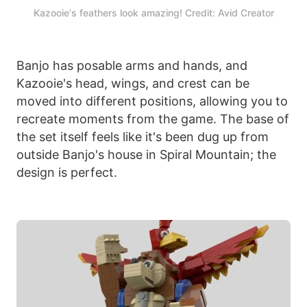
Kazooie's feathers look amazing! Credit: Avid Creator
Banjo has posable arms and hands, and
Kazooie's head, wings, and crest can be
moved into different positions, allowing you to
recreate moments from the game. The base of
the set itself feels like it's been dug up from
outside Banjo's house in Spiral Mountain; the
design is perfect.