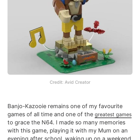
Credit: Avid Creator
Banjo-Kazooie remains one of my favourite
games of all time and one of the
greatest games
to grace the N64. I made so many memories
with this game, playing it with my Mum on an
evening after school, waking up on a weekend