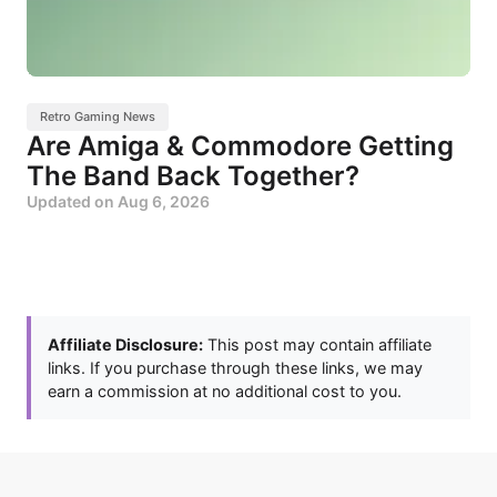
Retro Gaming News
Are Amiga & Commodore Getting
The Band Back Together?
Updated on
Aug 6, 2026
Affiliate Disclosure:
This post may contain affiliate
links. If you purchase through these links, we may
earn a commission at no additional cost to you.