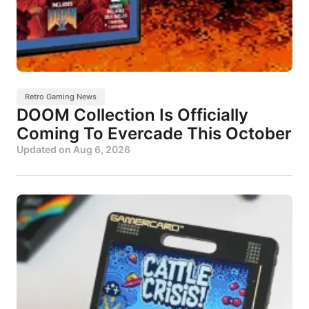
Retro Gaming News
DOOM Collection Is Officially
Coming To Evercade This October
Updated on
Aug 6, 2026