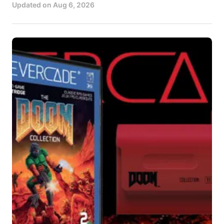
Updated on
Aug 6, 2026