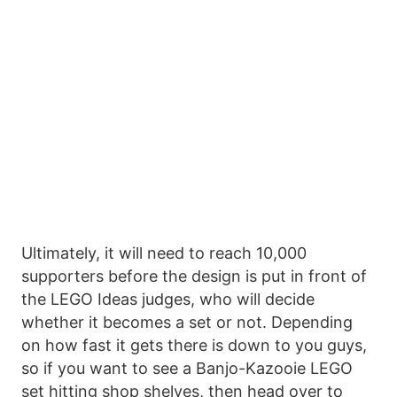
Ultimately, it will need to reach 10,000
supporters before the design is put in front of
the LEGO Ideas judges, who will decide
whether it becomes a set or not. Depending
on how fast it gets there is down to you guys,
so if you want to see a Banjo-Kazooie LEGO
set hitting shop shelves, then head over to