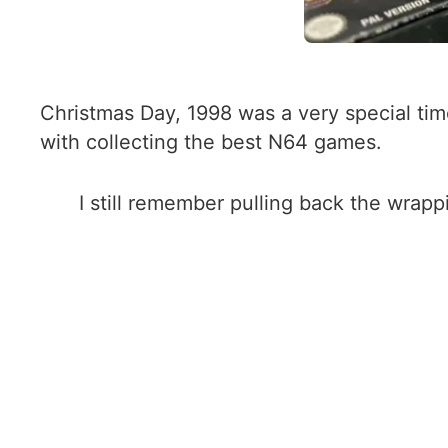
Christmas Day, 1998 was a very special tim
with collecting the best N64 games.
I still remember pulling back the wrap