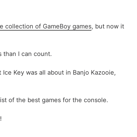
ve collection of GameBoy games
, but now it
than I can count.
Ice Key was all about in Banjo Kazooie,
list of the best games for the console.
!