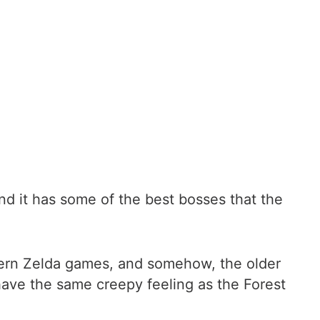
and it has some of the best bosses that the
odern Zelda games, and somehow, the older
 have the same creepy feeling as the Forest