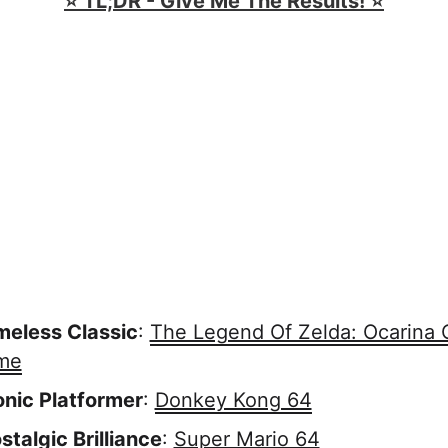
⭐️ TL;DR - Give Me The Results! ⭐️
meless Classic
:
The Legend Of Zelda: Ocarina 
me
onic Platformer
:
Donkey Kong 64
stalgic Brilliance
:
Super Mario 64