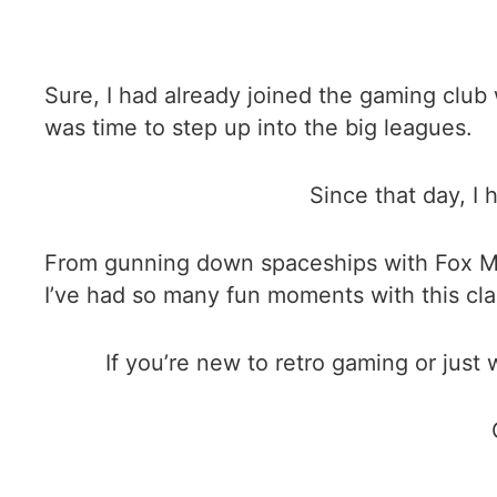
Sure, I had already joined the gaming clu
was time to step up into the big leagues.
Since that day, I
From gunning down spaceships with Fox McL
I’ve had so many fun moments with this cla
If you’re new to retro gaming or just 