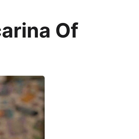
arina Of