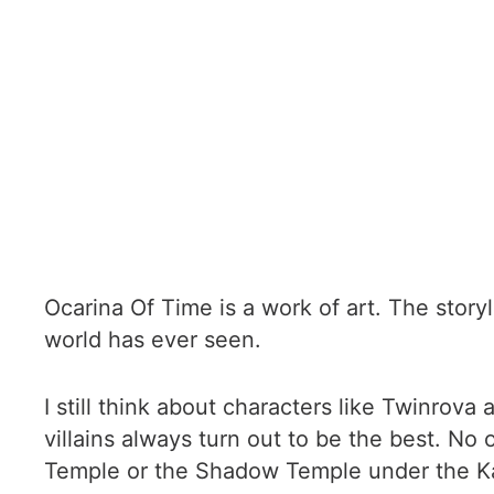
Ocarina Of Time is a work of art. The story
world has ever seen.
I still think about characters like Twinr
villains always turn out to be the best. No
Temple or the Shadow Temple under the Ka