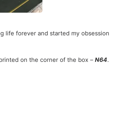
g life forever and started my obsession
printed on the corner of the box –
N64
.