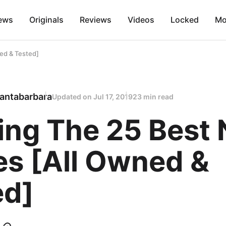
ews
Originals
Reviews
Videos
Locked
Mo
ed & Tested]
antabarbara
Updated on
Jul 17, 2019
23 min read
ing The 25 Best
s [All Owned &
ed]