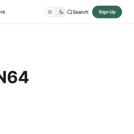
re
Search
Sign Up
 N64