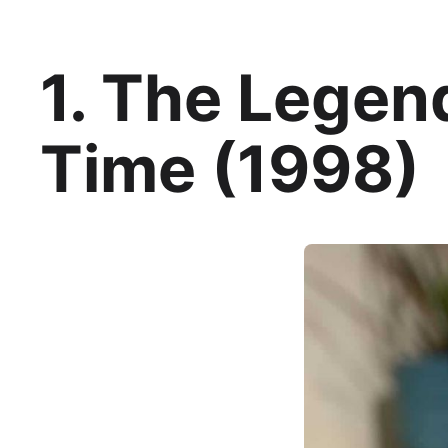
1. The Legen
Time (1998)