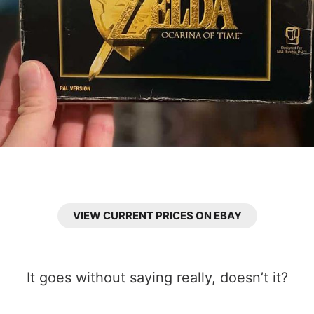
VIEW CURRENT PRICES ON EBAY
It goes without saying really, doesn’t it?