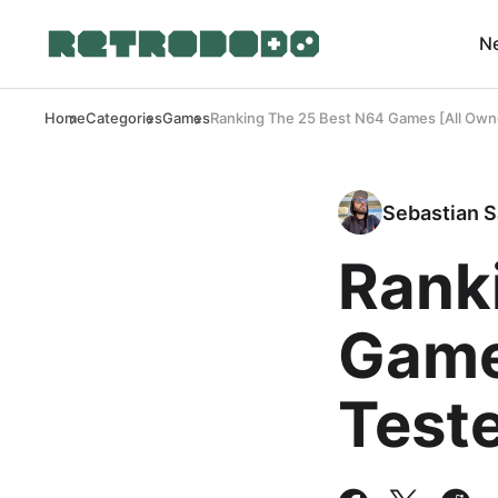
N
Home
Categories
Games
Ranking The 25 Best N64 Games [All Own
Sebastian S
Rank
Game
Test