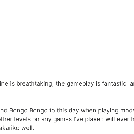
line is breathtaking, the gameplay is fantastic, 
ova and Bongo Bongo to this day when playing m
 other levels on any games I’ve played will ever
kariko well.