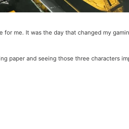
e for me. It was the day that changed my gamin
ping paper and seeing those three characters im