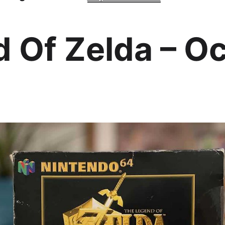
d Of Zelda – Oc