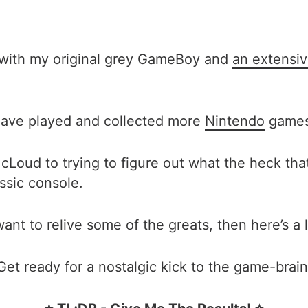
b with my original grey GameBoy and
an extensi
 have played and collected more
Nintendo
games 
oud to trying to figure out what the heck that 
ssic console.
want to relive some of the greats, then here’s a 
Get ready for a nostalgic kick to the game-brain