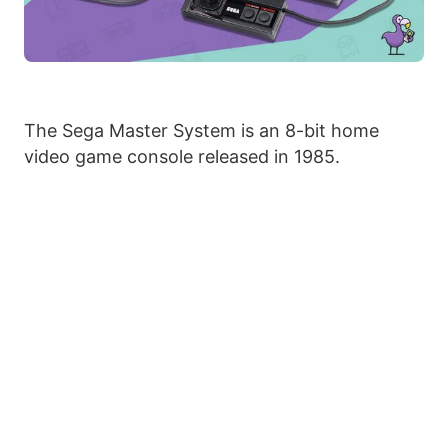
The Sega Master System is an 8-bit home
video game console released in 1985.