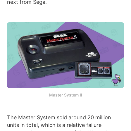
next from Sega.
Master System II
The Master System sold around 20 million
units in total, which is a relative failure