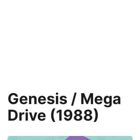
Genesis / Mega
Drive (1988)