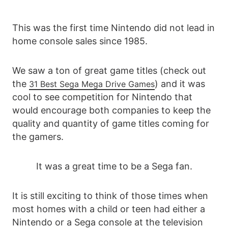
This was the first time Nintendo did not lead in
home console sales since 1985.
We saw a ton of great game titles (check out
the
) and it was
31 Best Sega Mega Drive Games
cool to see competition for Nintendo that
would encourage both companies to keep the
quality and quantity of game titles coming for
the gamers.
It was a great time to be a Sega fan.
It is still exciting to think of those times when
most homes with a child or teen had either a
Nintendo or a Sega console at the television