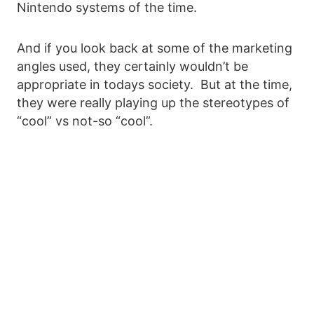
Nintendo systems of the time.
And if you look back at some of the marketing
angles used, they certainly wouldn’t be
appropriate in todays society. But at the time,
they were really playing up the stereotypes of
“cool” vs not-so “cool”.