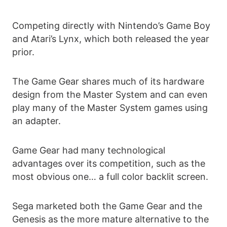
Competing directly with Nintendo’s Game Boy
and Atari’s Lynx, which both released the year
prior.
The Game Gear shares much of its hardware
design from the Master System and can even
play many of the Master System games using
an adapter.
Game Gear had many technological
advantages over its competition, such as the
most obvious one… a full color backlit screen.
Sega marketed both the Game Gear and the
Genesis as the more mature alternative to the