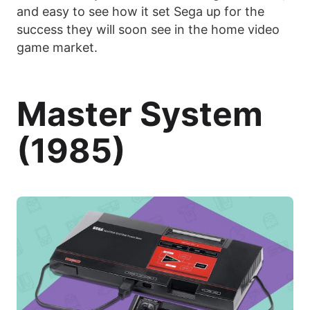
and easy to see how it set Sega up for the
success they will soon see in the home video
game market.
Master System
(1985)