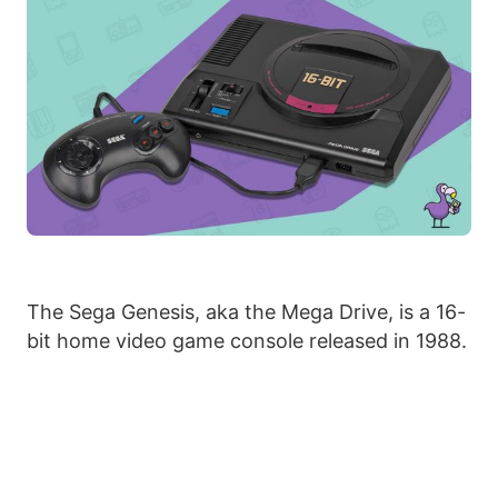
The Sega Genesis, aka the Mega Drive, is a 16-
bit home video game console released in 1988.