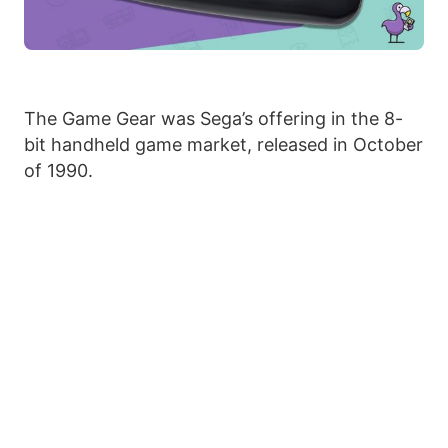
The Game Gear was Sega’s offering in the 8-
bit handheld game market, released in October
of 1990.