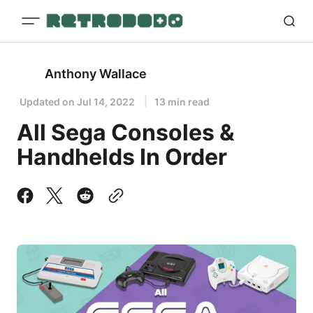
Anthony Wallace
Updated on
Jul 14, 2022
13 min read
All Sega Consoles &
Handhelds In Order