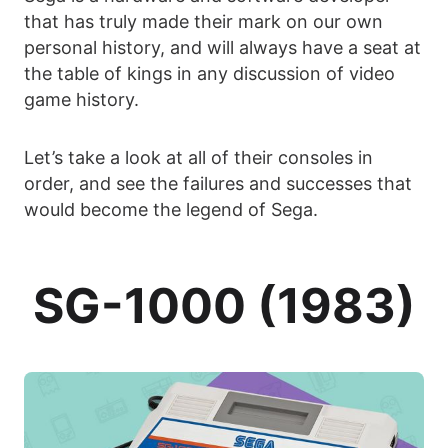
that has truly made their mark on our own
personal history, and will always have a seat at
the table of kings in any discussion of video
game history.
Let’s take a look at all of their consoles in
order, and see the failures and successes that
would become the legend of Sega.
SG-1000 (1983)