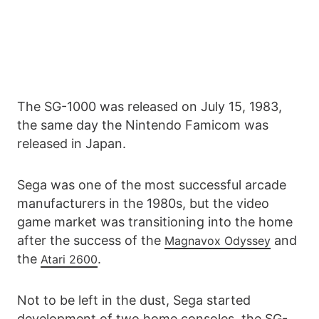
The SG-1000 was released on July 15, 1983,
the same day the Nintendo Famicom was
released in Japan.
Sega was one of the most successful arcade
manufacturers in the 1980s, but the video
game market was transitioning into the home
after the success of the
and
Magnavox Odyssey
the
.
Atari 2600
Not to be left in the dust, Sega started
development of two home consoles, the SG-