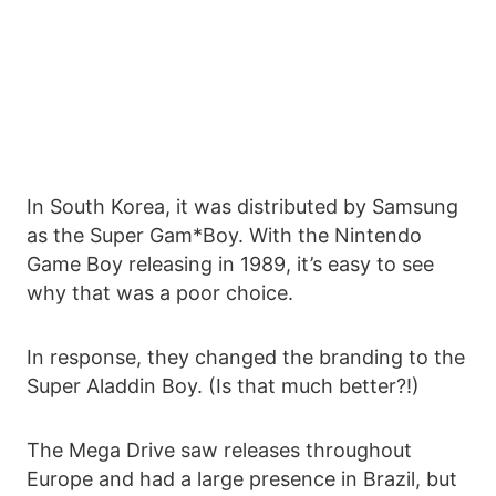
In South Korea, it was distributed by Samsung
as the Super Gam*Boy. With the Nintendo
Game Boy releasing in 1989, it’s easy to see
why that was a poor choice.
In response, they changed the branding to the
Super Aladdin Boy. (Is that much better?!)
The Mega Drive saw releases throughout
Europe and had a large presence in Brazil, but