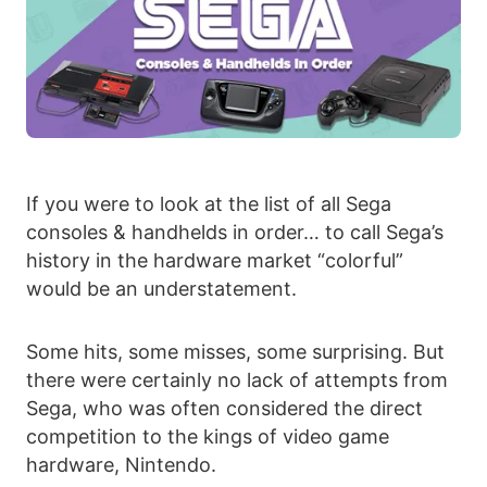
If you were to look at the list of all Sega
consoles & handhelds in order… to call Sega’s
history in the hardware market “colorful”
would be an understatement.
Some hits, some misses, some surprising. But
there were certainly no lack of attempts from
Sega, who was often considered the direct
competition to the kings of video game
hardware, Nintendo.