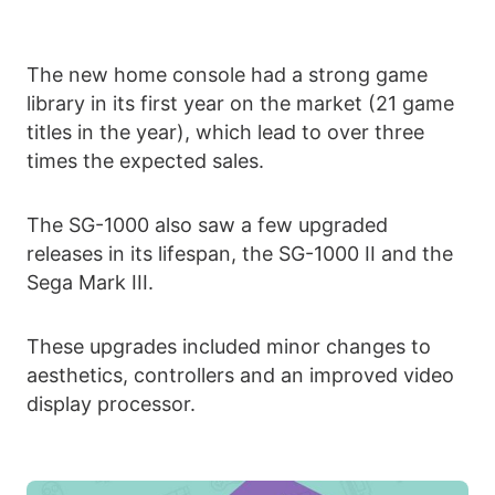
The new home console had a strong game
library in its first year on the market (21 game
titles in the year), which lead to over three
times the expected sales.
The SG-1000 also saw a few upgraded
releases in its lifespan, the SG-1000 II and the
Sega Mark III.
These upgrades included minor changes to
aesthetics, controllers and an improved video
display processor.