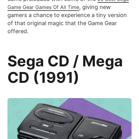
, giving new
Game Gear Games Of All Time
gamers a chance to experience a tiny version
of that original magic that the Game Gear
offered.
Sega CD / Mega
CD (1991)