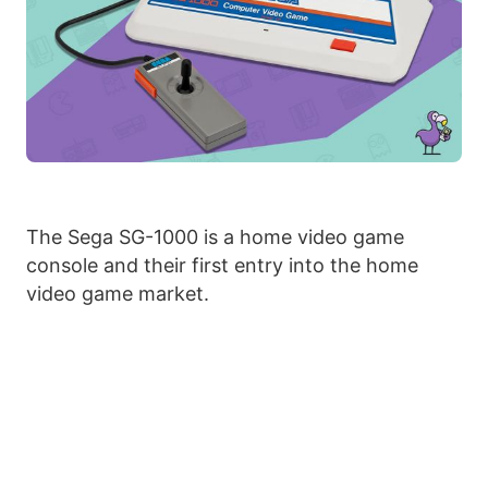
The Sega SG-1000 is a home video game
console and their first entry into the home
video game market.