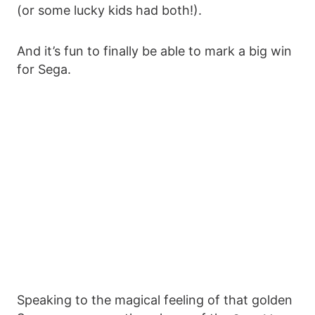
(or some lucky kids had both!).
And it’s fun to finally be able to mark a big win
for Sega.
Speaking to the magical feeling of that golden