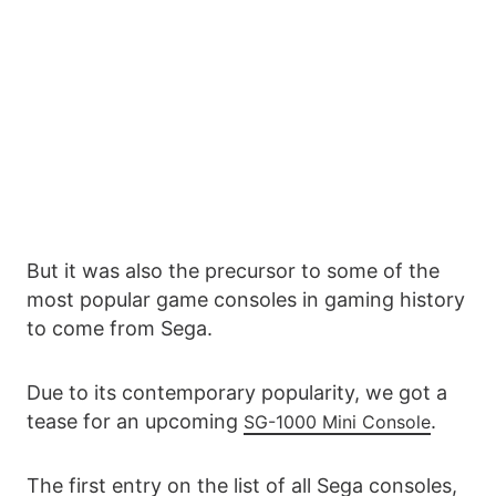
But it was also the precursor to some of the
most popular game consoles in gaming history
to come from Sega.
Due to its contemporary popularity, we got a
tease for an upcoming
.
SG-1000 Mini Console
The first entry on the list of all Sega consoles,