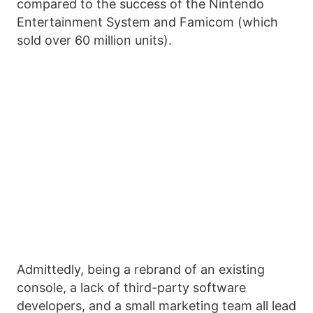
compared to the success of the Nintendo
Entertainment System and Famicom (which
sold over 60 million units).
Admittedly, being a rebrand of an existing
console, a lack of third-party software
developers, and a small marketing team all lead