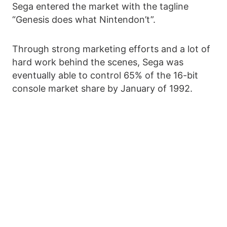
Sega entered the market with the tagline
“Genesis does what Nintendon’t”.
Through strong marketing efforts and a lot of
hard work behind the scenes, Sega was
eventually able to control 65% of the 16-bit
console market share by January of 1992.