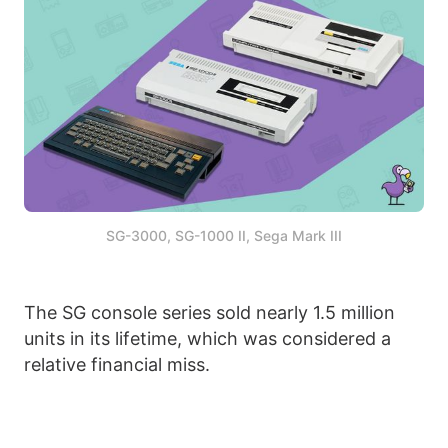
SG-3000, SG-1000 II, Sega Mark III
The SG console series sold nearly 1.5 million
units in its lifetime, which was considered a
relative financial miss.