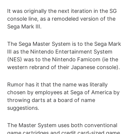
It was originally the next iteration in the SG
console line, as a remodeled version of the
Sega Mark III.
The Sega Master System is to the Sega Mark
III as the Nintendo Entertainment System
(NES) was to the Nintendo Famicom (ie the
western rebrand of their Japanese console).
Rumor has it that the name was literally
chosen by employees at Sega of America by
throwing darts at a board of name
suggestions.
The Master System uses both conventional
game cartridges and credit card-sized game