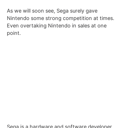
As we will soon see, Sega surely gave
Nintendo some strong competition at times.
Even overtaking Nintendo in sales at one
point.
Sega is a hardware and software developer