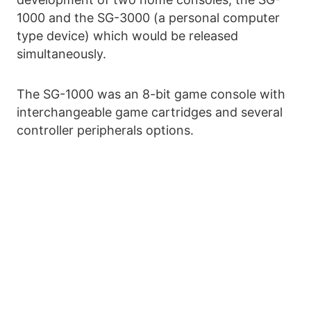
1000 and the SG-3000 (a personal computer
type device) which would be released
simultaneously.
The SG-1000 was an 8-bit game console with
interchangeable game cartridges and several
controller peripherals options.