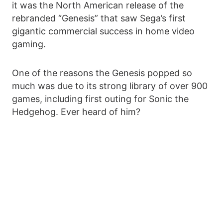
it was the North American release of the
rebranded “Genesis” that saw Sega’s first
gigantic commercial success in home video
gaming.
One of the reasons the Genesis popped so
much was due to its strong library of over 900
games, including first outing for Sonic the
Hedgehog. Ever heard of him?