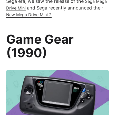
Sega era, we saw the release of the
Sega Mega
and Sega recently announced their
Drive Mini
.
New Mega Drive Mini 2
Game Gear
(1990)