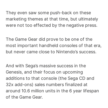
They even saw some push-back on these
marketing themes at that time, but ultimately
were not too effected by the negative press.
The Game Gear did prove to be one of the
most important handheld consoles of that era,
but never came close to Nintendo’s success.
And with Sega’s massive success in the
Genesis, and their focus on upcoming
additions to that console (the Sega CD and
32x add-ons) sales numbers finalized at
around 10.6 million units in the 6 year lifespan
of the Game Gear.