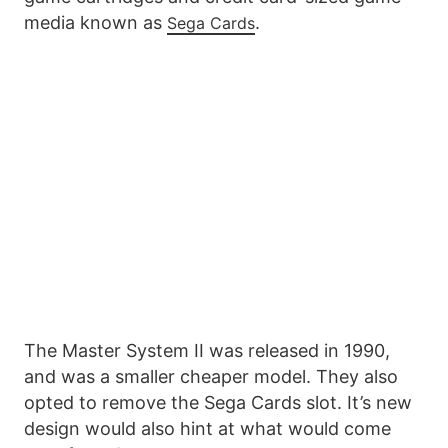
media known as
.
Sega Cards
The Master System II was released in 1990,
and was a smaller cheaper model. They also
opted to remove the Sega Cards slot. It’s new
design would also hint at what would come