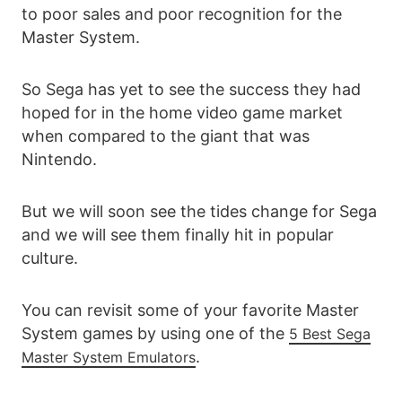
to poor sales and poor recognition for the
Master System.
So Sega has yet to see the success they had
hoped for in the home video game market
when compared to the giant that was
Nintendo.
But we will soon see the tides change for Sega
and we will see them finally hit in popular
culture.
You can revisit some of your favorite Master
System games by using one of the
5 Best Sega
.
Master System Emulators