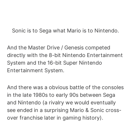
Sonic is to Sega what Mario is to Nintendo.
And the Master Drive / Genesis competed
directly with the 8-bit Nintendo Entertainment
System and the 16-bit Super Nintendo
Entertainment System.
And there was a obvious battle of the consoles
in the late 1980s to early 90s between Sega
and Nintendo (a rivalry we would eventually
see ended in a surprising Mario & Sonic cross-
over franchise later in gaming history).