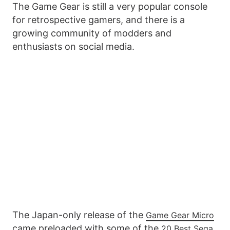
The Game Gear is still a very popular console
for retrospective gamers, and there is a
growing community of modders and
enthusiasts on social media.
The Japan-only release of the
Game Gear Micro
came preloaded with some of the
20 Best Sega