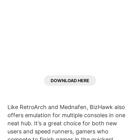
DOWNLOAD HERE
Like RetroArch and Mednafen, BizHawk also
offers emulation for multiple consoles in one
neat hub. It’s a great choice for both new
users and speed runners, gamers who
compete to finish games in the quickest