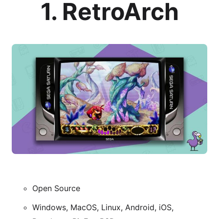
1. RetroArch
Open Source
Windows, MacOS, Linux, Android, iOS,