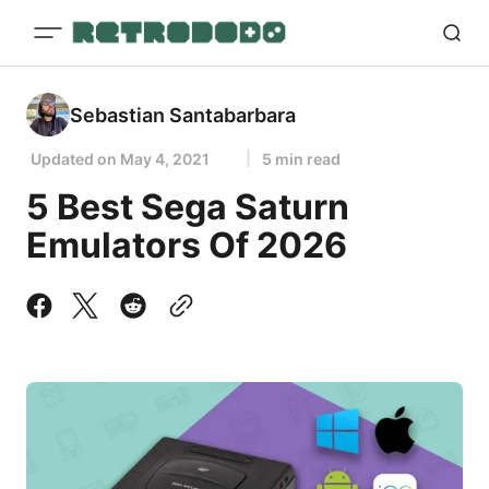
Sebastian Santabarbara
Updated on
May 4, 2021
5 min read
5 Best Sega Saturn
Emulators Of 2026