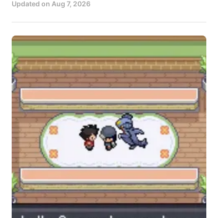
Updated on
Aug 7, 2026