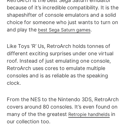
RetroArch is the best Sega Saturn emulator
because of it’s incredible compatibility. It is the
shapeshifter of console emulators and a solid
choice for someone who just wants to turn on
and play the
.
best Sega Saturn games
Like Toys ‘R’ Us, RetroArch holds tonnes of
different exciting surprises under one virtual
roof. Instead of just emulating one console,
RetroArch uses cores to emulate multiple
consoles and is as reliable as the speaking
clock.
From the NES to the Nintendo 3DS, RetroArch
covers around 80 consoles. It’s even found on
many of the the greatest
in
Retropie handhelds
our collection too.