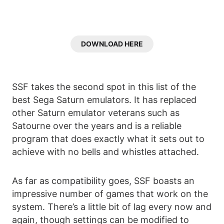
DOWNLOAD HERE
SSF takes the second spot in this list of the
best Sega Saturn emulators. It has replaced
other Saturn emulator veterans such as
Satourne over the years and is a reliable
program that does exactly what it sets out to
achieve with no bells and whistles attached.
As far as compatibility goes, SSF boasts an
impressive number of games that work on the
system. There’s a little bit of lag every now and
again, though settings can be modified to