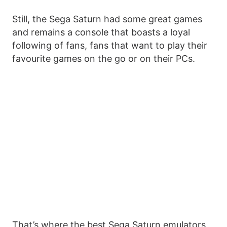
Still, the Sega Saturn had some great games
and remains a console that boasts a loyal
following of fans, fans that want to play their
favourite games on the go or on their PCs.
That’s where the best Sega Saturn emulators