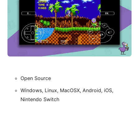
Open Source
Windows, Linux, MacOSX, Android, iOS,
Nintendo Switch