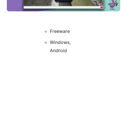
Freeware
Windows,
Android