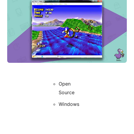
Open
Source
Windows