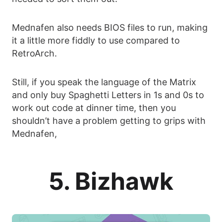
Mednafen also needs BIOS files to run, making
it a little more fiddly to use compared to
RetroArch.
Still, if you speak the language of the Matrix
and only buy Spaghetti Letters in 1s and 0s to
work out code at dinner time, then you
shouldn’t have a problem getting to grips with
Mednafen,
5. Bizhawk