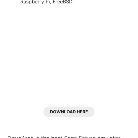
Raspberry Pi, FreeBSD
DOWNLOAD HERE