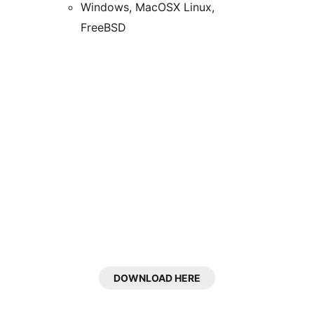
Windows, MacOSX Linux,
FreeBSD
DOWNLOAD HERE