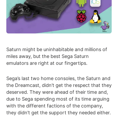
Saturn might be uninhabitable and millions of
miles away, but the best Sega Saturn
emulators are right at our fingertips.
Sega’s last two home consoles, the Saturn and
the Dreamcast, didn’t get the respect that they
deserved. They were ahead of their time and,
due to Sega spending most of its time arguing
with the different factions of the company,
they didn’t get the support they needed either.