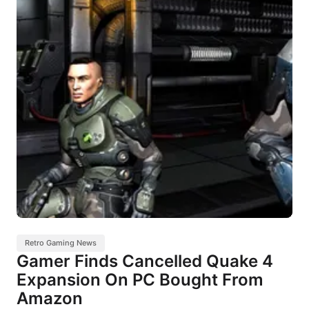
Retro Gaming News
Gamer Finds Cancelled Quake 4
Expansion On PC Bought From
Amazon