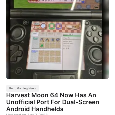
Retro Gaming News
Harvest Moon 64 Now Has An
Unofficial Port For Dual-Screen
Android Handhelds
Updated on
Aug 7, 2026