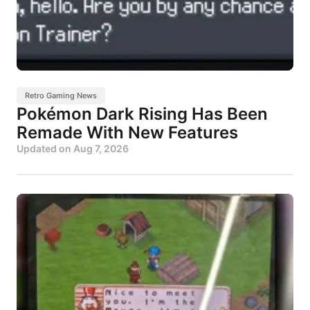
Retro Gaming News
Pokémon Dark Rising Has Been
Remade With New Features
Updated on
Aug 7, 2026