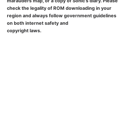
marauders map, or a copy of Sonic’s diary. Please
check the legality of ROM downloading in your
region and always follow government guidelines
on both internet safety and
copyright laws.