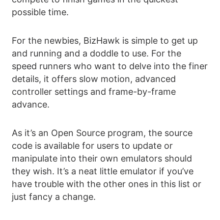
possible time.
For the newbies, BizHawk is simple to get up
and running and a doddle to use. For the
speed runners who want to delve into the finer
details, it offers slow motion, advanced
controller settings and frame-by-frame
advance.
As it’s an Open Source program, the source
code is available for users to update or
manipulate into their own emulators should
they wish. It’s a neat little emulator if you’ve
have trouble with the other ones in this list or
just fancy a change.