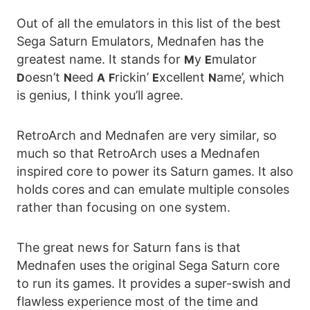
Out of all the emulators in this list of the best
Sega Saturn Emulators, Mednafen has the
greatest name. It stands for
y
mulator
M
E
oesn’t
eed
rickin’
xcellent
ame’, which
D
N
A
F
E
N
is genius, I think you’ll agree.
RetroArch and Mednafen are very similar, so
much so that RetroArch uses a Mednafen
inspired core to power its Saturn games. It also
holds cores and can emulate multiple consoles
rather than focusing on one system.
The great news for Saturn fans is that
Mednafen uses the original Sega Saturn core
to run its games. It provides a super-swish and
flawless experience most of the time and