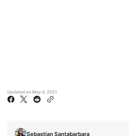
Updated on
May 4, 2021
Sebastian Santabarbara