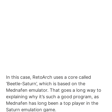
In this case, RetoArch uses a core called
‘Beetle-Saturn’, which is based on the
Mednafen emulator. That goes a long way to
explaining why it’s such a good program, as
Mednafen has long been a top player in the
Saturn emulation game.