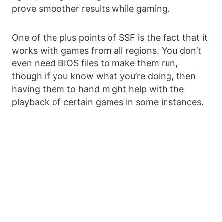
prove smoother results while gaming.
One of the plus points of SSF is the fact that it
works with games from all regions. You don’t
even need BIOS files to make them run,
though if you know what you’re doing, then
having them to hand might help with the
playback of certain games in some instances.