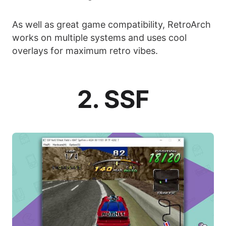
As well as great game compatibility, RetroArch
works on multiple systems and uses cool
overlays for maximum retro vibes.
2. SSF