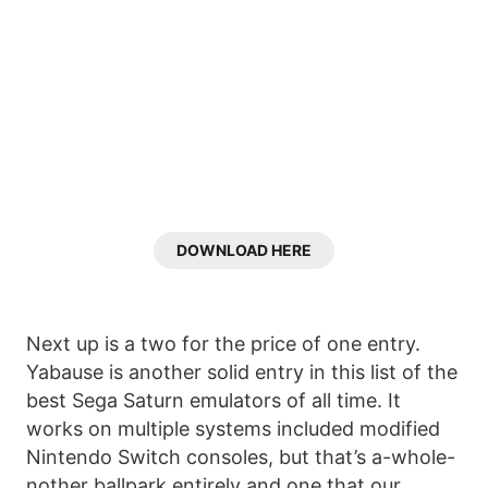
DOWNLOAD HERE
Next up is a two for the price of one entry.
Yabause is another solid entry in this list of the
best Sega Saturn emulators of all time. It
works on multiple systems included modified
Nintendo Switch consoles, but that’s a-whole-
nother ballpark entirely and one that our