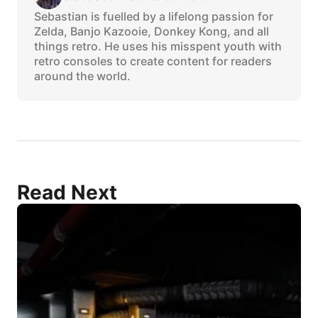
Sebastian is fuelled by a lifelong passion for
Zelda, Banjo Kazooie, Donkey Kong, and all
things retro. He uses his misspent youth with
retro consoles to create content for readers
around the world.
Read Next