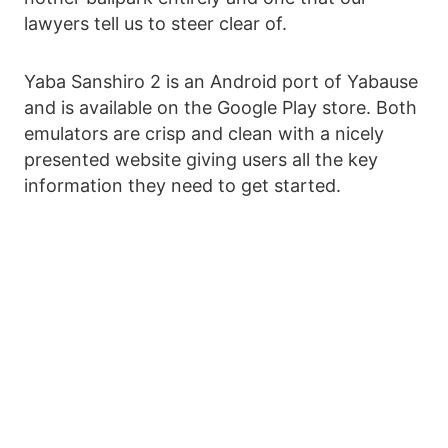
lawyers tell us to steer clear of.
Yaba Sanshiro 2 is an Android port of Yabause
and is available on the Google Play store. Both
emulators are crisp and clean with a nicely
presented website giving users all the key
information they need to get started.