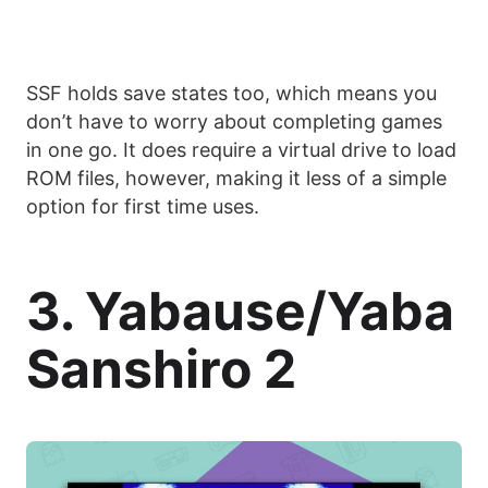
SSF holds save states too, which means you
don’t have to worry about completing games
in one go. It does require a virtual drive to load
ROM files, however, making it less of a simple
option for first time uses.
3. Yabause/Yaba
Sanshiro 2