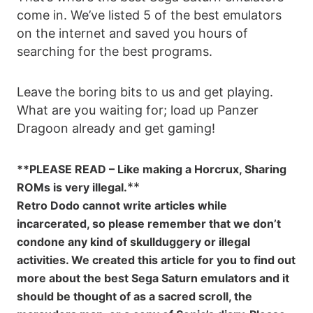
come in. We’ve listed 5 of the best emulators
on the internet and saved you hours of
searching for the best programs.
Leave the boring bits to us and get playing.
What are you waiting for; load up Panzer
Dragoon already and get gaming!
**PLEASE READ – Like making a Horcrux, Sharing
**
ROMs is very illegal.
Retro Dodo cannot write articles while
incarcerated, so please remember that we don’t
condone any kind of skullduggery or illegal
activities. We created this article for you to find out
more about the best Sega Saturn emulators and it
should be thought of as a sacred scroll, the