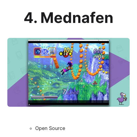
4. Mednafen
Open Source