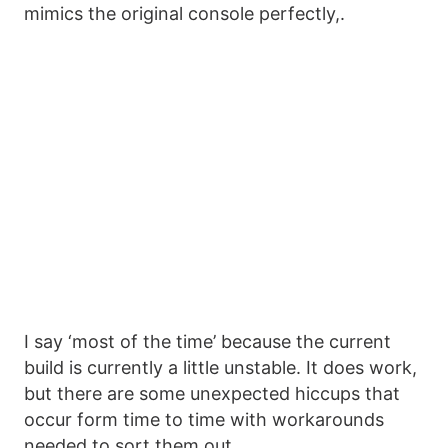
mimics the original console perfectly,.
I say ‘most of the time’ because the current
build is currently a little unstable. It does work,
but there are some unexpected hiccups that
occur form time to time with workarounds
needed to sort them out.