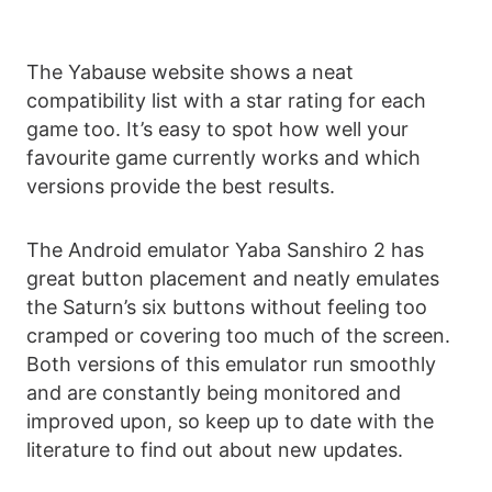
The Yabause website shows a neat
compatibility list with a star rating for each
game too. It’s easy to spot how well your
favourite game currently works and which
versions provide the best results.
The Android emulator Yaba Sanshiro 2 has
great button placement and neatly emulates
the Saturn’s six buttons without feeling too
cramped or covering too much of the screen.
Both versions of this emulator run smoothly
and are constantly being monitored and
improved upon, so keep up to date with the
literature to find out about new updates.