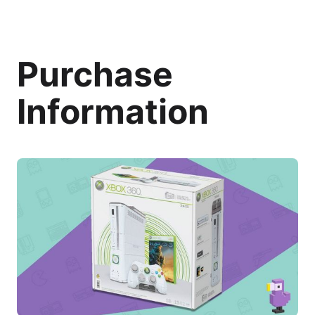
Purchase
Information