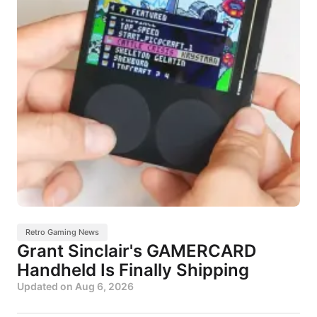
Retro Gaming News
Grant Sinclair's GAMERCARD
Handheld Is Finally Shipping
Updated on
Aug 6, 2026