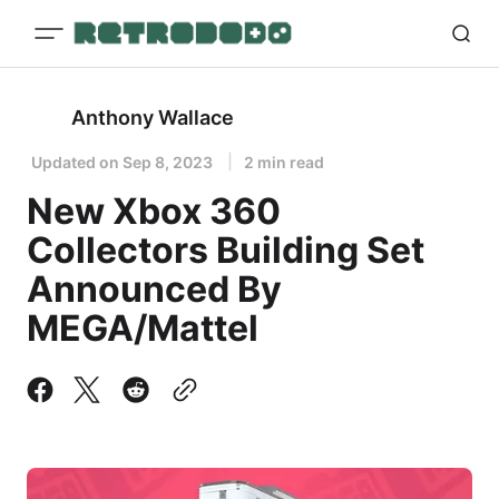
Anthony Wallace
Updated on
Sep 8, 2023
2 min read
New Xbox 360
Collectors Building Set
Announced By
MEGA/Mattel