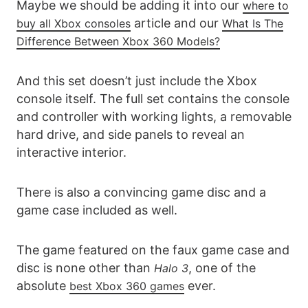
Maybe we should be adding it into our
where to
article and our
buy all Xbox consoles
What Is The
Difference Between Xbox 360 Models?
And this set doesn’t just include the Xbox
console itself. The full set contains the console
and controller with working lights, a removable
hard drive, and side panels to reveal an
interactive interior.
There is also a convincing game disc and a
game case included as well.
The game featured on the faux game case and
disc is none other than
, one of the
Halo 3
absolute
ever.
best Xbox 360 games