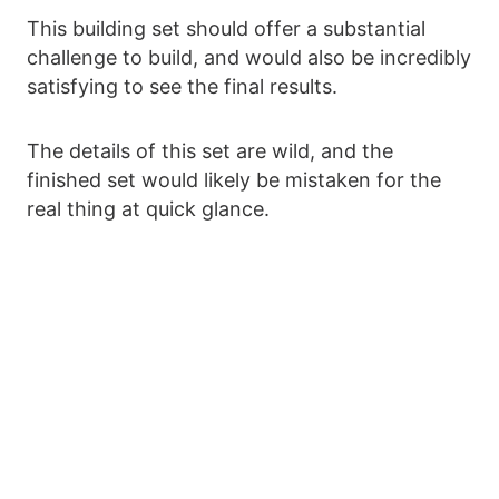
This building set should offer a substantial
challenge to build, and would also be incredibly
satisfying to see the final results.
The details of this set are wild, and the
finished set would likely be mistaken for the
real thing at quick glance.