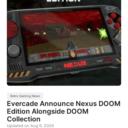
Retro Gaming News
Evercade Announce Nexus DOOM
Edition Alongside DOOM
Collection
Updated on
Aug 6, 2026