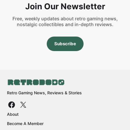
Join Our Newsletter
Free, weekly updates about retro gaming news,
nostalgic collectibles and in-depth reviews.
Subscribe
Retro Gaming News, Reviews & Stories
About
Become A Member