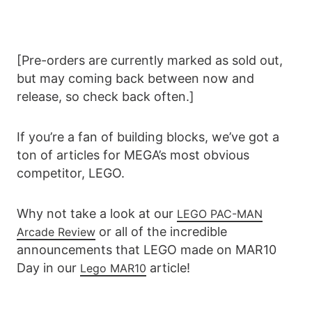
[Pre-orders are currently marked as sold out,
but may coming back between now and
release, so check back often.]
If you’re a fan of building blocks, we’ve got a
ton of articles for MEGA’s most obvious
competitor, LEGO.
Why not take a look at our
LEGO PAC-MAN
or all of the incredible
Arcade Review
announcements that LEGO made on MAR10
Day in our
article!
Lego MAR10