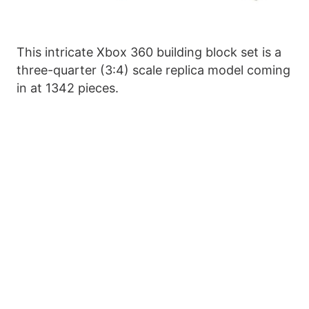
This intricate Xbox 360 building block set is a
three-quarter (3:4) scale replica model coming
in at 1342 pieces.