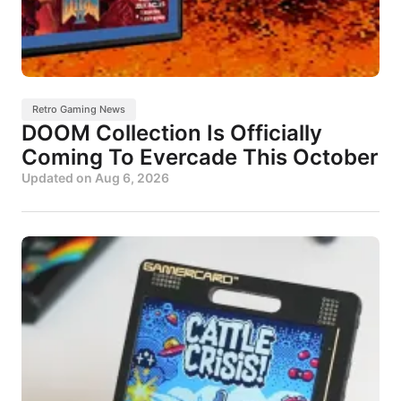
Retro Gaming News
DOOM Collection Is Officially
Coming To Evercade This October
Updated on
Aug 6, 2026