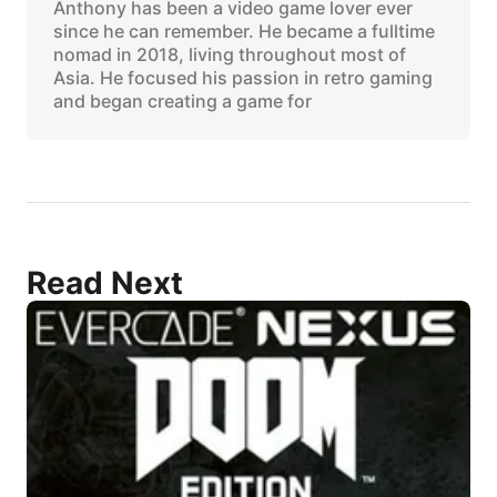
Anthony has been a video game lover ever
since he can remember. He became a fulltime
nomad in 2018, living throughout most of
Asia. He focused his passion in retro gaming
and began creating a game for
Read Next