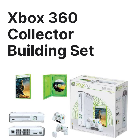
Xbox 360
Collector
Building Set