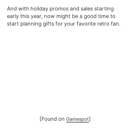
And with holiday promos and sales starting
early this year, now might be a good time to
start planning gifts for your favorite retro fan.
[Found on
]
Gamespot