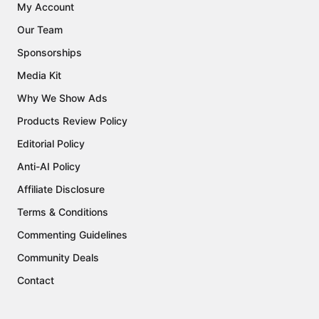
My Account
Our Team
Sponsorships
Media Kit
Why We Show Ads
Products Review Policy
Editorial Policy
Anti-AI Policy
Affiliate Disclosure
Terms & Conditions
Commenting Guidelines
Community Deals
Contact