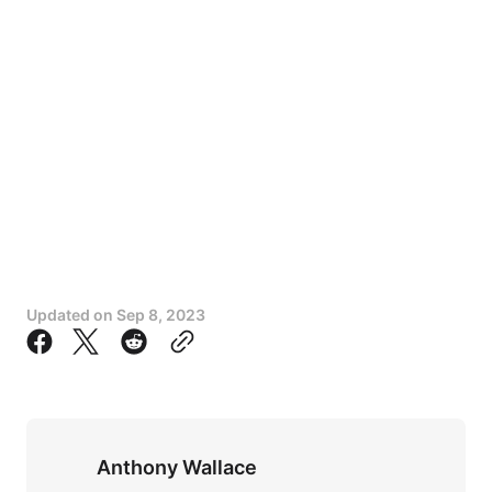
Updated on
Sep 8, 2023
Anthony Wallace