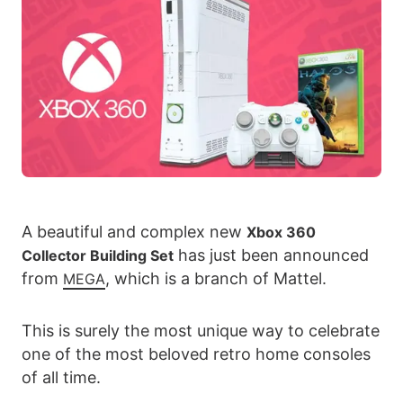
A beautiful and complex new
Xbox 360
has just been announced
Collector Building Set
from
, which is a branch of Mattel.
MEGA
This is surely the most unique way to celebrate
one of the most beloved retro home consoles
of all time.