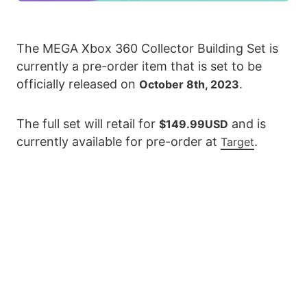
The MEGA Xbox 360 Collector Building Set is
currently a pre-order item that is set to be
officially released on
.
October 8th, 2023
The full set will retail for
and is
$149.99USD
currently available for pre-order at
.
Target