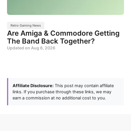
Retro Gaming News
Are Amiga & Commodore Getting
The Band Back Together?
Updated on
Aug 6, 2026
Affiliate Disclosure:
This post may contain affiliate
links. If you purchase through these links, we may
earn a commission at no additional cost to you.