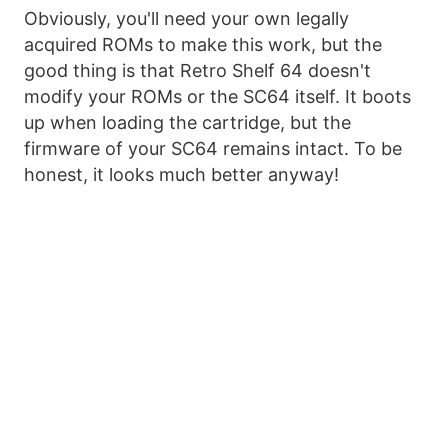
Obviously, you'll need your own legally
acquired ROMs to make this work, but the
good thing is that Retro Shelf 64 doesn't
modify your ROMs or the SC64 itself. It boots
up when loading the cartridge, but the
firmware of your SC64 remains intact. To be
honest, it looks much better anyway!