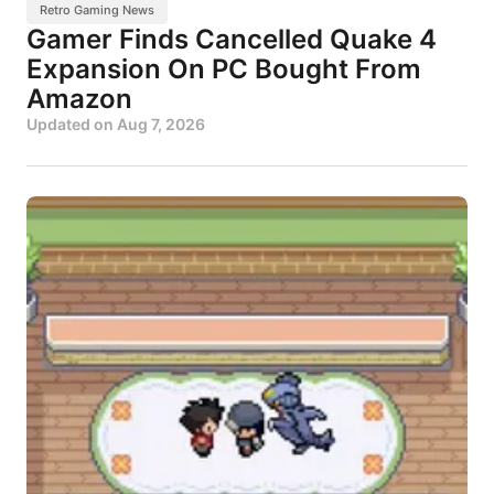
Retro Gaming News
Gamer Finds Cancelled Quake 4
Expansion On PC Bought From
Amazon
Updated on
Aug 7, 2026