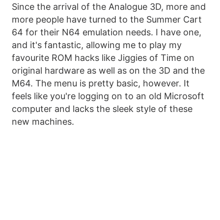
Since the arrival of the Analogue 3D, more and
more people have turned to the Summer Cart
64 for their N64 emulation needs. I have one,
and it's fantastic, allowing me to play my
favourite ROM hacks like Jiggies of Time on
original hardware as well as on the 3D and the
M64. The menu is pretty basic, however. It
feels like you're logging on to an old Microsoft
computer and lacks the sleek style of these
new machines.