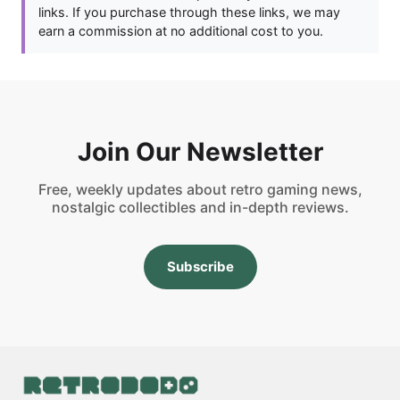
links. If you purchase through these links, we may
earn a commission at no additional cost to you.
Join Our Newsletter
Free, weekly updates about retro gaming news,
nostalgic collectibles and in-depth reviews.
Subscribe