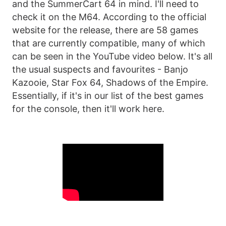
and the SummerCart 64 in mind. I'll need to
check it on the M64. According to the official
website for the release, there are 58 games
that are currently compatible, many of which
can be seen in the YouTube video below. It's all
the usual suspects and favourites - Banjo
Kazooie, Star Fox 64, Shadows of the Empire.
Essentially, if it's in our list of the best games
for the console, then it'll work here.