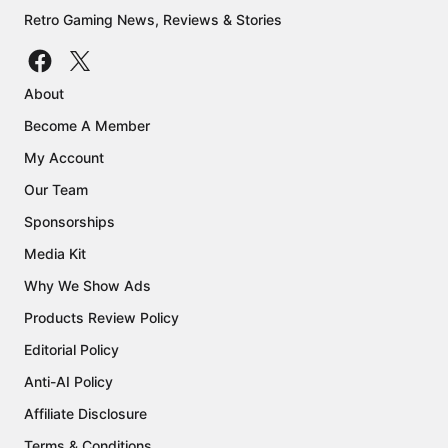
Retro Gaming News, Reviews & Stories
About
Become A Member
My Account
Our Team
Sponsorships
Media Kit
Why We Show Ads
Products Review Policy
Editorial Policy
Anti-AI Policy
Affiliate Disclosure
Terms & Conditions