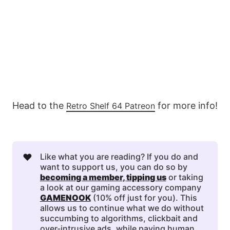
Head to the
for more info!
Retro Shelf 64 Patreon
❤️
Like what you are reading? If you do and
want to support us, you can do so by
becoming a member
, 
tipping us
or taking
a look at our gaming accessory company
GAMENOOK
(10% off just for you). This
allows us to continue what we do without
succumbing to algorithms, clickbait and
over-intrusive ads, while paying human