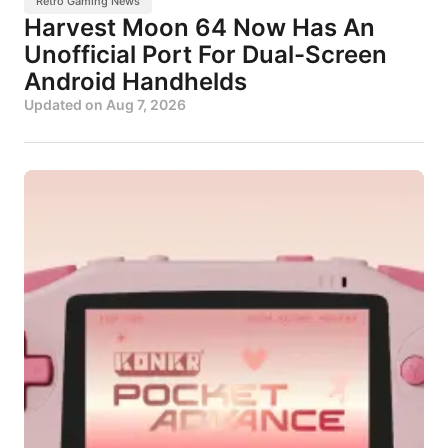
Retro Gaming News
Harvest Moon 64 Now Has An
Unofficial Port For Dual-Screen
Android Handhelds
Updated on
Aug 7, 2026