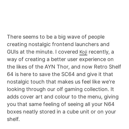
There seems to be a big wave of people
creating nostalgic frontend launchers and
GUIs at the minute. I covered
recently, a
Koji
way of creating a better user experience on
the likes of the AYN Thor, and now Retro Shelf
64 is here to save the SC64 and give it that
nostalgic touch that makes us feel like we're
looking through our olf gaming collection. It
adds cover art and colour to the menu, giving
you that same feeling of seeing all your N64
boxes neatly stored in a cube unit or on your
shelf.