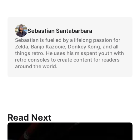
Sebastian Santabarbara
Sebastian is fuelled by a lifelong passion for
Zelda, Banjo Kazooie, Donkey Kong, and all
things retro. He uses his misspent youth with
retro consoles to create content for readers
around the world.
Read Next