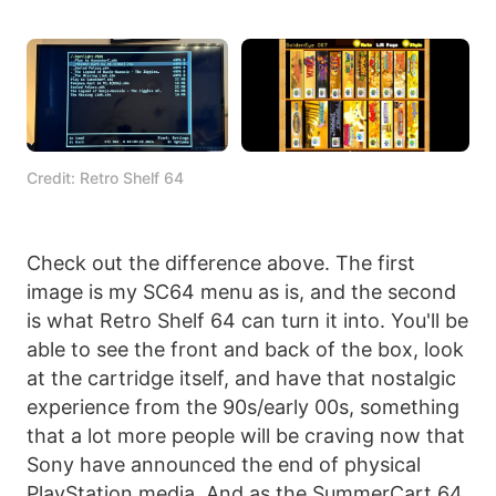
Credit: Retro Shelf 64
Check out the difference above. The first
image is my SC64 menu as is, and the second
is what Retro Shelf 64 can turn it into. You'll be
able to see the front and back of the box, look
at the cartridge itself, and have that nostalgic
experience from the 90s/early 00s, something
that a lot more people will be craving now that
Sony have announced the end of physical
PlayStation media. And as the SummerCart 64