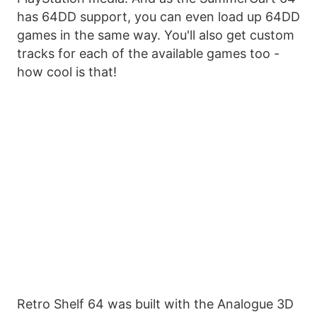
has 64DD support, you can even load up 64DD
games in the same way. You'll also get custom
tracks for each of the available games too -
how cool is that!
Retro Shelf 64 was built with the Analogue 3D