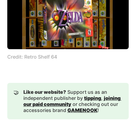
Credit: Retro Shelf 64
🤝
Like our website?
Support us as an
independent publisher by
tipping
,
joining 
our paid community
or checking out our
accessories brand
GAMENOOK
!