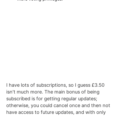
I have lots of subscriptions, so I guess £3.50
isn't much more. The main bonus of being
subscribed is for getting regular updates;
otherwise, you could cancel once and then not
have access to future updates, and with only