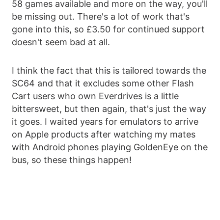
58 games available and more on the way, you'll
be missing out. There's a lot of work that's
gone into this, so £3.50 for continued support
doesn't seem bad at all.
I think the fact that this is tailored towards the
SC64 and that it excludes some other Flash
Cart users who own Everdrives is a little
bittersweet, but then again, that's just the way
it goes. I waited years for emulators to arrive
on Apple products after watching my mates
with Android phones playing GoldenEye on the
bus, so these things happen!