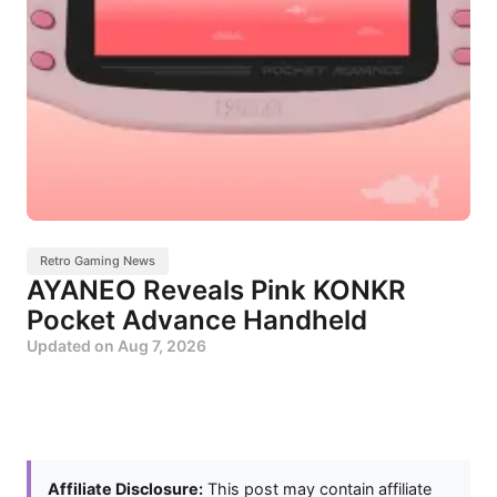
Retro Gaming News
AYANEO Reveals Pink KONKR
Pocket Advance Handheld
Updated on
Aug 7, 2026
Affiliate Disclosure:
This post may contain affiliate