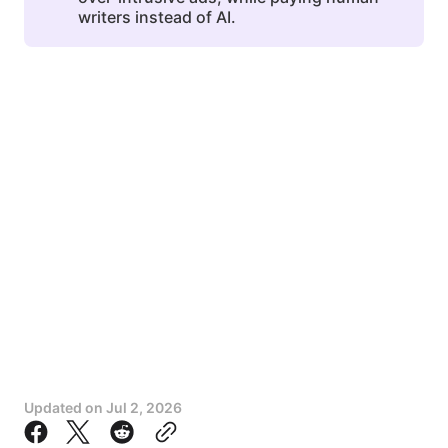
writers instead of AI.
Updated on
Jul 2, 2026