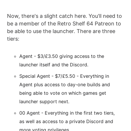
Now, there's a slight catch here. You'll need to
be a member of the Retro Shelf 64 Patreon to
be able to use the launcher. There are three
tiers:
Agent - $3/£3.50 giving access to the
launcher itself and the Discord.
Special Agent - $7/£5.50 - Everything in
Agent plus access to day-one builds and
being able to vote on which games get
launcher support next.
00 Agent - Everything in the first two tiers,
as well as access to a private Discord and
more voting privileges.