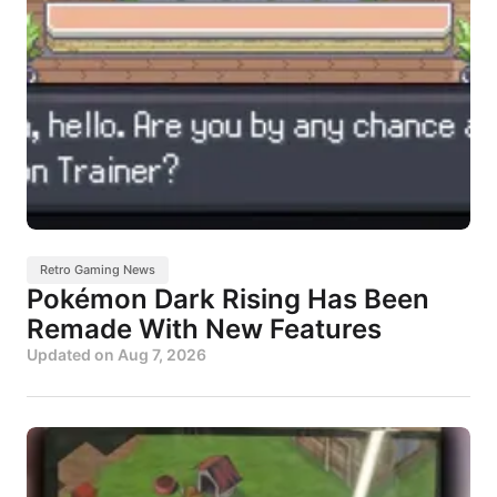
Retro Gaming News
Pokémon Dark Rising Has Been
Remade With New Features
Updated on
Aug 7, 2026