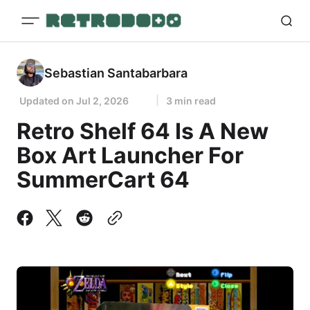
Sebastian Santabarbara
Updated on
Jul 2, 2026
3 min read
Retro Shelf 64 Is A New
Box Art Launcher For
SummerCart 64