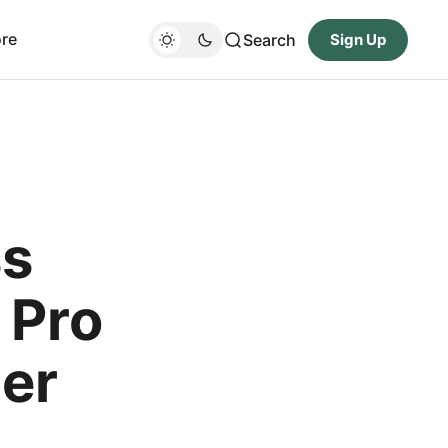
re
Search
Sign Up
ss
 Pro
er