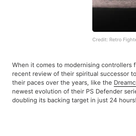
Credit: Retro Fight
When it comes to modernising controllers f
recent review of their spiritual successor 
their paces over the years, like the
Dreamca
newest evolution of their PS Defender seri
doubling its backing target in just 24 hours