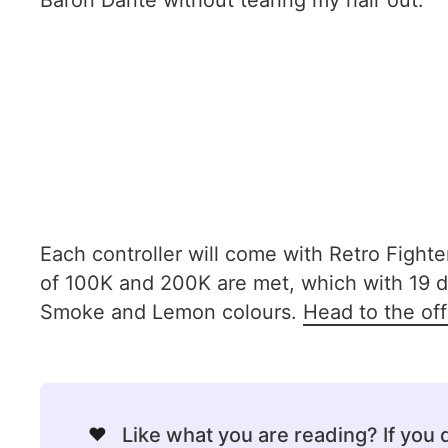
Baron Dante without tearing my hair out.
Each controller will come with Retro Fighter'
of 100K and 200K are met, which with 19 da
Smoke and Lemon colours.
Head to the off
❤️
Like what you are reading? If you