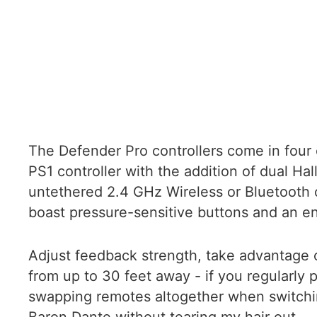
The Defender Pro controllers come in four 
PS1 controller with the addition of dual Hal
untethered 2.4 GHz Wireless or Bluetooth 
boast pressure-sensitive buttons and an en
Adjust feedback strength, take advantage
from up to 30 feet away - if you regularly 
swapping remotes altogether when switching