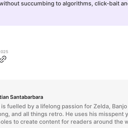
ithout succumbing to algorithms, click-bait an
2025
tian Santabarbara
is fuelled by a lifelong passion for Zelda, Banj
ng, and all things retro. He uses his misspent 
oles to create content for readers around the 