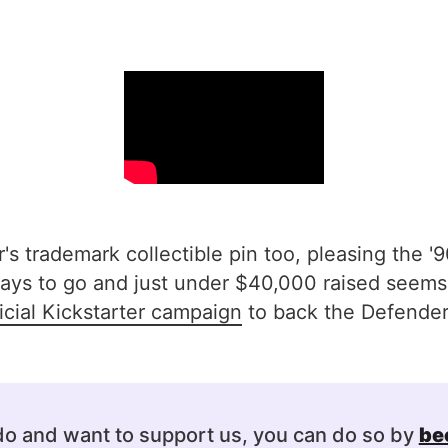
s trademark collectible pin too, pleasing the '90
ys to go and just under $40,000 raised seems h
icial Kickstarter campaign
to back the Defender 
 do and want to support us, you can do so by
be