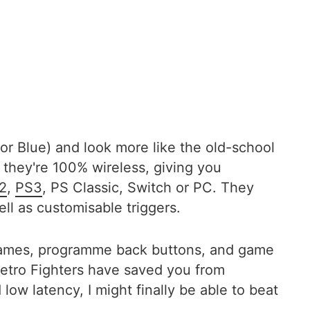
or Blue) and look more like the old-school
t they're 100% wireless, giving you
2
,
PS3
, PS Classic, Switch or PC. They
l as customisable triggers.
 games, programme back buttons, and game
 Retro Fighters have saved you from
ow latency, I might finally be able to beat