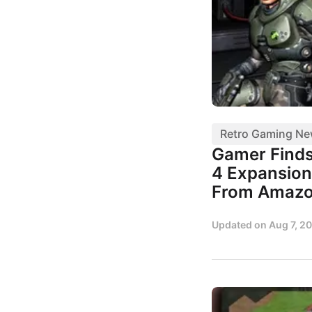
Retro Gaming N
Gamer Finds
4 Expansion
From Amaz
Updated on
Aug 7, 2