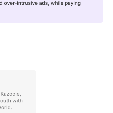
d over-intrusive ads, while paying
o Kazooie,
youth with
world.