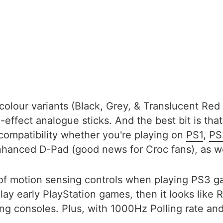
colour variants (Black, Grey, & Translucent Red 
l-effect analogue sticks. And the best bit is tha
compatibility whether you're playing on
PS1
,
PS
hanced D-Pad (good news for Croc fans), as wel
 of motion sensing controls when playing PS3
play early PlayStation games, then it looks like
 consoles. Plus, with 1000Hz Polling rate and l