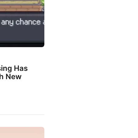
ing Has
th New