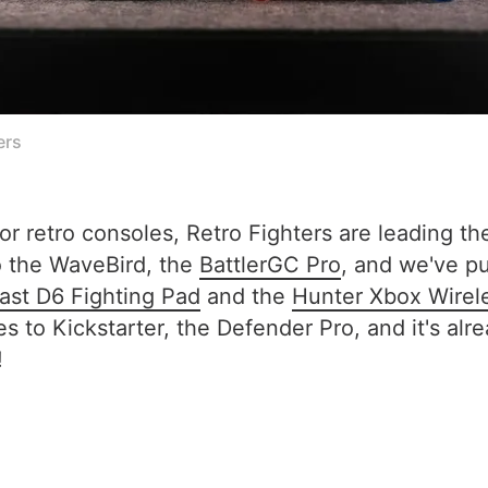
ers
or retro consoles, Retro Fighters are leading t
to the WaveBird, the
BattlerGC Pro
, and we've pu
st D6 Fighting Pad
and the
Hunter Xbox Wirel
es to Kickstarter, the Defender Pro, and it's a
!