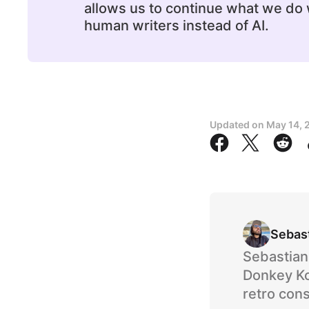
allows us to continue what we do w
human writers instead of AI.
Updated on
May 14, 
Sebas
Sebastian 
Donkey Ko
retro cons