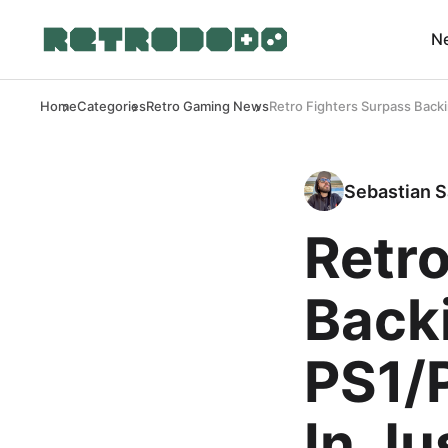
N
Home
Categories
Retro Gaming News
Retro Fighters Surpass Back
Sebastian S
Retro
Back
PS1/
In Ju