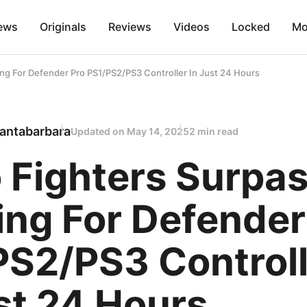
ews
Originals
Reviews
Videos
Locked
Mo
ing For Defender Pro PS1/PS2/PS3 Controller In Just 24 Hours
antabarbara
Updated on
May 14, 2025
2 min read
 Fighters Surpa
ing For Defender
PS2/PS3 Controll
st 24 Hours