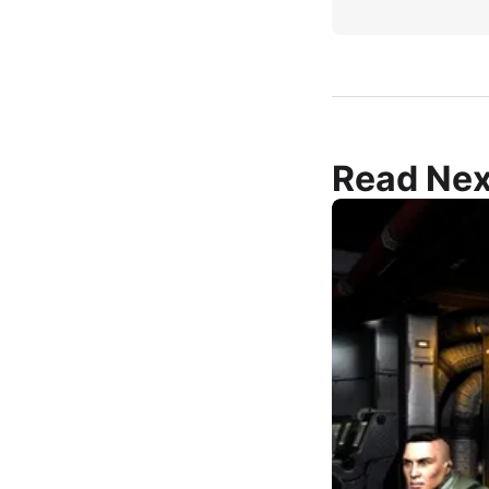
Read Nex