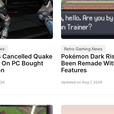
ews
Retro Gaming News
 Cancelled Quake
Pokémon Dark Ris
 On PC Bought
Been Remade Wi
on
Features
026
Updated on
Aug 7, 2026