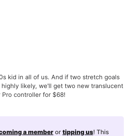
s kid in all of us. And if two stretch goals
ighly likely, we'll get two new translucent
Pro controller for $68!
coming a member
or
tipping us
! This