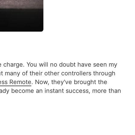
he charge. You will no doubt have seen my
t many of their other controllers through
ess Remote
. Now, they've brought the
lready become an instant success, more than