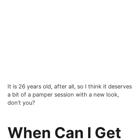
It is 26 years old, after all, so I think it deserves
a bit of a pamper session with a new look,
don’t you?
When Can I Get