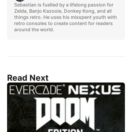
Sebastian is fuelled by a lifelong passion for
Zelda, Banjo Kazooie, Donkey Kong, and all
things retro. He uses his misspent youth with
retro consoles to create content for readers
around the world.
Read Next