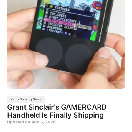
Retro Gaming News
Grant Sinclair's GAMERCARD
Handheld Is Finally Shipping
Updated on
Aug 6, 2026