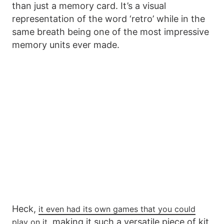
than just a memory card. It’s a visual
representation of the word ‘retro’ while in the
same breath being one of the most impressive
memory units ever made.
Heck,
it even had its own games that you could
, making it such a versatile piece of kit
play on it