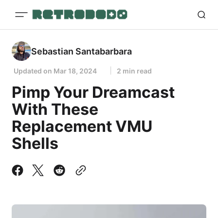
Sebastian Santabarbara
Updated on
Mar 18, 2024
2 min read
Pimp Your Dreamcast
With These
Replacement VMU
Shells