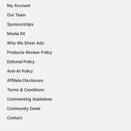
My Account
Our Team
Sponsorships
Media Kit
Why We Show Ads
Products Review Policy
Editorial Policy
Anti-AI Policy
Affiliate Disclosure
Terms & Conditions
Commenting Guidelines
Community Deals
Contact