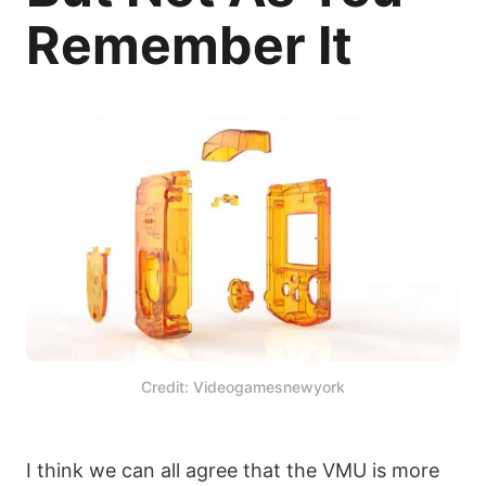
Remember It
Credit: Videogamesnewyork
I think we can all agree that the VMU is more