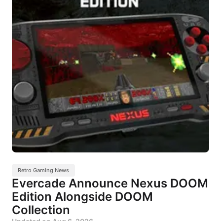
Retro Gaming News
Evercade Announce Nexus DOOM
Edition Alongside DOOM
Collection