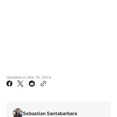
Updated on
Mar 18, 2024
Sebastian Santabarbara