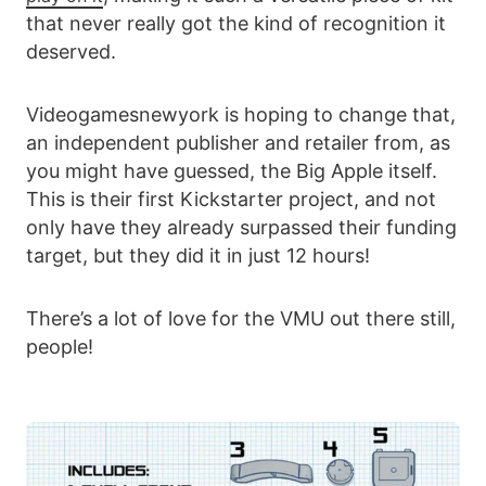
that never really got the kind of recognition it
deserved.
Videogamesnewyork is hoping to change that,
an independent publisher and retailer from, as
you might have guessed, the Big Apple itself.
This is their first Kickstarter project, and not
only have they already surpassed their funding
target, but they did it in just 12 hours!
There’s a lot of love for the VMU out there still,
people!