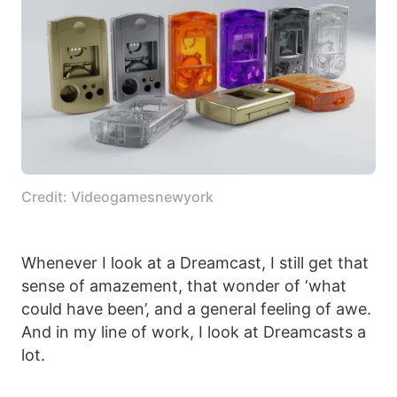
Credit: Videogamesnewyork
Whenever I look at a Dreamcast, I still get that
sense of amazement, that wonder of ‘what
could have been’, and a general feeling of awe.
And in my line of work, I look at Dreamcasts a
lot.