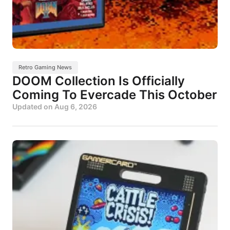
Retro Gaming News
DOOM Collection Is Officially
Coming To Evercade This October
Updated on
Aug 6, 2026