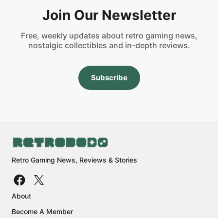
Join Our Newsletter
Free, weekly updates about retro gaming news,
nostalgic collectibles and in-depth reviews.
Subscribe
Retro Gaming News, Reviews & Stories
About
Become A Member