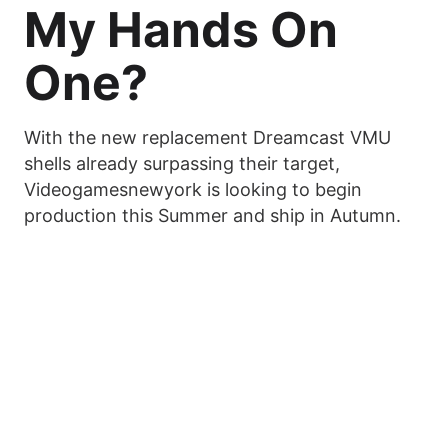
My Hands On
One?
With the new replacement Dreamcast VMU
shells already surpassing their target,
Videogamesnewyork is looking to begin
production this Summer and ship in Autumn.