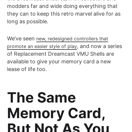
modders far and wide doing everything that
they can to keep this retro marvel alive for as
long as possible.
We’ve seen
new, redesigned controllers that
, and now a series
promote an easier style of play
of Replacement Dreamcast VMU Shells are
available to give your memory card a new
lease of life too.
The Same
Memory Card,
But Not As You