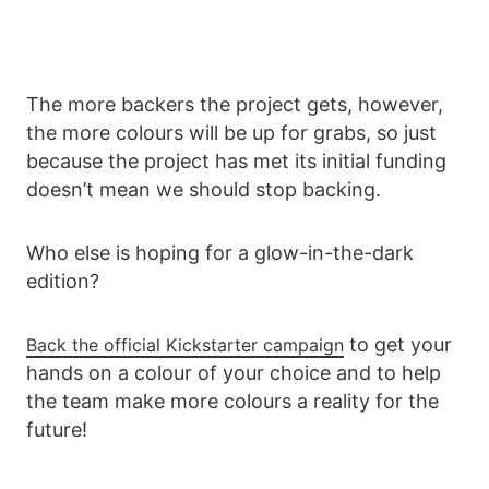
The more backers the project gets, however,
the more colours will be up for grabs, so just
because the project has met its initial funding
doesn’t mean we should stop backing.
Who else is hoping for a glow-in-the-dark
edition?
to get your
Back the official Kickstarter campaign
hands on a colour of your choice and to help
the team make more colours a reality for the
future!