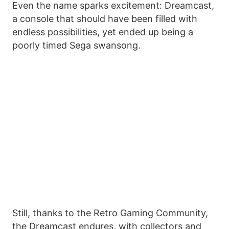
Even the name sparks excitement: Dreamcast,
a console that should have been filled with
endless possibilities, yet ended up being a
poorly timed Sega swansong.
Still, thanks to the Retro Gaming Community,
the Dreamcast endures, with collectors and