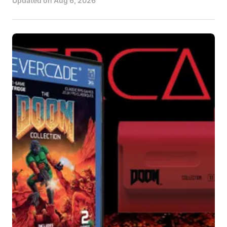
Updated on
Aug 6, 2026