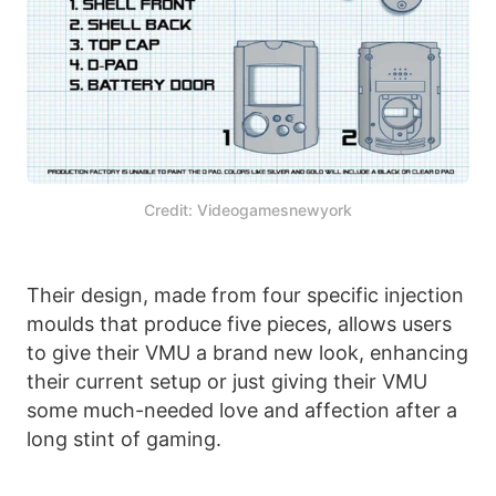
Credit: Videogamesnewyork
Their design, made from four specific injection
moulds that produce five pieces, allows users
to give their VMU a brand new look, enhancing
their current setup or just giving their VMU
some much-needed love and affection after a
long stint of gaming.