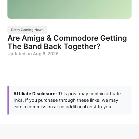
Retro Gaming News
Are Amiga & Commodore Getting
The Band Back Together?
Updated on
Aug 6, 2026
Affiliate Disclosure:
This post may contain affiliate
links. If you purchase through these links, we may
earn a commission at no additional cost to you.