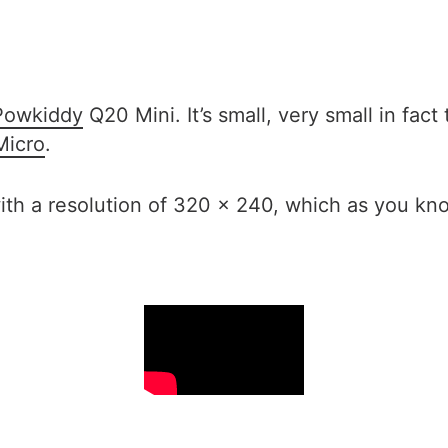
Powkiddy
Q20 Mini. It’s small, very small in fact
icro
.
with a resolution of 320 x 240, which as you kno