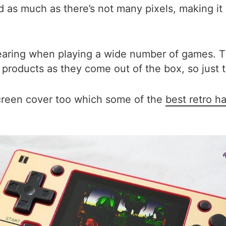
d as much as there’s not many pixels, making it a
 tearing when playing a wide number of games. 
roducts as they come out of the box, so just ta
screen cover too which some of the
best retro h