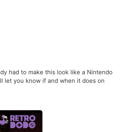
dy had to make this look like a Nintendo
’ll let you know if and when it does on