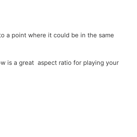
 to a point where it could be in the same
w is a great aspect ratio for playing your