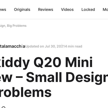
ews
Originals
Reviews
Videos
Locked
Mo
ign, Big Problems
talamacchia
Updated on
Jul 30, 2021
4 min read
iddy Q20 Mini
w – Small Design
Problems