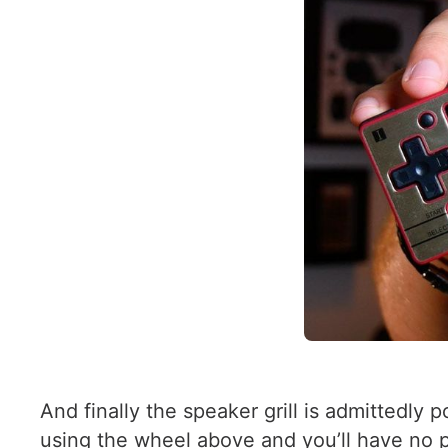
And finally the speaker grill is admittedly
using the wheel above and you’ll have no p