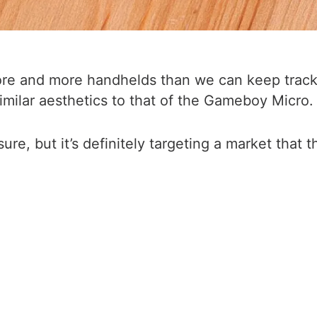
ore and more handhelds than we can keep track 
milar aesthetics to that of the Gameboy Micro.
sure, but it’s definitely targeting a market that 