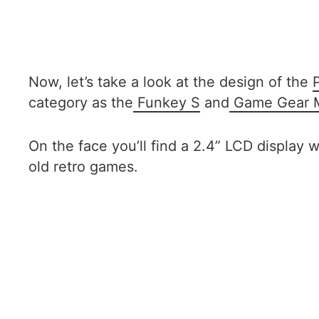
Now, let’s take a look at the design of the
category as the
Funkey S
and
Game Gear M
On the face you’ll find a 2.4” LCD display 
old retro games.