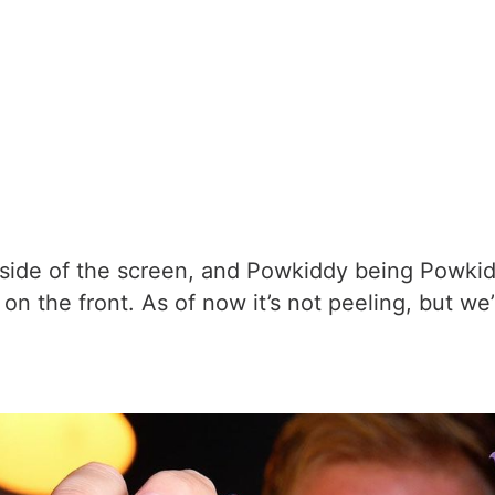
 side of the screen, and Powkiddy being Powkid
on the front. As of now it’s not peeling, but we