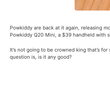
Powkiddy are back at it again, releasing m
Powkiddy Q20 Mini, a $39 handheld with si
It’s not going to be crowned king that’s for 
question is, is it any good?