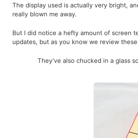
The display used is actually very bright, an
really blown me away.
But I did notice a hefty amount of screen
updates, but as you know we review these p
They’ve also chucked in a glass 