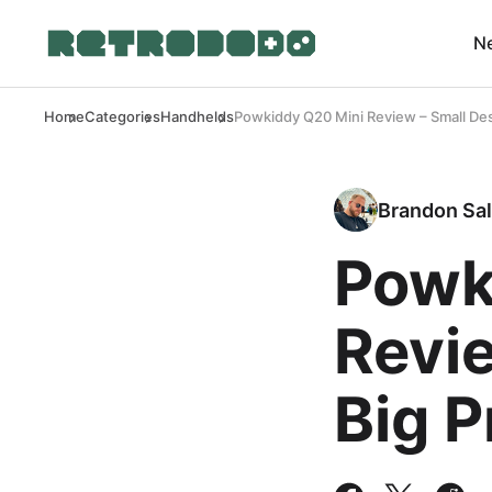
N
Home
Categories
Handhelds
Powkiddy Q20 Mini Review – Small Des
Brandon Sal
Powk
Revie
Big 