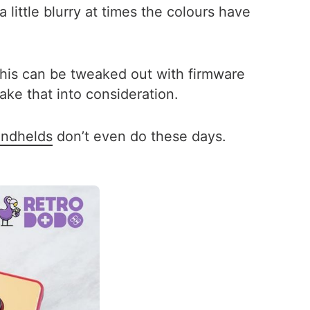
 little blurry at times the colours have
This can be tweaked out with firmware
ke that into consideration.
andhelds
don’t even do these days.