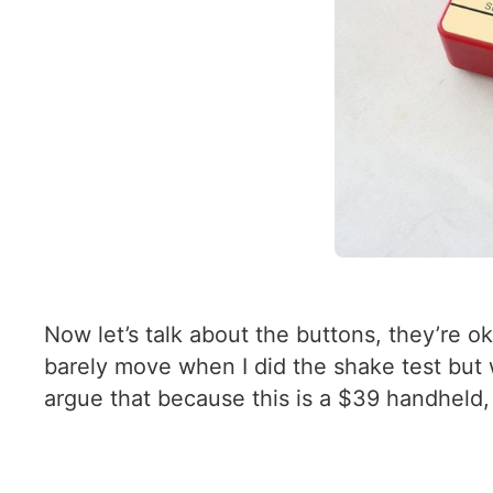
Now let’s talk about the buttons, they’re o
barely move when I did the shake test but 
argue that because this is a $39 handheld,