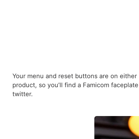
Your menu and reset buttons are on either
product, so you’ll find a Famicom faceplate 
twitter.