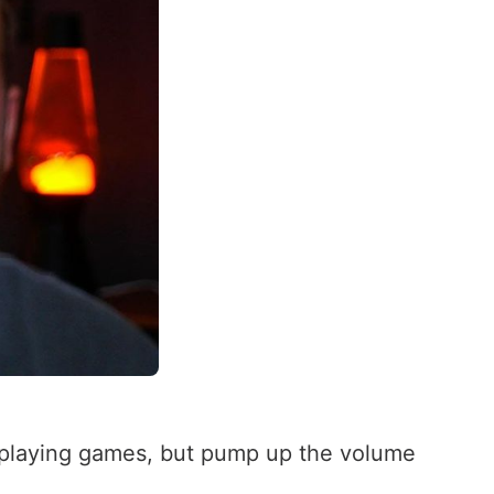
en playing games, but pump up the volume