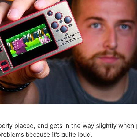
 poorly placed, and gets in the way slightly wh
roblems because it’s quite loud.