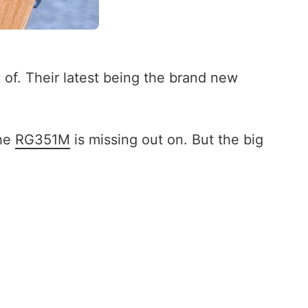
of. Their latest being the brand new
the
RG351M
is missing out on. But the big