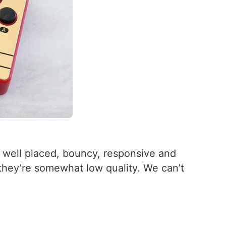
e well placed, bouncy, responsive and
 they’re somewhat low quality. We can’t