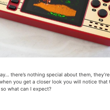
kay… there’s nothing special about them, they’r
when you get a closer look you will notice that
 so what can I expect?