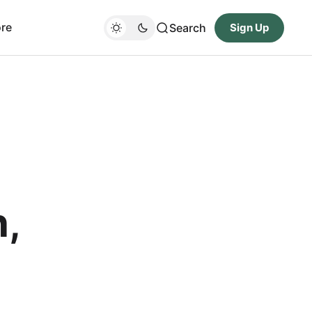
re
Search
Sign Up
,