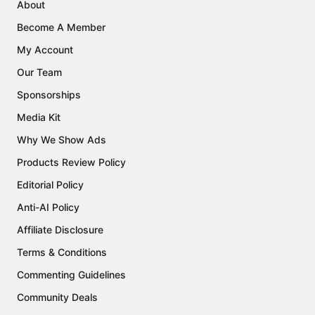
About
Become A Member
My Account
Our Team
Sponsorships
Media Kit
Why We Show Ads
Products Review Policy
Editorial Policy
Anti-AI Policy
Affiliate Disclosure
Terms & Conditions
Commenting Guidelines
Community Deals