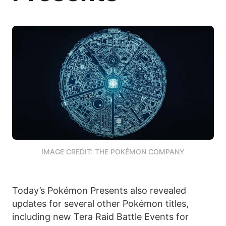
IMAGE CREDIT: THE POKÉMON COMPANY
Today’s Pokémon Presents also revealed
updates for several other Pokémon titles,
including new Tera Raid Battle Events for