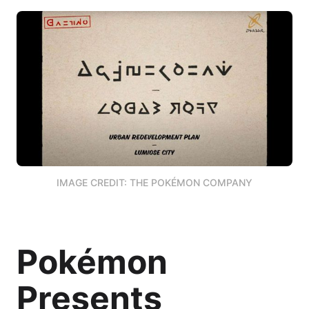
IMAGE CREDIT: THE POKÉMON COMPANY
Pokémon
Presents