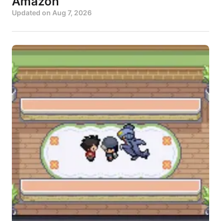
Amazon
Updated on
Aug 7, 2026