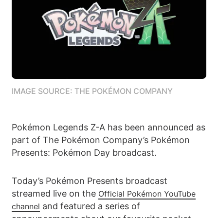
IMAGE SOURCE: THE POKÉMON COMPANY
Pokémon Legends Z-A has been announced as
part of The Pokémon Company’s Pokémon
Presents: Pokémon Day broadcast.
Today’s Pokémon Presents broadcast
streamed live on the
Official Pokémon YouTube
and featured a series of
channel