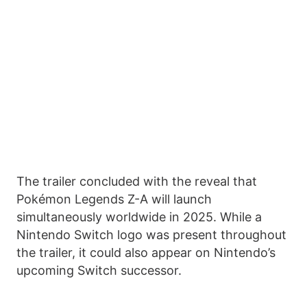
The trailer concluded with the reveal that
Pokémon Legends Z-A will launch
simultaneously worldwide in 2025. While a
Nintendo Switch logo was present throughout
the trailer, it could also appear on Nintendo’s
upcoming Switch successor.