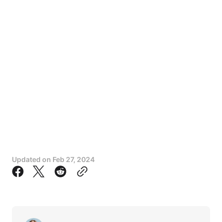
Updated on
Feb 27, 2024