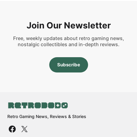
Join Our Newsletter
Free, weekly updates about retro gaming news,
nostalgic collectibles and in-depth reviews.
Subscribe
Retro Gaming News, Reviews & Stories