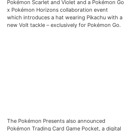
Pokémon Scarlet and Violet and a Pokémon Go
x Pokémon Horizons collaboration event
which introduces a hat wearing Pikachu with a
new Volt tackle – exclusively for Pokémon Go.
The Pokémon Presents also announced
Pokémon Trading Card Game Pocket, a digital