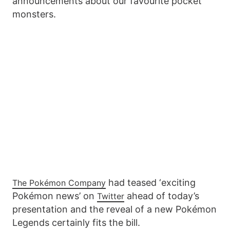
announcements about our favourite pocket
monsters.
had teased ‘exciting
The Pokémon Company
Pokémon news’ on
ahead of today’s
Twitter
presentation and the reveal of a new Pokémon
Legends certainly fits the bill.