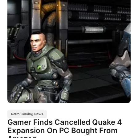
Retro Gaming News
Gamer Finds Cancelled Quake 4
Expansion On PC Bought From