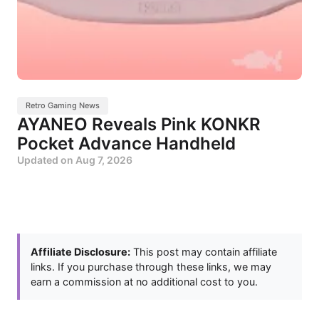
Retro Gaming News
AYANEO Reveals Pink KONKR
Pocket Advance Handheld
Updated on
Aug 7, 2026
Affiliate Disclosure:
This post may contain affiliate
links. If you purchase through these links, we may
earn a commission at no additional cost to you.