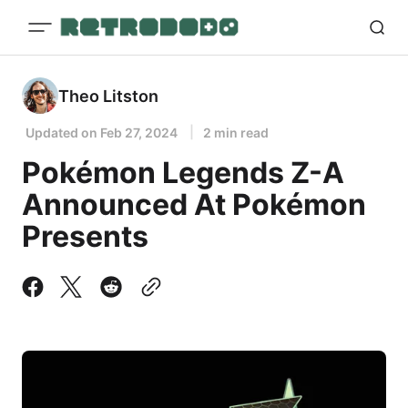
Theo Litston
Updated on
Feb 27, 2024
2 min read
Pokémon Legends Z-A
Announced At Pokémon
Presents