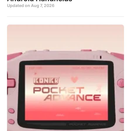
Updated on
Aug 7, 2026