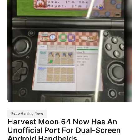
Retro Gaming News
Harvest Moon 64 Now Has An
Unofficial Port For Dual-Screen
Android Handhelds