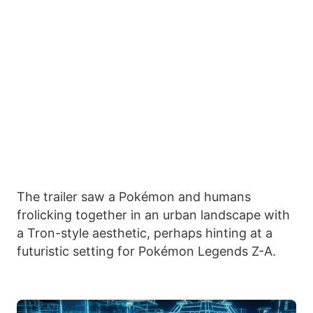
The trailer saw a Pokémon and humans
frolicking together in an urban landscape with
a Tron-style aesthetic, perhaps hinting at a
futuristic setting for Pokémon Legends Z-A.