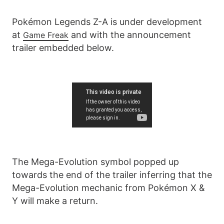
Pokémon Legends Z-A is under development
at
and with the announcement
Game Freak
trailer embedded below.
The Mega-Evolution symbol popped up
towards the end of the trailer inferring that the
Mega-Evolution mechanic from Pokémon X &
Y will make a return.