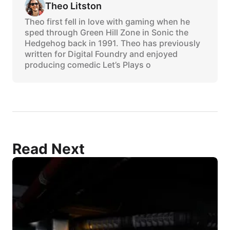
Theo Litston
Theo first fell in love with gaming when he
sped through Green Hill Zone in Sonic the
Hedgehog back in 1991. Theo has previously
written for Digital Foundry and enjoyed
producing comedic Let’s Plays o
Read Next