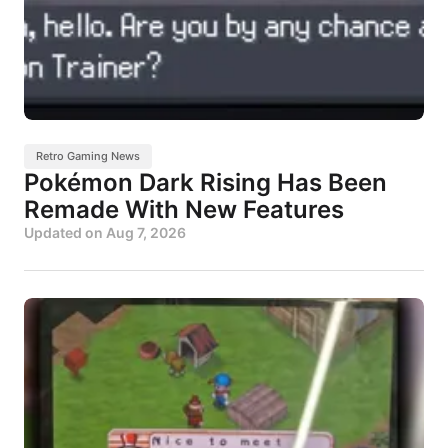
Retro Gaming News
Pokémon Dark Rising Has Been
Remade With New Features
Updated on
Aug 7, 2026