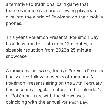
alternative to traditional card game that
features immersive cards allowing players to
dive into the world of Pokémon on their mobile
phones.
This year’s Pokémon Presents: Pokémon Day
broadcast ran for just under 13 minutes, a
sizeable reduction from 2023’s 25 minute
showcase.
Announced last week, today’s
Pokémon Presents
finally aired following weeks of rumours. A
Pokémon Presents airing on the 27th February
has become a regular feature in the calendar’s
of Pokémon fans, with the showcases
coinciding with the annual
.
Pokémon Day