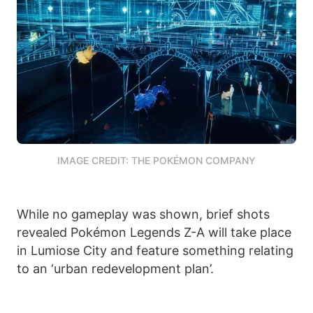
IMAGE CREDIT: THE POKÉMON COMPANY
While no gameplay was shown, brief shots
revealed Pokémon Legends Z-A will take place
in Lumiose City and feature something relating
to an ‘urban redevelopment plan’.