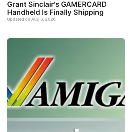
Grant Sinclair's GAMERCARD
Handheld Is Finally Shipping
Updated on
Aug 6, 2026