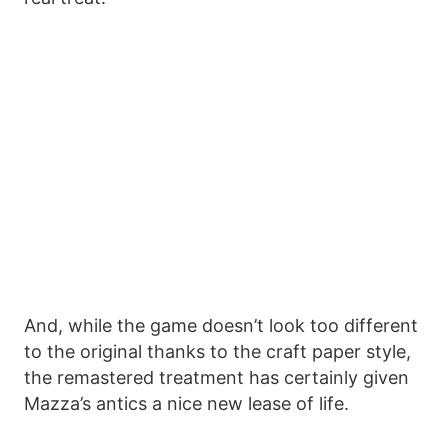
And, while the game doesn’t look too different
to the original thanks to the craft paper style,
the remastered treatment has certainly given
Mazza’s antics a nice new lease of life.