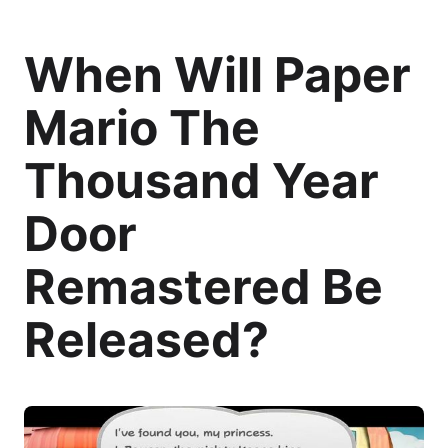
When Will Paper
Mario The
Thousand Year
Door
Remastered Be
Released?