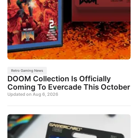
Retro Gaming News
DOOM Collection Is Officially
Coming To Evercade This October
Updated on
Aug 6, 2026