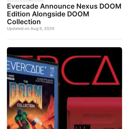
Evercade Announce Nexus DOOM
Edition Alongside DOOM
Collection
Updated on
Aug 6, 2026