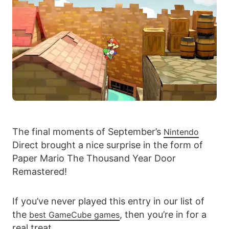
The final moments of September’s
Nintendo
Direct brought a nice surprise in the form of
Paper Mario The Thousand Year Door
Remastered!
If you’ve never played this entry in our list of
the
, then you’re in for a
best GameCube games
real treat.