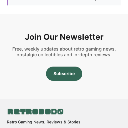
Join Our Newsletter
Free, weekly updates about retro gaming news,
nostalgic collectibles and in-depth reviews.
Subscribe
Retro Gaming News, Reviews & Stories