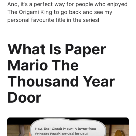
And, it’s a perfect way for people who enjoyed
The Origami King to go back and see my
personal favourite title in the series!
What Is Paper
Mario The
Thousand Year
Door