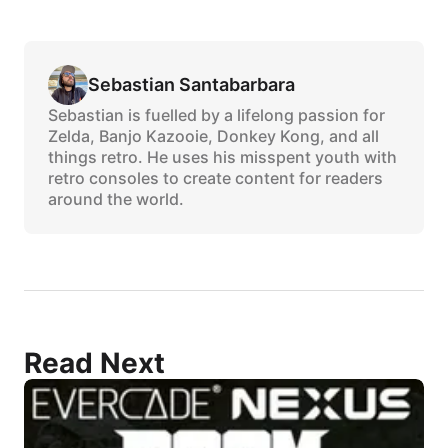
Sebastian Santabarbara
Sebastian is fuelled by a lifelong passion for
Zelda, Banjo Kazooie, Donkey Kong, and all
things retro. He uses his misspent youth with
retro consoles to create content for readers
around the world.
Read Next