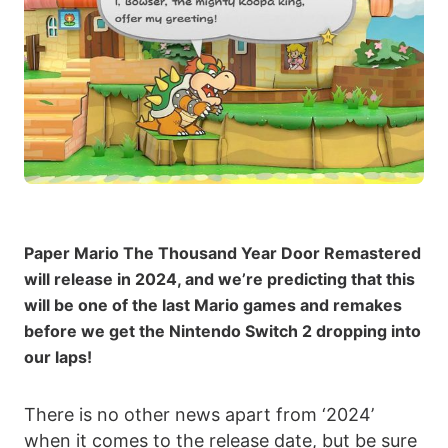
Paper Mario The Thousand Year Door Remastered
will release in 2024, and we’re predicting that this
will be one of the last Mario games and remakes
before we get the Nintendo Switch 2 dropping into
our laps!
There is no other news apart from ‘2024’
when it comes to the release date, but be sure