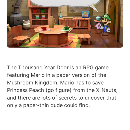
The Thousand Year Door is an RPG game
featuring Mario in a paper version of the
Mushroom Kingdom. Mario has to save
Princess Peach (go figure) from the X-Nauts,
and there are lots of secrets to uncover that
only a paper-thin dude could find.