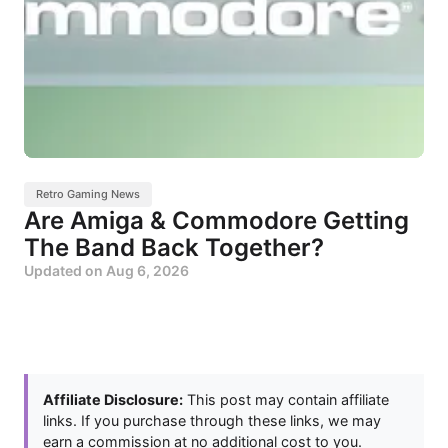
Retro Gaming News
Are Amiga & Commodore Getting
The Band Back Together?
Updated on
Aug 6, 2026
Affiliate Disclosure:
This post may contain affiliate
links. If you purchase through these links, we may
earn a commission at no additional cost to you.