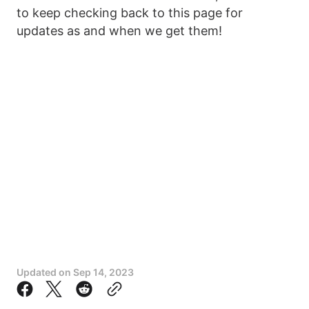
to keep checking back to this page for
updates as and when we get them!
Updated on
Sep 14, 2023