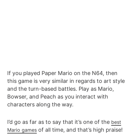
If you played Paper Mario on the N64, then
this game is very similar in regards to art style
and the turn-based battles. Play as Mario,
Bowser, and Peach as you interact with
characters along the way.
I’d go as far as to say that it’s one of the
best
of all time, and that’s high praise!
Mario games