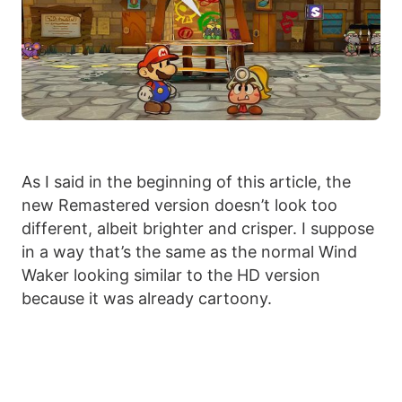
As I said in the beginning of this article, the
new Remastered version doesn’t look too
different, albeit brighter and crisper. I suppose
in a way that’s the same as the normal Wind
Waker looking similar to the HD version
because it was already cartoony.