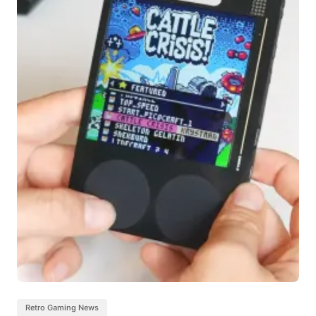
Retro Gaming News