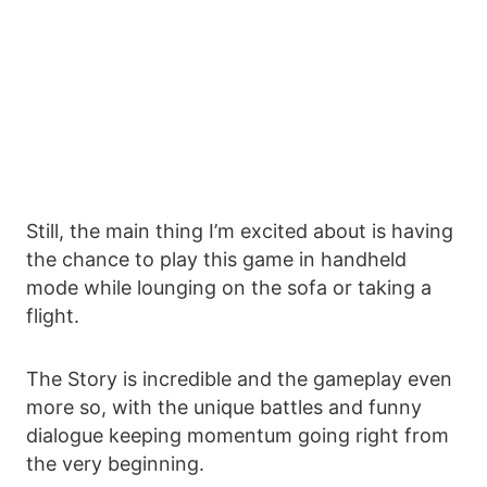
Still, the main thing I’m excited about is having
the chance to play this game in handheld
mode while lounging on the sofa or taking a
flight.
The Story is incredible and the gameplay even
more so, with the unique battles and funny
dialogue keeping momentum going right from
the very beginning.