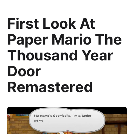
First Look At
Paper Mario The
Thousand Year
Door
Remastered