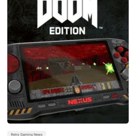
Retro Gaming News