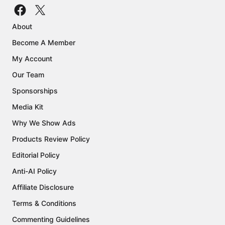
About
Become A Member
My Account
Our Team
Sponsorships
Media Kit
Why We Show Ads
Products Review Policy
Editorial Policy
Anti-AI Policy
Affiliate Disclosure
Terms & Conditions
Commenting Guidelines