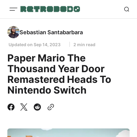
Sebastian Santabarbara
Updated on
Sep 14, 2023
2 min read
Paper Mario The
Thousand Year Door
Remastered Heads To
Nintendo Switch