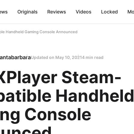
ews
Originals
Reviews
Videos
Locked
Mo
ble Handheld Gaming Console Announced
antabarbara
Updated on
May 10, 2021
4 min read
XPlayer Steam-
atible Handhel
ng Console
unced