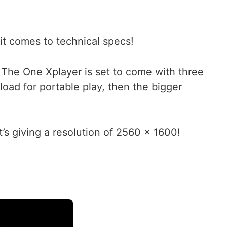
 it comes to technical specs!
 The One Xplayer is set to come with three
ad for portable play, then the bigger
’s giving a resolution of 2560 x 1600!