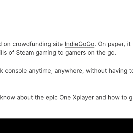
d on crowdfunding site
IndieGoGo
. On paper, i
hrills of Steam gaming to gamers on the go.
k console anytime, anywhere, without having to
 know about the epic One Xplayer and how to g