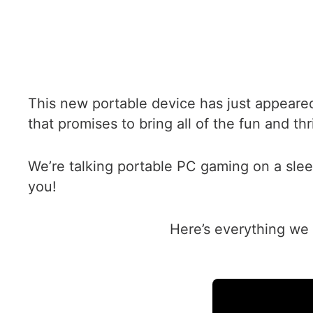
This new portable device has just appeare
that promises to bring all of the fun and t
We’re talking portable PC gaming on a slee
you!
Here’s everything we