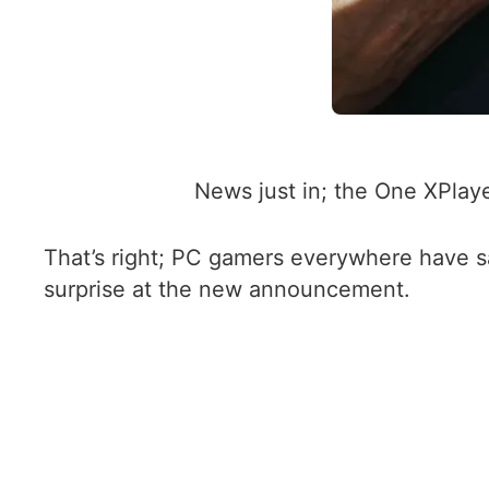
News just in; the One XPla
That’s right; PC gamers everywhere have s
surprise at the new announcement.