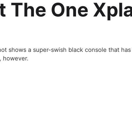
t The One Xpl
hot shows a super-swish black console that has 
, however.