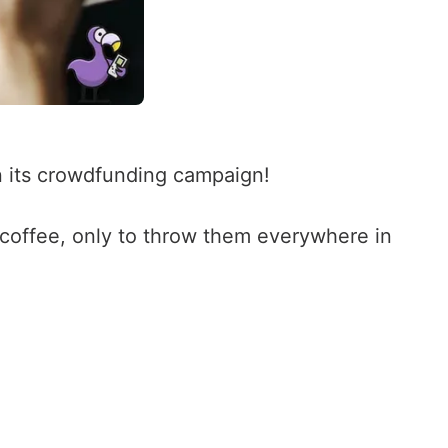
 its crowdfunding campaign!
coffee, only to throw them everywhere in