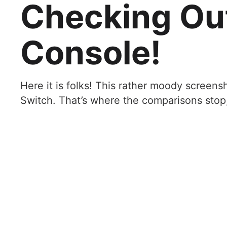
Checking Ou
Console!
Here it is folks! This rather moody screens
Switch. That’s where the comparisons stop