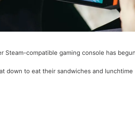
yer Steam-compatible gaming console has begun
at down to eat their sandwiches and lunchtime 