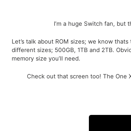
I’m a huge Switch fan, but t
Let’s talk about ROM sizes; we know thats 
different sizes; 500GB, 1TB and 2TB. Obvi
memory size you’ll need.
Check out that screen too! The One Xp