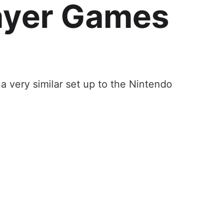
ayer Games
a very similar set up to the Nintendo