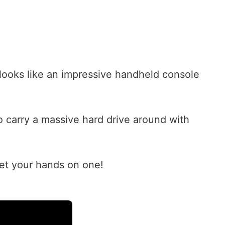
t looks like an impressive handheld console
 carry a massive hard drive around with
et your hands on one!