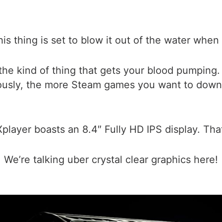
his thing is set to blow it out of the water when
the kind of thing that gets your blood pumping.
ously, the more Steam games you want to downlo
layer boasts an 8.4″ Fully HD IPS display. That
We’re talking uber crystal clear graphics here!