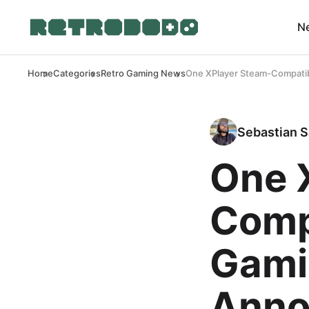
N
Home
Categories
Retro Gaming News
One XPlayer Steam-Compati
Sebastian S
One 
Comp
Gami
Anno