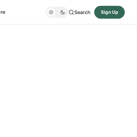
re
Search
Sign Up
d