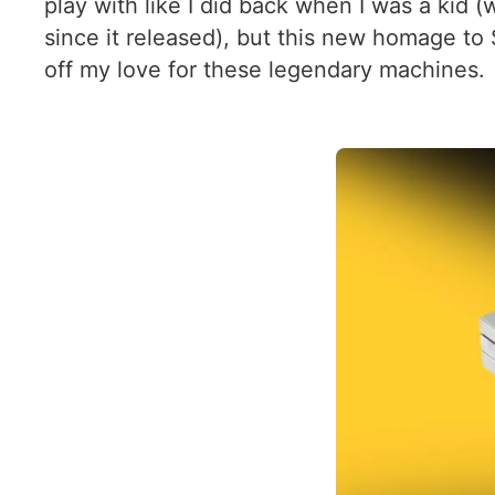
play with like I did back when I was a kid 
since it released), but this new homage to
off my love for these legendary machines.