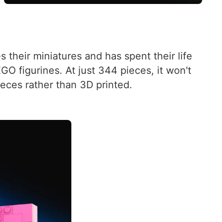
their miniatures and has spent their life
GO figurines. At just 344 pieces, it won't
pieces rather than 3D printed.