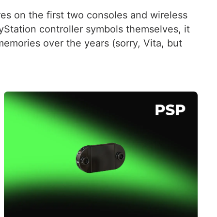
es on the first two consoles and wireless
ayStation controller symbols themselves, it
emories over the years (sorry, Vita, but