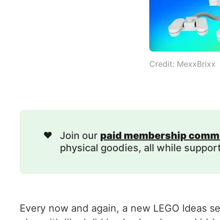
Credit: MexxBrixx
❤️
Join our
paid membership comm
physical goodies, all while suppor
Every now and again, a new LEGO Ideas set 