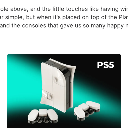
le above, and the little touches like having wir
er simple, but when it's placed on top of the Pl
y and the consoles that gave us so many happy m