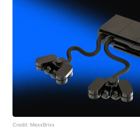
Credit: MexxBrixx