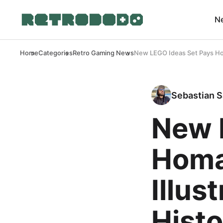
N
Home
Categories
Retro Gaming News
New LEGO Ideas Set Pays Hom
Sebastian S
New 
Homa
Illus
Histo