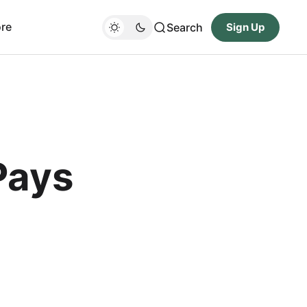
re
Search
Sign Up
Pays