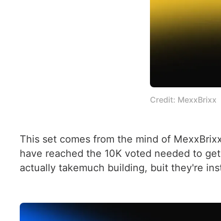
Credit: MexxBrixx
This set comes from the mind of MexxBrixx
have reached the 10K voted needed to get 
actually takemuch building, buit they're in