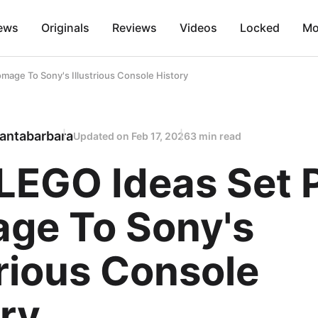
ews
Originals
Reviews
Videos
Locked
Mo
age To Sony's Illustrious Console History
antabarbara
Updated on
Feb 17, 2026
3 min read
LEGO Ideas Set 
ge To Sony's
trious Console
ry