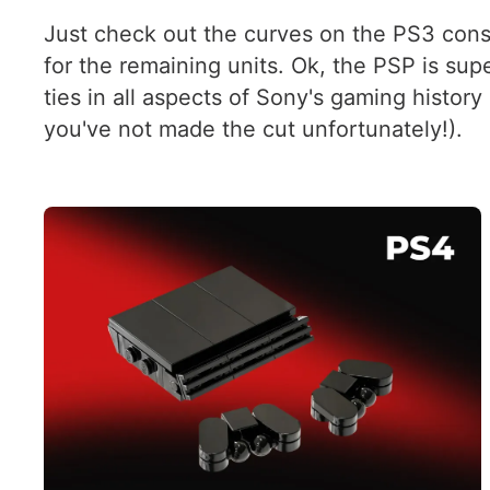
Just check out the curves on the PS3 conso
for the remaining units. Ok, the PSP is sup
ties in all aspects of Sony's gaming histor
you've not made the cut unfortunately!).