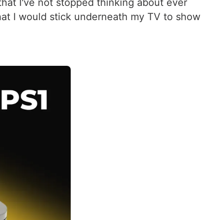
that I've not stopped thinking about ever
that I would stick underneath my TV to show