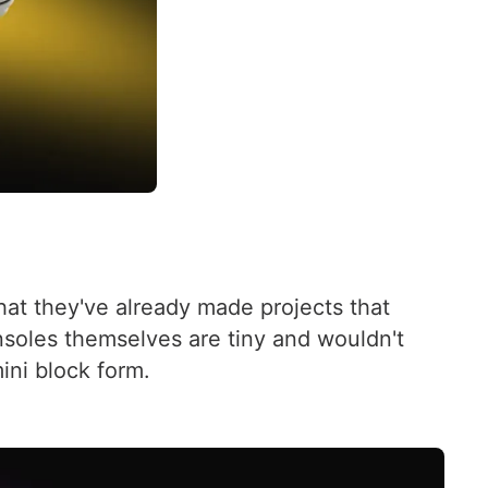
at they've already made projects that
soles themselves are tiny and wouldn't
ini block form.