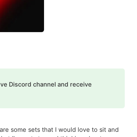
ive Discord channel and receive
re some sets that I would love to sit and