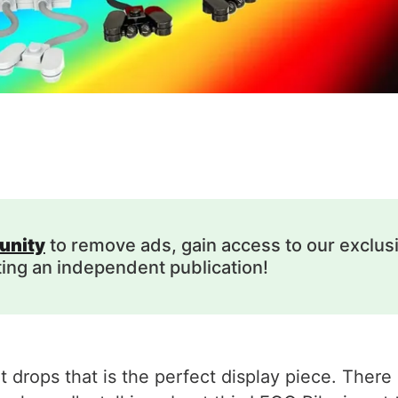
unity
to remove ads, gain access to our exclus
ting an independent publication!
drops that is the perfect display piece. There a