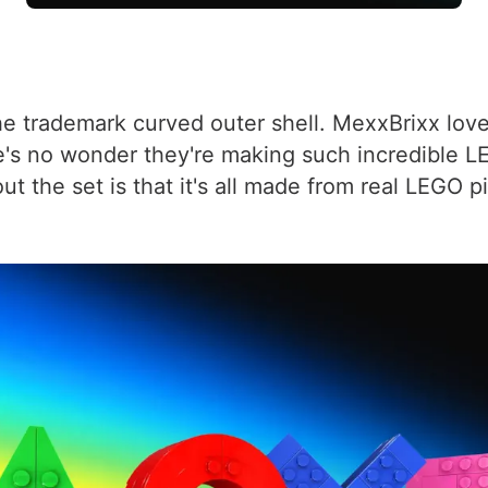
 trademark curved outer shell. MexxBrixx loves 
e's no wonder they're making such incredible LE
out the set is that it's all made from real LEGO 