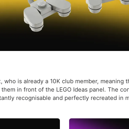
, who is already a 10K club member, meaning th
them in front of the LEGO Ideas panel. The con
stantly recognisable and perfectly recreated in m