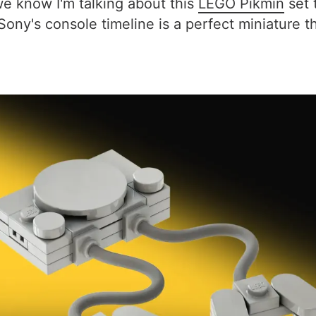
(we know I'm talking about this
LEGO Pikmin
set 
 Sony's console timeline is a perfect miniature 