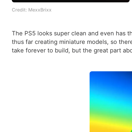
Credit: MexxBrixx
The PS5 looks super clean and even has the
thus far creating miniature models, so ther
take forever to build, but the great part ab