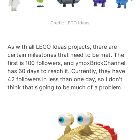
Credit: LEGO Ideas
As with all LEGO Ideas projects, there are
certain milestones that need to be met. The
first is 100 followers, and ymoxBrickChannel
has 60 days to reach it. Currently, they have
42 followers in less than one day, so I don't
think that's going to be much of a problem.