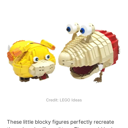
Credit: LEGO Ideas
These little blocky figures perfectly recreate