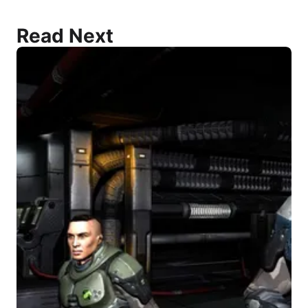
Read Next