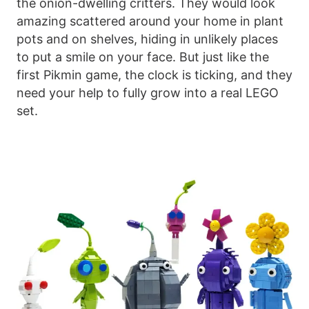
the onion-dwelling critters. They would look
amazing scattered around your home in plant
pots and on shelves, hiding in unlikely places
to put a smile on your face. But just like the
first Pikmin game, the clock is ticking, and they
need your help to fully grow into a real LEGO
set.