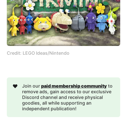
Credit: LEGO Ideas/Nintendo
❤️
Join our
paid membership community
to
remove ads, gain access to our exclusive
Discord channel and receive physical
goodies, all while supporting an
independent publication!