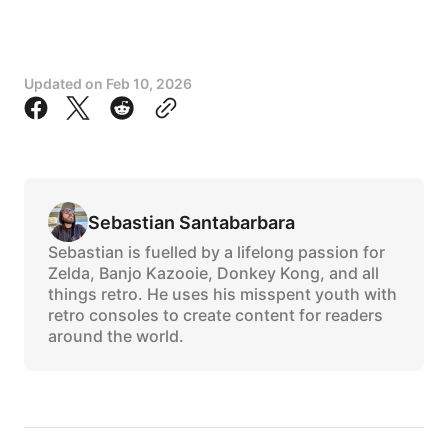
Updated on
Feb 10, 2026
Sebastian Santabarbara
Sebastian is fuelled by a lifelong passion for
Zelda, Banjo Kazooie, Donkey Kong, and all
things retro. He uses his misspent youth with
retro consoles to create content for readers
around the world.