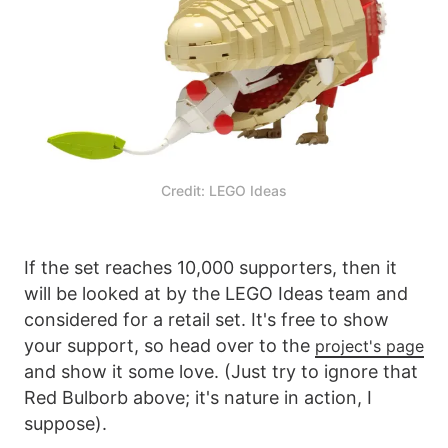
Credit: LEGO Ideas
If the set reaches 10,000 supporters, then it
will be looked at by the LEGO Ideas team and
considered for a retail set. It's free to show
your support, so head over to the
project's page
and show it some love. (Just try to ignore that
Red Bulborb above; it's nature in action, I
suppose).