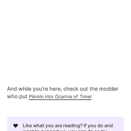
And while you're here, check out the modder
who put
Pikmin into Ocarina of Time!
❤️
Like what you are reading? If you do and