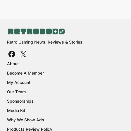
Retro Gaming News, Reviews & Stories
About
Become A Member
My Account
Our Team
Sponsorships
Media Kit
Why We Show Ads
Products Review Policy