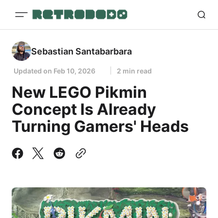
Sebastian Santabarbara
Updated on
Feb 10, 2026
2 min read
New LEGO Pikmin
Concept Is Already
Turning Gamers' Heads