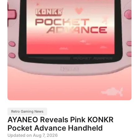
Retro Gaming News
AYANEO Reveals Pink KONKR
Pocket Advance Handheld
Updated on
Aug 7, 2026