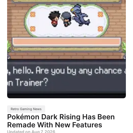
Retro Gaming News
Pokémon Dark Rising Has Been
Remade With New Features
Updated on
Aug 7, 2026