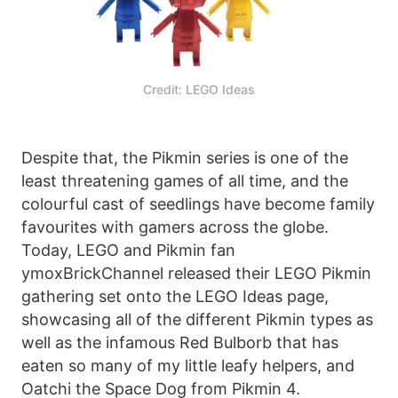
Credit: LEGO Ideas
Despite that, the Pikmin series is one of the
least threatening games of all time, and the
colourful cast of seedlings have become family
favourites with gamers across the globe.
Today, LEGO and Pikmin fan
ymoxBrickChannel released their LEGO Pikmin
gathering set onto the LEGO Ideas page,
showcasing all of the different Pikmin types as
well as the infamous Red Bulborb that has
eaten so many of my little leafy helpers, and
Oatchi the Space Dog from Pikmin 4.