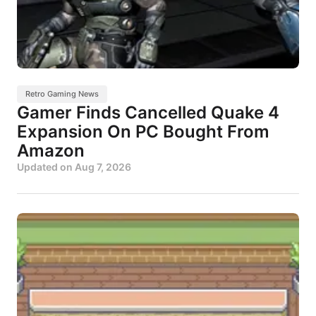
Retro Gaming News
Gamer Finds Cancelled Quake 4
Expansion On PC Bought From
Amazon
Updated on
Aug 7, 2026