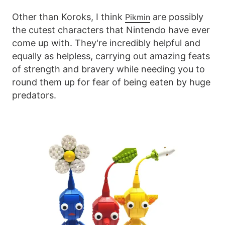
Other than Koroks, I think
are possibly
Pikmin
the cutest characters that Nintendo have ever
come up with. They're incredibly helpful and
equally as helpless, carrying out amazing feats
of strength and bravery while needing you to
round them up for fear of being eaten by huge
predators.