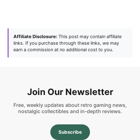
Affiliate Disclosure:
This post may contain affiliate
links. If you purchase through these links, we may
earn a commission at no additional cost to you.
Join Our Newsletter
Free, weekly updates about retro gaming news,
nostalgic collectibles and in-depth reviews.
Subscribe