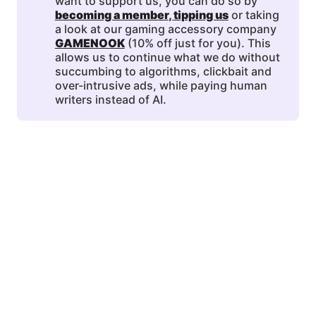
want to support us, you can do so by
becoming a member
, 
tipping us
or taking
a look at our gaming accessory company
GAMENOOK
(10% off just for you). This
allows us to continue what we do without
succumbing to algorithms, clickbait and
over-intrusive ads, while paying human
writers instead of AI.