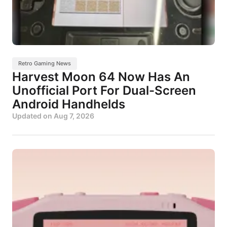
Retro Gaming News
Harvest Moon 64 Now Has An
Unofficial Port For Dual-Screen
Android Handhelds
Updated on
Aug 7, 2026