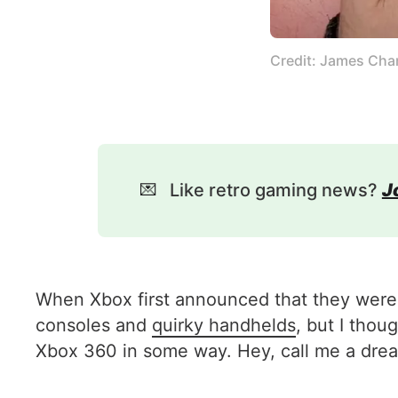
Credit: James Cha
💌
Like retro gaming news?
J
When Xbox first announced that they were 
consoles and
quirky handhelds
, but I tho
Xbox 360 in some way. Hey, call me a dream