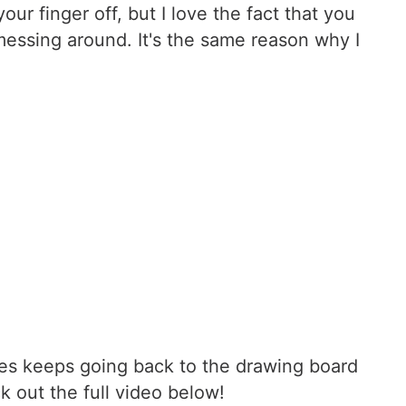
ur finger off, but I love the fact that you
messing around. It's the same reason why I
 James keeps going back to the drawing board
k out the full video below!