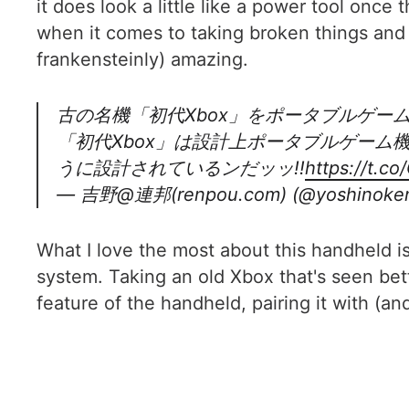
it does look a little like a power tool once t
when it comes to taking broken things and r
frankensteinly) amazing.
古の名機「初代Xbox」をポータブルゲー
「初代Xbox」は設計上ポータブルゲー
うに設計されているンだッッ!!
https://t.c
— 吉野@連邦(renpou.com) (@yoshinoken
What I love the most about this handheld is
system. Taking an old Xbox that's seen bet
feature of the handheld, pairing it with (a