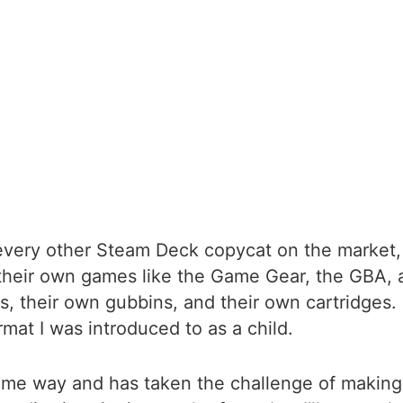
very other Steam Deck copycat on the market, an
their own games like the Game Gear, the GBA,
, their own gubbins, and their own cartridges. 
mat I was introduced to as a child.
ame way and has taken the challenge of making