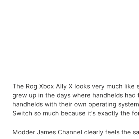
The Rog Xbox Ally X looks very much like e
grew up in the days where handhelds had 
handhelds with their own operating systems
Switch so much because it's exactly the for
Modder James Channel clearly feels the s