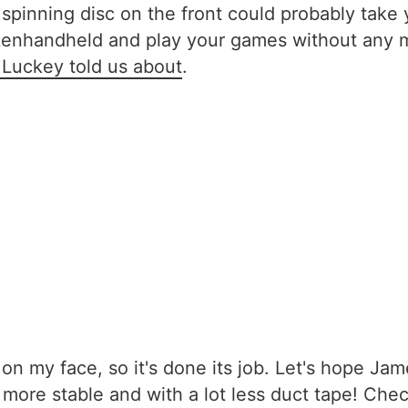
spinning disc on the front could probably take yo
ankenhandheld and play your games without any 
 Luckey told us about
.
mile on my face, so it's done its job. Let's hope
 more stable and with a lot less duct tape! Chec