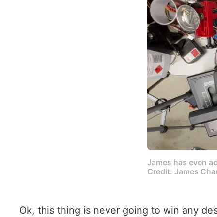
James has even add
Credit: James Cha
Ok, this thing is never going to win any de