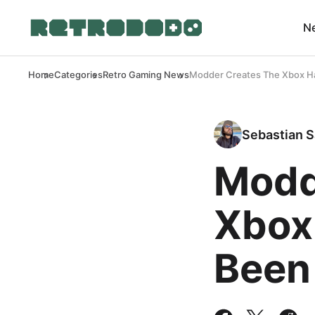
N
Home
Categories
Retro Gaming News
Modder Creates The Xbox Ha
Sebastian S
Modd
Xbox
Been