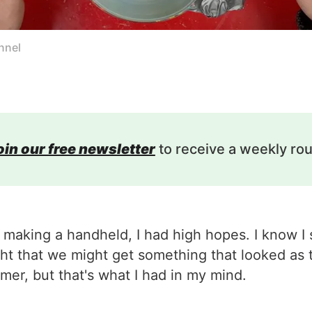
nnel
oin our free newsletter
to receive a weekly ro
making a handheld, I had high hopes. I know I 
ught that we might get something that looked as
er, but that's what I had in my mind.