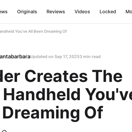
ews
Originals
Reviews
Videos
Locked
Mo
ndheld You've All Been Dreaming Of
antabarbara
Updated on
Sep 17, 2025
3 min read
er Creates The
 Handheld You've
 Dreaming Of