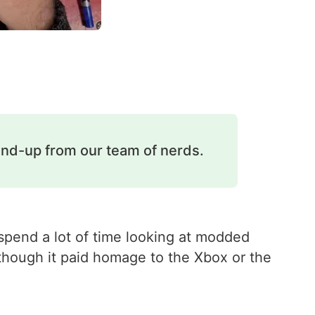
und-up from our team of nerds.
spend a lot of time looking at modded
 though it paid homage to the Xbox or the