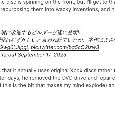
he disc is spinning on the front, but I'll get to t
epurposing them into wacky inventions, and his 
ム幾に改造するビルダーが遂に登場!!
ム機化はむずかしいと言われ続ていたが、本作はま
o/Gwg6LJlpgL
pic.twitter.com/bq5cQ2lzw3
tarou)
September 17, 2025
 that it actually uses original Xbox discs rathe
ter days, he removed the DVD drive and repaire
nd this is the bit that makes my mind explode) a