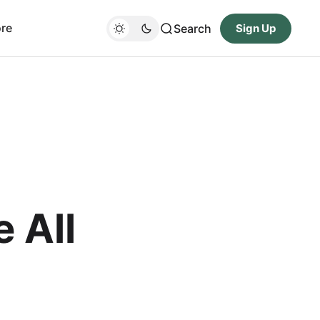
re
Search
Sign Up
 All