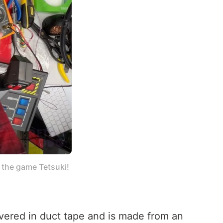
the game Tetsuki! 
covered in duct tape and is made from an