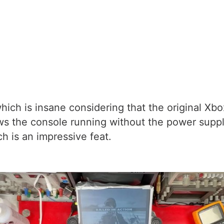
hich is insane considering that the original Xb
s the console running without the power supply
ch is an impressive feat.