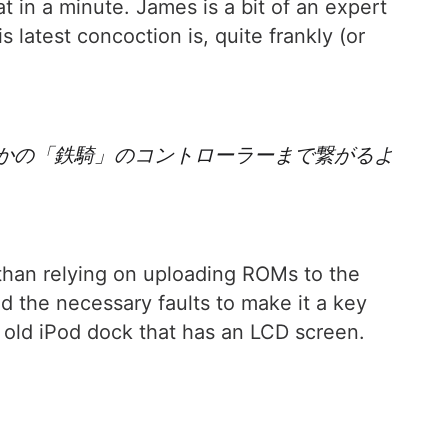
hat in a minute. James is a bit of an expert
latest concoction is, quite frankly (or
さかの「鉄騎」のコントローラーまで繋がるよ
r than relying on uploading ROMs to the
d the necessary faults to make it a key
n old iPod dock that has an LCD screen.