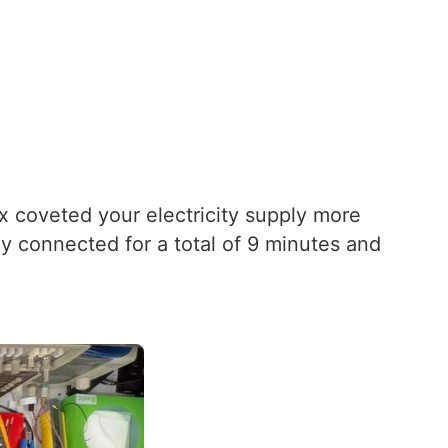
ox coveted your electricity supply more
 connected for a total of 9 minutes and