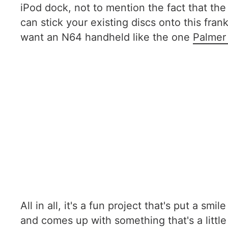
iPod dock, not to mention the fact that the 
can stick your existing discs onto this fr
want an N64 handheld like the one
Palmer
All in all, it's a fun project that's put a s
and comes up with something that's a little