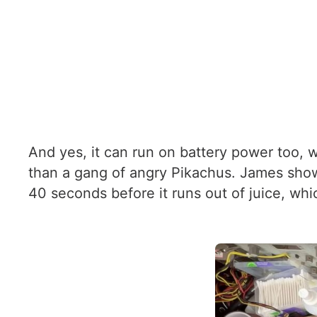
And yes, it can run on battery power too, w
than a gang of angry Pikachus. James show
40 seconds before it runs out of juice, whi