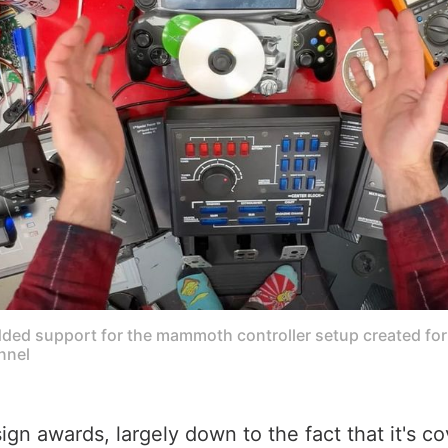
ed support for the mammoth controller setup created for 
nnel
sign awards, largely down to the fact that it's 