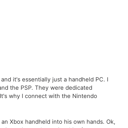
d it's essentially just a handheld PC. I
 and the PSP. They were dedicated
It's why I connect with the Nintendo
 an Xbox handheld into his own hands. Ok,