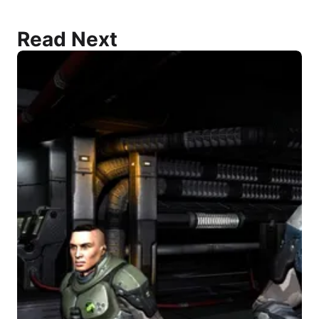
Read Next