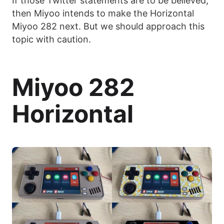
If those Twitter statements are to be believed,
then Miyoo intends to make the Horizontal
Miyoo 282 next. But we should approach this
topic with caution.
Miyoo 282
Horizontal