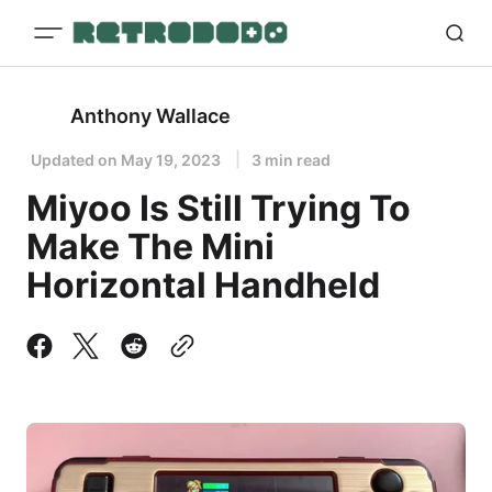
Anthony Wallace
Updated on
May 19, 2023
3 min read
Miyoo Is Still Trying To
Make The Mini
Horizontal Handheld