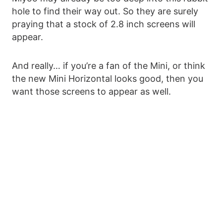
hole to find their way out. So they are surely
praying that a stock of 2.8 inch screens will
appear.
And really… if you’re a fan of the Mini, or think
the new Mini Horizontal looks good, then you
want those screens to appear as well.