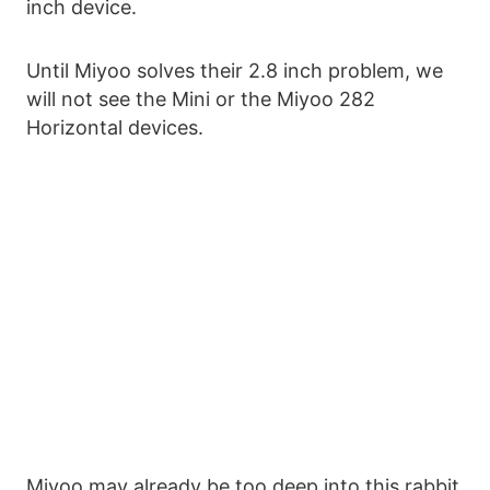
inch device.
Until Miyoo solves their 2.8 inch problem, we
will not see the Mini or the Miyoo 282
Horizontal devices.
Miyoo may already be too deep into this rabbit