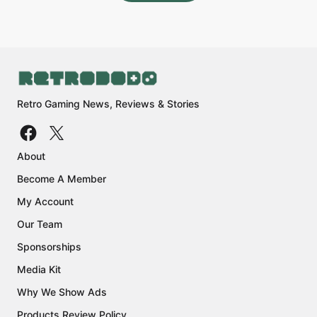
Retro Gaming News, Reviews & Stories
About
Become A Member
My Account
Our Team
Sponsorships
Media Kit
Why We Show Ads
Products Review Policy