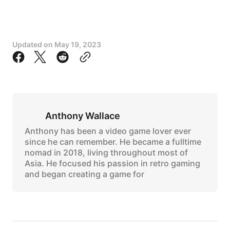
Updated on
May 19, 2023
Anthony Wallace
Anthony has been a video game lover ever
since he can remember. He became a fulltime
nomad in 2018, living throughout most of
Asia. He focused his passion in retro gaming
and began creating a game for