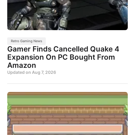
Retro Gaming News
Gamer Finds Cancelled Quake 4
Expansion On PC Bought From
Amazon
Updated on
Aug 7, 2026