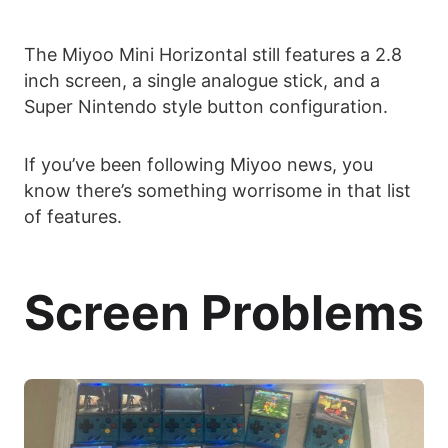
The Miyoo Mini Horizontal still features a 2.8
inch screen, a single analogue stick, and a
Super Nintendo style button configuration.
If you’ve been following Miyoo news, you
know there’s something worrisome in that list
of features.
Screen Problems