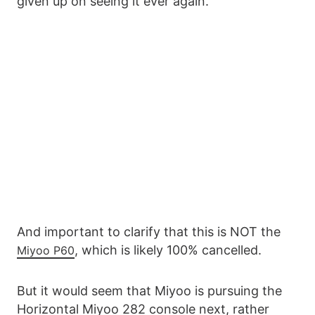
given up on seeing it ever again.
And important to clarify that this is NOT the
, which is likely 100% cancelled.
Miyoo P60
But it would seem that Miyoo is pursuing the
Horizontal Miyoo 282 console next, rather