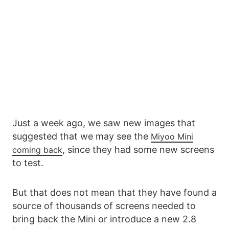
Just a week ago, we saw new images that
suggested that we may see the
Miyoo Mini
, since they had some new screens
coming back
to test.
But that does not mean that they have found a
source of thousands of screens needed to
bring back the Mini or introduce a new 2.8