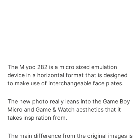
The Miyoo 282 is a micro sized emulation
device in a horizontal format that is designed
to make use of interchangeable face plates.
The new photo really leans into the Game Boy
Micro and Game & Watch aesthetics that it
takes inspiration from.
The main difference from the original images is