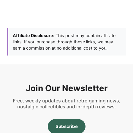
Affiliate Disclosure:
This post may contain affiliate
links. If you purchase through these links, we may
earn a commission at no additional cost to you.
Join Our Newsletter
Free, weekly updates about retro gaming news,
nostalgic collectibles and in-depth reviews.
Subscribe