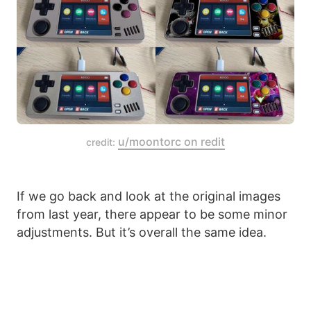
u/moontorc on redit
credit:
If we go back and look at the original images
from last year, there appear to be some minor
adjustments. But it’s overall the same idea.