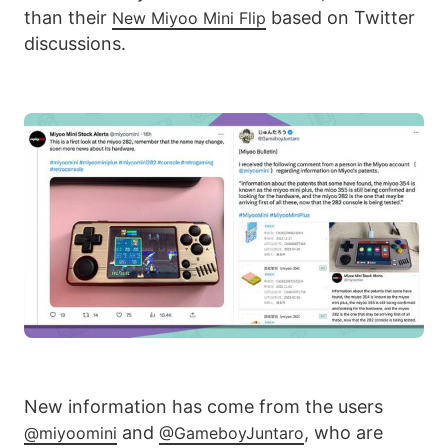
than their
based on Twitter
New Miyoo Mini Flip
discussions.
New information has come from the users
and
, who are
@miyoomini
@GameboyJuntaro