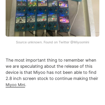
Source unknown. Found on Twitter @Miyoomini
The most important thing to remember when
we are speculating about the release of this
device is that Miyoo has not been able to find
2.8 inch screen stock to continue making their
.
Miyoo Mini