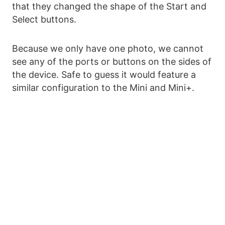
that they changed the shape of the Start and
Select buttons.
Because we only have one photo, we cannot
see any of the ports or buttons on the sides of
the device. Safe to guess it would feature a
similar configuration to the Mini and Mini+.