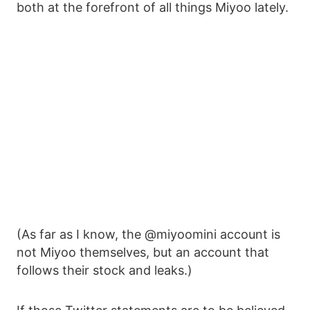
both at the forefront of all things Miyoo lately.
(As far as I know, the @miyoomini account is
not Miyoo themselves, but an account that
follows their stock and leaks.)