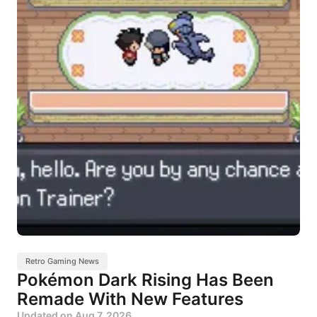
Retro Gaming News
Pokémon Dark Rising Has Been
Remade With New Features
Updated on
Aug 7, 2026