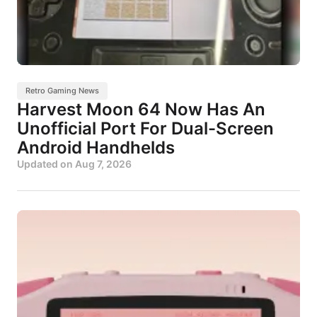
Retro Gaming News
Harvest Moon 64 Now Has An
Unofficial Port For Dual-Screen
Android Handhelds
Updated on
Aug 7, 2026