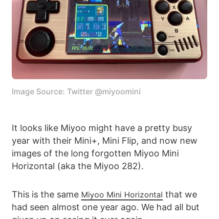
Image Source: Twitter @miyoomini
It looks like Miyoo might have a pretty busy
year with their Mini+, Mini Flip, and now new
images of the long forgotten Miyoo Mini
Horizontal (aka the Miyoo 282).
This is the same
that we
Miyoo Mini Horizontal
had seen almost one year ago. We had all but