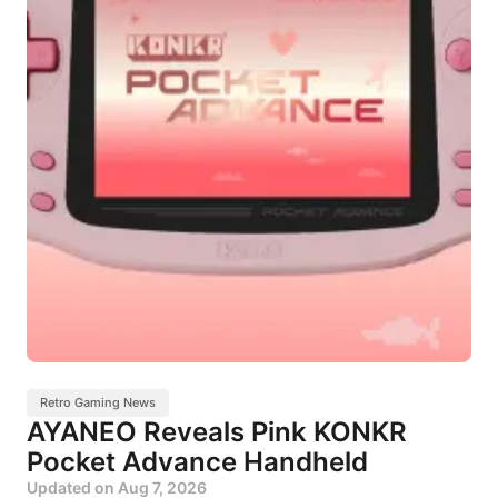
Retro Gaming News
AYANEO Reveals Pink KONKR
Pocket Advance Handheld
Updated on
Aug 7, 2026