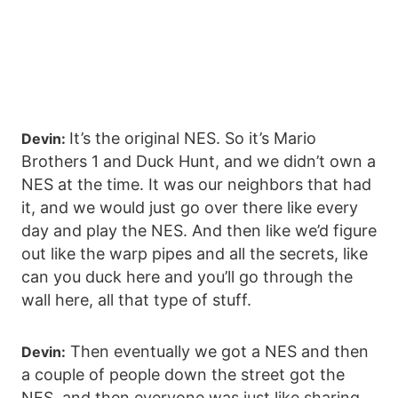
It’s the original NES. So it’s Mario
Devin:
Brothers 1 and Duck Hunt, and we didn’t own a
NES at the time. It was our neighbors that had
it, and we would just go over there like every
day and play the NES. And then like we’d figure
out like the warp pipes and all the secrets, like
can you duck here and you’ll go through the
wall here, all that type of stuff.
Then eventually we got a NES and then
Devin:
a couple of people down the street got the
NES, and then everyone was just like sharing