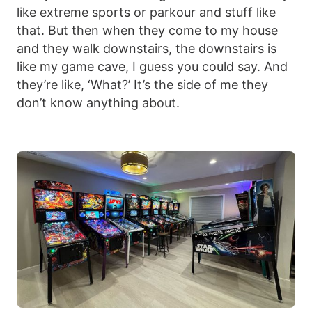
like extreme sports or parkour and stuff like
that. But then when they come to my house
and they walk downstairs, the downstairs is
like my game cave, I guess you could say. And
they’re like, ‘What?’ It’s the side of me they
don’t know anything about.