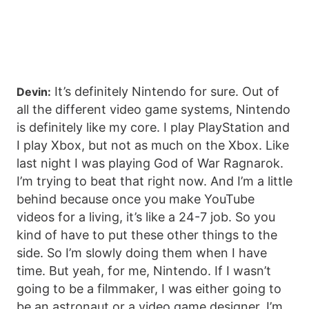
It’s definitely Nintendo for sure. Out of
Devin:
all the different video game systems, Nintendo
is definitely like my core. I play PlayStation and
I play Xbox, but not as much on the Xbox. Like
last night I was playing God of War Ragnarok.
I’m trying to beat that right now. And I’m a little
behind because once you make YouTube
videos for a living, it’s like a 24-7 job. So you
kind of have to put these other things to the
side. So I’m slowly doing them when I have
time. But yeah, for me, Nintendo. If I wasn’t
going to be a filmmaker, I was either going to
be an astronaut or a video game designer. I’m