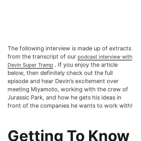
The following interview is made up of extracts
from the transcript of our
podcast interview with
. If you enjoy the article
Devin Super Tramp
below, then definitely check out the full
episode and hear Devin’s excitement over
meeting Miyamoto, working with the crew of
Jurassic Park, and how he gets his ideas in
front of the companies he wants to work with!
Getting To Know