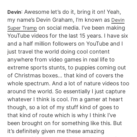
: Awesome let’s do it, bring it on! Yeah,
Devin
my name’s Devin Graham, I’m known as
Devin
on social media. I’ve been making
Super Tramp
YouTube videos for the last 15 years. I have six
and a half million followers on YouTube and I
just travel the world doing cool content
anywhere from video games in real life to
extreme sports stunts, to puppies coming out
of Christmas boxes… that kind of covers the
whole spectrum. And a lot of nature videos too
around the world. So essentially I just capture
whatever I think is cool. I’m a gamer at heart
though, so a lot of my stuff kind of goes to
that kind of route which is why I think I’ve
been brought on for something like this. But
it’s definitely given me these amazing