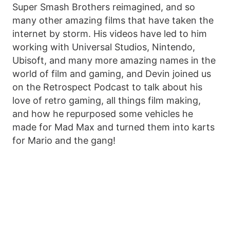
Super Smash Brothers reimagined, and so
many other amazing films that have taken the
internet by storm. His videos have led to him
working with Universal Studios, Nintendo,
Ubisoft, and many more amazing names in the
world of film and gaming, and Devin joined us
on the Retrospect Podcast to talk about his
love of retro gaming, all things film making,
and how he repurposed some vehicles he
made for Mad Max and turned them into karts
for Mario and the gang!