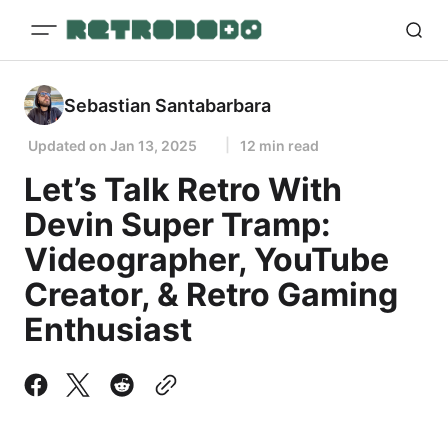
Sebastian Santabarbara
Updated on
Jan 13, 2025
12 min read
Let’s Talk Retro With
Devin Super Tramp:
Videographer, YouTube
Creator, & Retro Gaming
Enthusiast