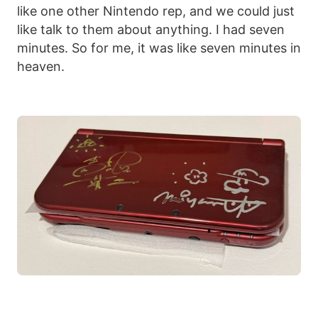
like one other Nintendo rep, and we could just
like talk to them about anything. I had seven
minutes. So for me, it was like seven minutes in
heaven.