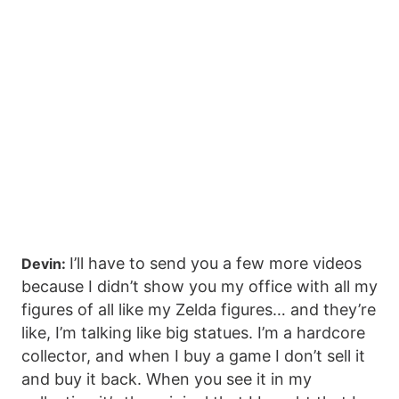
I’ll have to send you a few more videos
Devin:
because I didn’t show you my office with all my
figures of all like my Zelda figures… and they’re
like, I’m talking like big statues. I’m a hardcore
collector, and when I buy a game I don’t sell it
and buy it back. When you see it in my