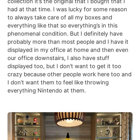
collection it’s the original that I bought that I
had at that time. I was lucky for some reason
to always take care of all my boxes and
everything like that so everything’s in this
phenomenal condition. But I definitely have
probably more than most people and I have it
displayed in my office at home and then even
our office downstairs, I also have stuff
displayed too, but I don’t want to get it too
crazy because other people work here too and
I don’t want them to feel like throwing
everything Nintendo at them.