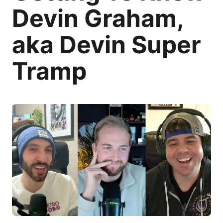
Devin Graham,
aka Devin Super
Tramp