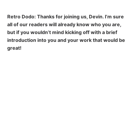
Retro Dodo: Thanks for joining us, Devin. I’m sure
all of our readers will already know who you are,
but if you wouldn’t mind kicking off with a brief
introduction into you and your work that would be
great!