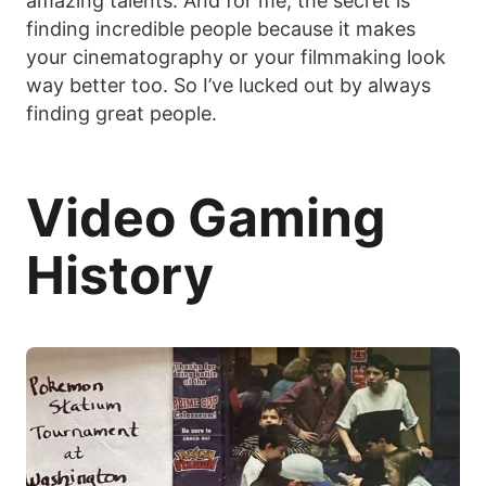
amazing talents. And for me, the secret is
finding incredible people because it makes
your cinematography or your filmmaking look
way better too. So I’ve lucked out by always
finding great people.
Video Gaming
History