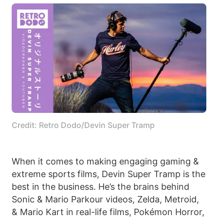
Credit: Retro Dodo/Devin Super Tramp
When it comes to making engaging gaming &
extreme sports films, Devin Super Tramp is the
best in the business. He’s the brains behind
Sonic & Mario Parkour videos, Zelda, Metroid,
& Mario Kart in real-life films, Pokémon Horror,