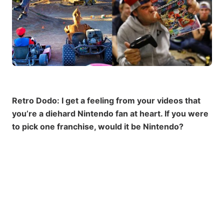
Retro Dodo: I get a feeling from your videos that
you’re a diehard Nintendo fan at heart. If you were
to pick one franchise, would it be Nintendo?