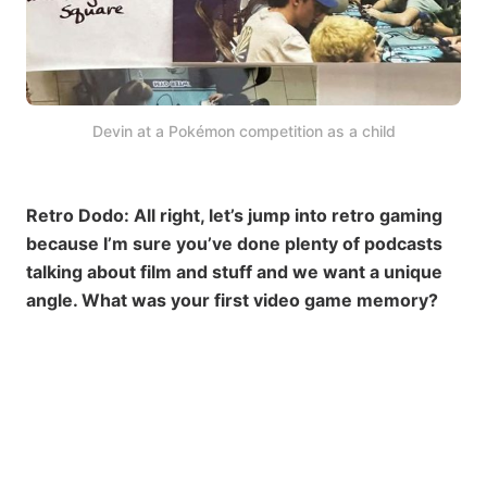
Devin at a Pokémon competition as a child
Retro Dodo: All right, let’s jump into retro gaming
because I’m sure you’ve done plenty of podcasts
talking about film and stuff and we want a unique
angle. What was your first video game memory?