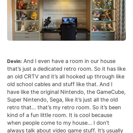
And I even have a room in our house
Devin:
that’s just a dedicated retro room. So it has like
an old CRTV and it’s all hooked up through like
old school cables and stuff like that. And I
have like the original Nintendo, the GameCube,
Super Nintendo, Sega, like it’s just all the old
retro that… that’s my retro room. So it’s been
kind of a fun little room. It is cool because
when people come to my house… I don’t
always talk about video game stuff. It’s usually