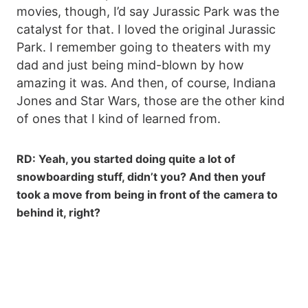
movies, though, I’d say Jurassic Park was the
catalyst for that. I loved the original Jurassic
Park. I remember going to theaters with my
dad and just being mind-blown by how
amazing it was. And then, of course, Indiana
Jones and Star Wars, those are the other kind
of ones that I kind of learned from.
RD: Yeah, you started doing quite a lot of
snowboarding stuff, didn’t you? And then youf
took a move from being in front of the camera to
behind it, right?