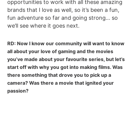
opportunities to work with all these amazing
brands that I love as well, so it’s been a fun,
fun adventure so far and going strong… so
we’ll see where it goes next.
RD: Now I know our community will want to know
all about your love of gaming and the movies
you’ve made about your favourite series, but let’s
start off with why you got into making films. Was
there something that drove you to pick up a
camera? Was there a movie that ignited your
passion?