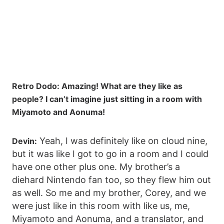
Retro Dodo: Amazing! What are they like as
people? I can’t imagine just sitting in a room with
Miyamoto and Aonuma!
Yeah, I was definitely like on cloud nine,
Devin:
but it was like I got to go in a room and I could
have one other plus one. My brother’s a
diehard Nintendo fan too, so they flew him out
as well. So me and my brother, Corey, and we
were just like in this room with like us, me,
Miyamoto and Aonuma, and a translator, and