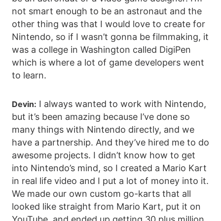
not smart enough to be an astronaut and the
other thing was that I would love to create for
Nintendo, so if I wasn’t gonna be filmmaking, it
was a college in Washington called DigiPen
which is where a lot of game developers went
to learn.
I always wanted to work with Nintendo,
Devin:
but it’s been amazing because I’ve done so
many things with Nintendo directly, and we
have a partnership. And they’ve hired me to do
awesome projects. I didn’t know how to get
into Nintendo’s mind, so I created a Mario Kart
in real life video and I put a lot of money into it.
We made our own custom go-karts that all
looked like straight from Mario Kart, put it on
YouTube, and ended up getting 30 plus million