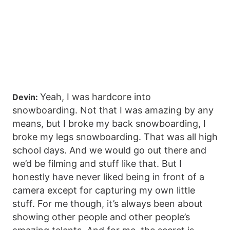
Yeah, I was hardcore into
Devin:
snowboarding. Not that I was amazing by any
means, but I broke my back snowboarding, I
broke my legs snowboarding. That was all high
school days. And we would go out there and
we’d be filming and stuff like that. But I
honestly have never liked being in front of a
camera except for capturing my own little
stuff. For me though, it’s always been about
showing other people and other people’s