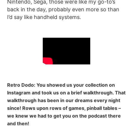
Nintendo, Sega, those were like my go-to’s
back in the day, probably even more so than
I’d say like handheld systems.
Retro Dodo: You showed us your collection on
Instagram and took us on a brief walkthrough. That
walkthrough has been in our dreams every night
since! Rows upon rows of games, pinball tables –
we knew we had to get you on the podcast there
and then!