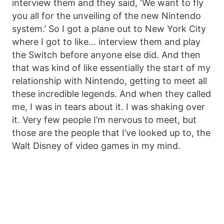
interview them and they said, ‘We want to fly
you all for the unveiling of the new Nintendo
system.’ So I got a plane out to New York City
where I got to like… interview them and play
the Switch before anyone else did. And then
that was kind of like essentially the start of my
relationship with Nintendo, getting to meet all
these incredible legends. And when they called
me, I was in tears about it. I was shaking over
it. Very few people I’m nervous to meet, but
those are the people that I’ve looked up to, the
Walt Disney of video games in my mind.