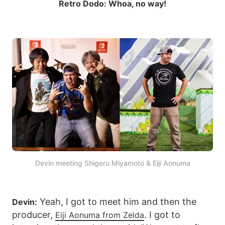
Retro Dodo: Whoa, no way!
Devin meeting Shigeru Miyamoto & Eiji Aonuma
Yeah, I got to meet him and then the
Devin:
producer,
. I got to
Eiji Aonuma from Zelda