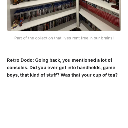
Part of the collection that lives rent free in our brains!
Retro Dodo: Going back, you mentioned a lot of
consoles. Did you ever get into handhelds, game
boys, that kind of stuff? Was that your cup of tea?