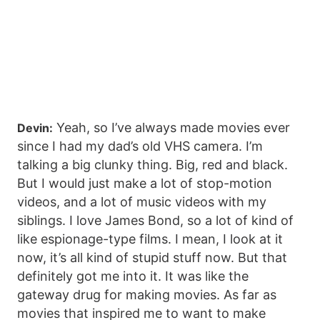
Yeah, so I’ve always made movies ever
Devin:
since I had my dad’s old VHS camera. I’m
talking a big clunky thing. Big, red and black.
But I would just make a lot of stop-motion
videos, and a lot of music videos with my
siblings. I love James Bond, so a lot of kind of
like espionage-type films. I mean, I look at it
now, it’s all kind of stupid stuff now. But that
definitely got me into it. It was like the
gateway drug for making movies. As far as
movies that inspired me to want to make