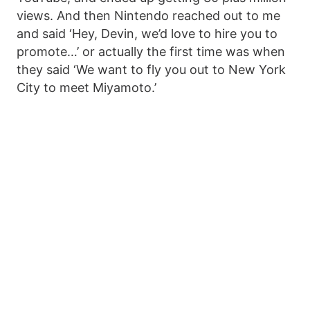
views. And then Nintendo reached out to me
and said ‘Hey, Devin, we’d love to hire you to
promote…’ or actually the first time was when
they said ‘We want to fly you out to New York
City to meet Miyamoto.’