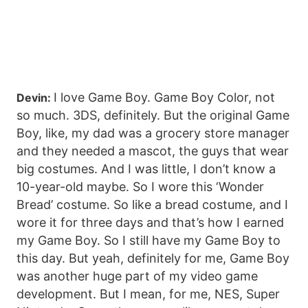
I love Game Boy. Game Boy Color, not
Devin:
so much. 3DS, definitely. But the original Game
Boy, like, my dad was a grocery store manager
and they needed a mascot, the guys that wear
big costumes. And I was little, I don’t know a
10-year-old maybe. So I wore this ‘Wonder
Bread’ costume. So like a bread costume, and I
wore it for three days and that’s how I earned
my Game Boy. So I still have my Game Boy to
this day. But yeah, definitely for me, Game Boy
was another huge part of my video game
development. But I mean, for me, NES, Super