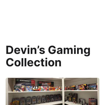
Devin’s Gaming
Collection