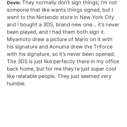
They normally don’t sign things; I’m not
Devin:
someone that like wants things signed, but I
went to the Nintendo store in New York City
and I bought a 3DS, brand new one… it’s never
been played, and I had them both sign it.
Miyamoto drew a picture of Mario on it with
his signature and Aonuma drew the Triforce
with his signature, so it’s never been opened.
The 3DS is just like perfectly there in my office
back home, but for me they’re just super cool
like relatable people. They just seemed very
humble.