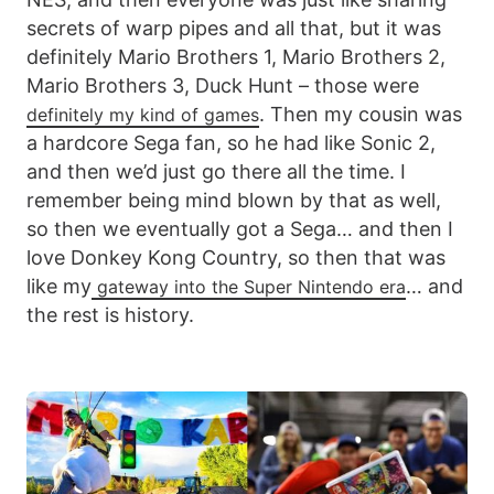
secrets of warp pipes and all that, but it was
definitely Mario Brothers 1, Mario Brothers 2,
Mario Brothers 3, Duck Hunt – those were
. Then my cousin was
definitely my kind of games
a hardcore Sega fan, so he had like Sonic 2,
and then we’d just go there all the time. I
remember being mind blown by that as well,
so then we eventually got a Sega… and then I
love Donkey Kong Country, so then that was
like my
… and
gateway into the Super Nintendo era
the rest is history.