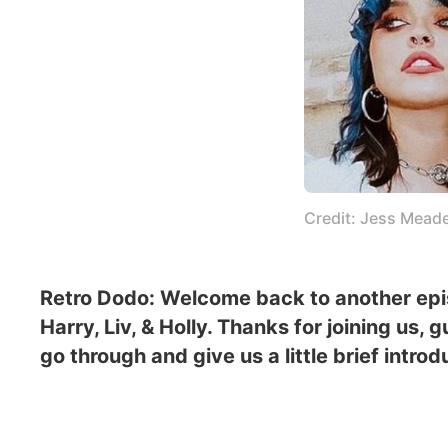
Credit: Jess Mead
Retro Dodo: Welcome back to another episo
Harry, Liv, & Holly. Thanks for joining us,
go through and give us a little brief intr