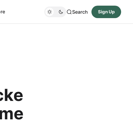
re
Search
Sign Up
cke
ame