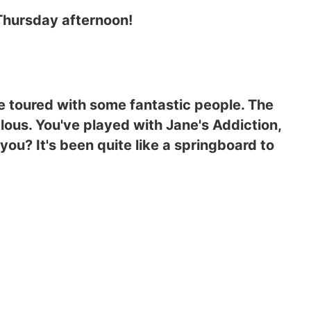
 Thursday afternoon!
 toured with some fantastic people. The
alous. You've played with Jane's Addiction,
you? It's been quite like a springboard to