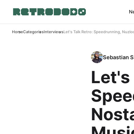
N
Home
Categories
Interviews
Let's Talk Retro: Speedrunning, Nuzl
Sebastian S
Let's
Spee
Nost
Musi