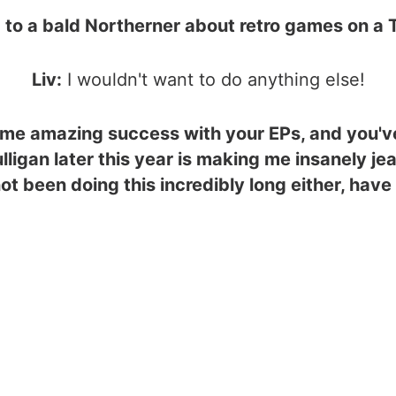
 to a bald Northerner about retro games on a
Liv:
I wouldn't want to do anything else!
me amazing success with your EPs, and you've
lligan later this year is making me insanely je
ot been doing this incredibly long either, have 