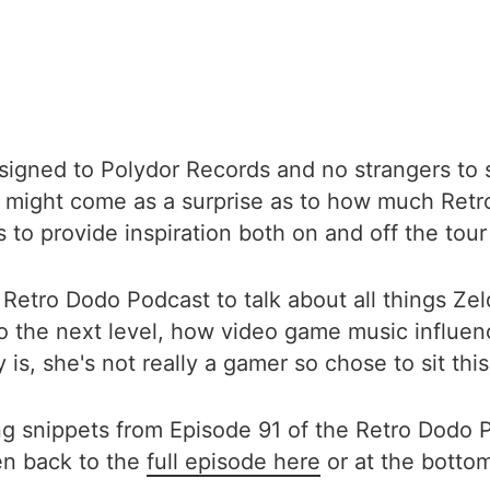
signed to Polydor Records and no strangers to 
 might come as a surprise as to how much Retr
 to provide inspiration both on and off the tour
e Retro Dodo Podcast to talk about all things Ze
 the next level, how video game music influen
s, she's not really a gamer so chose to sit this
ng snippets from Episode 91 of the Retro Dodo P
en back to the
full episode here
or at the bottom 