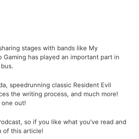
sharing stages with bands like My
o Gaming has played an important part in
 bus.
lda, speedrunning classic Resident Evil
ces the writing process, and much more!
 one out!
odcast, so if you like what you've read and
of this article!