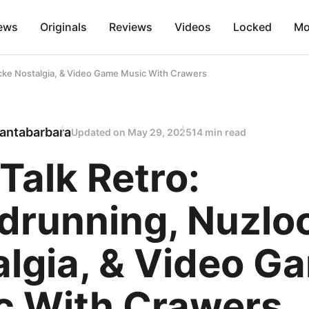
ews
Originals
Reviews
Videos
Locked
Mo
ocke Nostalgia, & Video Game Music With Crawers
antabarbara
Updated on
May 29, 2025
14 min read
 Talk Retro:
drunning, Nuzlo
algia, & Video G
c With Crawers