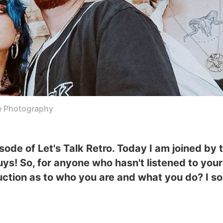
e Photography
de of Let's Talk Retro. Today I am joined by 
 guys! So, for anyone who hasn't listened to yo
oduction as to who you are and what you do? I so