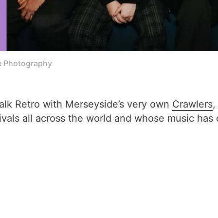
e Photography
Talk Retro with Merseyside’s very own
Crawlers
,
vals all across the world and whose music has 