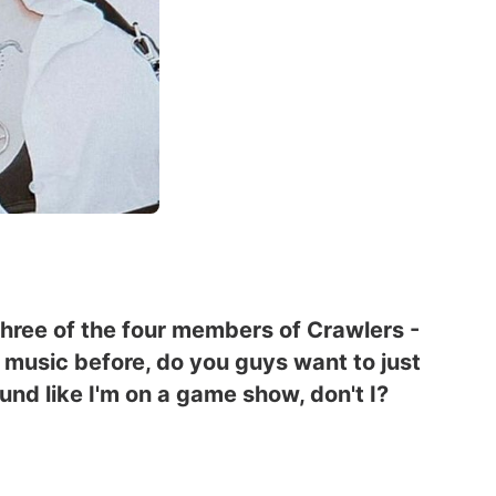
three of the four members of Crawlers -
ur music before, do you guys want to just
und like I'm on a game show, don't I?