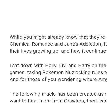
While you might already know that they’re 
Chemical Romance and Jane’s Addiction, it
their lives growing up, and how it continues
I sat down with Holly, Liv, and Harry on th
games, taking Pokémon Nuzlocking rules to
And for those of you wondering where Amy i
The following article has been created usi
want to hear more from Crawlers, then list