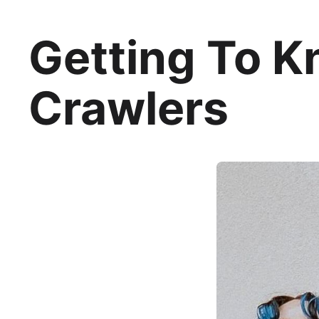
Getting To Kn
Crawlers