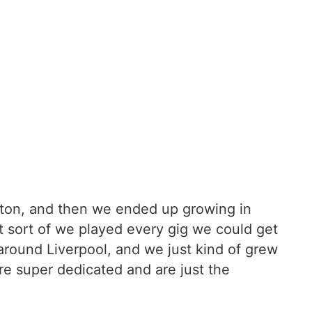
ngton, and then we ended up growing in
t sort of we played every gig we could get
around Liverpool, and we just kind of grew
re super dedicated and are just the