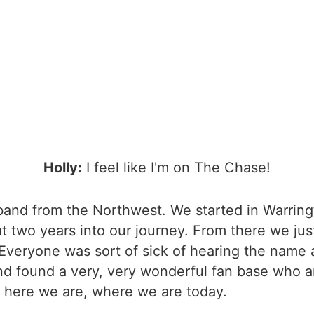
Holly:
I feel like I'm on The Chase!
k band from the Northwest. We started in Warri
 two years into our journey. From there we jus
. Everyone was sort of sick of hearing the name 
nd found a very, very wonderful fan base who a
 here we are, where we are today.