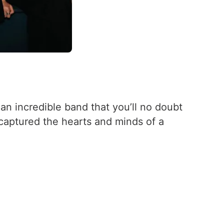
 an incredible band that you’ll no doubt
captured the hearts and minds of a