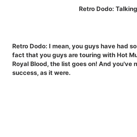
Retro Dodo: Talking
Retro Dodo: I mean, you guys have had so
fact that you guys are touring with Hot Mu
Royal Blood, the list goes on! And you've n
success, as it were.