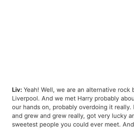
Liv:
Yeah! Well, we are an alternative roc
Liverpool. And we met Harry probably about
our hands on, probably overdoing it really
and grew and grew really, got very lucky a
sweetest people you could ever meet. And