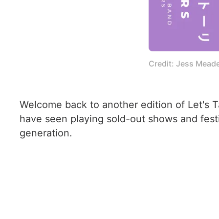
Credit: Jess Mead
Welcome back to another edition of Let's 
have seen playing sold-out shows and festi
generation.