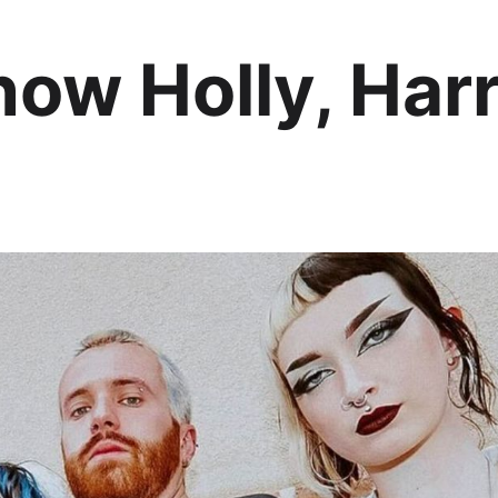
ow Holly, Harr