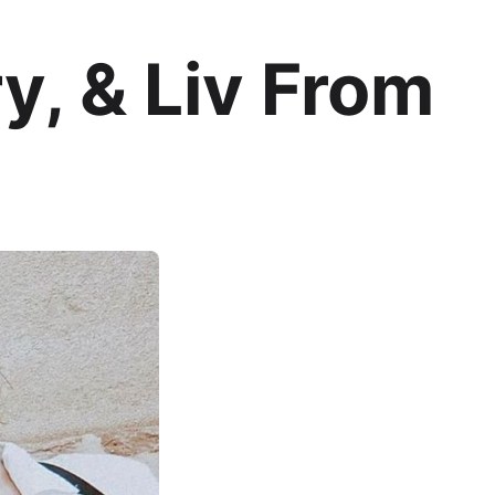
y, & Liv From