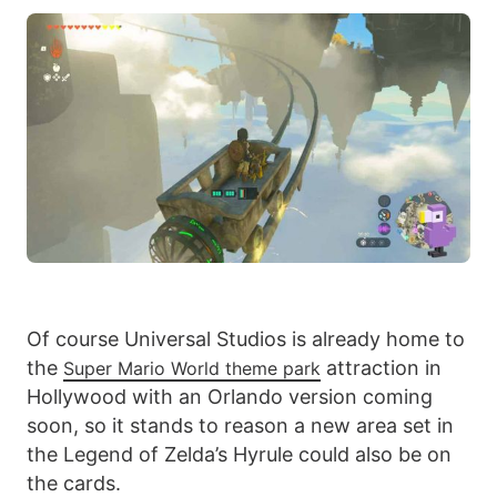
Of course Universal Studios is already home to
the
attraction in
Super Mario World theme park
Hollywood with an Orlando version coming
soon, so it stands to reason a new area set in
the Legend of Zelda’s Hyrule could also be on
the cards.