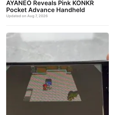
AYANEO Reveals Pink KONKR
Pocket Advance Handheld
Updated on
Aug 7, 2026