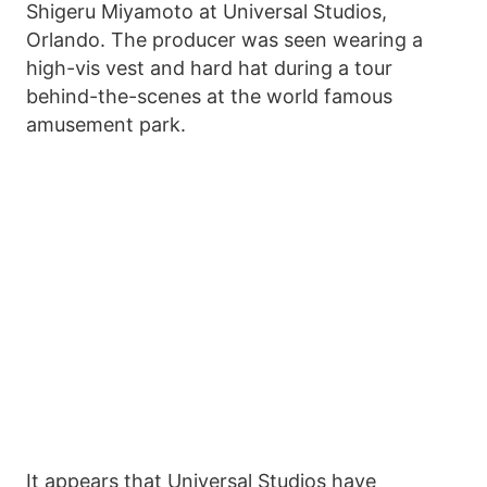
Shigeru Miyamoto at Universal Studios,
Orlando. The producer was seen wearing a
high-vis vest and hard hat during a tour
behind-the-scenes at the world famous
amusement park.
It appears that Universal Studios have