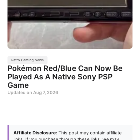
Retro Gaming News
Pokémon Red/Blue Can Now Be
Played As A Native Sony PSP
Game
Updated on
Aug 7, 2026
Affiliate Disclosure:
This post may contain affiliate
links. If you purchase through these links, we may