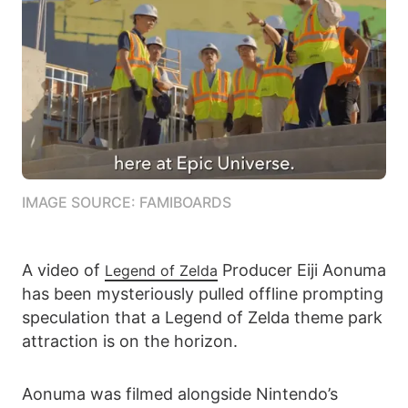
IMAGE SOURCE: FAMIBOARDS
A video of
Producer Eiji Aonuma
Legend of Zelda
has been mysteriously pulled offline prompting
speculation that a Legend of Zelda theme park
attraction is on the horizon.
Aonuma was filmed alongside Nintendo’s