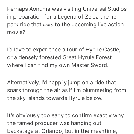
Perhaps Aonuma was visiting Universal Studios
in preparation for a Legend of Zelda theme
park ride that
to the upcoming live action
links
movie?
I’d love to experience a tour of Hyrule Castle,
or a densely forested Great Hyrule Forest
where I can find my own Master Sword.
Alternatively, I’d happily jump on a ride that
soars through the air as if I’m plummeting from
the sky islands towards Hyrule below.
It’s obviously too early to confirm exactly why
the famed producer was hanging out
backstage at Orlando, but in the meantime,