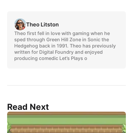
Theo Litston
Theo first fell in love with gaming when he
sped through Green Hill Zone in Sonic the
Hedgehog back in 1991. Theo has previously
written for Digital Foundry and enjoyed
producing comedic Let’s Plays o
Read Next