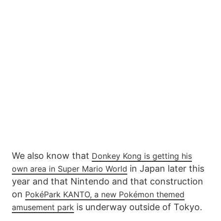
We also know that
Donkey Kong is getting his
in Japan later this
own area in Super Mario World
year and that Nintendo and that construction
on
PokéPark KANTO, a new Pokémon themed
is underway outside of Tokyo.
amusement park