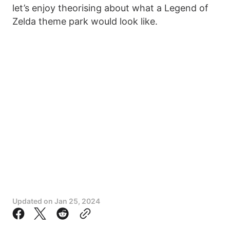
let’s enjoy theorising about what a Legend of
Zelda theme park would look like.
Updated on
Jan 25, 2024