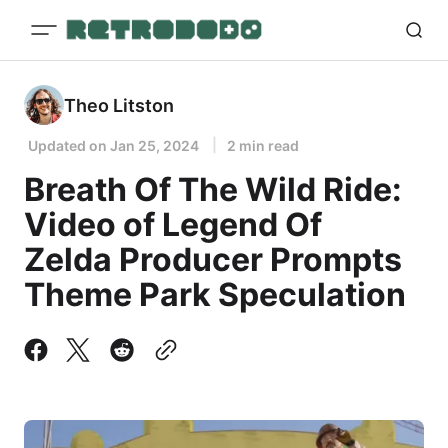
Theo Litston
Updated on
Jan 25, 2024
2 min read
Breath Of The Wild Ride:
Video of Legend Of
Zelda Producer Prompts
Theme Park Speculation