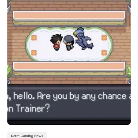
Retro Gaming News