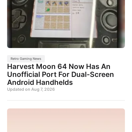
Retro Gaming News
Harvest Moon 64 Now Has An
Unofficial Port For Dual-Screen
Android Handhelds
Updated on
Aug 7, 2026