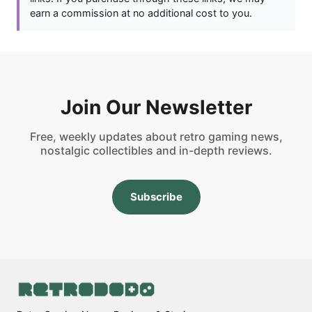
earn a commission at no additional cost to you.
Join Our Newsletter
Free, weekly updates about retro gaming news,
nostalgic collectibles and in-depth reviews.
Subscribe