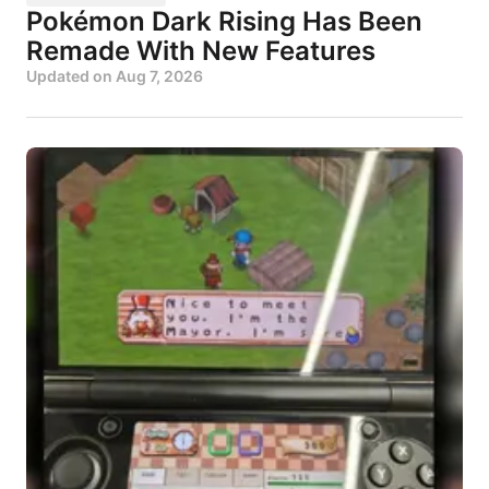
Pokémon Dark Rising Has Been
Remade With New Features
Updated on
Aug 7, 2026