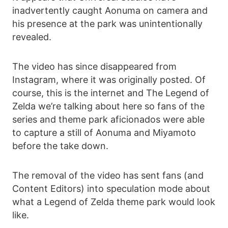
inadvertently caught Aonuma on camera and
his presence at the park was unintentionally
revealed.
The video has since disappeared from
Instagram, where it was originally posted. Of
course, this is the internet and The Legend of
Zelda we’re talking about here so fans of the
series and theme park aficionados were able
to capture a still of Aonuma and Miyamoto
before the take down.
The removal of the video has sent fans (and
Content Editors) into speculation mode about
what a Legend of Zelda theme park would look
like.