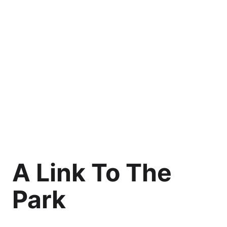
A Link To The
Park