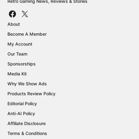
Retro Gaming News, Reviews & Stories
About
Become A Member
My Account
Our Team
Sponsorships
Media Kit
Why We Show Ads
Products Review Policy
Editorial Policy
Anti-AI Policy
Affiliate Disclosure
Terms & Conditions