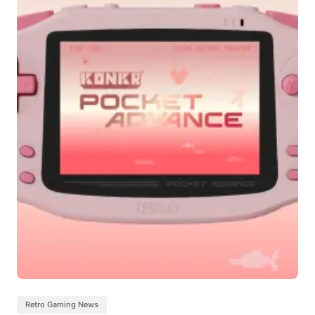
Retro Gaming News