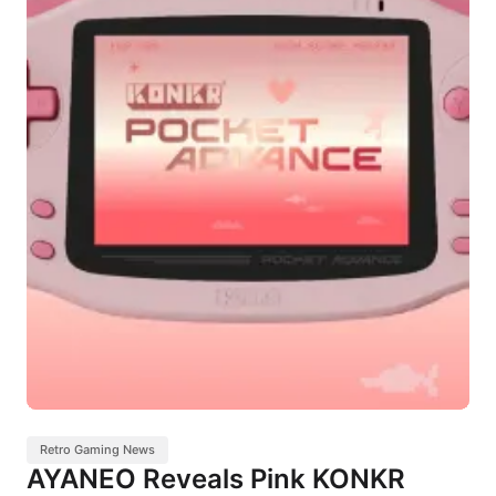
Retro Gaming News
AYANEO Reveals Pink KONKR