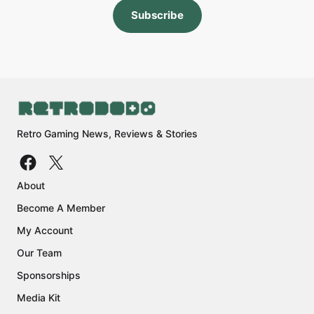
Subscribe
Retro Gaming News, Reviews & Stories
About
Become A Member
My Account
Our Team
Sponsorships
Media Kit