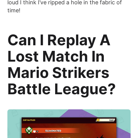
loud I think I’ve ripped a hole in the fabric of
time!
Can I Replay A
Lost Match In
Mario Strikers
Battle League?