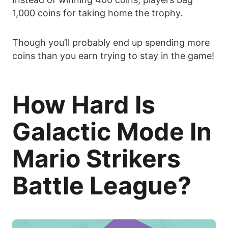
1,000 coins for taking home the trophy.
Though you’ll probably end up spending more
coins than you earn trying to stay in the game!
How Hard Is
Galactic Mode In
Mario Strikers
Battle League?