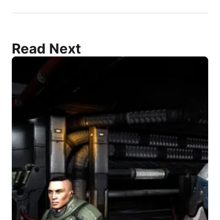
Read Next