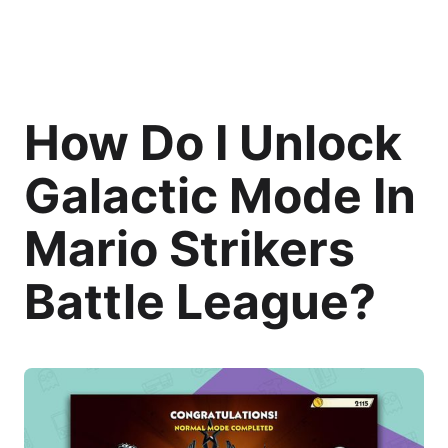
How Do I Unlock
Galactic Mode In
Mario Strikers
Battle League?