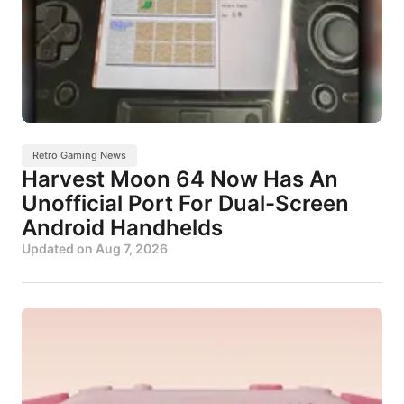
Retro Gaming News
Harvest Moon 64 Now Has An
Unofficial Port For Dual-Screen
Android Handhelds
Updated on
Aug 7, 2026