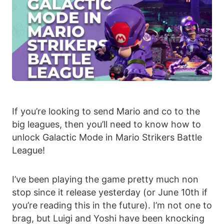
If you’re looking to send Mario and co to the
big leagues, then you’ll need to know how to
unlock Galactic Mode in Mario Strikers Battle
League!
I’ve been playing the game pretty much non
stop since it release yesterday (or June 10th if
you’re reading this in the future). I’m not one to
brag, but Luigi and Yoshi have been knocking