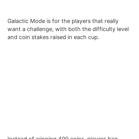
Galactic Mode is for the players that really
want a challenge, with both the difficulty level
and coin stakes raised in each cup.
Instead of winning 400 coins, players bag