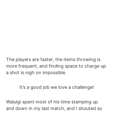
The players are faster, the items throwing is
more frequent, and finding space to charge up
a shot is nigh on impossible.
It’s a good job we love a challenge!
Waluigi spent most of his time stamping up
and down in my last match, and I shouted so