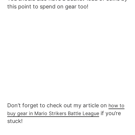
this point to spend on gear too!
Don’t forget to check out my article on
how to
if you’re
buy gear in Mario Strikers Battle League
stuck!