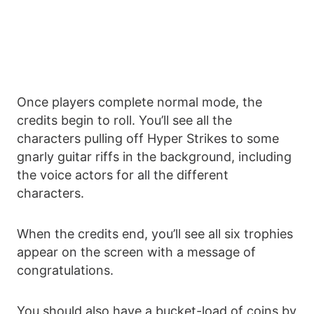
Once players complete normal mode, the
credits begin to roll. You’ll see all the
characters pulling off Hyper Strikes to some
gnarly guitar riffs in the background, including
the voice actors for all the different
characters.
When the credits end, you’ll see all six trophies
appear on the screen with a message of
congratulations.
You should also have a bucket-load of coins by