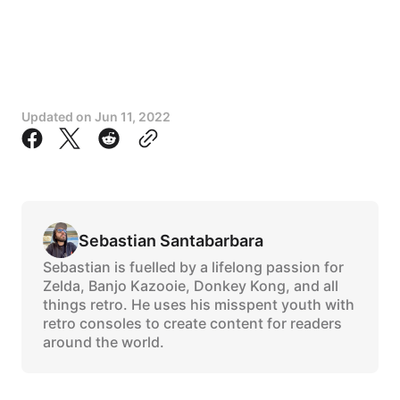
Updated on
Jun 11, 2022
Sebastian Santabarbara
Sebastian is fuelled by a lifelong passion for
Zelda, Banjo Kazooie, Donkey Kong, and all
things retro. He uses his misspent youth with
retro consoles to create content for readers
around the world.