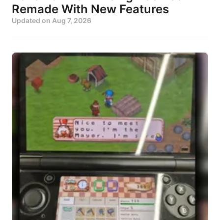
Remade With New Features
Updated on
Aug 7, 2026