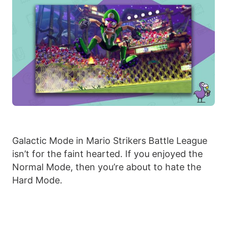
Galactic Mode in Mario Strikers Battle League
isn’t for the faint hearted. If you enjoyed the
Normal Mode, then you’re about to hate the
Hard Mode.