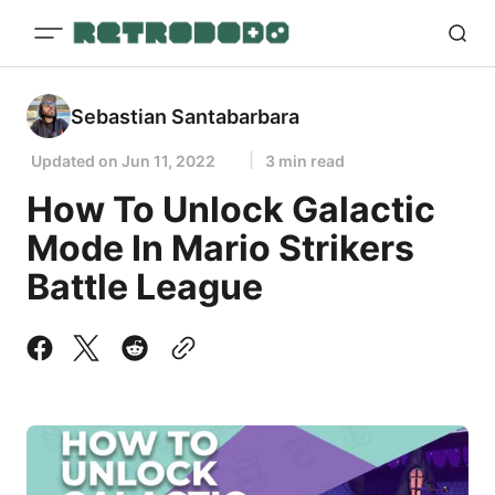
Sebastian Santabarbara
Updated on
Jun 11, 2022
3 min read
How To Unlock Galactic
Mode In Mario Strikers
Battle League