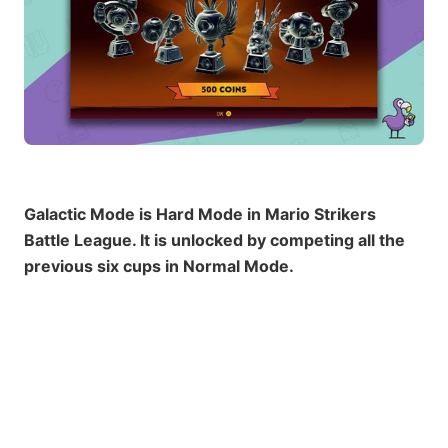
Galactic Mode is Hard Mode in Mario Strikers
Battle League. It is unlocked by competing all the
previous six cups in Normal Mode.