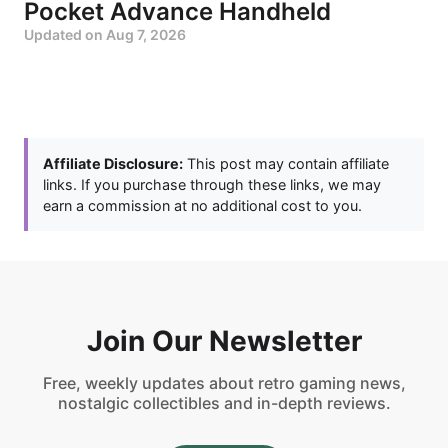
Pocket Advance Handheld
Updated on
Aug 7, 2026
Affiliate Disclosure:
This post may contain affiliate
links. If you purchase through these links, we may
earn a commission at no additional cost to you.
Join Our Newsletter
Free, weekly updates about retro gaming news,
nostalgic collectibles and in-depth reviews.