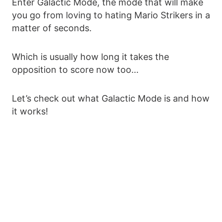
Enter Galactic Mode, the mode that will make
you go from loving to hating Mario Strikers in a
matter of seconds.
Which is usually how long it takes the
opposition to score now too…
Let’s check out what Galactic Mode is and how
it works!