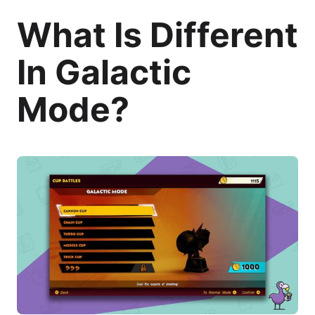
What Is Different
In Galactic
Mode?