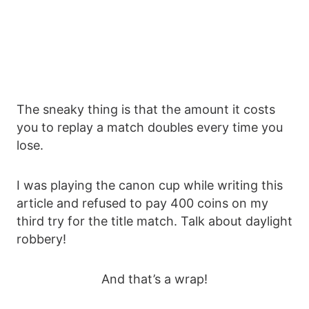
The sneaky thing is that the amount it costs
you to replay a match doubles every time you
lose.
I was playing the canon cup while writing this
article and refused to pay 400 coins on my
third try for the title match. Talk about daylight
robbery!
And that’s a wrap!