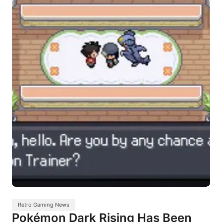
Retro Gaming News
Pokémon Dark Rising Has Been