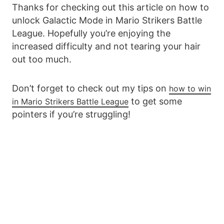
Thanks for checking out this article on how to
unlock Galactic Mode in Mario Strikers Battle
League. Hopefully you’re enjoying the
increased difficulty and not tearing your hair
out too much.
Don’t forget to check out my tips on
how to win
to get some
in Mario Strikers Battle League
pointers if you’re struggling!