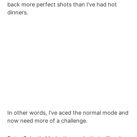
back more perfect shots than I’ve had hot
dinners.
In other words, I’ve aced the normal mode and
now need more of a challenge.