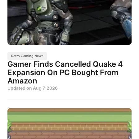
Retro Gaming News
Gamer Finds Cancelled Quake 4
Expansion On PC Bought From
Amazon
Updated on
Aug 7, 2026