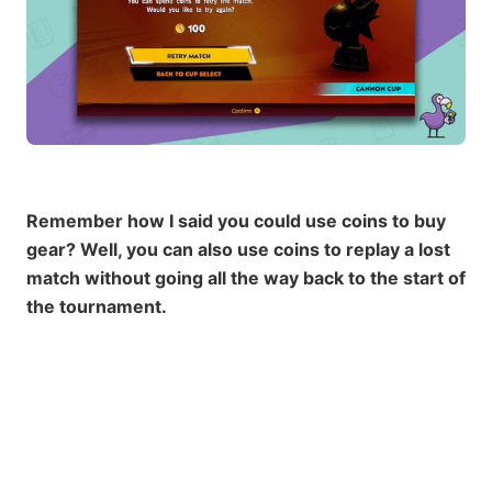
Remember how I said you could use coins to buy
gear? Well, you can also use coins to replay a lost
match without going all the way back to the start of
the tournament.