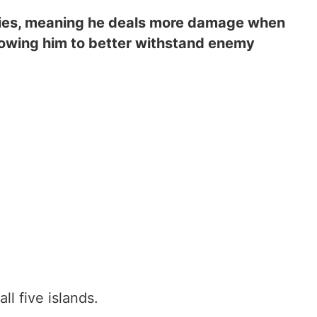
lities, meaning he deals more damage when
llowing him to better withstand enemy
all five islands.