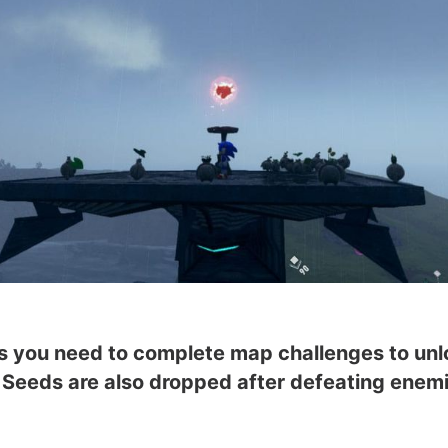
ers you need to complete map challenges to un
e. Seeds are also dropped after defeating ene