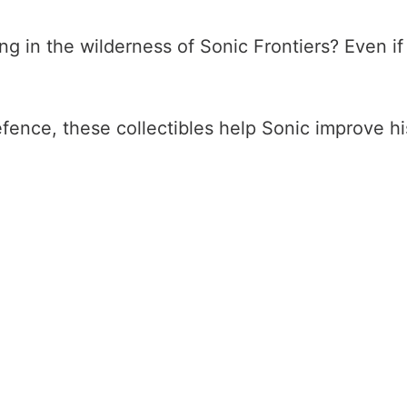
 in the wilderness of Sonic Frontiers? Even if y
nce, these collectibles help Sonic improve his