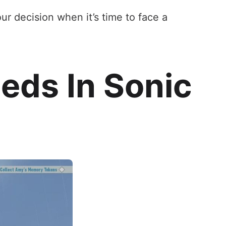
r decision when it’s time to face a
eds In Sonic