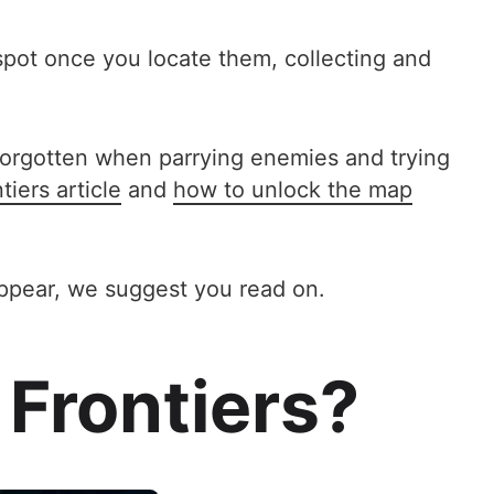
o spot once you locate them, collecting and
y forgotten when parrying enemies and trying
iers article
and
how to unlock the map
appear, we suggest you read on.
 Frontiers?