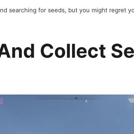
nd searching for seeds, but you might regret you
And Collect Se