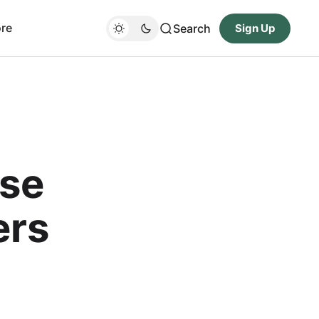
re
Search
Sign Up
Use
ers