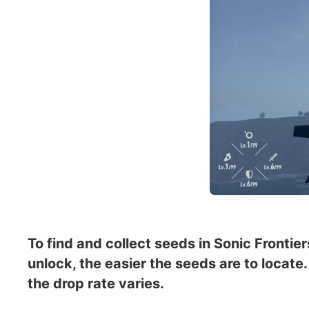
To find and collect seeds in Sonic Fronti
unlock, the easier the seeds are to locat
the drop rate varies.