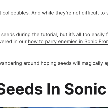
 collectibles. And while they’re not difficult t
eds during the tutorial, but it’s all too easil
vered in our
how to parry enemies in Sonic Front
ly wandering around hoping seeds will magically 
eeds In Sonic