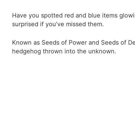
Have you spotted red and blue items glowing
surprised if you’ve missed them.
Known as Seeds of Power and Seeds of Defe
hedgehog thrown into the unknown.