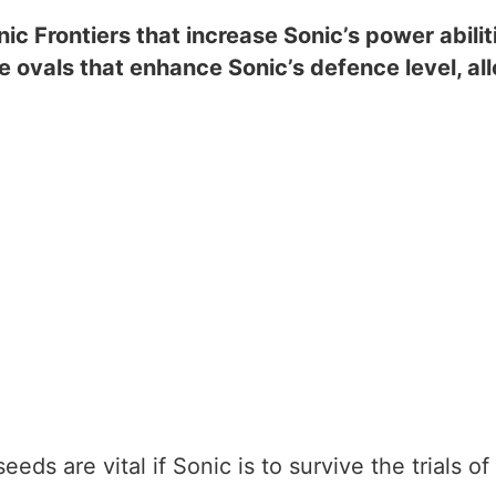
nic Frontiers that increase Sonic’s power abi
e ovals that enhance Sonic’s defence level, a
eds are vital if Sonic is to survive the trials of 