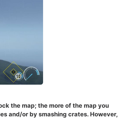
lock the map; the more of the map you
mies and/or by smashing crates. However,