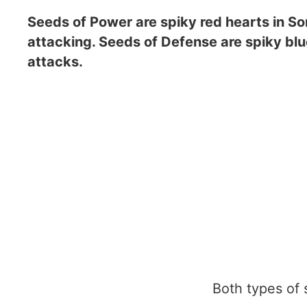
Seeds of Power are spiky red hearts in So
attacking. Seeds of Defense are spiky blu
attacks.
Both types of se