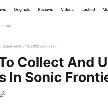
ews
Originals
Reviews
Videos
Locked
Mo
rontiers
Updated on
Nov 10, 2022
3 min read
To Collect And 
 In Sonic Fronti