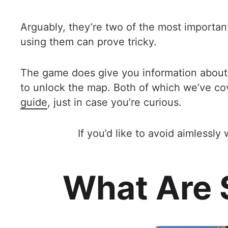
Arguably, they’re two of the most important
using them can prove tricky.
The game does give you information about se
to unlock the map. Both of which we’ve co
guide
, just in case you’re curious.
If you’d like to avoid aimless
What Are S