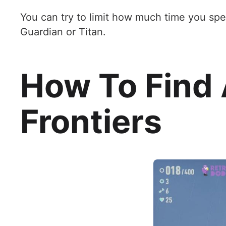
You can try to limit how much time you spe
Guardian or Titan.
How To Find 
Frontiers