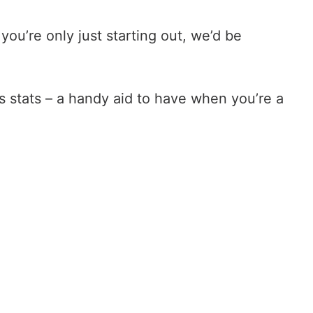
ou’re only just starting out, we’d be
 stats – a handy aid to have when you’re a