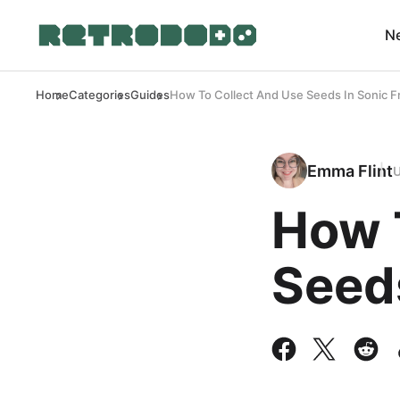
N
Home
Categories
Guides
How To Collect And Use Seeds In Sonic F
Emma Flint
How 
Seeds