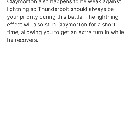
Claymorton also happens to be weak against
lightning so Thunderbolt should always be
your priority during this battle. The lightning
effect will also stun Claymorton for a short
time, allowing you to get an extra turn in while
he recovers.