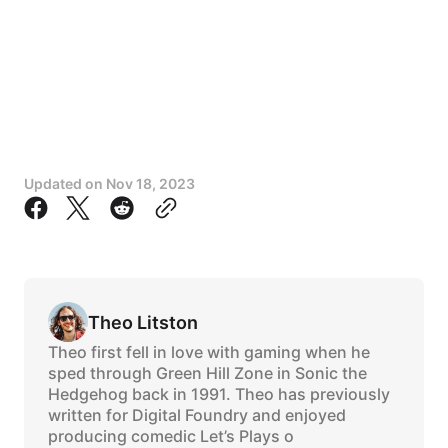
Updated on
Nov 18, 2023
Theo Litston
Theo first fell in love with gaming when he
sped through Green Hill Zone in Sonic the
Hedgehog back in 1991. Theo has previously
written for Digital Foundry and enjoyed
producing comedic Let’s Plays o