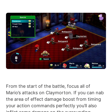
From the start of the battle, focus all of
Mario’s attacks on Claymorton. If you can nab
the area of effect damage boost from timing
your action commands perfectly you’ll also