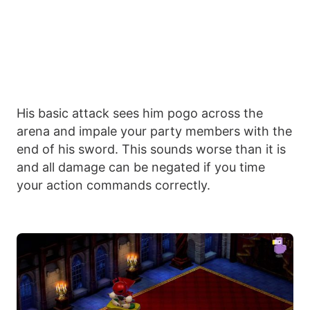
His basic attack sees him pogo across the
arena and impale your party members with the
end of his sword. This sounds worse than it is
and all damage can be negated if you time
your action commands correctly.