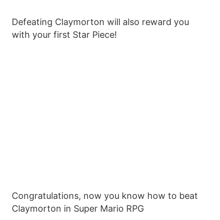
Defeating Claymorton will also reward you
with your first Star Piece!
Congratulations, now you know how to beat
Claymorton in Super Mario RPG