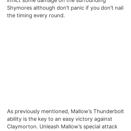
inflict some damage on the surrounding
Shymores although don’t panic if you don’t nail
the timing every round.
As previously mentioned, Mallow’s Thunderbolt
ability is the key to an easy victory against
Claymorton. Unleash Mallow’s special attack