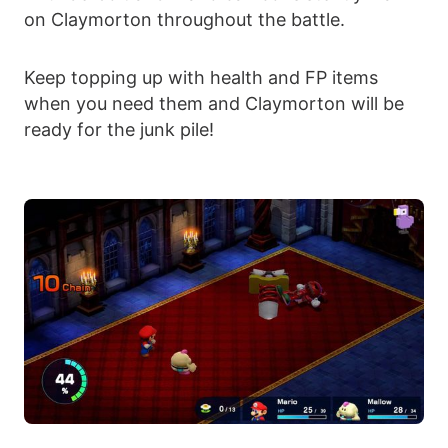
on Claymorton throughout the battle.
Keep topping up with health and FP items
when you need them and Claymorton will be
ready for the junk pile!