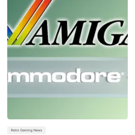
Retro Gaming News