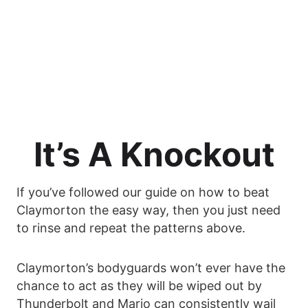
It’s A Knockout
If you’ve followed our guide on how to beat
Claymorton the easy way, then you just need
to rinse and repeat the patterns above.
Claymorton’s bodyguards won’t ever have the
chance to act as they will be wiped out by
Thunderbolt and Mario can consistently wail