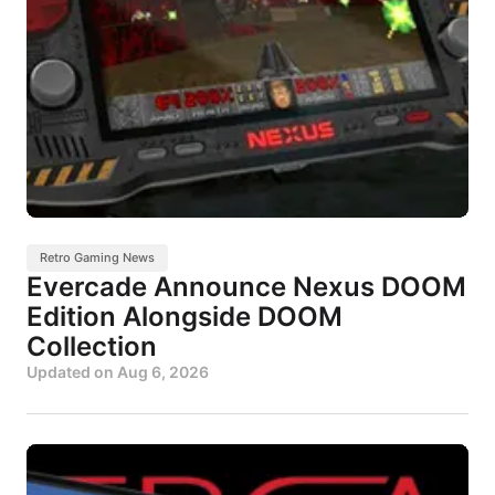
Retro Gaming News
Evercade Announce Nexus DOOM
Edition Alongside DOOM
Collection
Updated on
Aug 6, 2026