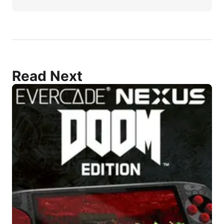
Read Next