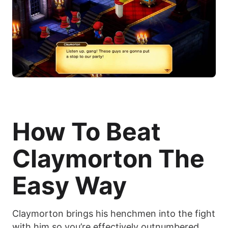
How To Beat
Claymorton The
Easy Way
Claymorton brings his henchmen into the fight
with him so you’re effectively outnumbered