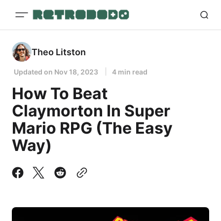
Theo Litston
Updated on
Nov 18, 2023
4 min read
How To Beat
Claymorton In Super
Mario RPG (The Easy
Way)