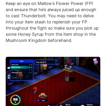
Keep an eye on Mallow’s Flower Power (FP)
and ensure that he’s always juiced up enough
to cast Thunderbolt. You may need to delve
into your item stash to replenish your FP
throughout the fight so make sure you pick up
some Honey Syrup from the item shop in the
Mushroom Kingdom beforehand.