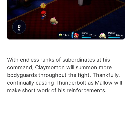
With endless ranks of subordinates at his
command, Claymorton will summon more
bodyguards throughout the fight. Thankfully,
continually casting Thunderbolt as Mallow will
make short work of his reinforcements.