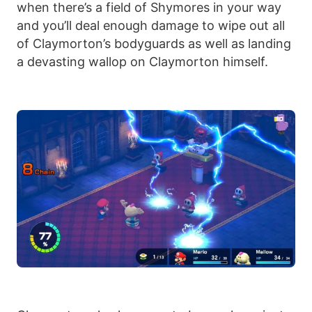
when there’s a field of Shymores in your way
and you’ll deal enough damage to wipe out all
of Claymorton’s bodyguards as well as landing
a devasting wallop on Claymorton himself.