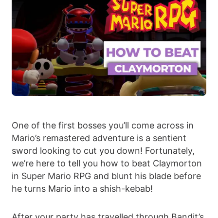
One of the first bosses you’ll come across in
Mario’s remastered adventure is a sentient
sword looking to cut you down! Fortunately,
we’re here to tell you how to beat Claymorton
in Super Mario RPG and blunt his blade before
he turns Mario into a shish-kebab!
After your party has travelled through Bandit’s