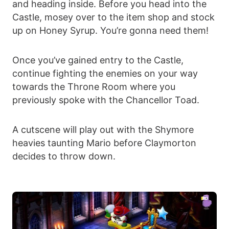
and heading inside. Before you head into the
Castle, mosey over to the item shop and stock
up on Honey Syrup. You’re gonna need them!
Once you’ve gained entry to the Castle,
continue fighting the enemies on your way
towards the Throne Room where you
previously spoke with the Chancellor Toad.
A cutscene will play out with the Shymore
heavies taunting Mario before Claymorton
decides to throw down.