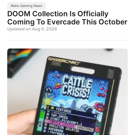
Retro Gaming News
DOOM Collection Is Officially
Coming To Evercade This October
Updated on
Aug 6, 2026