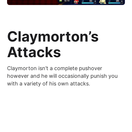
Claymorton’s
Attacks
Claymorton isn’t a complete pushover
however and he will occasionally punish you
with a variety of his own attacks.