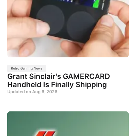
Retro Gaming News
Grant Sinclair's GAMERCARD
Handheld Is Finally Shipping
Updated on
Aug 6, 2026