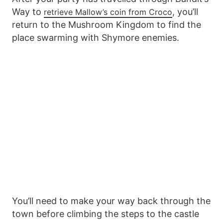
Way to
, you’ll
retrieve Mallow’s coin from Croco
return to the Mushroom Kingdom to find the
place swarming with Shymore enemies.
You’ll need to make your way back through the
town before climbing the steps to the castle