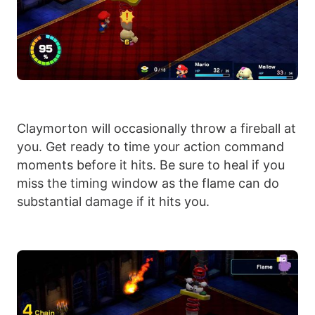
Claymorton will occasionally throw a fireball at
you. Get ready to time your action command
moments before it hits. Be sure to heal if you
miss the timing window as the flame can do
substantial damage if it hits you.