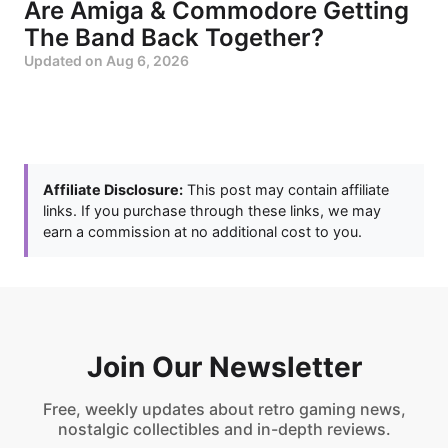
Are Amiga & Commodore Getting
The Band Back Together?
Updated on
Aug 6, 2026
Affiliate Disclosure:
This post may contain affiliate
links. If you purchase through these links, we may
earn a commission at no additional cost to you.
Join Our Newsletter
Free, weekly updates about retro gaming news,
nostalgic collectibles and in-depth reviews.