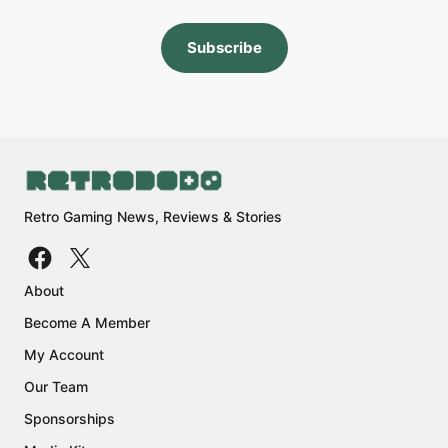
Subscribe
Retro Gaming News, Reviews & Stories
About
Become A Member
My Account
Our Team
Sponsorships