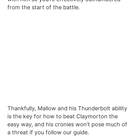
from the start of the battle.
Thankfully, Mallow and his Thunderbolt ability
is the key for how to beat Claymorton the
easy way, and his cronies won’t pose much of
a threat if you follow our guide.