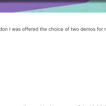
n I was offered the choice of two demos for my