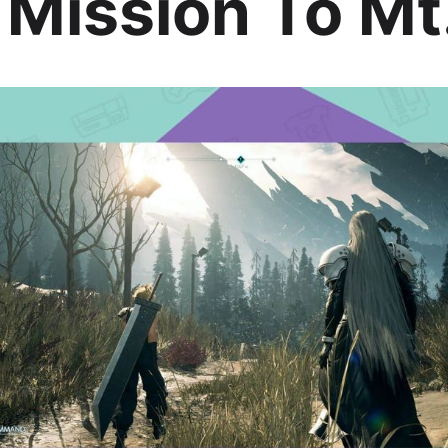
 Mission To Mt.