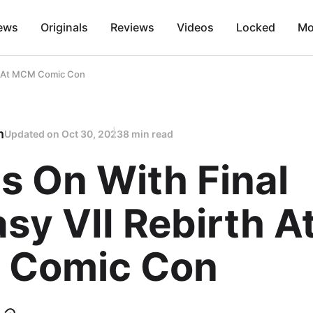
ews
Originals
Reviews
Videos
Locked
Mo
th At MCM Comic Con
n
Updated on
Oct 30, 2023
8 min read
s On With Final
sy VII Rebirth A
Comic Con