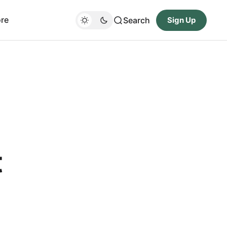
re
Search
Sign Up
t