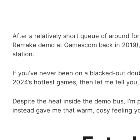
After a relatively short queue of around fo
Remake demo at Gamescom back in 2019), I
station.
If you’ve never been on a blacked-out doub
2024’s hottest games, then let me tell you, 
Despite the heat inside the demo bus, I’m p
instead gave me that warm, cosy feeling yo