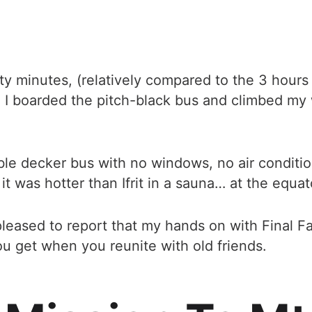
rty minutes, (relatively compared to the 3 hours
 boarded the pitch-black bus and climbed my 
le decker bus with no windows, no air conditio
it was hotter than Ifrit in a sauna… at the equat
leased to report that my hands on with Final Fa
u get when you reunite with old friends.