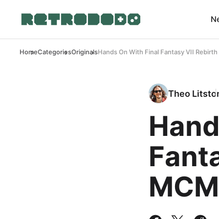
N
Home
Categories
Originals
Hands On With Final Fantasy VII Rebir
Theo Litsto
Hand
Fanta
MCM 