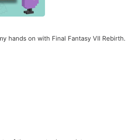
 hands on with Final Fantasy VII Rebirth.