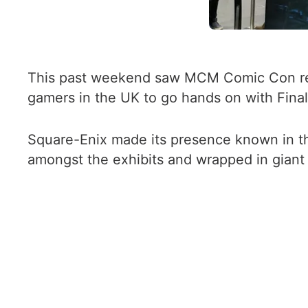
This past weekend saw MCM Comic Con retur
gamers in the UK to go hands on with Final F
Square-Enix made its presence known in th
amongst the exhibits and wrapped in giant p