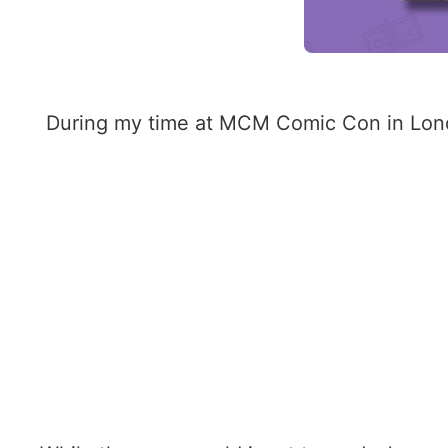
During my time at MCM Comic Con in Londo