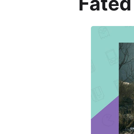
Fated