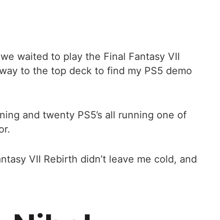
 we waited to play the Final Fantasy VII
way to the top deck to find my PS5 demo
ning and twenty PS5’s all running one of
or.
ntasy VII Rebirth didn’t leave me cold, and