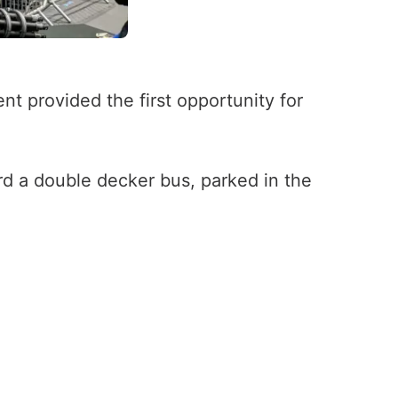
 provided the first opportunity for
rd a double decker bus, parked in the