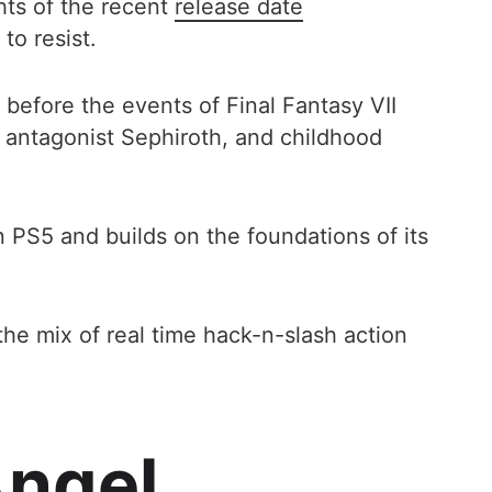
hts of the recent
release date
to resist.
 before the events of Final Fantasy VII
s antagonist Sephiroth, and childhood
n PS5 and builds on the foundations of its
the mix of real time hack-n-slash action
ngel