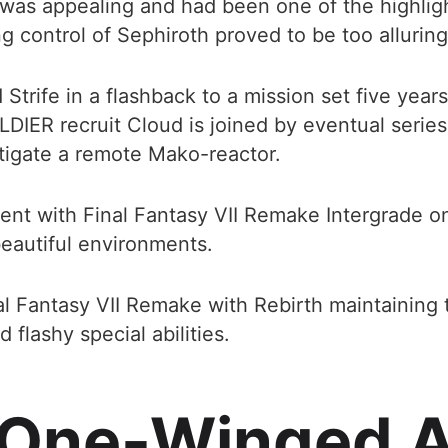
was appealing and had been one of the highlig
ng control of Sephiroth proved to be too alluring 
trife in a flashback to a mission set five years
DIER recruit Cloud is joined by eventual serie
estigate a remote Mako-reactor.
istent with Final Fantasy VII Remake Intergrade o
eautiful environments.
inal Fantasy VII Remake with Rebirth maintaining 
flashy special abilities.
 One-Winged A