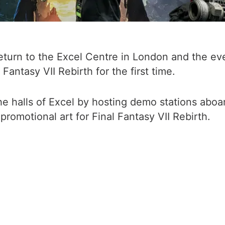
n to the Excel Centre in London and the event
antasy VII Rebirth for the first time.
e halls of Excel by hosting demo stations aboa
romotional art for Final Fantasy VII Rebirth.