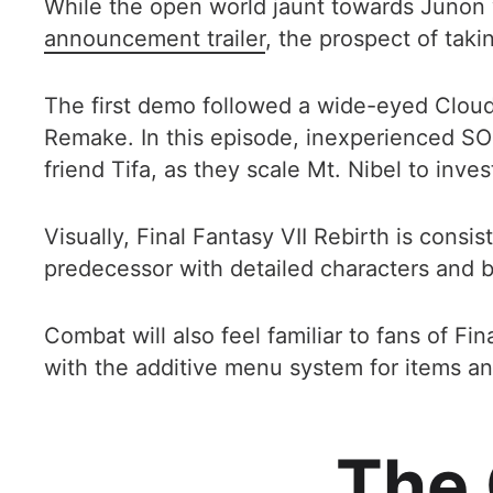
While the open world jaunt towards Junon 
announcement trailer
, the prospect of taki
The first demo followed a wide-eyed Cloud S
Remake. In this episode, inexperienced SOL
friend Tifa, as they scale Mt. Nibel to inv
Visually, Final Fantasy VII Rebirth is cons
predecessor with detailed characters and b
Combat will also feel familiar to fans of F
with the additive menu system for items and 
The