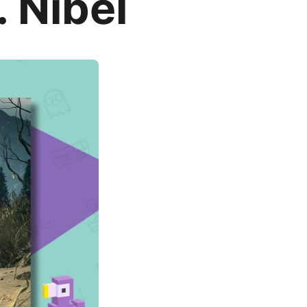
 Nibel