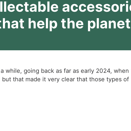
llectable accessori
that help the planet
 a while, going back as far as early 2024, when
 but that made it very clear that those types 