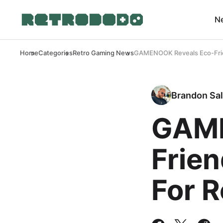
N
Home
Categories
Retro Gaming News
GAMENOOK Reveals Eco-Frien
Brandon Sal
GAME
Frien
For 