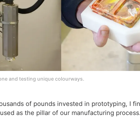
one and testing unique colourways.
 thousands of pounds invested in prototyping, I f
used as the pillar of our manufacturing process