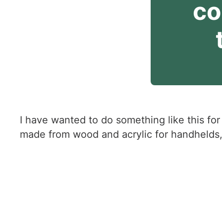
co
I have wanted to do something like this for
made from wood and acrylic for handhelds,