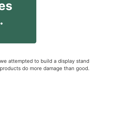
es 
.
 we attempted to build a display stand
of products do more damage than good.