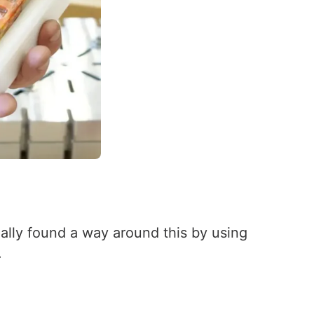
inally found a way around this by using
.