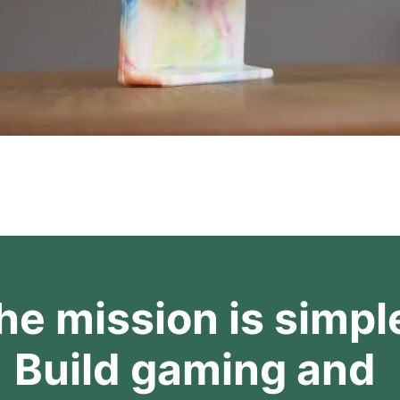
he mission is simple
Build gaming and 