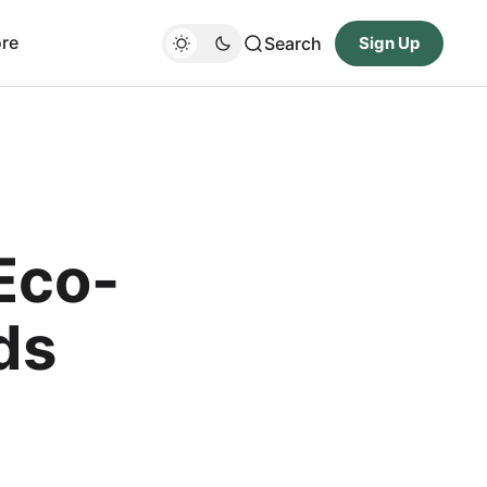
re
Search
Sign Up
Eco-
ds