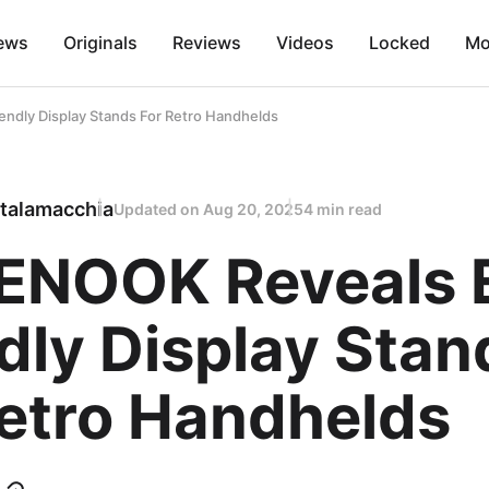
ews
Originals
Reviews
Videos
Locked
Mo
dly Display Stands For Retro Handhelds
talamacchia
Updated on
Aug 20, 2025
4 min read
NOOK Reveals 
dly Display Stan
Retro Handhelds