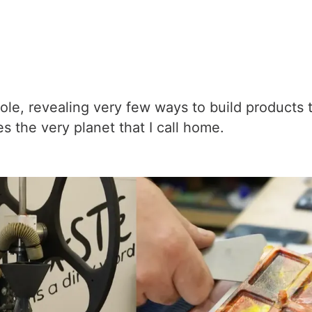
le, revealing very few ways to build products th
 the very planet that I call home.