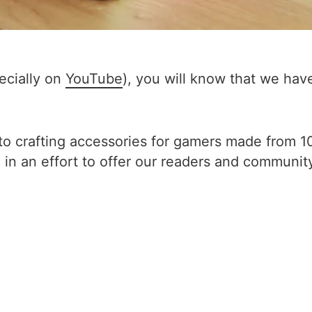
pecially on
YouTube
), you will know that we ha
o crafting accessories for gamers made from 10
in an effort to offer our readers and communit