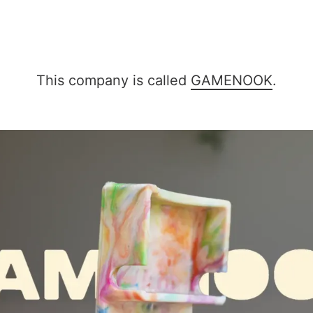
This company is called
GAMENOOK
.