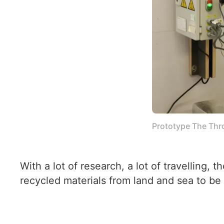
Prototype The Thr
With a lot of research, a lot of travelling,
recycled materials from land and sea to be 