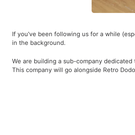
If you've been following us for a while (es
in the background.
We are building a sub-company dedicated t
This company will go alongside Retro Dodo 