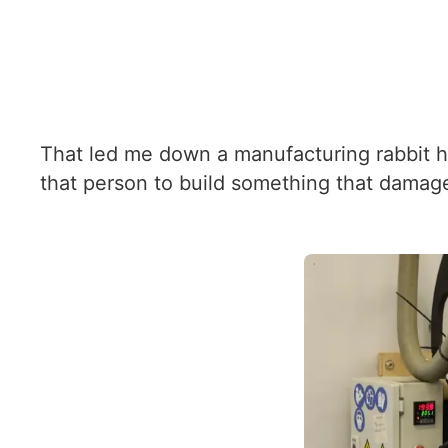
That led me down a manufacturing rabbit ho
that person to build something that damages