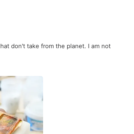
at don't take from the planet. I am not