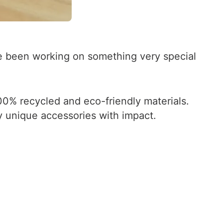
ve been working on something very special
0% recycled and eco-friendly materials.
y unique accessories with impact.